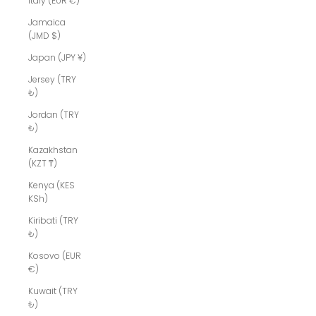
Italy (EUR €)
Jamaica
(JMD $)
Japan (JPY ¥)
Jersey (TRY
₺)
Jordan (TRY
₺)
Kazakhstan
(KZT ₸)
Kenya (KES
KSh)
Kiribati (TRY
₺)
Kosovo (EUR
€)
Kuwait (TRY
₺)