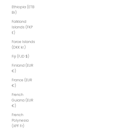
Ethiopia (ETB
Br)
Falkland
Islands (FKP
£)
Faroe Islands
(DKK kr.)
Fiji (FJD $)
Finland (EUR
€)
France (EUR
€)
French
Guiana (EUR
€)
French
Polynesia
(XPF Fr)