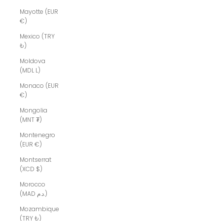
Mayotte (EUR
€)
Mexico (TRY
₺)
Moldova
(MDL L)
Monaco (EUR
€)
Mongolia
(MNT ₮)
Montenegro
(EUR €)
Montserrat
(XCD $)
Morocco
(MAD د.م.)
Mozambique
(TRY ₺)