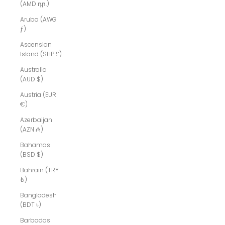
(AMD դր.)
Aruba (AWG
ƒ)
Ascension
Island (SHP £)
Australia
(AUD $)
Austria (EUR
€)
Azerbaijan
(AZN ₼)
Bahamas
(BSD $)
Bahrain (TRY
₺)
Bangladesh
(BDT ৳)
Barbados