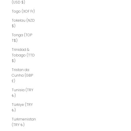
(USD $)
Togo (XOF Fr)
Tokelau (NZD
$)
Tonga (TOP
T$)
Trinidad &
Tobago (TTD
$)
Tristan da
Cunha (GBP
£)
Tunisia (TRY
₺)
Türkiye (TRY
₺)
Turkmenistan
(TRY ₺)