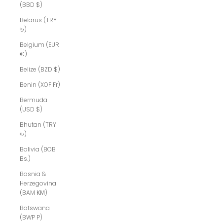
(BBD $)
Belarus (TRY
₺)
Belgium (EUR
€)
Belize (BZD $)
Benin (XOF Fr)
Bermuda
(USD $)
Bhutan (TRY
₺)
Bolivia (BOB
Bs.)
Bosnia &
Herzegovina
(BAM КМ)
Botswana
(BWP P)