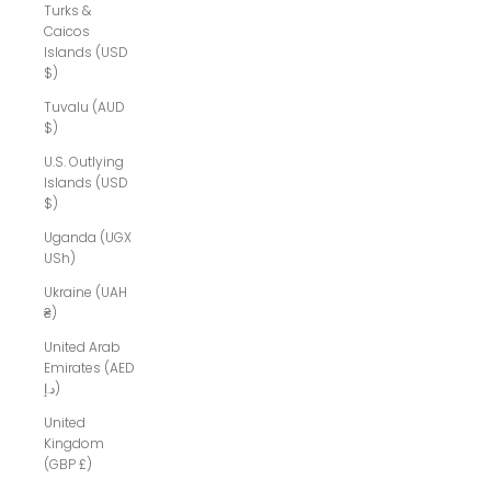
Turks &
Caicos
Islands (USD
$)
Tuvalu (AUD
$)
U.S. Outlying
Islands (USD
$)
Uganda (UGX
USh)
Ukraine (UAH
₴)
United Arab
Emirates (AED
د.إ)
United
Kingdom
(GBP £)