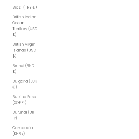
Brazil (TRY ₺)
British Indian
Ocean
Territory (USD
$)
British Virgin
Islands (USD
$)
Brunei (BND
$)
Bulgaria (EUR
€)
Burkina Faso
(XOF Fr)
Burundi (BIF
Fr)
Cambodia
(KHR ៛)