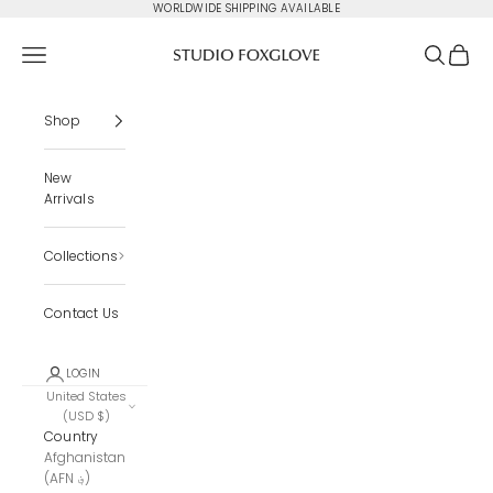
Skip to content
WORLDWIDE SHIPPING AVAILABLE
Studio Foxglove
Navigation menu
Search
Cart
Shop
New
Arrivals
Collections
Contact Us
LOGIN
United States
(USD $)
Country
Afghanistan
(AFN ؋)