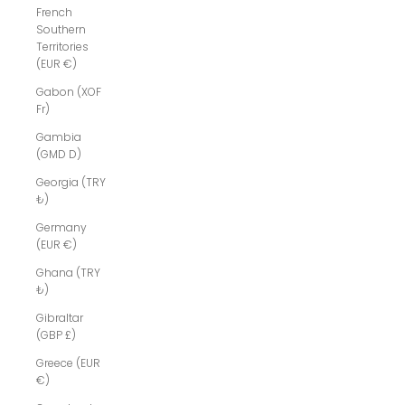
French
Southern
Territories
(EUR €)
Gabon (XOF
Fr)
Gambia
(GMD D)
Georgia (TRY
₺)
Germany
(EUR €)
Ghana (TRY
₺)
Gibraltar
(GBP £)
Greece (EUR
€)