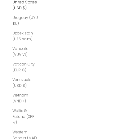
United States
(USD $)
Uruguay (UYU
$U)
Uzbekistan
(UZS so'm)
Vanuatu
(VUV Vt)
Vatican City
(EUR €)
Venezuela
(USD $)
Vietnam
(VND ₫)
Wallis &
Futuna (XPF
Fr)
Western
Sahara (MAD