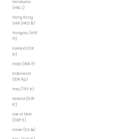
Honduras
(HNL L)
Hong Kong
SAR (HKD $)
Hungary (HUF
Ft)
Iceland (ISK
kr)
India (INR ₹)
Indonesia
(IDR Rp)
Iraq (TRY ₺)
Ireland (EUR
€)
Isle of Man
(GBP £)
Israel (ILS ₪)