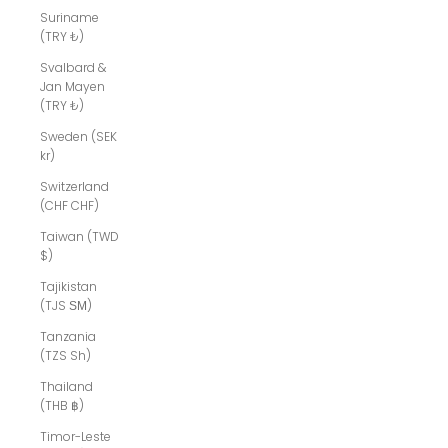
Suriname
(TRY ₺)
Svalbard &
Jan Mayen
(TRY ₺)
Sweden (SEK
kr)
Switzerland
(CHF CHF)
Taiwan (TWD
$)
Tajikistan
(TJS ЅМ)
Tanzania
(TZS Sh)
Thailand
(THB ฿)
Timor-Leste