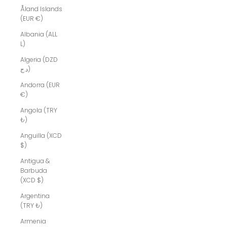
Åland Islands
(EUR €)
Albania (ALL
L)
Algeria (DZD
د.ج)
Andorra (EUR
€)
Angola (TRY
₺)
Anguilla (XCD
$)
Antigua &
Barbuda
(XCD $)
Argentina
(TRY ₺)
Armenia