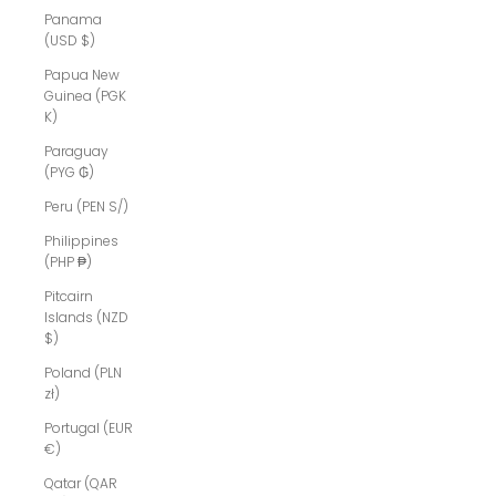
Panama
(USD $)
Papua New
Guinea (PGK
K)
Paraguay
(PYG ₲)
Peru (PEN S/)
Philippines
(PHP ₱)
Pitcairn
Islands (NZD
$)
Poland (PLN
zł)
Portugal (EUR
€)
Qatar (QAR