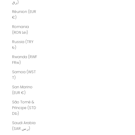
ر.ق)
Réunion (EUR
€)
Romania
(RON Lei)
Russia (TRY
₺)
Rwanda (RWF
FRw)
Samoa (WST
T)
San Marino
(EUR €)
São Tomé &
Príncipe (STD
Db)
Saudi Arabia
(SAR ر.س)