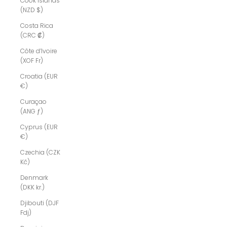
Cook Islands
(NZD $)
Costa Rica
(CRC ₡)
Côte d’Ivoire
(XOF Fr)
Croatia (EUR
€)
Curaçao
(ANG ƒ)
Cyprus (EUR
€)
Czechia (CZK
Kč)
Denmark
(DKK kr.)
Djibouti (DJF
Fdj)