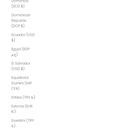
Dominica
(XCD $)
Dominican
Republic
(DOP $)
Ecuador (USD
$)
Egypt (EGP
ج.م)
El Salvador
(USD $)
Equatorial
Guinea (XAF
CFA)
Eritrea (TRY ₺)
Estonia (EUR
€)
Eswatini (TRY
₺)