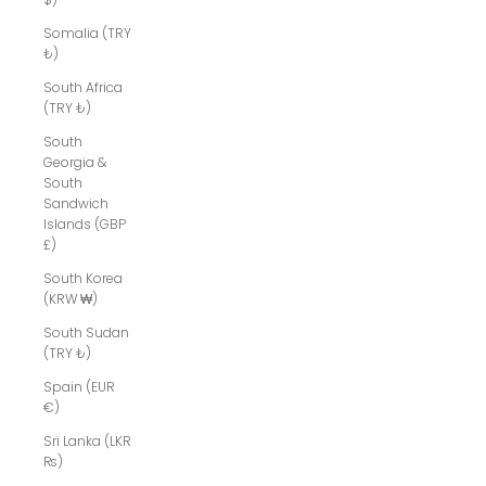
Somalia (TRY
₺)
South Africa
(TRY ₺)
South
Georgia &
South
Sandwich
Islands (GBP
£)
South Korea
(KRW ₩)
South Sudan
(TRY ₺)
Spain (EUR
€)
Sri Lanka (LKR
₨)