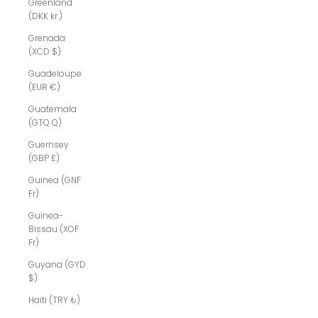
Greenland
(DKK kr.)
Grenada
(XCD $)
Guadeloupe
(EUR €)
Guatemala
(GTQ Q)
Guernsey
(GBP £)
Guinea (GNF
Fr)
Guinea-
Bissau (XOF
Fr)
Guyana (GYD
$)
Haiti (TRY ₺)