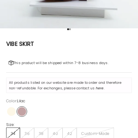
Go to item 1
Go to item 2
VIBE SKIRT
This product will be shipped within 7-8 business days.
All products listed on our website are made to order and therefore
non-refundable. For exchanges, please contact us
here
.
Color:
Lilac
Off-White
Lilac
Size:
34
36
38
40
42
Custom-Made