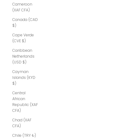
Cameroon
(XAF CFA)
Canada (CAD
$)
Cape Verde
(CVE $)
Caribbean
Netherlands
(USD $)
Cayman
Islands (KYD
$)
Central
African
Republic (XAF
CFA)
Chad (XAF
CFA)
Chile (TRY ₺)