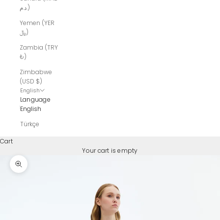
د.م.)
Yemen (YER
﷼)
Zambia (TRY
₺)
Zimbabwe
(USD $)
English
Language
English
Türkçe
Cart
Your cart is empty
Zoom picture