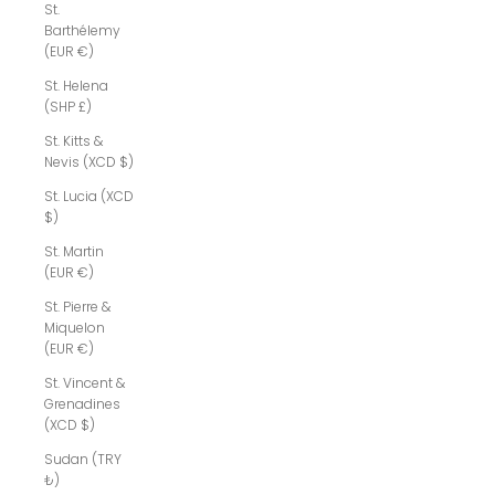
St.
Barthélemy
(EUR €)
St. Helena
(SHP £)
St. Kitts &
Nevis (XCD $)
St. Lucia (XCD
$)
St. Martin
(EUR €)
St. Pierre &
Miquelon
(EUR €)
St. Vincent &
Grenadines
(XCD $)
Sudan (TRY
₺)