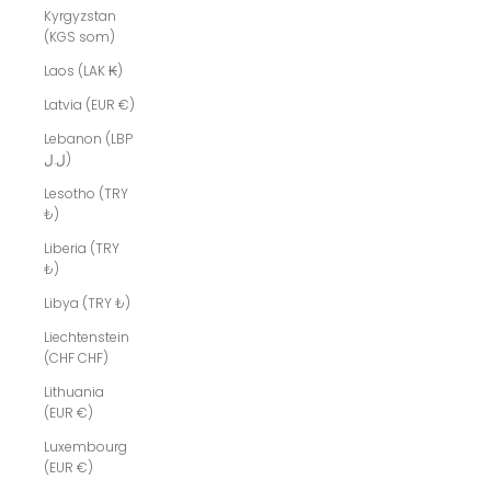
Kyrgyzstan
(KGS som)
Laos (LAK ₭)
Latvia (EUR €)
Lebanon (LBP
ل.ل)
Lesotho (TRY
₺)
Liberia (TRY
₺)
Libya (TRY ₺)
Liechtenstein
(CHF CHF)
Lithuania
(EUR €)
Luxembourg
(EUR €)