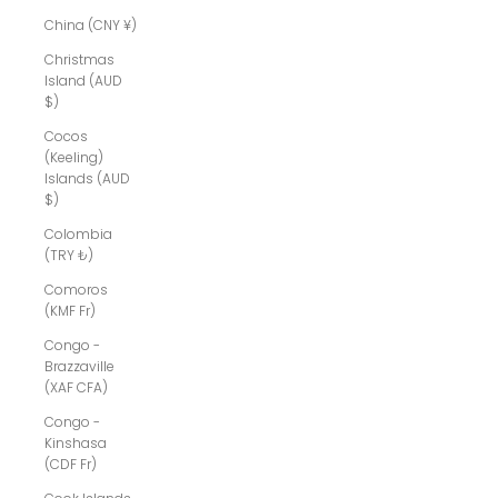
China (CNY ¥)
Christmas
Island (AUD
$)
Cocos
(Keeling)
Islands (AUD
$)
Colombia
(TRY ₺)
Comoros
(KMF Fr)
Congo -
Brazzaville
(XAF CFA)
Congo -
Kinshasa
(CDF Fr)