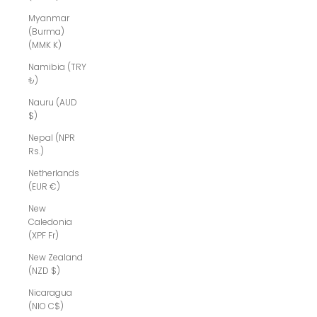
Myanmar
(Burma)
(MMK K)
Namibia (TRY
₺)
Nauru (AUD
$)
Nepal (NPR
Rs.)
Netherlands
(EUR €)
New
Caledonia
(XPF Fr)
New Zealand
(NZD $)
Nicaragua
(NIO C$)