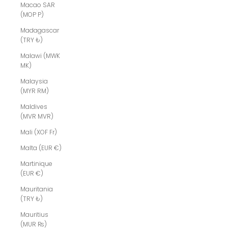
Macao SAR
(MOP P)
Madagascar
(TRY ₺)
Malawi (MWK
MK)
Malaysia
(MYR RM)
Maldives
(MVR MVR)
Mali (XOF Fr)
Malta (EUR €)
Martinique
(EUR €)
Mauritania
(TRY ₺)
Mauritius
(MUR ₨)