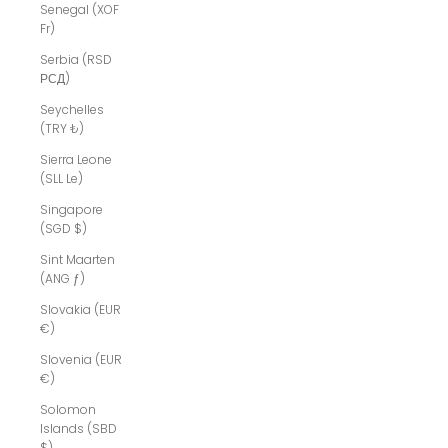
Senegal (XOF
Fr)
Serbia (RSD
РСД)
Seychelles
(TRY ₺)
Sierra Leone
(SLL Le)
Singapore
(SGD $)
Sint Maarten
(ANG ƒ)
Slovakia (EUR
€)
Slovenia (EUR
€)
Solomon
Islands (SBD
$)