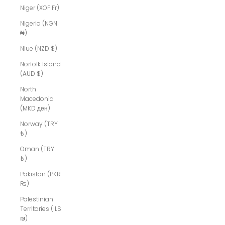
Niger (XOF Fr)
Nigeria (NGN
₦)
Niue (NZD $)
Norfolk Island
(AUD $)
North
Macedonia
(MKD ден)
Norway (TRY
₺)
Oman (TRY
₺)
Pakistan (PKR
₨)
Palestinian
Territories (ILS
₪)