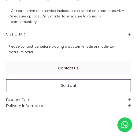
Our custom-made service includes color variations and made-to-
measure options. Only made-to-measure tailoring is
complimentary.
SIZE CHART
Please contact us before placing a custom-made or made-to-
measure order.
Contact Us
Sold out
Product Detail
Delivery Information