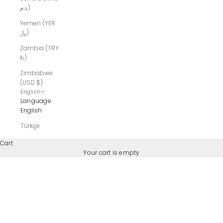
د.م.)
Yemen (YER
﷼)
Zambia (TRY
₺)
Zimbabwe
(USD $)
English
Language
English
Türkçe
Cart
Your cart is empty