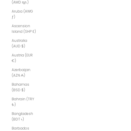
(AMD դր.)
Aruba (AWG
ƒ)
Ascension
Island (SHP £)
Australia
(AUD $)
Austria (EUR
€)
Azerbaijan
(AZN ₼)
Bahamas
(BSD $)
Bahrain (TRY
₺)
Bangladesh
(BDT ৳)
Barbados