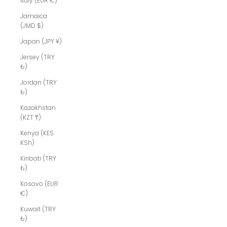
Italy (EUR €)
Jamaica
(JMD $)
Japan (JPY ¥)
Jersey (TRY
₺)
Jordan (TRY
₺)
Kazakhstan
(KZT ₸)
Kenya (KES
KSh)
Kiribati (TRY
₺)
Kosovo (EUR
€)
Kuwait (TRY
₺)