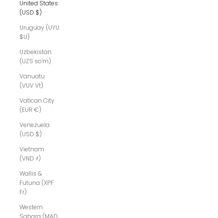
United States
(USD $)
Uruguay (UYU
$U)
Uzbekistan
(UZS so'm)
Vanuatu
(VUV Vt)
Vatican City
(EUR €)
Venezuela
(USD $)
Vietnam
(VND ₫)
Wallis &
Futuna (XPF
Fr)
Western
Sahara (MAD