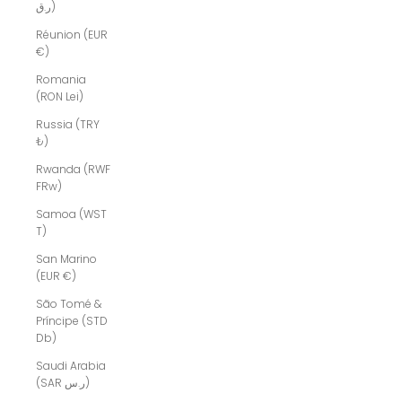
ر.ق)
Réunion (EUR
€)
Romania
(RON Lei)
Russia (TRY
₺)
Rwanda (RWF
FRw)
Samoa (WST
T)
San Marino
(EUR €)
São Tomé &
Príncipe (STD
Db)
Saudi Arabia
(SAR ر.س)