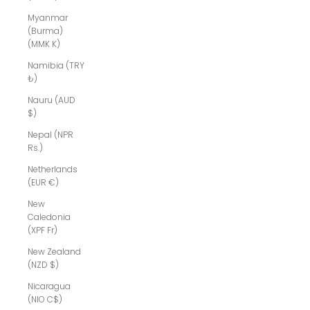
Myanmar
(Burma)
(MMK K)
Namibia (TRY
₺)
Nauru (AUD
$)
Nepal (NPR
Rs.)
Netherlands
(EUR €)
New
Caledonia
(XPF Fr)
New Zealand
(NZD $)
Nicaragua
(NIO C$)