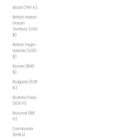
Brazil (TRY ₺)
British Indian
Ocean
Territory (USD
$)
British Virgin
Islands (USD
$)
Brunei (BND
$)
Bulgaria (EUR
€)
Burkina Faso
(XOF Fr)
Burundi (BIF
Fr)
Cambodia
(KHR ៛)