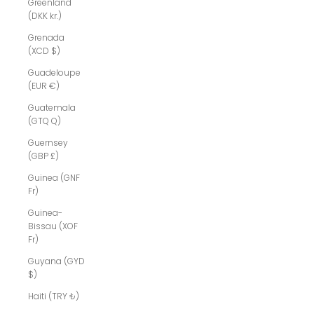
Greenland
(DKK kr.)
Grenada
(XCD $)
Guadeloupe
(EUR €)
Guatemala
(GTQ Q)
Guernsey
(GBP £)
Guinea (GNF
Fr)
Guinea-
Bissau (XOF
Fr)
Guyana (GYD
$)
Haiti (TRY ₺)