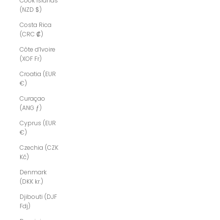
Cook Islands
(NZD $)
Costa Rica
(CRC ₡)
Côte d’Ivoire
(XOF Fr)
Croatia (EUR
€)
Curaçao
(ANG ƒ)
Cyprus (EUR
€)
Czechia (CZK
Kč)
Denmark
(DKK kr.)
Djibouti (DJF
Fdj)