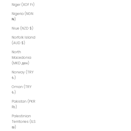
Niger (XOF Fr)
Nigeria (NGN
₦)
Niue (NZD $)
Norfolk Island
(AUD $)
North
Macedonia
(MKD ден)
Norway (TRY
₺)
Oman (TRY
₺)
Pakistan (PKR
₨)
Palestinian
Territories (ILS
₪)