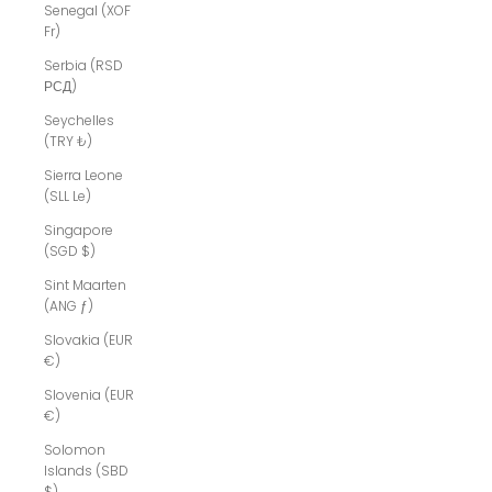
Senegal (XOF
Fr)
Serbia (RSD
РСД)
Seychelles
(TRY ₺)
Sierra Leone
(SLL Le)
Singapore
(SGD $)
Sint Maarten
(ANG ƒ)
Slovakia (EUR
€)
Slovenia (EUR
€)
Solomon
Islands (SBD
$)