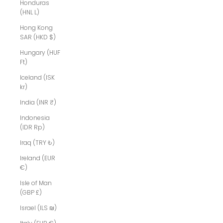
Honduras
(HNL L)
Hong Kong
SAR (HKD $)
Hungary (HUF
Ft)
Iceland (ISK
kr)
India (INR ₹)
Indonesia
(IDR Rp)
Iraq (TRY ₺)
Ireland (EUR
€)
Isle of Man
(GBP £)
Israel (ILS ₪)