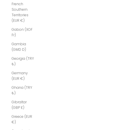
French
Southern
Territories
(EUR €)
Gabon (XOF
Fr)
Gambia
(GMD D)
Georgia (TRY
₺)
Germany
(EUR €)
Ghana (TRY
₺)
Gibraltar
(GBP £)
Greece (EUR
€)