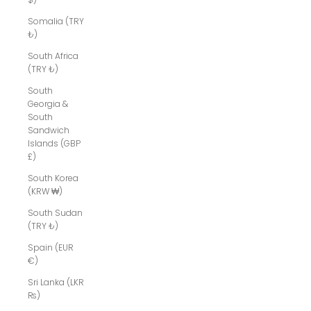
Somalia (TRY
₺)
South Africa
(TRY ₺)
South
Georgia &
South
Sandwich
Islands (GBP
£)
South Korea
(KRW ₩)
South Sudan
(TRY ₺)
Spain (EUR
€)
Sri Lanka (LKR
₨)