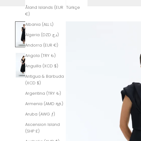
Åland Islands (EUR
Türkçe
€)
Albania (ALL L)
Algeria (DZD د.ج)
Andorra (EUR €)
Angola (TRY ₺)
Anguilla (XCD $)
Antigua & Barbuda
(XCD $)
Argentina (TRY ₺)
Armenia (AMD դր.)
Aruba (AWG ƒ)
Ascension Island
(SHP £)