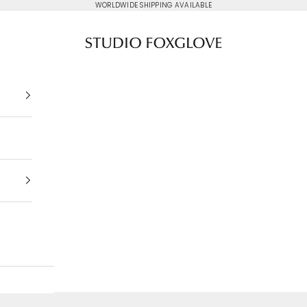
WORLDWIDE SHIPPING AVAILABLE
Studio Foxglove