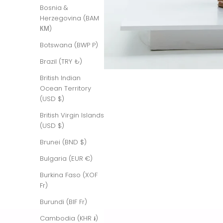
Bosnia &
Herzegovina (BAM
КМ)
Botswana (BWP P)
Brazil (TRY ₺)
British Indian
Ocean Territory
(USD $)
British Virgin Islands
(USD $)
Brunei (BND $)
Bulgaria (EUR €)
Burkina Faso (XOF
Fr)
Burundi (BIF Fr)
Cambodia (KHR ៛)