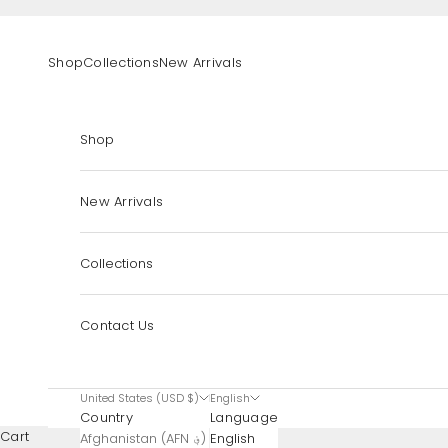
Skip to content
Shop
Collections
New Arrivals
Shop
New Arrivals
Collections
Contact Us
United States (USD $)
English
Country
Language
Cart
Afghanistan (AFN ؋)
English