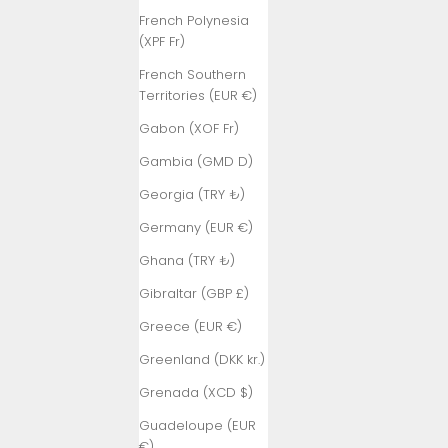
French Polynesia
(XPF Fr)
French Southern
Territories (EUR €)
Gabon (XOF Fr)
Gambia (GMD D)
Georgia (TRY ₺)
Germany (EUR €)
Ghana (TRY ₺)
Gibraltar (GBP £)
Greece (EUR €)
Greenland (DKK kr.)
Grenada (XCD $)
Guadeloupe (EUR
€)