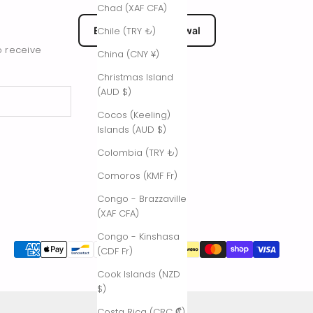
Chad (XAF CFA)
EU Submit Withdrawal
Chile (TRY ₺)
o receive
China (CNY ¥)
Christmas Island
(AUD $)
Cocos (Keeling)
Islands (AUD $)
Colombia (TRY ₺)
Comoros (KMF Fr)
Congo - Brazzaville
(XAF CFA)
Congo - Kinshasa
(CDF Fr)
Cook Islands (NZD
$)
Costa Rica (CRC ₡)