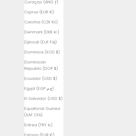
Curaçao (ANG ƒ)
Armenia
Cyprus (EUR €)
(AMD դր.)
Czechia (CZK Kč)
Aruba (AWG
ƒ)
Denmark (DKK kr.)
Ascension
Djibouti (DJF Fdj)
Island (SHP
Dominica (XCD $)
£)
Dominican
Australia
Republic (DOP $)
(AUD $)
Ecuador (USD $)
Austria (EUR
€)
Egypt (EGP ج.م)
Azerbaijan
El Salvador (USD $)
(AZN ₼)
Equatorial Guinea
Bahamas
(XAF CFA)
(BSD $)
Eritrea (TRY ₺)
Bahrain (TRY
Estonia (EUR €)