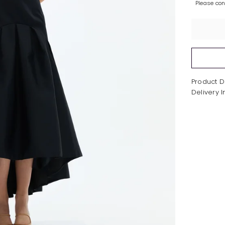
Please co
Product D
Delivery 