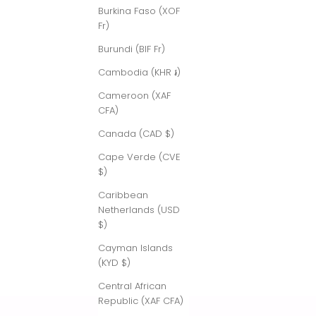
Burkina Faso (XOF
Fr)
Burundi (BIF Fr)
Cambodia (KHR ៛)
Cameroon (XAF
CFA)
Canada (CAD $)
Cape Verde (CVE
$)
Caribbean
Netherlands (USD
$)
Cayman Islands
(KYD $)
Central African
Republic (XAF CFA)