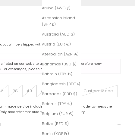
Aruba (AWG ƒ)
Ascension Island
(SHP £)
Australia (AUD $)
Austria (EUR €)
oduct will be shipped within 7-8 business days.
Azerbaijan (AZN ₼)
ts listed on our website are made to order and therefore non-
Bahamas (BSD $)
. For exchanges, please contact us
here
.
Bahrain (TRY ₺)
Bangladesh (BDT ৳)
36
38
40
42
44
46
Custom-Made
Barbados (BBD $)
Belarus (TRY ₺)
om-made service includes color variations and made-to-measure
 Only made-to-measure tailoring is complimentary.
Belgium (EUR €)
Belize (BZD $)
T
Benin (XOF Fr)