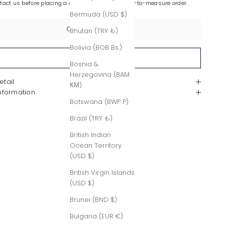
ntact us before placing a custom-made or made-to-measure order.
Bermuda (USD $)
Contact Us
Bhutan (TRY ₺)
Bolivia (BOB Bs.)
Sold out
Bosnia &
Herzegovina (BAM
etail
КМ)
Information
Botswana (BWP P)
Brazil (TRY ₺)
British Indian
Ocean Territory
(USD $)
British Virgin Islands
(USD $)
Brunei (BND $)
Bulgaria (EUR €)