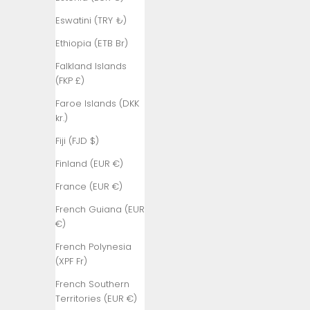
₺)
Eswatini (TRY ₺)
Bangladesh
(BDT ৳)
Ethiopia (ETB Br)
Barbados
Falkland Islands
(BBD $)
(FKP £)
Belarus (TRY
Faroe Islands (DKK
₺)
kr.)
Belgium (EUR
Fiji (FJD $)
€)
Finland (EUR €)
Belize (BZD
France (EUR €)
$)
French Guiana (EUR
Benin (XOF
€)
Fr)
French Polynesia
Bermuda
(XPF Fr)
(USD $)
French Southern
Bhutan (TRY
Territories (EUR €)
₺)