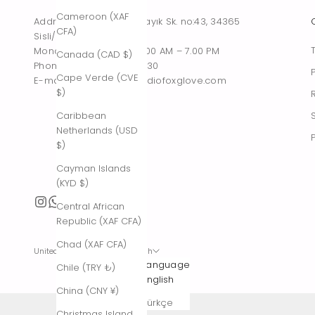
Cameroon (XAF
Address : Tesvikiye, Sakayık Sk. no:43, 34365
CFA)
Sisli/Istanbul, Turkiye
Monday – Saturday : 10.00 AM – 7.00 PM
Canada (CAD $)
Phone : +90 542 261 60 30
Cape Verde (CVE
E-mail : contact@thestudiofoxglove.com
$)
Caribbean
Netherlands (USD
$)
Cayman Islands
(KYD $)
Central African
Republic (XAF CFA)
Chad (XAF CFA)
United States (USD $)
English
Country
Language
Chile (TRY ₺)
Afghanistan
English
China (CNY ¥)
(AFN ؋)
Türkçe
Christmas Island