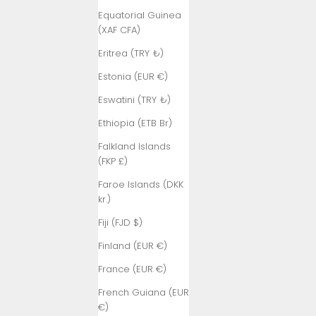
Equatorial Guinea
(XAF CFA)
Eritrea (TRY ₺)
Estonia (EUR €)
Eswatini (TRY ₺)
Ethiopia (ETB Br)
Falkland Islands
(FKP £)
Faroe Islands (DKK
kr.)
Fiji (FJD $)
Finland (EUR €)
France (EUR €)
French Guiana (EUR
€)