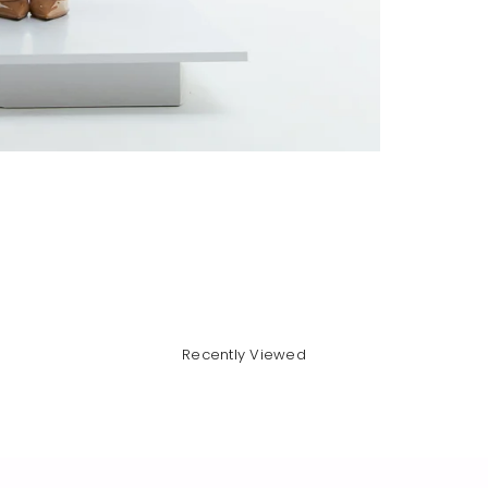
Recently Viewed