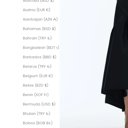
Australia (AUD $)
Austria (EUR €)
Azerbaijan (AZN ₼)
Bahamas (BSD $)
Bahrain (TRY ₺)
Bangladesh (BDT ৳)
Barbados (BBD $)
Belarus (TRY ₺)
Belgium (EUR €)
Belize (BZD $)
Benin (XOF Fr)
Bermuda (USD $)
Bhutan (TRY ₺)
Bolivia (BOB Bs.)