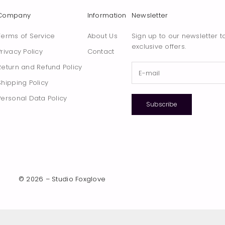
Company
Information
Newsletter
Terms of Service
About Us
Sign up to our newsletter t
exclusive offers.
Privacy Policy
Contact
Return and Refund Policy
Shipping Policy
Personal Data Policy
Subscribe
© 2026 – Studio Foxglove