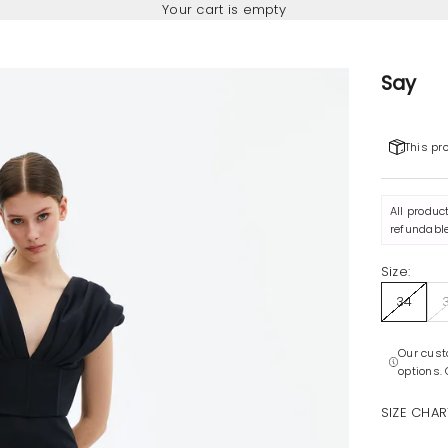
Your cart is empty
Say
This pr
All produc
refundable
Size:
34
Our cust
options.
SIZE CHAR