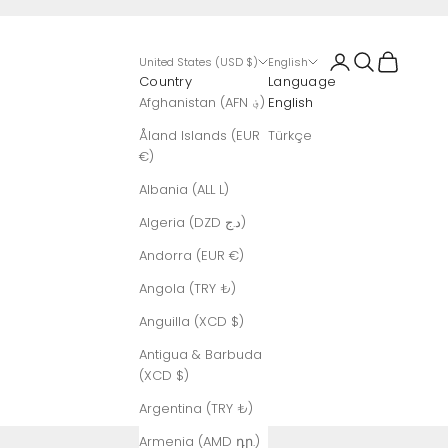
Login
Search
Cart
United States (USD $)
English
Country
Language
Afghanistan (AFN ؋)
English
Åland Islands (EUR
Türkçe
€)
Albania (ALL L)
Algeria (DZD د.ج)
Andorra (EUR €)
Angola (TRY ₺)
Anguilla (XCD $)
Antigua & Barbuda
(XCD $)
Argentina (TRY ₺)
Armenia (AMD դր.)