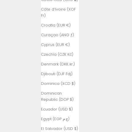
Côte d’Ivoire (XOF
Fr)
Croatia (EUR €)
Curaçao (ANG ƒ)
Cyprus (EUR €)
Czechia (CZK Kč)
Denmark (DKK kr.)
Djibouti (DJF Fdj)
Dominica (XCD $)
Dominican
Republic (DOP $)
Ecuador (USD $)
Egypt (EGP ج.م)
El Salvador (USD $)