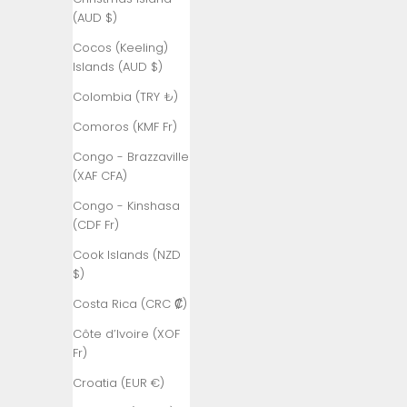
Åland
(AUD $)
Islands (EUR
€)
Cocos (Keeling)
Islands (AUD $)
Albania (ALL
L)
Colombia (TRY ₺)
Algeria (DZD
Comoros (KMF Fr)
د.ج)
Congo - Brazzaville
Andorra (EUR
(XAF CFA)
€)
Congo - Kinshasa
Angola (TRY
(CDF Fr)
₺)
Cook Islands (NZD
Anguilla
$)
(XCD $)
Costa Rica (CRC ₡)
Antigua &
Côte d’Ivoire (XOF
Barbuda
Fr)
(XCD $)
Croatia (EUR €)
Argentina
(TRY ₺)