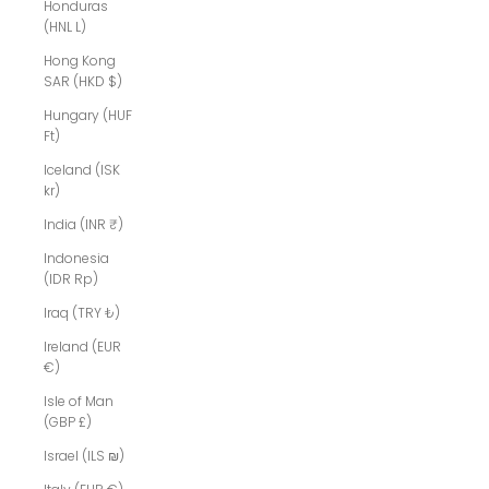
Honduras
(HNL L)
Hong Kong
SAR (HKD $)
Hungary (HUF
Ft)
Iceland (ISK
kr)
India (INR ₹)
Indonesia
(IDR Rp)
Iraq (TRY ₺)
Ireland (EUR
€)
Isle of Man
(GBP £)
Israel (ILS ₪)