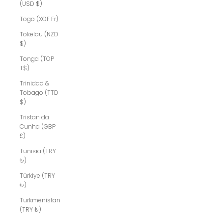
(USD $)
Togo (XOF Fr)
Tokelau (NZD
$)
Tonga (TOP
T$)
Trinidad &
Tobago (TTD
$)
Tristan da
Cunha (GBP
£)
Tunisia (TRY
₺)
Türkiye (TRY
₺)
Turkmenistan
(TRY ₺)