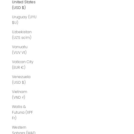
United States
(USD $)
Uruguay (UYU
$U)
Uzbekistan
(UZS so'm)
Vanuatu
(VUV Vt)
Vatican City
(EUR €)
Venezuela
(USD $)
Vietnam
(VND ₫)
Wallis &
Futuna (XPF
Fr)
Western
Sahara (MAD