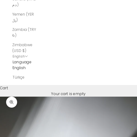
د.م.)
Yemen (YER
﷼)
Zambia (TRY
₺)
Zimbabwe
(USD $)
English
Language
English
Türkçe
Cart
Your cart is empty
Zoom picture