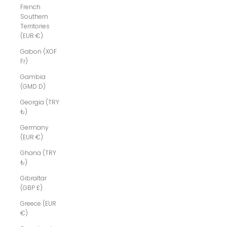
French
Southern
Territories
(EUR €)
Gabon (XOF
Fr)
Gambia
(GMD D)
Georgia (TRY
₺)
Germany
(EUR €)
Ghana (TRY
₺)
Gibraltar
(GBP £)
Greece (EUR
€)