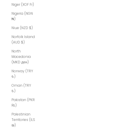
Niger (XOF Fr)
Nigeria (NGN
₦)
Niue (NZD $)
Norfolk Island
(AUD $)
North
Macedonia
(MKD ден)
Norway (TRY
₺)
Oman (TRY
₺)
Pakistan (PKR
₨)
Palestinian
Territories (ILS
₪)