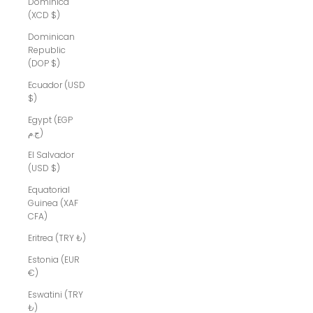
Dominica
(XCD $)
Dominican
Republic
(DOP $)
Ecuador (USD
$)
Egypt (EGP
ج.م)
El Salvador
(USD $)
Equatorial
Guinea (XAF
CFA)
Eritrea (TRY ₺)
Estonia (EUR
€)
Eswatini (TRY
₺)