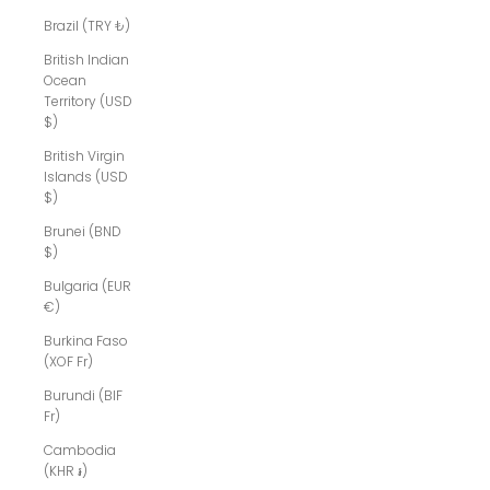
Brazil (TRY ₺)
British Indian
Ocean
Territory (USD
$)
British Virgin
Islands (USD
$)
Brunei (BND
$)
Bulgaria (EUR
€)
Burkina Faso
(XOF Fr)
Burundi (BIF
Fr)
Cambodia
(KHR ៛)