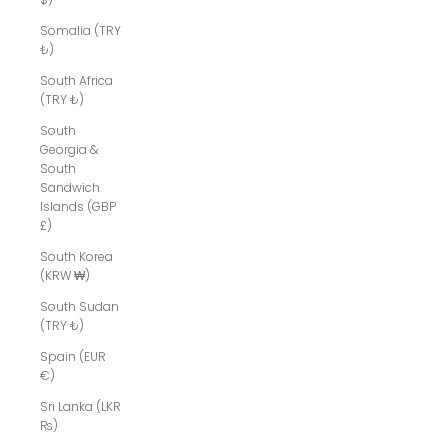
Somalia (TRY
₺)
South Africa
(TRY ₺)
South
Georgia &
South
Sandwich
Islands (GBP
£)
South Korea
(KRW ₩)
South Sudan
(TRY ₺)
Spain (EUR
€)
Sri Lanka (LKR
₨)