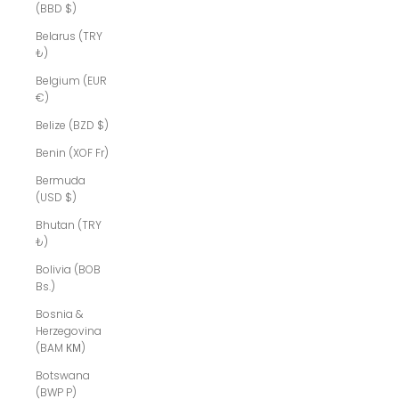
(BBD $)
Belarus (TRY
₺)
Belgium (EUR
€)
Belize (BZD $)
Benin (XOF Fr)
Bermuda
(USD $)
Bhutan (TRY
₺)
Bolivia (BOB
Bs.)
Bosnia &
Herzegovina
(BAM КМ)
Botswana
(BWP P)