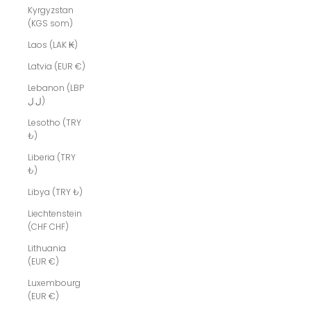
Kyrgyzstan
(KGS som)
Laos (LAK ₭)
Latvia (EUR €)
Lebanon (LBP
ل.ل)
Lesotho (TRY
₺)
Liberia (TRY
₺)
Libya (TRY ₺)
Liechtenstein
(CHF CHF)
Lithuania
(EUR €)
Luxembourg
(EUR €)