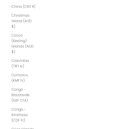
China (CNY ¥)
Christmas
Island (AUD
$)
Cocos
(Keeling)
Islands (AUD
$)
Colombia
(TRY ₺)
Comoros
(KMF Fr)
Congo -
Brazzaville
(XAF CFA)
Congo -
Kinshasa
(CDF Fr)