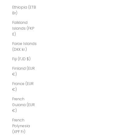
Ethiopia (ETB
Br)
Falkland
Islands (FKP
£)
Faroe Islands
(DKK kr.)
Fiji (FJD $)
Finland (EUR
€)
France (EUR
€)
French
Guiana (EUR
€)
French
Polynesia
(XPF Fr)