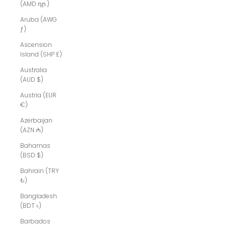
(AMD դր.)
Aruba (AWG
ƒ)
Ascension
Island (SHP £)
Australia
(AUD $)
Austria (EUR
€)
Azerbaijan
(AZN ₼)
Bahamas
(BSD $)
Bahrain (TRY
₺)
Bangladesh
(BDT ৳)
Barbados