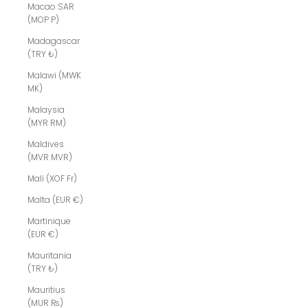
Macao SAR
(MOP P)
Madagascar
(TRY ₺)
Malawi (MWK
MK)
Malaysia
(MYR RM)
Maldives
(MVR MVR)
Mali (XOF Fr)
Malta (EUR €)
Martinique
(EUR €)
Mauritania
(TRY ₺)
Mauritius
(MUR ₨)