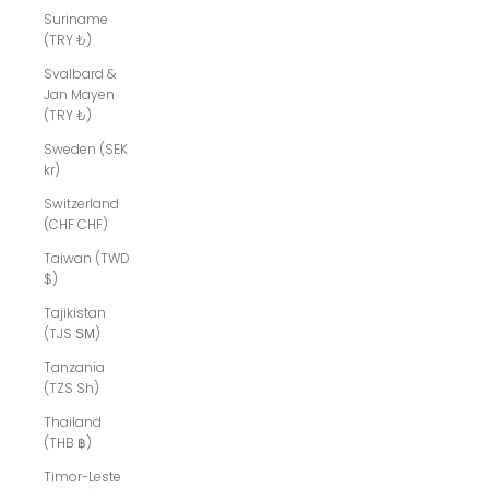
Suriname
(TRY ₺)
Svalbard &
Jan Mayen
(TRY ₺)
Sweden (SEK
kr)
Switzerland
(CHF CHF)
Taiwan (TWD
$)
Tajikistan
(TJS ЅМ)
Tanzania
(TZS Sh)
Thailand
(THB ฿)
Timor-Leste