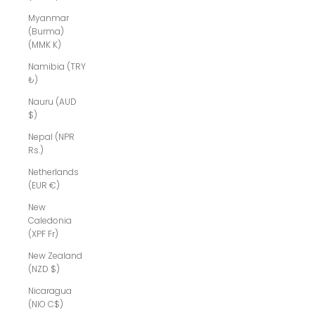
Myanmar
(Burma)
(MMK K)
Namibia (TRY
₺)
Nauru (AUD
$)
Nepal (NPR
Rs.)
Netherlands
(EUR €)
New
Caledonia
(XPF Fr)
New Zealand
(NZD $)
Nicaragua
(NIO C$)