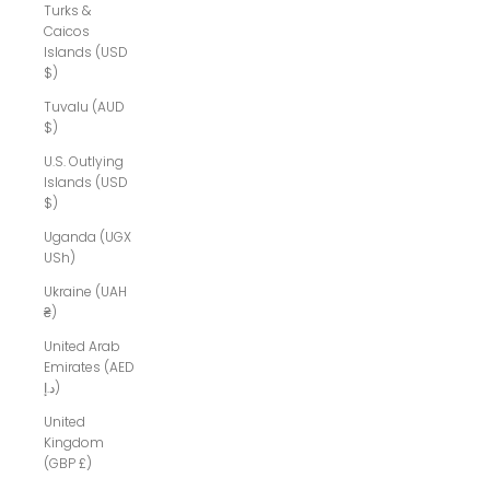
Turks &
Caicos
Islands (USD
$)
Tuvalu (AUD
$)
U.S. Outlying
Islands (USD
$)
Uganda (UGX
USh)
Ukraine (UAH
₴)
United Arab
Emirates (AED
د.إ)
United
Kingdom
(GBP £)