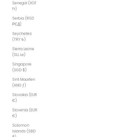
Senegal (XOF
Fr)
Serbia (RSD
РСД)
Seychelles
(TRY ₺)
Sierra Leone
(SLL Le)
Singapore
(SGD $)
Sint Maarten
(ANG ƒ)
Slovakia (EUR
€)
Slovenia (EUR
€)
Solomon
Islands (SBD
$)