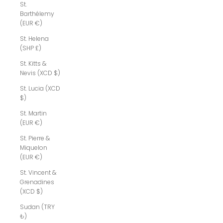
St.
Barthélemy
(EUR €)
St. Helena
(SHP £)
St. Kitts &
Nevis (XCD $)
St. Lucia (XCD
$)
St. Martin
(EUR €)
St. Pierre &
Miquelon
(EUR €)
St. Vincent &
Grenadines
(XCD $)
Sudan (TRY
₺)