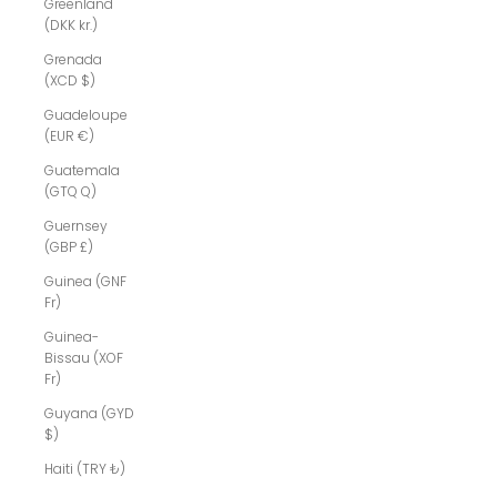
Greenland
(DKK kr.)
Grenada
(XCD $)
Guadeloupe
(EUR €)
Guatemala
(GTQ Q)
Guernsey
(GBP £)
Guinea (GNF
Fr)
Guinea-
Bissau (XOF
Fr)
Guyana (GYD
$)
Haiti (TRY ₺)