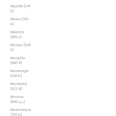
Mayotte (EUR
€)
Mexico (TRY
₺)
Moldova
(MDL L)
Monaco (EUR
€)
Mongolia
(MNT ₮)
Montenegro
(EUR €)
Montserrat
(XCD $)
Morocco
(MAD د.م.)
Mozambique
(TRY ₺)