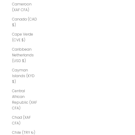
Cameroon
(XAF CFA)
Canada (CAD
$)
Cape Verde
(CVE $)
Caribbean
Netherlands
(USD $)
Cayman
Islands (KYD
$)
Central
African
Republic (XAF
CFA)
Chad (XAF
CFA)
Chile (TRY ₺)