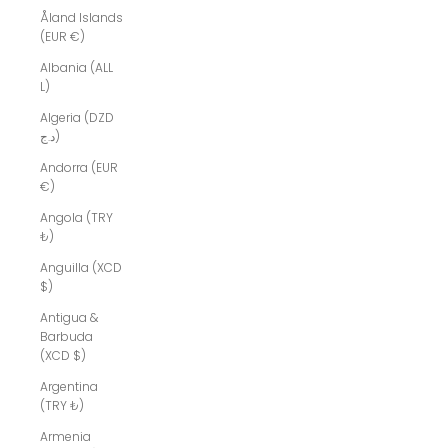
Åland Islands
(EUR €)
Albania (ALL
L)
Algeria (DZD
د.ج)
Andorra (EUR
€)
Angola (TRY
₺)
Anguilla (XCD
$)
Antigua &
Barbuda
(XCD $)
Argentina
(TRY ₺)
Armenia