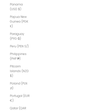
Panama
(USD $)
Papua New
Guinea (PGK
K)
Paraguay
(PYG ₲)
Peru (PEN S/)
Philippines
(PHP ₱)
Pitcairn
Islands (NZD
$)
Poland (PLN
zł)
Portugal (EUR
€)
Qatar (QAR