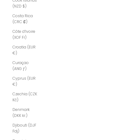
Cook Islands
(NZD $)
Costa Rica
(CRC ₡)
Côte d’Ivoire
(XOF Fr)
Croatia (EUR
€)
Curaçao
(ANG ƒ)
Cyprus (EUR
€)
Czechia (CZK
Kč)
Denmark
(DKK kr.)
Djibouti (DJF
Fdj)