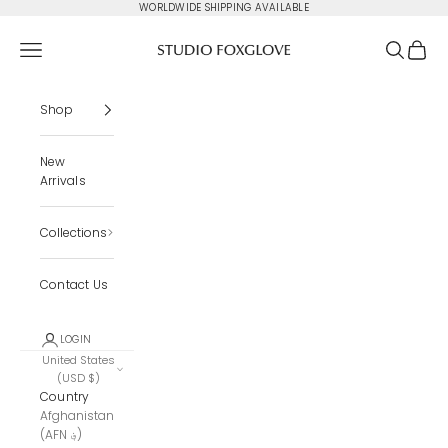
Skip to content
WORLDWIDE SHIPPING AVAILABLE
Studio Foxglove
Navigation menu
Search
Cart
Shop
New
Arrivals
Collections
Contact Us
LOGIN
United States
(USD $)
Country
Afghanistan
(AFN ؋)