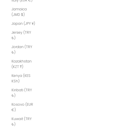
Italy (EUR €)
Jamaica
(JMD $)
Japan (JPY ¥)
Jersey (TRY
₺)
Jordan (TRY
₺)
Kazakhstan
(KZT ₸)
Kenya (KES
KSh)
Kiribati (TRY
₺)
Kosovo (EUR
€)
Kuwait (TRY
₺)