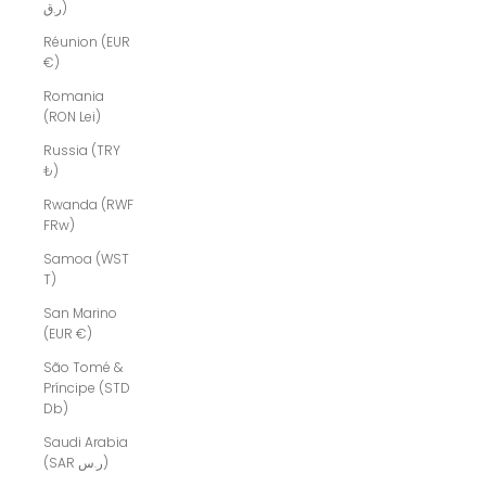
ر.ق)
Réunion (EUR
€)
Romania
(RON Lei)
Russia (TRY
₺)
Rwanda (RWF
FRw)
Samoa (WST
T)
San Marino
(EUR €)
São Tomé &
Príncipe (STD
Db)
Saudi Arabia
(SAR ر.س)