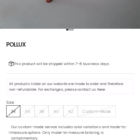
Go to item 1
Go to item 2
Go to item 3
Go to item 4
POLLUX
This product will be shipped within 7-8 business days.
All products listed on our website are made to order and therefore
non-refundable. For exchanges, please contact us
here
.
Size:
34
36
38
40
42
Custom-Made
Our custom-made service includes color variations and made-to-
measure options. Only made-to-measure tailoring is
complimentary.