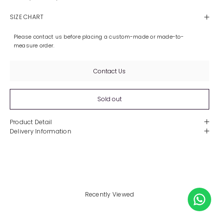
SIZE CHART
Please contact us before placing a custom-made or made-to-
measure order.
Contact Us
Sold out
Product Detail
Delivery Information
Recently Viewed