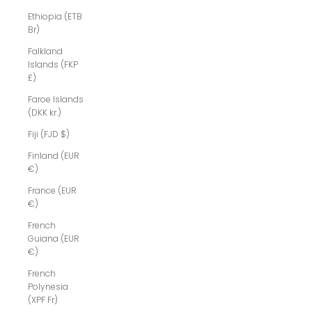
Ethiopia (ETB
Br)
Falkland
Islands (FKP
£)
Faroe Islands
(DKK kr.)
Fiji (FJD $)
Finland (EUR
€)
France (EUR
€)
French
Guiana (EUR
€)
French
Polynesia
(XPF Fr)