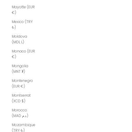
Mayotte (EUR
€)
Mexico (TRY
₺)
Moldova
(MDL L)
Monaco (EUR
€)
Mongolia
(MNT ₮)
Montenegro
(EUR €)
Montserrat
(XCD $)
Morocco
(MAD د.م.)
Mozambique
(TRY ₺)