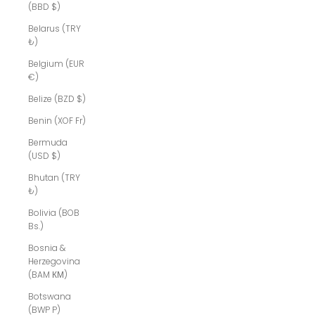
(BBD $)
Belarus (TRY
₺)
Belgium (EUR
€)
Belize (BZD $)
Benin (XOF Fr)
Bermuda
(USD $)
Bhutan (TRY
₺)
Bolivia (BOB
Bs.)
Bosnia &
Herzegovina
(BAM КМ)
Botswana
(BWP P)