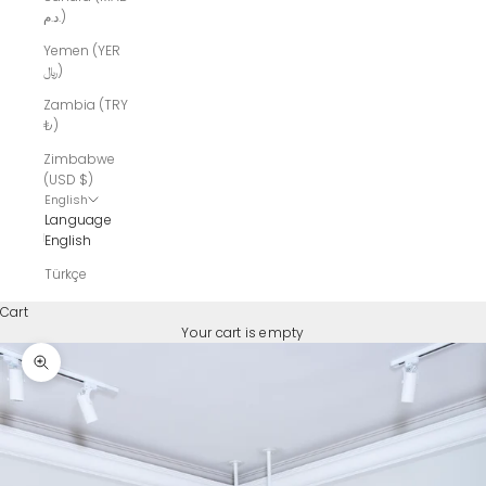
د.م.)
Yemen (YER
﷼)
Zambia (TRY
₺)
Zimbabwe
(USD $)
English
Language
English
Türkçe
Cart
Your cart is empty
Zoom picture