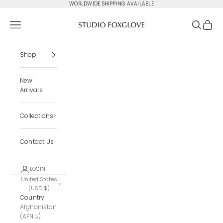
Skip to content
WORLDWIDE SHIPPING AVAILABLE
Studio Foxglove
Navigation menu
Search
Cart
Shop
New
Arrivals
Collections
Contact Us
LOGIN
United States
(USD $)
Country
Afghanistan
(AFN ؋)