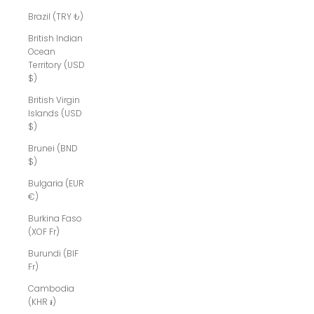
Brazil (TRY ₺)
British Indian
Ocean
Territory (USD
$)
British Virgin
Islands (USD
$)
Brunei (BND
$)
Bulgaria (EUR
€)
Burkina Faso
(XOF Fr)
Burundi (BIF
Fr)
Cambodia
(KHR ៛)