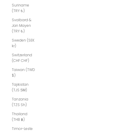
Suriname
(TRY ₺)
Svalbard &
Jan Mayen
(TRY ₺)
Sweden (SEK
kr)
Switzerland
(CHF CHF)
Taiwan (TWD
$)
Tajikistan
(TJS ЅМ)
Tanzania
(TZS Sh)
Thailand
(THB ฿)
Timor-Leste