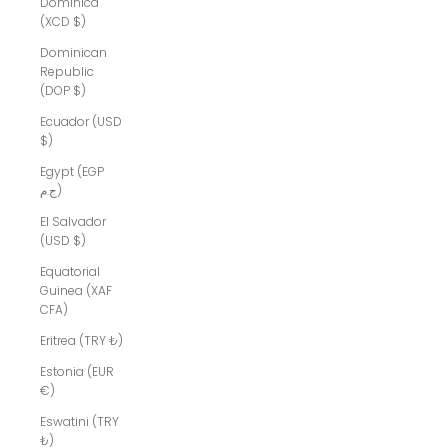
Dominica
(XCD $)
Dominican
Republic
(DOP $)
Ecuador (USD
$)
Egypt (EGP
ج.م)
El Salvador
(USD $)
Equatorial
Guinea (XAF
CFA)
Eritrea (TRY ₺)
Estonia (EUR
€)
Eswatini (TRY
₺)