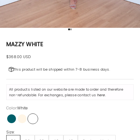
Go to item 1
Go to item 2
MAZZY WHITE
Sale price
$368.00 USD
This product will be shipped within 7-8 business days.
All products listed on our website are made to order and therefore
non-refundable. For exchanges, please contact us
here
.
Color:
White
Petrol
Champagne
White
Size: