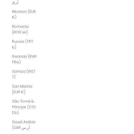
ر.ق)
Réunion (EUR
€)
Romania
(RON Lei)
Russia (TRY
₺)
Rwanda (RWF
FRw)
Samoa (WST
T)
San Marino
(EUR €)
São Tomé &
Príncipe (STD
Db)
Saudi Arabia
(SAR ر.س)