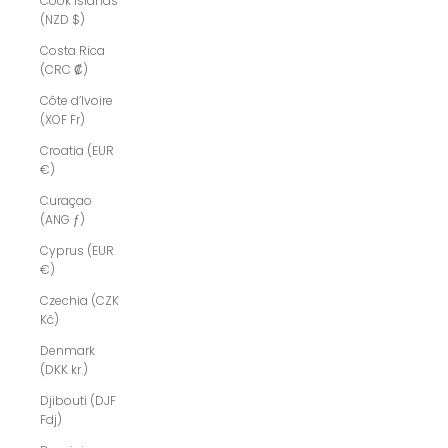
Cook Islands
(NZD $)
Costa Rica
(CRC ₡)
Côte d’Ivoire
(XOF Fr)
Croatia (EUR
€)
Curaçao
(ANG ƒ)
Cyprus (EUR
€)
Czechia (CZK
Kč)
Denmark
(DKK kr.)
Djibouti (DJF
Fdj)