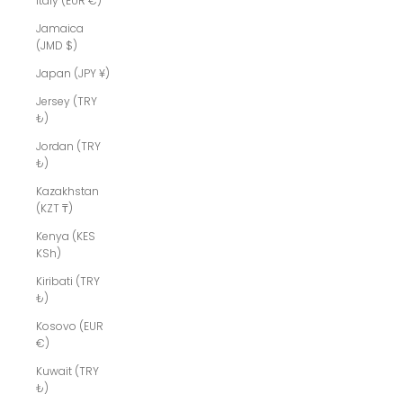
Italy (EUR €)
Jamaica
(JMD $)
Japan (JPY ¥)
Jersey (TRY
₺)
Jordan (TRY
₺)
Kazakhstan
(KZT ₸)
Kenya (KES
KSh)
Kiribati (TRY
₺)
Kosovo (EUR
€)
Kuwait (TRY
₺)