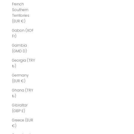
French
Southern
Territories
(EUR €)
Gabon (XOF
Fr)
Gambia
(GMD D)
Georgia (TRY
₺)
Germany
(EUR €)
Ghana (TRY
₺)
Gibraltar
(GBP £)
Greece (EUR
€)