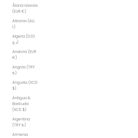
Åland Islands
(EUR €)
Albania (ALL
L)
Algeria (DZD
د.ج)
Andorra (EUR
€)
Angola (TRY
₺)
Anguilla (XCD
$)
Antigua &
Barbuda
(XCD $)
Argentina
(TRY ₺)
Armenia