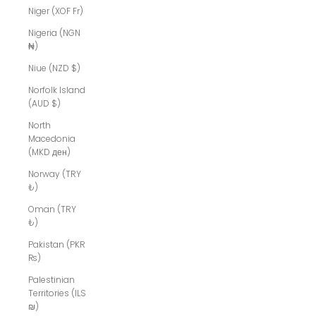
Niger (XOF Fr)
Nigeria (NGN
₦)
Niue (NZD $)
Norfolk Island
(AUD $)
North
Macedonia
(MKD ден)
Norway (TRY
₺)
Oman (TRY
₺)
Pakistan (PKR
₨)
Palestinian
Territories (ILS
₪)