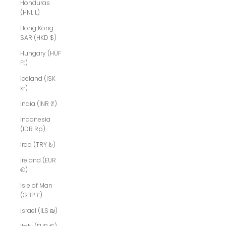
Honduras
(HNL L)
Hong Kong
SAR (HKD $)
Hungary (HUF
Ft)
Iceland (ISK
kr)
India (INR ₹)
Indonesia
(IDR Rp)
Iraq (TRY ₺)
Ireland (EUR
€)
Isle of Man
(GBP £)
Israel (ILS ₪)