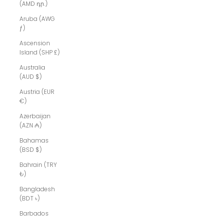
(AMD դր.)
Aruba (AWG
ƒ)
Ascension
Island (SHP £)
Australia
(AUD $)
Austria (EUR
€)
Azerbaijan
(AZN ₼)
Bahamas
(BSD $)
Bahrain (TRY
₺)
Bangladesh
(BDT ৳)
Barbados