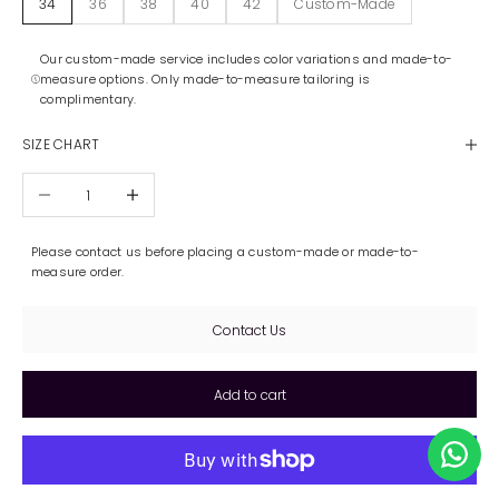
34
36
38
40
42
Custom-Made
Our custom-made service includes color variations and made-to-
measure options. Only made-to-measure tailoring is
complimentary.
SIZE CHART
Decrease quantity
Increase quantity
Please contact us before placing a custom-made or made-to-
measure order.
Contact Us
Add to cart