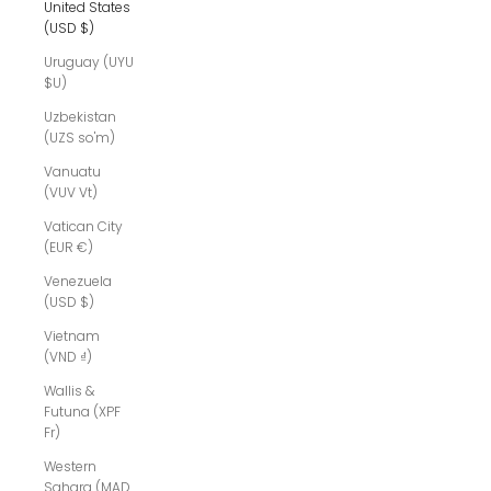
United States
(USD $)
Uruguay (UYU
$U)
Uzbekistan
(UZS so'm)
Vanuatu
(VUV Vt)
Vatican City
(EUR €)
Venezuela
(USD $)
Vietnam
(VND ₫)
Wallis &
Futuna (XPF
Fr)
Western
Sahara (MAD