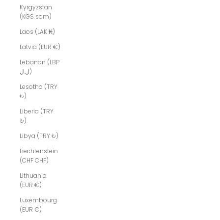
Kyrgyzstan
(KGS som)
Laos (LAK ₭)
Latvia (EUR €)
Lebanon (LBP
ل.ل)
Lesotho (TRY
₺)
Liberia (TRY
₺)
Libya (TRY ₺)
Liechtenstein
(CHF CHF)
Lithuania
(EUR €)
Luxembourg
(EUR €)