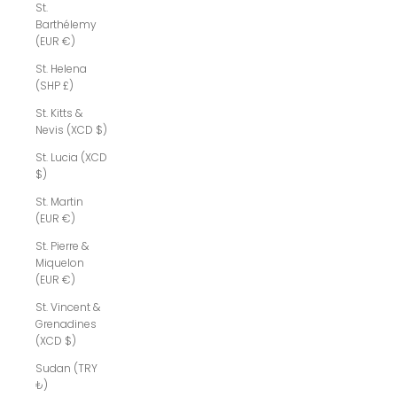
St.
Barthélemy
(EUR €)
St. Helena
(SHP £)
St. Kitts &
Nevis (XCD $)
St. Lucia (XCD
$)
St. Martin
(EUR €)
St. Pierre &
Miquelon
(EUR €)
St. Vincent &
Grenadines
(XCD $)
Sudan (TRY
₺)