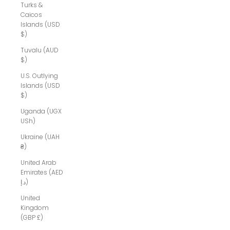
Turks &
Caicos
Islands (USD
$)
Tuvalu (AUD
$)
U.S. Outlying
Islands (USD
$)
Uganda (UGX
USh)
Ukraine (UAH
₴)
United Arab
Emirates (AED
د.إ)
United
Kingdom
(GBP £)