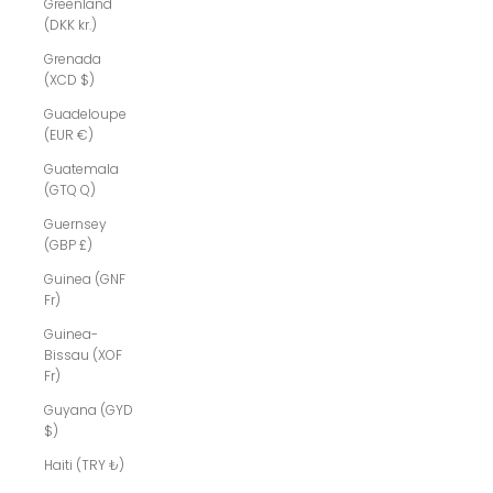
Greenland
(DKK kr.)
Grenada
(XCD $)
Guadeloupe
(EUR €)
Guatemala
(GTQ Q)
Guernsey
(GBP £)
Guinea (GNF
Fr)
Guinea-
Bissau (XOF
Fr)
Guyana (GYD
$)
Haiti (TRY ₺)