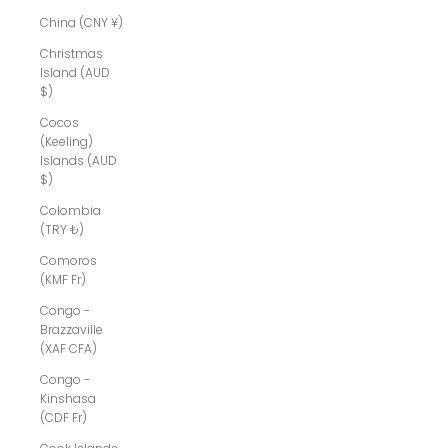
China (CNY ¥)
Christmas
Island (AUD
$)
Cocos
(Keeling)
Islands (AUD
$)
Colombia
(TRY ₺)
Comoros
(KMF Fr)
Congo -
Brazzaville
(XAF CFA)
Congo -
Kinshasa
(CDF Fr)