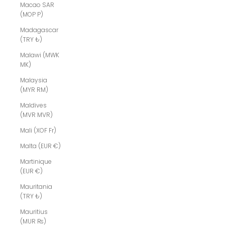
Macao SAR
(MOP P)
Madagascar
(TRY ₺)
Malawi (MWK
MK)
Malaysia
(MYR RM)
Maldives
(MVR MVR)
Mali (XOF Fr)
Malta (EUR €)
Martinique
(EUR €)
Mauritania
(TRY ₺)
Mauritius
(MUR ₨)