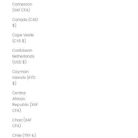
Cameroon
(XAF CFA)
Canada (CAD
$)
Cape Verde
(CVE $)
Caribbean
Netherlands
(USD $)
Cayman
Islands (KYD
$)
Central
African
Republic (XAF
CFA)
Chad (XAF
CFA)
Chile (TRY ₺)