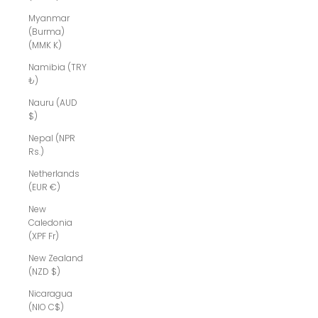
Myanmar
(Burma)
(MMK K)
Namibia (TRY
₺)
Nauru (AUD
$)
Nepal (NPR
Rs.)
Netherlands
(EUR €)
New
Caledonia
(XPF Fr)
New Zealand
(NZD $)
Nicaragua
(NIO C$)