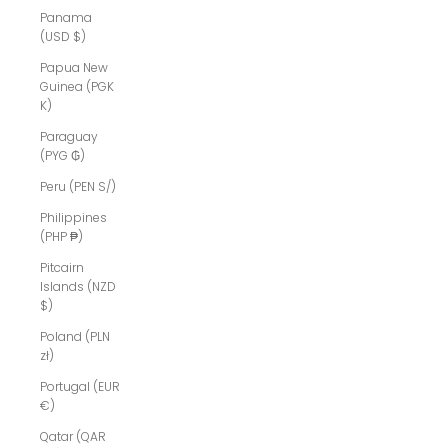
Panama
(USD $)
Papua New
Guinea (PGK
K)
Paraguay
(PYG ₲)
Peru (PEN S/)
Philippines
(PHP ₱)
Pitcairn
Islands (NZD
$)
Poland (PLN
zł)
Portugal (EUR
€)
Qatar (QAR