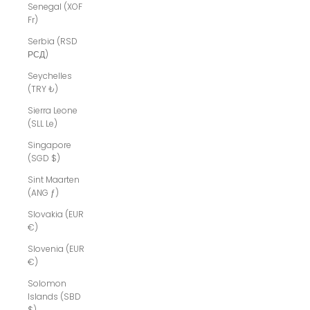
Senegal (XOF
Fr)
Serbia (RSD
РСД)
Seychelles
(TRY ₺)
Sierra Leone
(SLL Le)
Singapore
(SGD $)
Sint Maarten
(ANG ƒ)
Slovakia (EUR
€)
Slovenia (EUR
€)
Solomon
Islands (SBD
$)