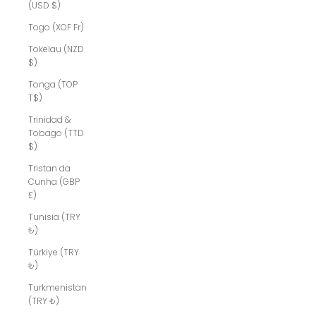
(USD $)
Togo (XOF Fr)
Tokelau (NZD
$)
Tonga (TOP
T$)
Trinidad &
Tobago (TTD
$)
Tristan da
Cunha (GBP
£)
Tunisia (TRY
₺)
Türkiye (TRY
₺)
Turkmenistan
(TRY ₺)