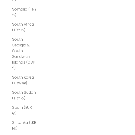
Somalia (TRY
₺)
South Africa
(TRY ₺)
South
Georgia &
South
Sandwich
Islands (GBP
£)
South Korea
(KRW ₩)
South Sudan
(TRY ₺)
Spain (EUR
€)
Sri Lanka (LKR
₨)