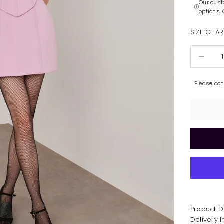
Our cust
options.
SIZE CHAR
Decrease 
Please co
Product D
Delivery 