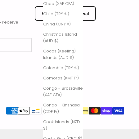
Chad (XAF CFA)
EU Submit Withdrawal
Chile (TRY ₺)
o receive
China (CNY ¥)
Christmas Island
(AUD $)
Cocos (Keeling)
Islands (AUD $)
Colombia (TRY ₺)
Comoros (KMF Fr)
Congo - Brazzaville
(XAF CFA)
Congo - Kinshasa
(CDF Fr)
Cook Islands (NZD
$)
Costa Rica (CRC ₡)