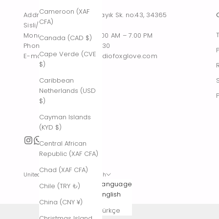
Cameroon (XAF
Address : Tesvikiye, Sakayık Sk. no:43, 34365
CFA)
Sisli/Istanbul, Turkiye
Monday – Saturday : 10.00 AM – 7.00 PM
Canada (CAD $)
Phone : +90 542 261 60 30
Cape Verde (CVE
E-mail : contact@thestudiofoxglove.com
$)
Caribbean
Netherlands (USD
$)
Cayman Islands
(KYD $)
Central African
Republic (XAF CFA)
Chad (XAF CFA)
United States (USD $)
English
Country
Language
Chile (TRY ₺)
Afghanistan
English
China (CNY ¥)
(AFN ؋)
Türkçe
Christmas Island