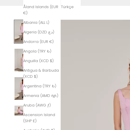
Åland Islands (EUR
Türkçe
€)
Albania (ALL L)
Algeria (DZD د.ج)
Andorra (EUR €)
Angola (TRY ₺)
Anguilla (XCD $)
Antigua & Barbuda
(XCD $)
Argentina (TRY ₺)
Armenia (AMD դր.)
Aruba (AWG ƒ)
Ascension Island
(SHP £)