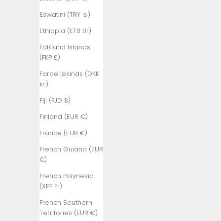
₺)
Eswatini (TRY ₺)
Bangladesh
(BDT ৳)
Ethiopia (ETB Br)
Barbados
Falkland Islands
(BBD $)
(FKP £)
Belarus (TRY
Faroe Islands (DKK
₺)
kr.)
Belgium (EUR
Fiji (FJD $)
€)
Finland (EUR €)
Belize (BZD
France (EUR €)
$)
French Guiana (EUR
Benin (XOF
€)
Fr)
French Polynesia
Bermuda
(XPF Fr)
(USD $)
French Southern
Bhutan (TRY
Territories (EUR €)
₺)