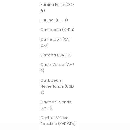
Burkina Faso (XOF
Fr)
Burundi (BIF Fr)
Cambodia (KHR ៛)
Cameroon (XAF
CFA)
Canada (CAD $)
Cape Verde (CVE
$)
Caribbean
Netherlands (USD
$)
Cayman Islands
(KYD $)
Central African
Republic (XAF CFA)