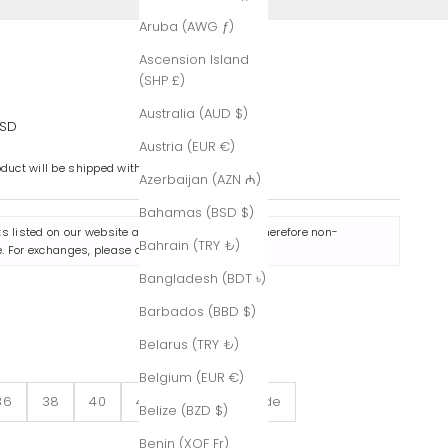
Aruba (AWG ƒ)
Ascension Island
(SHP £)
Australia (AUD $)
e
USD
Austria (EUR €)
oduct will be shipped within 7-8 business days.
Azerbaijan (AZN ₼)
Bahamas (BSD $)
ts listed on our website are made to order and therefore non-
Bahrain (TRY ₺)
. For exchanges, please contact us
here
.
Bangladesh (BDT ৳)
Barbados (BBD $)
f-White
Belarus (TRY ₺)
Belgium (EUR €)
36
38
40
42
Custom-Made
Belize (BZD $)
Benin (XOF Fr)