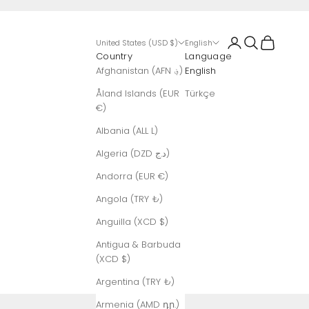
Login
Search
Cart
United States (USD $)
English
Country
Language
Afghanistan (AFN ؋)
English
Åland Islands (EUR
Türkçe
€)
Albania (ALL L)
Algeria (DZD د.ج)
Andorra (EUR €)
Angola (TRY ₺)
Anguilla (XCD $)
Antigua & Barbuda
(XCD $)
Argentina (TRY ₺)
Armenia (AMD դր.)