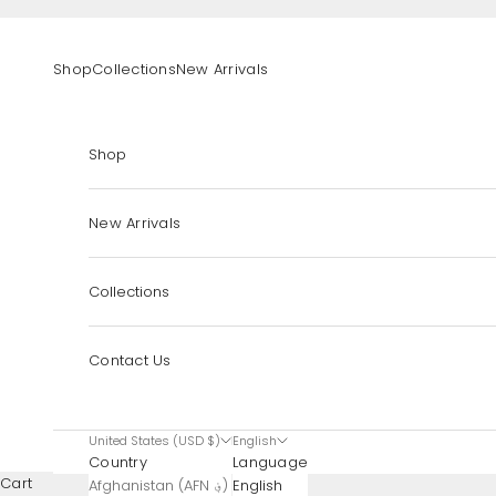
Skip to content
Shop
Collections
New Arrivals
Shop
New Arrivals
Collections
Contact Us
United States (USD $)
English
Country
Language
Cart
Afghanistan (AFN ؋)
English