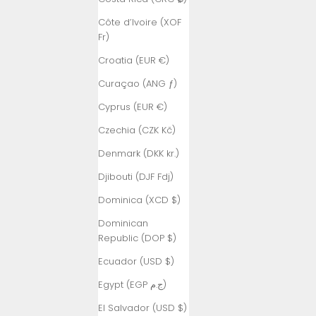
Côte d’Ivoire (XOF
Fr)
Croatia (EUR €)
Curaçao (ANG ƒ)
Cyprus (EUR €)
Czechia (CZK Kč)
Denmark (DKK kr.)
Djibouti (DJF Fdj)
Dominica (XCD $)
Dominican
Republic (DOP $)
Ecuador (USD $)
Egypt (EGP ج.م)
El Salvador (USD $)