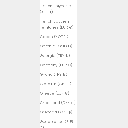
French Polynesia
(XPF Fr)
French Southern
Territories (EUR €)
Gabon (XOF Fr)
Gambia (GMD D)
Georgia (TRY ₺)
Germany (EUR €)
Ghana (TRY ₺)
Gibraltar (GBP £)
Greece (EUR €)
Greenland (DKK kr.)
Grenada (XCD $)
Guadeloupe (EUR
€)