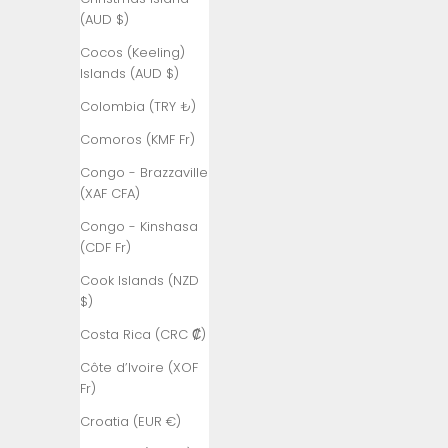
Åland
(AUD $)
Islands (EUR
€)
Cocos (Keeling)
Islands (AUD $)
Albania (ALL
L)
Colombia (TRY ₺)
Algeria (DZD
Comoros (KMF Fr)
د.ج)
Congo - Brazzaville
Andorra (EUR
(XAF CFA)
€)
Congo - Kinshasa
Angola (TRY
(CDF Fr)
₺)
Cook Islands (NZD
Anguilla
$)
(XCD $)
Costa Rica (CRC ₡)
Antigua &
Côte d’Ivoire (XOF
Barbuda
Fr)
(XCD $)
Croatia (EUR €)
Argentina
(TRY ₺)