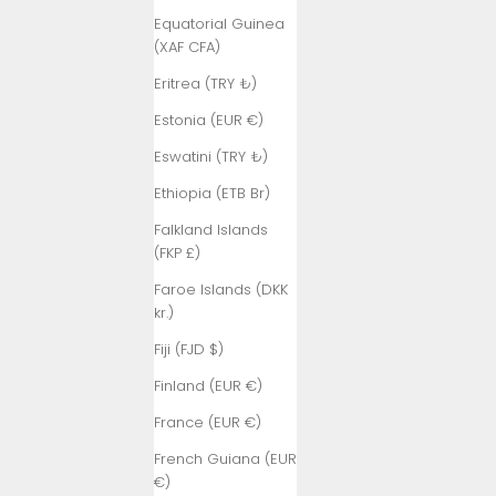
Equatorial Guinea
(XAF CFA)
Eritrea (TRY ₺)
Estonia (EUR €)
Eswatini (TRY ₺)
Ethiopia (ETB Br)
Falkland Islands
(FKP £)
Faroe Islands (DKK
kr.)
Fiji (FJD $)
Finland (EUR €)
France (EUR €)
French Guiana (EUR
€)