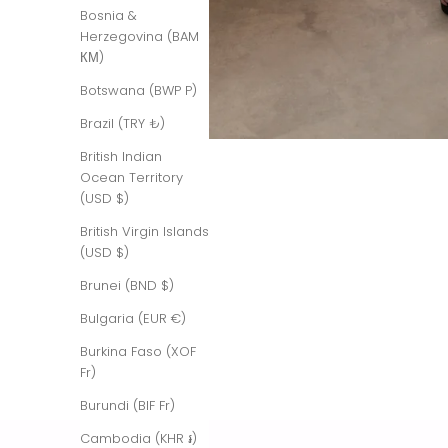
Bosnia &
Herzegovina (BAM
КМ)
Botswana (BWP P)
Brazil (TRY ₺)
British Indian
Ocean Territory
(USD $)
British Virgin Islands
(USD $)
Brunei (BND $)
Bulgaria (EUR €)
Burkina Faso (XOF
Fr)
Burundi (BIF Fr)
Cambodia (KHR ៛)