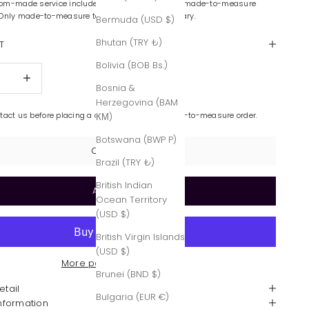
om-made service includes color variations and made-to-measure
 Only made-to-measure tailoring is complimentary.
Bermuda (USD $)
Bhutan (TRY ₺)
T
Bolivia (BOB Bs.)
quantity
Increase quantity
Bosnia &
Herzegovina (BAM
ntact us before placing a custom-made or made-to-measure order.
КМ)
Botswana (BWP P)
Contact Us
Brazil (TRY ₺)
British Indian
Add to cart
Ocean Territory
(USD $)
British Virgin Islands
(USD $)
More payment options
Brunei (BND $)
etail
Bulgaria (EUR €)
Information