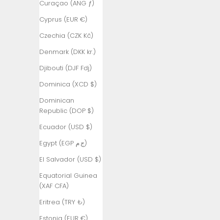
Curaçao (ANG ƒ)
Armenia
Cyprus (EUR €)
(AMD դր.)
Czechia (CZK Kč)
Aruba (AWG
ƒ)
Denmark (DKK kr.)
Ascension
Djibouti (DJF Fdj)
Island (SHP
Dominica (XCD $)
£)
Dominican
Australia
Republic (DOP $)
(AUD $)
Ecuador (USD $)
Austria (EUR
€)
Egypt (EGP ج.م)
Azerbaijan
El Salvador (USD $)
(AZN ₼)
Equatorial Guinea
Bahamas
(XAF CFA)
(BSD $)
Eritrea (TRY ₺)
Bahrain (TRY
Estonia (EUR €)