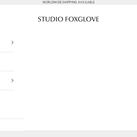
WORLDWIDE SHIPPING AVAILABLE
Studio Foxglove