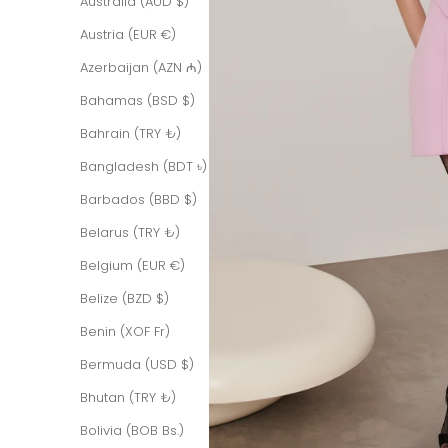
Australia (AUD $)
Austria (EUR €)
Azerbaijan (AZN ₼)
Bahamas (BSD $)
Bahrain (TRY ₺)
Bangladesh (BDT ৳)
Barbados (BBD $)
Belarus (TRY ₺)
Belgium (EUR €)
Belize (BZD $)
Benin (XOF Fr)
Bermuda (USD $)
Bhutan (TRY ₺)
Bolivia (BOB Bs.)