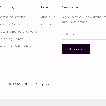
Company
Information
Newsletter
Terms of Service
About Us
Sign up to our newsletter t
exclusive offers.
Privacy Policy
Contact
Return and Refund Policy
Shipping Policy
Personal Data Policy
Subscribe
© 2026 – Studio Foxglove