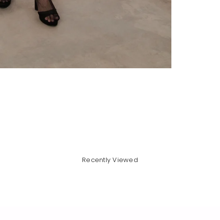
Recently Viewed