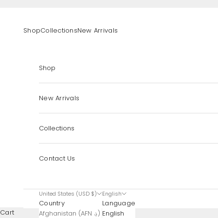
Skip to content
Shop
Collections
New Arrivals
Shop
New Arrivals
Collections
Contact Us
United States (USD $)
English
Country
Language
Cart
Afghanistan (AFN ؋)
English