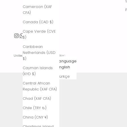
Cameroon (XAF
CFA)
Canada (CAD $)
Cape Verde (CVE
$)
Caribbean
Netherlands (USD
United States (USD $)
English
$)
Country
Language
Afghanistan
English
Cayman Islands
(AFN ؋)
(KYD $)
Türkçe
Åland
Central African
Islands (EUR
Republic (XAF CFA)
€)
Chad (XAF CFA)
Albania (ALL
Chile (TRY ₺)
L)
China (CNY ¥)
Algeria (DZD
د.ج)
Christmas Island