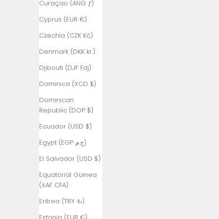
Curaçao (ANG ƒ)
£)
Cyprus (EUR €)
Australia
(AUD $)
Czechia (CZK Kč)
Austria (EUR
Denmark (DKK kr.)
€)
Djibouti (DJF Fdj)
Azerbaijan
Dominica (XCD $)
(AZN ₼)
Dominican
Bahamas
Republic (DOP $)
(BSD $)
Ecuador (USD $)
Bahrain (TRY
₺)
Egypt (EGP ج.م)
Bangladesh
El Salvador (USD $)
(BDT ৳)
Equatorial Guinea
Barbados
(XAF CFA)
(BBD $)
Eritrea (TRY ₺)
Belarus (TRY
Estonia (EUR €)