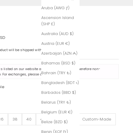
Aruba (AWG ƒ)
Ascension Island
(SHP £)
Australia (AUD $)
e
USD
Austria (EUR €)
oduct will be shipped within 7-8 business days.
Azerbaijan (AZN ₼)
Bahamas (BSD $)
ts listed on our website are made to order and therefore non-
Bahrain (TRY ₺)
. For exchanges, please contact us
here
.
Bangladesh (BDT ৳)
ple
Barbados (BBD $)
le
Belarus (TRY ₺)
Belgium (EUR €)
36
38
40
42
44
46
Custom-Made
Belize (BZD $)
Benin (XOF Fr)