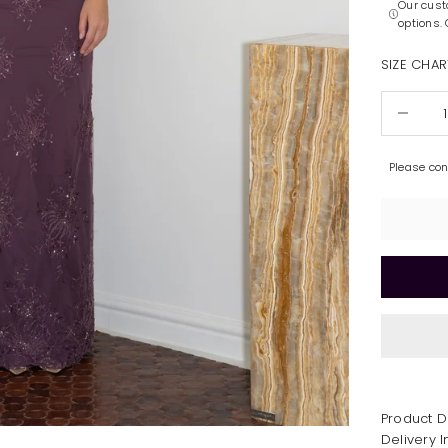
Our cust
options.
SIZE CHAR
Decrease 
Please co
Product D
Delivery 