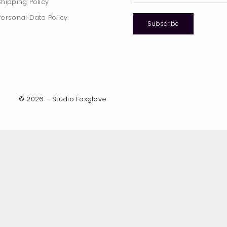
Shipping Policy
Personal Data Policy
Subscribe
© 2026 – Studio Foxglove