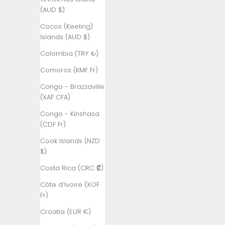
(AUD $)
Andorra (EUR
€)
Cocos (Keeling)
Islands (AUD $)
Angola (TRY
₺)
Colombia (TRY ₺)
Anguilla
Comoros (KMF Fr)
(XCD $)
Congo - Brazzaville
Antigua &
(XAF CFA)
Barbuda
Congo - Kinshasa
(XCD $)
(CDF Fr)
Argentina
Cook Islands (NZD
(TRY ₺)
$)
Armenia
Costa Rica (CRC ₡)
(AMD դր.)
Côte d’Ivoire (XOF
Aruba (AWG
Fr)
ƒ)
Croatia (EUR €)
Ascension
Island (SHP