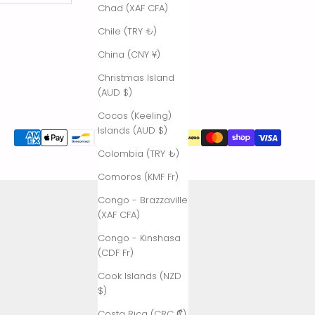
Chad (XAF CFA)
Chile (TRY ₺)
China (CNY ¥)
Christmas Island
(AUD $)
Cocos (Keeling)
Islands (AUD $)
Colombia (TRY ₺)
Comoros (KMF Fr)
Congo - Brazzaville
(XAF CFA)
Congo - Kinshasa
(CDF Fr)
Cook Islands (NZD
$)
Costa Rica (CRC ₡)