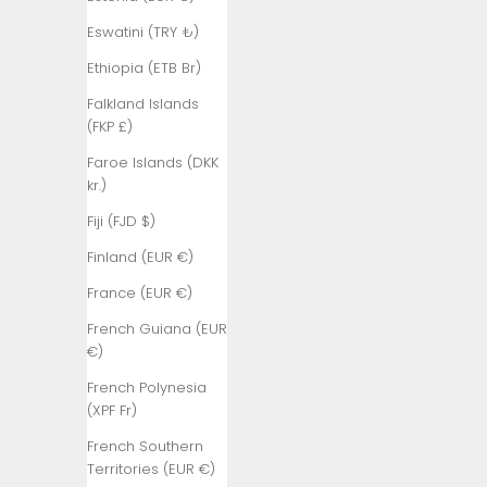
₺)
Eswatini (TRY ₺)
Belgium (EUR
€)
Ethiopia (ETB Br)
Belize (BZD
Falkland Islands
$)
(FKP £)
Benin (XOF
Faroe Islands (DKK
Fr)
kr.)
Bermuda
Fiji (FJD $)
(USD $)
Finland (EUR €)
Bhutan (TRY
France (EUR €)
₺)
French Guiana (EUR
Bolivia (BOB
€)
Bs.)
French Polynesia
Bosnia &
(XPF Fr)
Herzegovina
(BAM КМ)
French Southern
Territories (EUR €)
Botswana