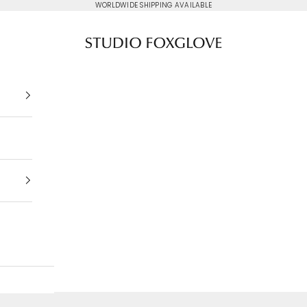
WORLDWIDE SHIPPING AVAILABLE
Studio Foxglove