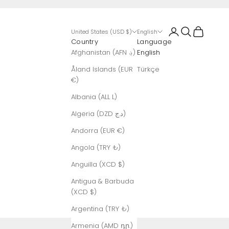
Login
Search
Cart
United States (USD $)
English
Country
Language
Afghanistan (AFN ؋)
English
Åland Islands (EUR
Türkçe
€)
Albania (ALL L)
Algeria (DZD د.ج)
Andorra (EUR €)
Angola (TRY ₺)
Anguilla (XCD $)
Antigua & Barbuda
(XCD $)
Argentina (TRY ₺)
Armenia (AMD դր.)