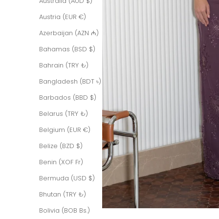
Australia (AUD $)
Austria (EUR €)
Azerbaijan (AZN ₼)
Bahamas (BSD $)
Bahrain (TRY ₺)
Bangladesh (BDT ৳)
Barbados (BBD $)
Belarus (TRY ₺)
Belgium (EUR €)
Belize (BZD $)
Benin (XOF Fr)
Bermuda (USD $)
Bhutan (TRY ₺)
Bolivia (BOB Bs.)