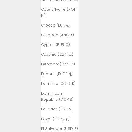
Côte d’Ivoire (XOF
Fr)
Croatia (EUR €)
Curaçao (ANG ƒ)
Cyprus (EUR €)
Czechia (CZK Kč)
Denmark (DKK kr.)
Djibouti (DJF Fdj)
Dominica (XCD $)
Dominican
Republic (DOP $)
Ecuador (USD $)
Egypt (EGP ج.م)
El Salvador (USD $)