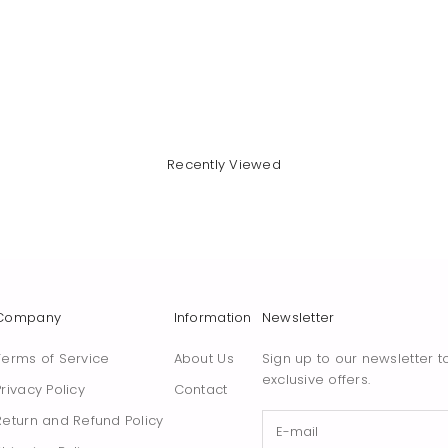
Recently Viewed
Company
Information
Newsletter
Terms of Service
About Us
Sign up to our newsletter t
exclusive offers.
Privacy Policy
Contact
Return and Refund Policy