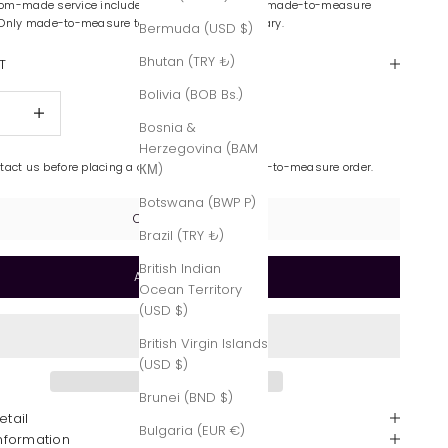
om-made service includes color variations and made-to-measure
 Only made-to-measure tailoring is complimentary.
Bermuda (USD $)
Bhutan (TRY ₺)
T
Bolivia (BOB Bs.)
quantity
Increase quantity
Bosnia &
Herzegovina (BAM
ntact us before placing a custom-made or made-to-measure order.
КМ)
Botswana (BWP P)
Contact Us
Brazil (TRY ₺)
British Indian
Add to cart
Ocean Territory
(USD $)
British Virgin Islands
(USD $)
Brunei (BND $)
etail
Bulgaria (EUR €)
Information