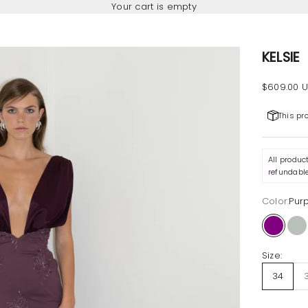
Your cart is empty
KELSIE
Sale pric
$609.00 
This pr
All produc
refundable
Color:
Pur
Purple
Ni
Size:
34