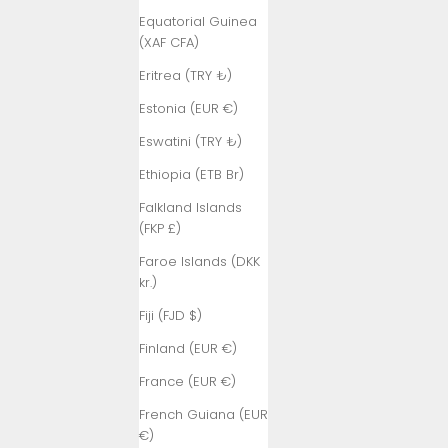
Equatorial Guinea
(XAF CFA)
Eritrea (TRY ₺)
Estonia (EUR €)
Eswatini (TRY ₺)
Ethiopia (ETB Br)
Falkland Islands
(FKP £)
Faroe Islands (DKK
kr.)
Fiji (FJD $)
Finland (EUR €)
France (EUR €)
French Guiana (EUR
€)