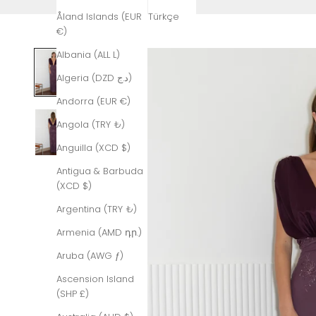
Åland Islands (EUR
Türkçe
€)
Albania (ALL L)
Algeria (DZD د.ج)
Andorra (EUR €)
Angola (TRY ₺)
Anguilla (XCD $)
Antigua & Barbuda
(XCD $)
Argentina (TRY ₺)
Armenia (AMD դր.)
Aruba (AWG ƒ)
Ascension Island
(SHP £)