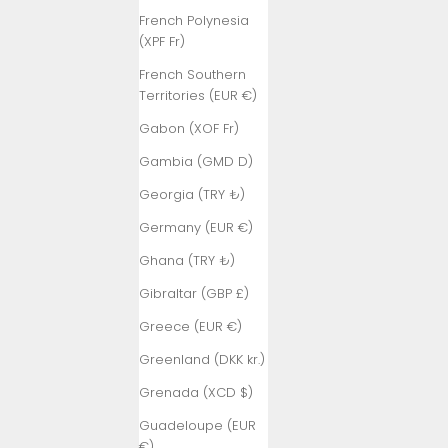
French Polynesia
(XPF Fr)
French Southern
Territories (EUR €)
Gabon (XOF Fr)
Gambia (GMD D)
Georgia (TRY ₺)
Germany (EUR €)
Ghana (TRY ₺)
Gibraltar (GBP £)
Greece (EUR €)
Greenland (DKK kr.)
Grenada (XCD $)
Guadeloupe (EUR
€)