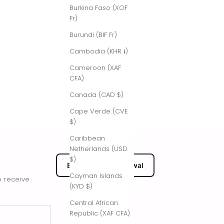
Burkina Faso (XOF
Fr)
Burundi (BIF Fr)
Cambodia (KHR ៛)
Cameroon (XAF
CFA)
Canada (CAD $)
Cape Verde (CVE
$)
Caribbean
Netherlands (USD
$)
EU Submit Withdrawal
Cayman Islands
o receive
(KYD $)
Central African
Republic (XAF CFA)