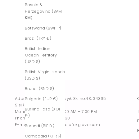
Bosnia &
Herzegovina (BAM
КМ)
Botswana (BWP P)
Brazil (TRY ₺)
British Indian
Ocean Territory
(USD $)
British Virgin Islands
(USD $)
Brunei (BND $)
Address : Tesvikiye, Sakayık Sk. no:43, 34365
Bulgaria (EUR €)
Sisli/Istanbul, Turkiye
Burkina Faso (XOF
Monday – Saturday : 10.00 AM – 7.00 PM
Fr)
Phone : +90 542 261 60 30
E-mail : contact@thestudiofoxglove.com
Burundi (BIF Fr)
Cambodia (KHR ៛)