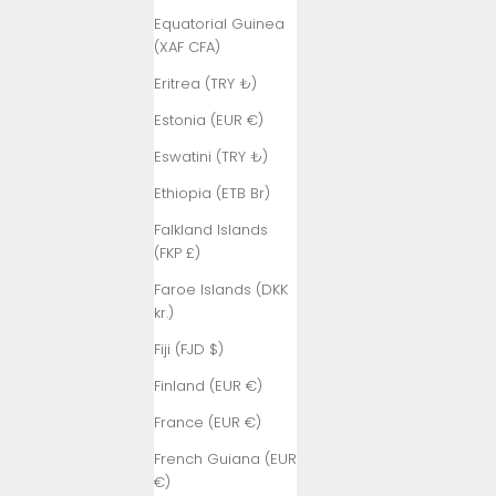
Equatorial Guinea
(XAF CFA)
Eritrea (TRY ₺)
Estonia (EUR €)
Eswatini (TRY ₺)
Ethiopia (ETB Br)
Falkland Islands
(FKP £)
Faroe Islands (DKK
kr.)
Fiji (FJD $)
Finland (EUR €)
France (EUR €)
French Guiana (EUR
€)