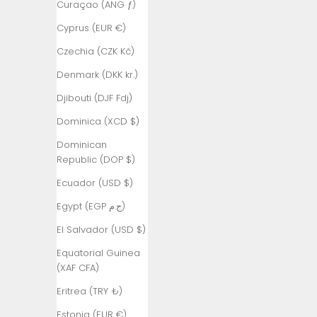
Curaçao (ANG ƒ)
Armenia
Cyprus (EUR €)
(AMD դր.)
Czechia (CZK Kč)
Aruba (AWG
ƒ)
Denmark (DKK kr.)
Ascension
Djibouti (DJF Fdj)
Island (SHP
Dominica (XCD $)
£)
Dominican
Australia
Republic (DOP $)
(AUD $)
Ecuador (USD $)
Austria (EUR
€)
Egypt (EGP ج.م)
Azerbaijan
El Salvador (USD $)
(AZN ₼)
Equatorial Guinea
Bahamas
(XAF CFA)
(BSD $)
Eritrea (TRY ₺)
Bahrain (TRY
Estonia (EUR €)