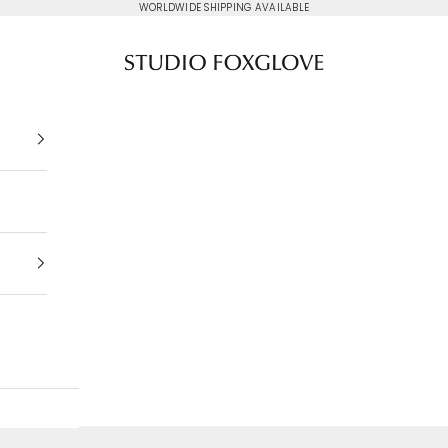
WORLDWIDE SHIPPING AVAILABLE
Studio Foxglove