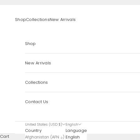
Skip to content
Shop
Collections
New Arrivals
Shop
New Arrivals
Collections
Contact Us
United States (USD $)
English
Country
Language
Cart
Afghanistan (AFN ؋)
English