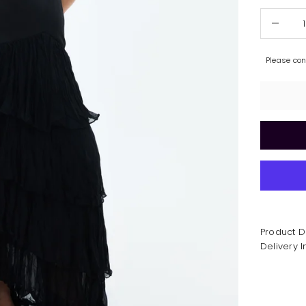
Decrease 
Please co
Product D
Delivery 