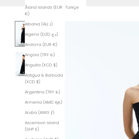
Åland Islands (EUR
Türkçe
€)
Albania (ALL L)
Algeria (DZD د.ج)
Andorra (EUR €)
Angola (TRY ₺)
Anguilla (XCD $)
Antigua & Barbuda
(XCD $)
Argentina (TRY ₺)
Armenia (AMD դր.)
Aruba (AWG ƒ)
Ascension Island
(SHP £)