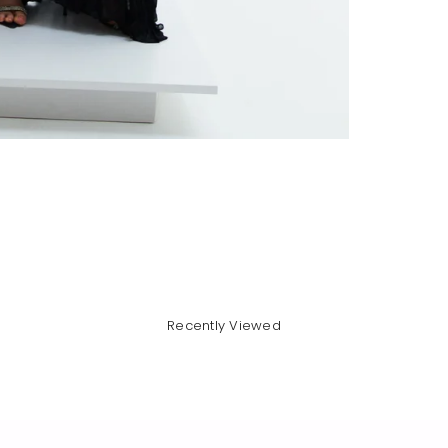
Recently Viewed