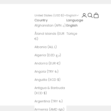
Login
Search
Cart
United States (USD $)
English
Country
Language
Afghanistan (AFN ؋)
English
Åland Islands (EUR
Türkçe
€)
Albania (ALL L)
Algeria (DZD د.ج)
Andorra (EUR €)
Angola (TRY ₺)
Anguilla (XCD $)
Antigua & Barbuda
(XCD $)
Argentina (TRY ₺)
Armenia (AMD դր.)