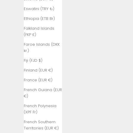
₺)
Eswatini (TRY ₺)
Bangladesh
(BDT ৳)
Ethiopia (ETB Br)
Barbados
Falkland Islands
(BBD $)
(FKP £)
Belarus (TRY
Faroe Islands (DKK
₺)
kr.)
Belgium (EUR
Fiji (FJD $)
€)
Finland (EUR €)
Belize (BZD
France (EUR €)
$)
French Guiana (EUR
Benin (XOF
€)
Fr)
French Polynesia
Bermuda
(XPF Fr)
(USD $)
French Southern
Bhutan (TRY
Territories (EUR €)
₺)