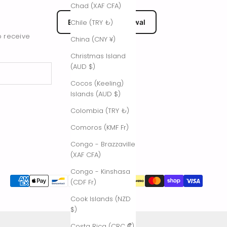
Chad (XAF CFA)
EU Submit Withdrawal
Chile (TRY ₺)
o receive
China (CNY ¥)
Christmas Island
(AUD $)
Cocos (Keeling)
Islands (AUD $)
Colombia (TRY ₺)
Comoros (KMF Fr)
Congo - Brazzaville
(XAF CFA)
Congo - Kinshasa
(CDF Fr)
Cook Islands (NZD
$)
Costa Rica (CRC ₡)