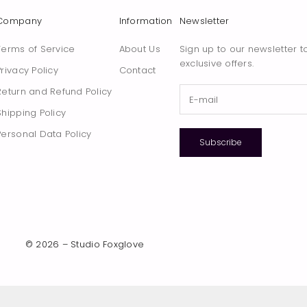
Company
Information
Newsletter
Terms of Service
About Us
Sign up to our newsletter t
exclusive offers.
Privacy Policy
Contact
Return and Refund Policy
Shipping Policy
Personal Data Policy
Subscribe
© 2026 – Studio Foxglove