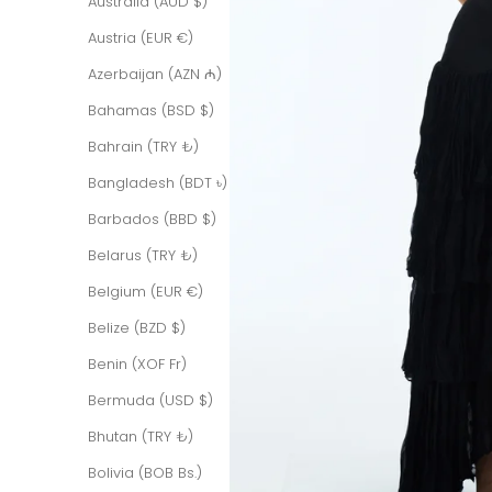
Australia (AUD $)
Austria (EUR €)
Azerbaijan (AZN ₼)
Bahamas (BSD $)
Bahrain (TRY ₺)
Bangladesh (BDT ৳)
Barbados (BBD $)
Belarus (TRY ₺)
Belgium (EUR €)
Belize (BZD $)
Benin (XOF Fr)
Bermuda (USD $)
Bhutan (TRY ₺)
Bolivia (BOB Bs.)