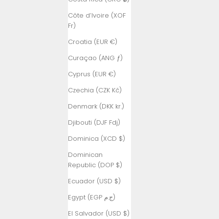
Côte d’Ivoire (XOF
Fr)
Croatia (EUR €)
Curaçao (ANG ƒ)
Cyprus (EUR €)
Czechia (CZK Kč)
Denmark (DKK kr.)
Djibouti (DJF Fdj)
Dominica (XCD $)
Dominican
Republic (DOP $)
Ecuador (USD $)
Egypt (EGP ج.م)
El Salvador (USD $)