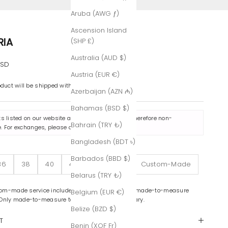
Aruba (AWG ƒ)
Ascension Island
RIA
(SHP £)
Australia (AUD $)
e
USD
Austria (EUR €)
oduct will be shipped within 7-8 business days.
Azerbaijan (AZN ₼)
Bahamas (BSD $)
ts listed on our website are made to order and therefore non-
Bahrain (TRY ₺)
. For exchanges, please contact us
here
.
Bangladesh (BDT ৳)
Barbados (BBD $)
36
38
40
42
44
46
Custom-Made
Belarus (TRY ₺)
om-made service includes color variations and made-to-measure
Belgium (EUR €)
 Only made-to-measure tailoring is complimentary.
Belize (BZD $)
T
Benin (XOF Fr)