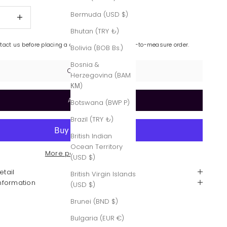
quantity
Increase quantity
Bermuda (USD $)
Bhutan (TRY ₺)
ntact us before placing a custom-made or made-to-measure order.
Bolivia (BOB Bs.)
Bosnia &
Contact Us
Herzegovina (BAM
КМ)
Add to cart
Botswana (BWP P)
Brazil (TRY ₺)
British Indian
Ocean Territory
More payment options
(USD $)
etail
British Virgin Islands
Information
(USD $)
Brunei (BND $)
Bulgaria (EUR €)