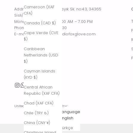
Cameroon (XAF
Address : Tesvikiye, Sakayık Sk. no:43, 34365
CFA)
Sisli/Istanbul, Turkiye
Monday – Saturday : 10.00 AM – 7.00 PM
Canada (CAD $)
Phone : +90 542 261 60 30
Cape Verde (CVE
E-mail : contact@thestudiofoxglove.com
$)
Caribbean
Netherlands (USD
$)
Cayman Islands
(KYD $)
Central African
Republic (XAF CFA)
Chad (XAF CFA)
United States (USD $)
English
Country
Language
Chile (TRY ₺)
Afghanistan
English
China (CNY ¥)
(AFN ؋)
Türkçe
Christmas Island