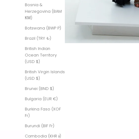
Bosnia &
Herzegovina (BAM
КМ)
Botswana (BWP P)
Brazil (TRY ₺)
British Indian
Ocean Territory
(USD $)
British Virgin Islands
(USD $)
Brunei (BND $)
Bulgaria (EUR €)
Burkina Faso (XOF
Fr)
Burundi (BIF Fr)
Cambodia (KHR ៛)