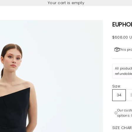
Your cart is empty
EUPHO
Sale pric
$608.00 
This pr
All produc
refundable
Size:
34
Our cust
options.
SIZE CHAR