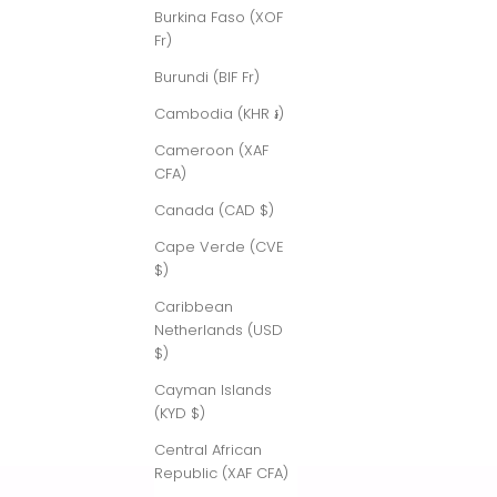
Burkina Faso (XOF
Fr)
Burundi (BIF Fr)
Cambodia (KHR ៛)
Cameroon (XAF
CFA)
Canada (CAD $)
Cape Verde (CVE
$)
Caribbean
Netherlands (USD
$)
Cayman Islands
(KYD $)
Central African
Republic (XAF CFA)