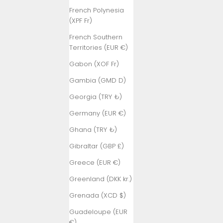
French Polynesia
(XPF Fr)
French Southern
Territories (EUR €)
Gabon (XOF Fr)
Gambia (GMD D)
Georgia (TRY ₺)
Germany (EUR €)
Ghana (TRY ₺)
Gibraltar (GBP £)
Greece (EUR €)
Greenland (DKK kr.)
Grenada (XCD $)
Guadeloupe (EUR
€)