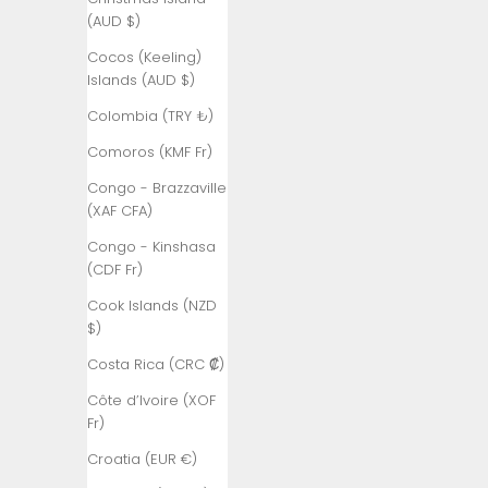
Åland
(AUD $)
Islands (EUR
€)
Cocos (Keeling)
Islands (AUD $)
Albania (ALL
L)
Colombia (TRY ₺)
Algeria (DZD
Comoros (KMF Fr)
د.ج)
Congo - Brazzaville
Andorra (EUR
(XAF CFA)
€)
Congo - Kinshasa
Angola (TRY
(CDF Fr)
₺)
Cook Islands (NZD
Anguilla
$)
(XCD $)
Costa Rica (CRC ₡)
Antigua &
Côte d’Ivoire (XOF
Barbuda
Fr)
(XCD $)
Croatia (EUR €)
Argentina
(TRY ₺)