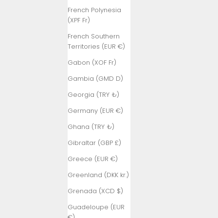
French Polynesia
(XPF Fr)
French Southern
Territories (EUR €)
Gabon (XOF Fr)
Gambia (GMD D)
Georgia (TRY ₺)
Germany (EUR €)
Ghana (TRY ₺)
Gibraltar (GBP £)
Greece (EUR €)
Greenland (DKK kr.)
Grenada (XCD $)
Guadeloupe (EUR
€)