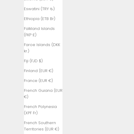
₺)
Eswatini (TRY ₺)
Bangladesh
(BDT ৳)
Ethiopia (ETB Br)
Barbados
Falkland Islands
(BBD $)
(FKP £)
Belarus (TRY
Faroe Islands (DKK
₺)
kr.)
Belgium (EUR
Fiji (FJD $)
€)
Finland (EUR €)
Belize (BZD
France (EUR €)
$)
French Guiana (EUR
Benin (XOF
€)
Fr)
French Polynesia
Bermuda
(XPF Fr)
(USD $)
French Southern
Bhutan (TRY
Territories (EUR €)
₺)