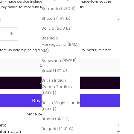
om-made service includes color variations and made-to-measure
 Only made-to-measure tailoring is complimentary.
Bermuda (USD $)
Bhutan (TRY ₺)
T
Bolivia (BOB Bs.)
quantity
Increase quantity
Bosnia &
Herzegovina (BAM
ntact us before placing a custom-made or made-to-measure order.
КМ)
Botswana (BWP P)
Contact Us
Brazil (TRY ₺)
British Indian
Add to cart
Ocean Territory
(USD $)
British Virgin Islands
(USD $)
More payment options
Brunei (BND $)
etail
Bulgaria (EUR €)
Information