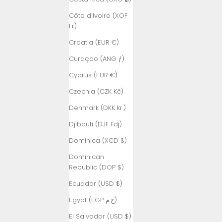
Côte d’Ivoire (XOF
Fr)
Croatia (EUR €)
Curaçao (ANG ƒ)
Cyprus (EUR €)
Czechia (CZK Kč)
Denmark (DKK kr.)
Djibouti (DJF Fdj)
Dominica (XCD $)
Dominican
Republic (DOP $)
Ecuador (USD $)
Egypt (EGP ج.م)
El Salvador (USD $)