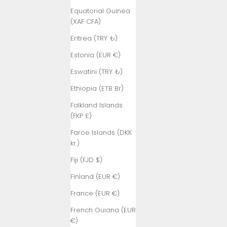
Equatorial Guinea
(XAF CFA)
Eritrea (TRY ₺)
Estonia (EUR €)
Eswatini (TRY ₺)
Ethiopia (ETB Br)
Falkland Islands
(FKP £)
Faroe Islands (DKK
kr.)
Fiji (FJD $)
Finland (EUR €)
France (EUR €)
French Guiana (EUR
€)