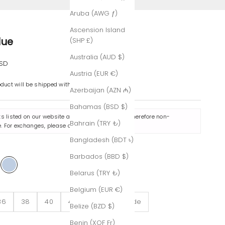
Aruba (AWG ƒ)
Ascension Island
lue
(SHP £)
Australia (AUD $)
e
USD
Austria (EUR €)
oduct will be shipped within 7-8 business days.
Azerbaijan (AZN ₼)
Bahamas (BSD $)
ts listed on our website are made to order and therefore non-
Bahrain (TRY ₺)
. For exchanges, please contact us
here
.
Bangladesh (BDT ৳)
e
Barbados (BBD $)
ack
Blue
Belarus (TRY ₺)
Belgium (EUR €)
36
38
40
42
Custom-Made
Belize (BZD $)
Benin (XOF Fr)