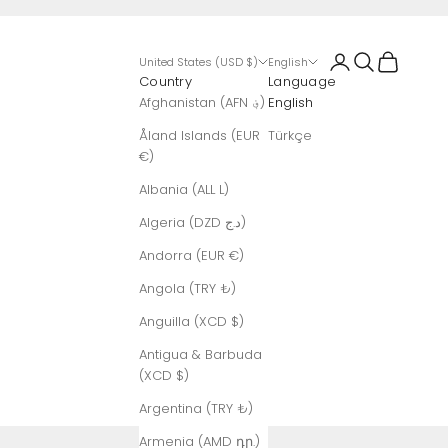
Login
Search
Cart
United States (USD $)
English
Country
Language
Afghanistan (AFN ؋)
English
Åland Islands (EUR
Türkçe
€)
Albania (ALL L)
Algeria (DZD د.ج)
Andorra (EUR €)
Angola (TRY ₺)
Anguilla (XCD $)
Antigua & Barbuda
(XCD $)
Argentina (TRY ₺)
Armenia (AMD դր.)