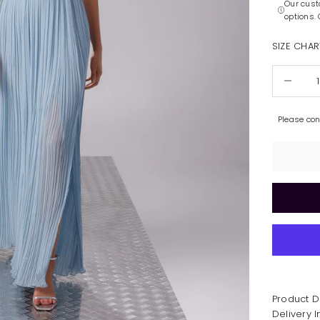
Our cust
options.
SIZE CHAR
Decrease 
Please co
Product D
Delivery 