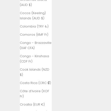
Åland
(AUD $)
Islands (EUR
€)
Cocos (Keeling)
Islands (AUD $)
Albania (ALL
L)
Colombia (TRY ₺)
Algeria (DZD
Comoros (KMF Fr)
د.ج)
Congo - Brazzaville
Andorra (EUR
(XAF CFA)
€)
Congo - Kinshasa
Angola (TRY
(CDF Fr)
₺)
Cook Islands (NZD
Anguilla
$)
(XCD $)
Costa Rica (CRC ₡)
Antigua &
Côte d’Ivoire (XOF
Barbuda
Fr)
(XCD $)
Croatia (EUR €)
Argentina
(TRY ₺)