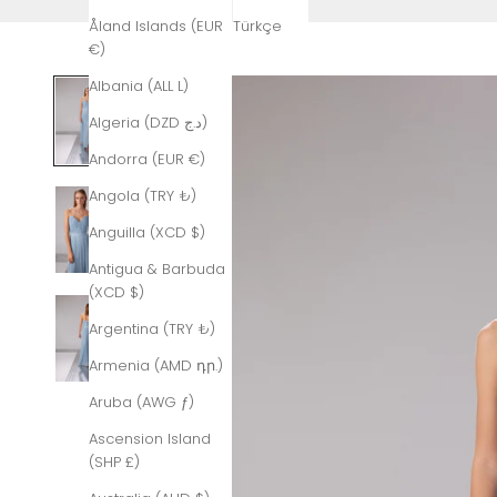
Åland Islands (EUR
Türkçe
€)
Albania (ALL L)
Algeria (DZD د.ج)
Andorra (EUR €)
Angola (TRY ₺)
Anguilla (XCD $)
Antigua & Barbuda
(XCD $)
Argentina (TRY ₺)
Armenia (AMD դր.)
Aruba (AWG ƒ)
Ascension Island
(SHP £)