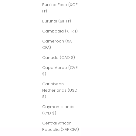
Burkina Faso (XOF
Fr)
Burundi (BIF Fr)
Cambodia (KHR ៛)
Cameroon (XAF
CFA)
Canada (CAD $)
Cape Verde (CVE
$)
Caribbean
Netherlands (USD
$)
Cayman Islands
(KYD $)
Central African
Republic (XAF CFA)