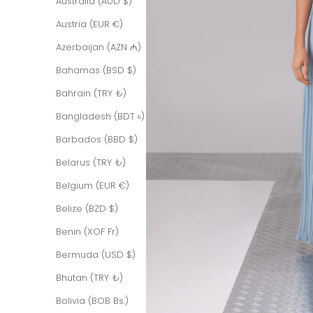
Australia (AUD $)
Austria (EUR €)
Azerbaijan (AZN ₼)
Bahamas (BSD $)
Bahrain (TRY ₺)
Bangladesh (BDT ৳)
Barbados (BBD $)
Belarus (TRY ₺)
Belgium (EUR €)
Belize (BZD $)
Benin (XOF Fr)
Bermuda (USD $)
Bhutan (TRY ₺)
Bolivia (BOB Bs.)