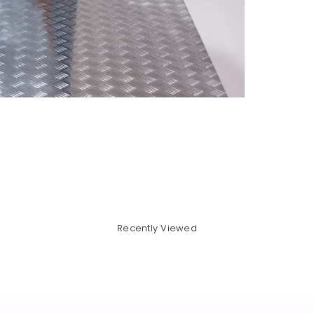
Recently Viewed