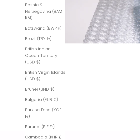
Bosnia &
Herzegovina (BAM
КМ)
Botswana (BWP P)
Brazil (TRY ₺)
British Indian
Ocean Territory
(USD $)
British Virgin Islands
(USD $)
Brunei (BND $)
Bulgaria (EUR €)
Burkina Faso (XOF
Fr)
Burundi (BIF Fr)
Cambodia (KHR ៛)