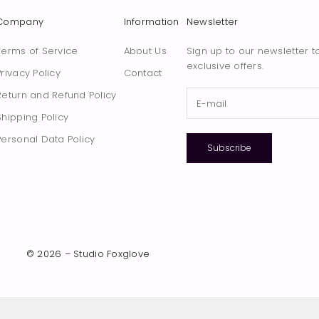
Company
Information
Newsletter
Terms of Service
About Us
Sign up to our newsletter t
exclusive offers.
Privacy Policy
Contact
Return and Refund Policy
Shipping Policy
Personal Data Policy
Subscribe
© 2026 – Studio Foxglove