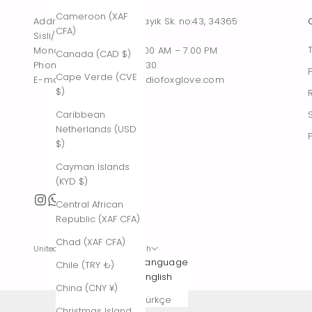
Cameroon (XAF
Address : Tesvikiye, Sakayık Sk. no:43, 34365
CFA)
Sisli/Istanbul, Turkiye
Monday – Saturday : 10.00 AM – 7.00 PM
Canada (CAD $)
Phone : +90 542 261 60 30
Cape Verde (CVE
E-mail : contact@thestudiofoxglove.com
$)
Caribbean
Netherlands (USD
$)
Cayman Islands
(KYD $)
Central African
Republic (XAF CFA)
Chad (XAF CFA)
United States (USD $)
English
Country
Language
Chile (TRY ₺)
Afghanistan
English
China (CNY ¥)
(AFN ؋)
Türkçe
Christmas Island