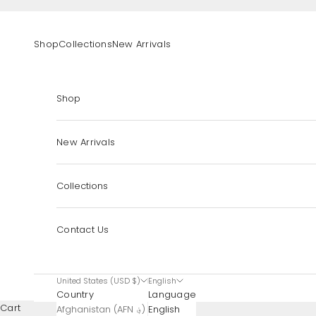
Skip to content
Shop
Collections
New Arrivals
Shop
New Arrivals
Collections
Contact Us
United States (USD $)
English
Country
Language
Cart
Afghanistan (AFN ؋)
English