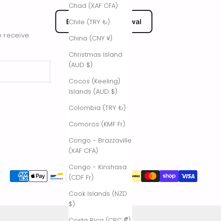
Chad (XAF CFA)
EU Submit Withdrawal
Chile (TRY ₺)
o receive
China (CNY ¥)
Christmas Island
(AUD $)
Cocos (Keeling)
Islands (AUD $)
Colombia (TRY ₺)
Comoros (KMF Fr)
Congo - Brazzaville
(XAF CFA)
Congo - Kinshasa
(CDF Fr)
Cook Islands (NZD
$)
Costa Rica (CRC ₡)