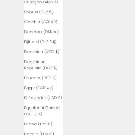
Curaçao (ANG ƒ)
Armenia
Cyprus (EUR €)
(AMD դր.)
Czechia (CZK Kč)
Aruba (AWG
ƒ)
Denmark (DKK kr.)
Ascension
Djibouti (DJF Fdj)
Island (SHP
Dominica (XCD $)
£)
Dominican
Australia
Republic (DOP $)
(AUD $)
Ecuador (USD $)
Austria (EUR
€)
Egypt (EGP ج.م)
Azerbaijan
El Salvador (USD $)
(AZN ₼)
Equatorial Guinea
Bahamas
(XAF CFA)
(BSD $)
Eritrea (TRY ₺)
Bahrain (TRY
Estonia (EUR €)