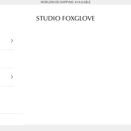
WORLDWIDE SHIPPING AVAILABLE
Studio Foxglove