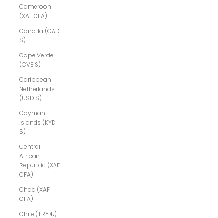
Cameroon
(XAF CFA)
Canada (CAD
$)
Cape Verde
(CVE $)
Caribbean
Netherlands
(USD $)
Cayman
Islands (KYD
$)
Central
African
Republic (XAF
CFA)
Chad (XAF
CFA)
Chile (TRY ₺)