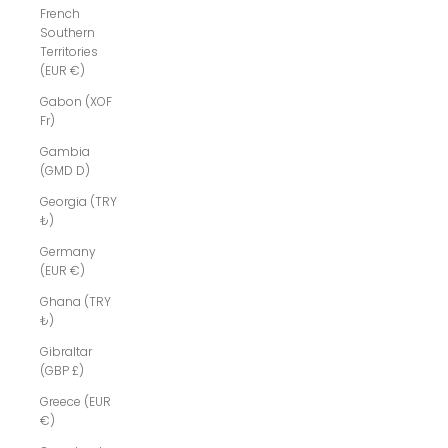
French
Southern
Territories
(EUR €)
Gabon (XOF
Fr)
Gambia
(GMD D)
Georgia (TRY
₺)
Germany
(EUR €)
Ghana (TRY
₺)
Gibraltar
(GBP £)
Greece (EUR
€)