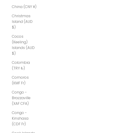
China (CNY ¥)
Christmas
Island (AUD
$)
Cocos
(Keeling)
Islands (AUD
$)
Colombia
(TRY ₺)
Comoros
(KMF Fr)
Congo -
Brazzaville
(XAF CFA)
Congo -
Kinshasa
(CDF Fr)