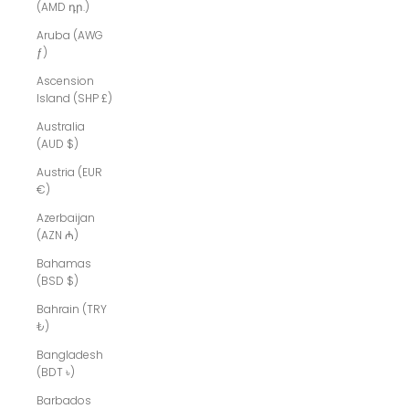
(AMD դր.)
Aruba (AWG
ƒ)
Ascension
Island (SHP £)
Australia
(AUD $)
Austria (EUR
€)
Azerbaijan
(AZN ₼)
Bahamas
(BSD $)
Bahrain (TRY
₺)
Bangladesh
(BDT ৳)
Barbados