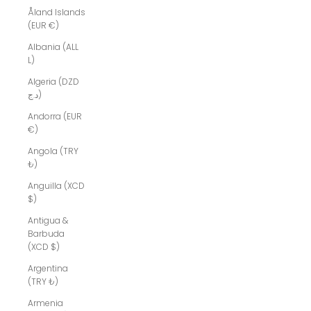
Åland Islands
(EUR €)
Albania (ALL
L)
Algeria (DZD
د.ج)
Andorra (EUR
€)
Angola (TRY
₺)
Anguilla (XCD
$)
Antigua &
Barbuda
(XCD $)
Argentina
(TRY ₺)
Armenia