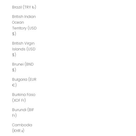
Brazil (TRY ₺)
British Indian
Ocean
Territory (USD
$)
British Virgin
Islands (USD
$)
Brunei (BND
$)
Bulgaria (EUR
€)
Burkina Faso
(XOF Fr)
Burundi (BIF
Fr)
Cambodia
(KHR ៛)