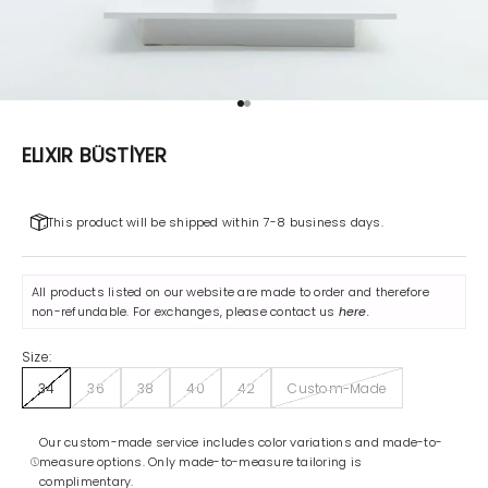
Go to item 1
Go to item 2
ELIXIR BÜSTİYER
This product will be shipped within 7-8 business days.
All products listed on our website are made to order and therefore
non-refundable. For exchanges, please contact us
here
.
Size:
34
36
38
40
42
Custom-Made
Our custom-made service includes color variations and made-to-
measure options. Only made-to-measure tailoring is
complimentary.