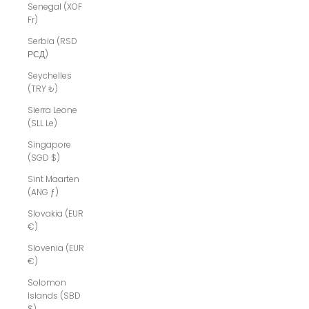
Senegal (XOF
Fr)
Serbia (RSD
РСД)
Seychelles
(TRY ₺)
Sierra Leone
(SLL Le)
Singapore
(SGD $)
Sint Maarten
(ANG ƒ)
Slovakia (EUR
€)
Slovenia (EUR
€)
Solomon
Islands (SBD
$)