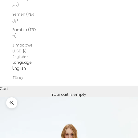
د.م.)
Yemen (YER
﷼)
Zambia (TRY
₺)
Zimbabwe
(USD $)
English
Language
English
Türkçe
Cart
Your cart is empty
Zoom picture