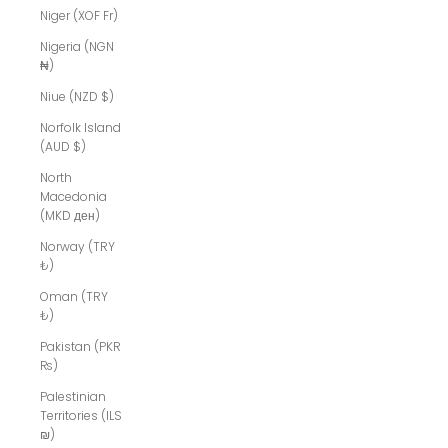
Niger (XOF Fr)
Nigeria (NGN
₦)
Niue (NZD $)
Norfolk Island
(AUD $)
North
Macedonia
(MKD ден)
Norway (TRY
₺)
Oman (TRY
₺)
Pakistan (PKR
₨)
Palestinian
Territories (ILS
₪)