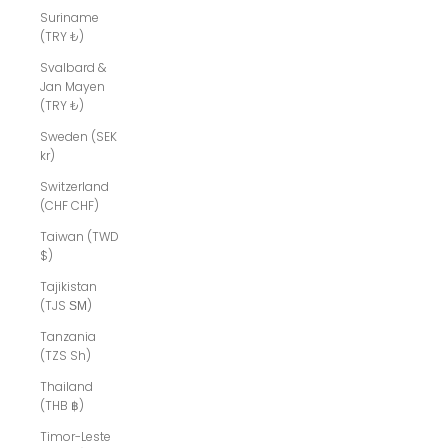
Suriname
(TRY ₺)
Svalbard &
Jan Mayen
(TRY ₺)
Sweden (SEK
kr)
Switzerland
(CHF CHF)
Taiwan (TWD
$)
Tajikistan
(TJS ЅМ)
Tanzania
(TZS Sh)
Thailand
(THB ฿)
Timor-Leste