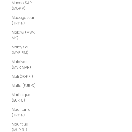
Macao SAR
(MOP P)
Madagascar
(TRY ₺)
Malawi (MWK
MK)
Malaysia
(MYR RM)
Maldives
(MVR MVR)
Mali (XOF Fr)
Malta (EUR €)
Martinique
(EUR €)
Mauritania
(TRY ₺)
Mauritius
(MUR ₨)