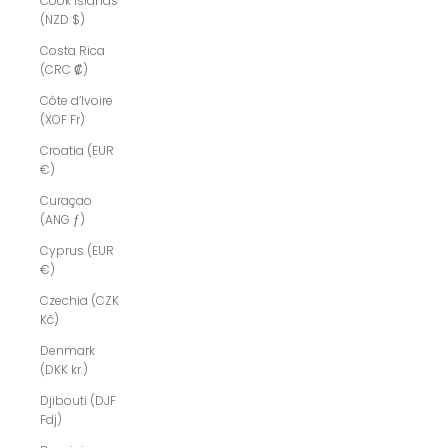
Cook Islands
(NZD $)
Costa Rica
(CRC ₡)
Côte d’Ivoire
(XOF Fr)
Croatia (EUR
€)
Curaçao
(ANG ƒ)
Cyprus (EUR
€)
Czechia (CZK
Kč)
Denmark
(DKK kr.)
Djibouti (DJF
Fdj)