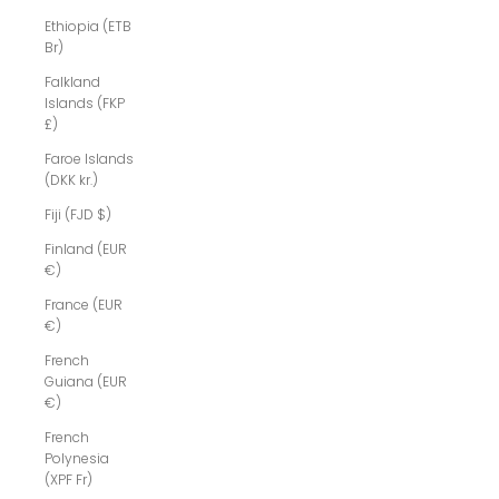
Ethiopia (ETB
Br)
Falkland
Islands (FKP
£)
Faroe Islands
(DKK kr.)
Fiji (FJD $)
Finland (EUR
€)
France (EUR
€)
French
Guiana (EUR
€)
French
Polynesia
(XPF Fr)