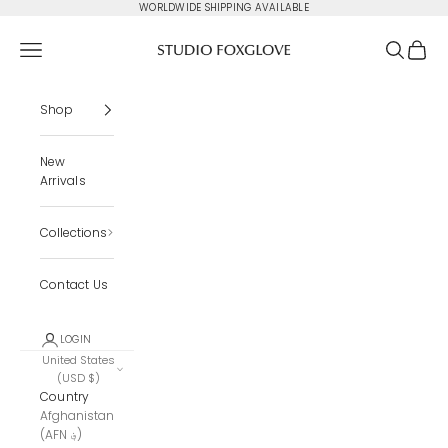
Skip to content
WORLDWIDE SHIPPING AVAILABLE
Studio Foxglove
Navigation menu
Search
Cart
Shop
New
Arrivals
Collections
Contact Us
LOGIN
United States
(USD $)
Country
Afghanistan
(AFN ؋)