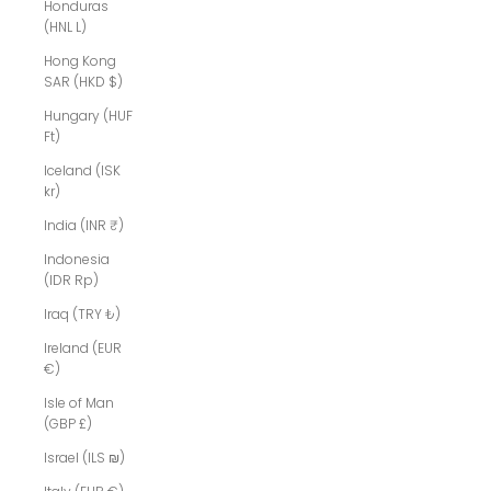
Honduras
(HNL L)
Hong Kong
SAR (HKD $)
Hungary (HUF
Ft)
Iceland (ISK
kr)
India (INR ₹)
Indonesia
(IDR Rp)
Iraq (TRY ₺)
Ireland (EUR
€)
Isle of Man
(GBP £)
Israel (ILS ₪)