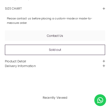
SIZE CHART
Please contact us before placing a custom-made or made-to-
measure order.
Contact Us
Sold out
Product Detail
Delivery Information
Recently Viewed