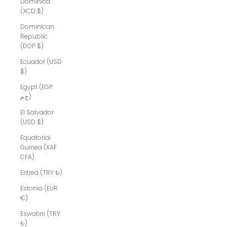
Dominica
(XCD $)
Dominican
Republic
(DOP $)
Ecuador (USD
$)
Egypt (EGP
ج.م)
El Salvador
(USD $)
Equatorial
Guinea (XAF
CFA)
Eritrea (TRY ₺)
Estonia (EUR
€)
Eswatini (TRY
₺)