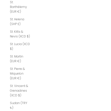
St.
Barthélemy
(EUR €)
St. Helena
(SHP £)
St. Kitts &
Nevis (XCD $)
St. Lucia (XCD
$)
St. Martin
(EUR €)
St. Pierre &
Miquelon
(EUR €)
St. Vincent &
Grenadines
(XCD $)
Sudan (TRY
₺)