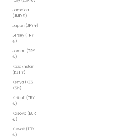
Italy (EUR €)
Jamaica
(JMD $)
Japan (JPY ¥)
Jersey (TRY
₺)
Jordan (TRY
₺)
Kazakhstan
(KZT ₸)
Kenya (KES
KSh)
Kiribati (TRY
₺)
Kosovo (EUR
€)
Kuwait (TRY
₺)