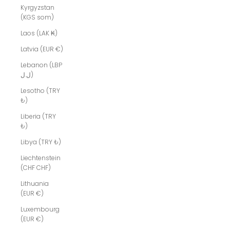
Kyrgyzstan
(KGS som)
Laos (LAK ₭)
Latvia (EUR €)
Lebanon (LBP
ل.ل)
Lesotho (TRY
₺)
Liberia (TRY
₺)
Libya (TRY ₺)
Liechtenstein
(CHF CHF)
Lithuania
(EUR €)
Luxembourg
(EUR €)