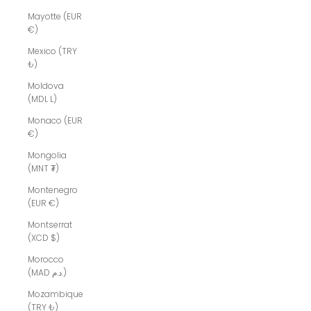
Mayotte (EUR
€)
Mexico (TRY
₺)
Moldova
(MDL L)
Monaco (EUR
€)
Mongolia
(MNT ₮)
Montenegro
(EUR €)
Montserrat
(XCD $)
Morocco
(MAD د.م.)
Mozambique
(TRY ₺)