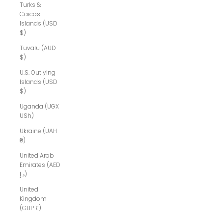
Turks &
Caicos
Islands (USD
$)
Tuvalu (AUD
$)
U.S. Outlying
Islands (USD
$)
Uganda (UGX
USh)
Ukraine (UAH
₴)
United Arab
Emirates (AED
د.إ)
United
Kingdom
(GBP £)