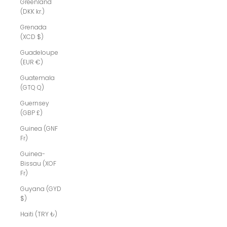
Greenland
(DKK kr.)
Grenada
(XCD $)
Guadeloupe
(EUR €)
Guatemala
(GTQ Q)
Guernsey
(GBP £)
Guinea (GNF
Fr)
Guinea-
Bissau (XOF
Fr)
Guyana (GYD
$)
Haiti (TRY ₺)