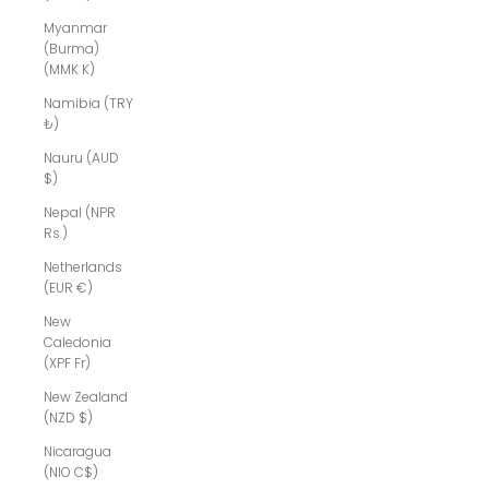
Myanmar
(Burma)
(MMK K)
Namibia (TRY
₺)
Nauru (AUD
$)
Nepal (NPR
Rs.)
Netherlands
(EUR €)
New
Caledonia
(XPF Fr)
New Zealand
(NZD $)
Nicaragua
(NIO C$)