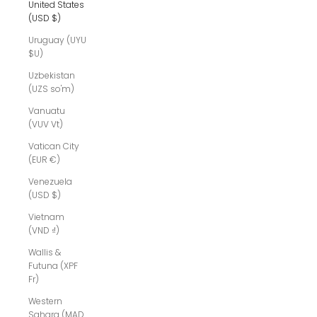
United States
(USD $)
Uruguay (UYU
$U)
Uzbekistan
(UZS so'm)
Vanuatu
(VUV Vt)
Vatican City
(EUR €)
Venezuela
(USD $)
Vietnam
(VND ₫)
Wallis &
Futuna (XPF
Fr)
Western
Sahara (MAD