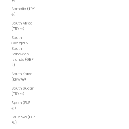
Somalia (TRY
₺)
South Africa
(TRY ₺)
South
Georgia &
South
Sandwich
Islands (GBP
£)
South Korea
(KRW ₩)
South Sudan
(TRY ₺)
Spain (EUR
€)
Sri Lanka (LKR
₨)