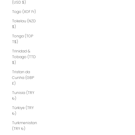
(USD $)
Togo (XOF Fr)
Tokelau (NZD
$)
Tonga (TOP
T$)
Trinidad &
Tobago (TTD
$)
Tristan da
Cunha (GBP
£)
Tunisia (TRY
₺)
Türkiye (TRY
₺)
Turkmenistan
(TRY ₺)