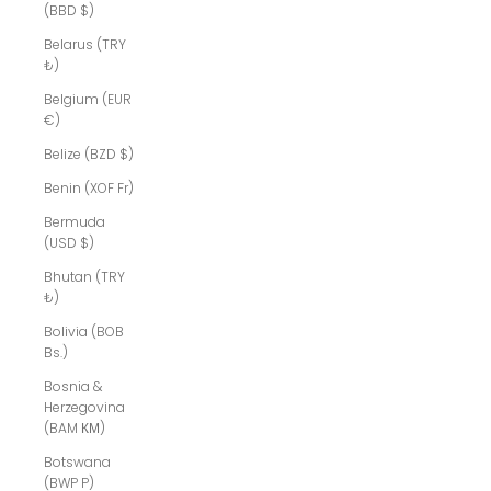
(BBD $)
Belarus (TRY
₺)
Belgium (EUR
€)
Belize (BZD $)
Benin (XOF Fr)
Bermuda
(USD $)
Bhutan (TRY
₺)
Bolivia (BOB
Bs.)
Bosnia &
Herzegovina
(BAM КМ)
Botswana
(BWP P)