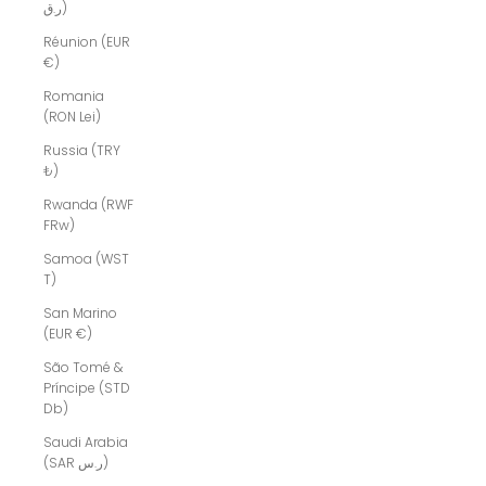
ر.ق)
Réunion (EUR
€)
Romania
(RON Lei)
Russia (TRY
₺)
Rwanda (RWF
FRw)
Samoa (WST
T)
San Marino
(EUR €)
São Tomé &
Príncipe (STD
Db)
Saudi Arabia
(SAR ر.س)