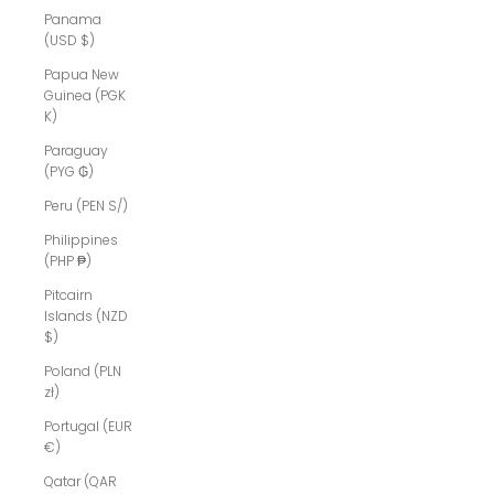
Panama
(USD $)
Papua New
Guinea (PGK
K)
Paraguay
(PYG ₲)
Peru (PEN S/)
Philippines
(PHP ₱)
Pitcairn
Islands (NZD
$)
Poland (PLN
zł)
Portugal (EUR
€)
Qatar (QAR