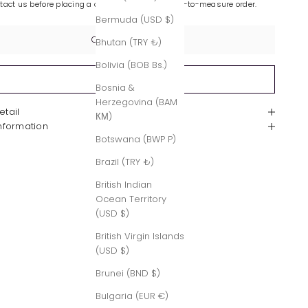
ntact us before placing a custom-made or made-to-measure order.
Bermuda (USD $)
Contact Us
Bhutan (TRY ₺)
Bolivia (BOB Bs.)
Sold out
Bosnia &
Herzegovina (BAM
etail
КМ)
Information
Botswana (BWP P)
Brazil (TRY ₺)
British Indian
Ocean Territory
(USD $)
British Virgin Islands
(USD $)
Brunei (BND $)
Bulgaria (EUR €)