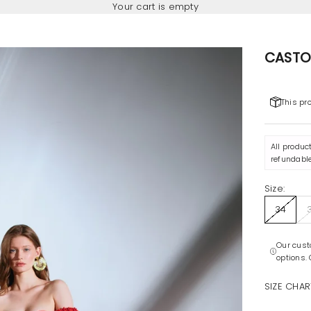
Your cart is empty
CASTO
This pr
All produc
refundable
Size:
34
Our cust
options.
SIZE CHAR