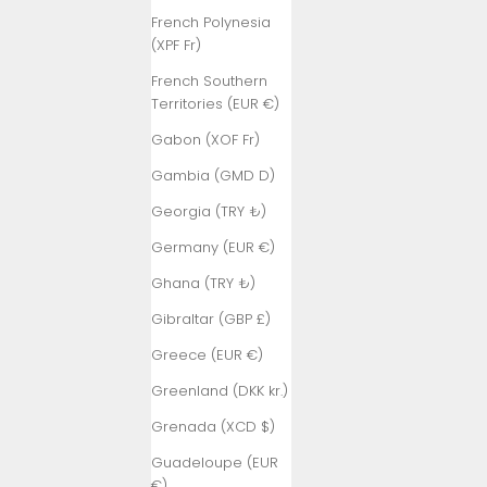
French Polynesia
(XPF Fr)
French Southern
Territories (EUR €)
Gabon (XOF Fr)
Gambia (GMD D)
Georgia (TRY ₺)
Germany (EUR €)
Ghana (TRY ₺)
Gibraltar (GBP £)
Greece (EUR €)
Greenland (DKK kr.)
Grenada (XCD $)
Guadeloupe (EUR
€)