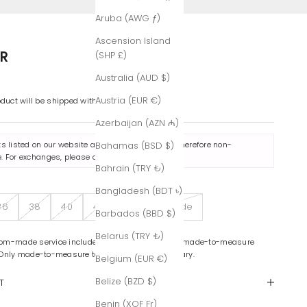
Aruba (AWG ƒ)
Ascension Island
R
(SHP £)
Australia (AUD $)
Austria (EUR €)
oduct will be shipped within 7-8 business days.
Azerbaijan (AZN ₼)
ts listed on our website are made to order and therefore non-
Bahamas (BSD $)
. For exchanges, please contact us
here
.
Bahrain (TRY ₺)
Bangladesh (BDT ৳)
36
38
40
42
Custom-Made
Barbados (BBD $)
Belarus (TRY ₺)
om-made service includes color variations and made-to-measure
 Only made-to-measure tailoring is complimentary.
Belgium (EUR €)
Belize (BZD $)
T
Benin (XOF Fr)