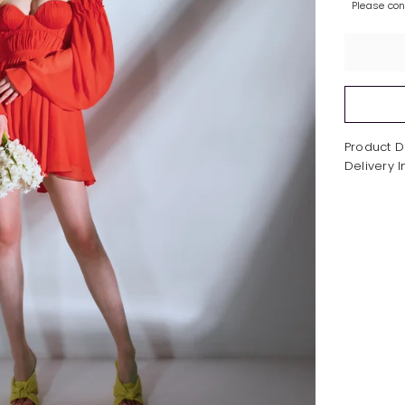
Please co
Product D
Delivery 