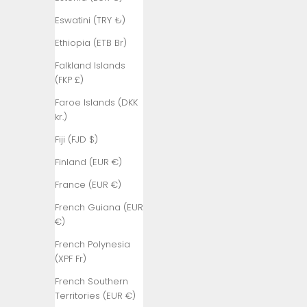
₺)
Eswatini (TRY ₺)
Bangladesh
(BDT ৳)
Ethiopia (ETB Br)
Barbados
Falkland Islands
(BBD $)
(FKP £)
Belarus (TRY
Faroe Islands (DKK
₺)
kr.)
Belgium (EUR
Fiji (FJD $)
€)
Finland (EUR €)
Belize (BZD
France (EUR €)
$)
French Guiana (EUR
Benin (XOF
€)
Fr)
French Polynesia
Bermuda
(XPF Fr)
(USD $)
French Southern
Bhutan (TRY
Territories (EUR €)
₺)