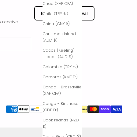
Chad (XAF CFA)
EU Submit Withdrawal
Chile (TRY ₺)
o receive
China (CNY ¥)
Christmas Island
(AUD $)
Cocos (Keeling)
Islands (AUD $)
Colombia (TRY ₺)
Comoros (KMF Fr)
Congo - Brazzaville
(XAF CFA)
Congo - Kinshasa
(CDF Fr)
Cook Islands (NZD
$)
Costa Rica (CRC ₡)