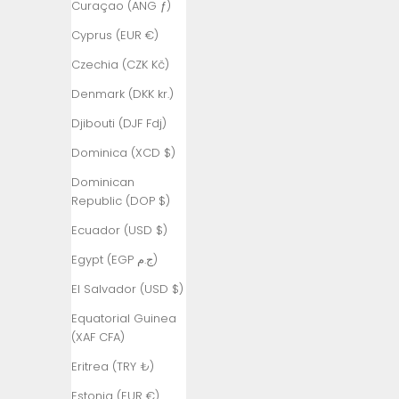
Curaçao (ANG ƒ)
Armenia
Cyprus (EUR €)
(AMD դր.)
Czechia (CZK Kč)
Aruba (AWG
ƒ)
Denmark (DKK kr.)
Ascension
Djibouti (DJF Fdj)
Island (SHP
Dominica (XCD $)
£)
Dominican
Australia
Republic (DOP $)
(AUD $)
Ecuador (USD $)
Austria (EUR
€)
Egypt (EGP ج.م)
Azerbaijan
El Salvador (USD $)
(AZN ₼)
Equatorial Guinea
Bahamas
(XAF CFA)
(BSD $)
Eritrea (TRY ₺)
Bahrain (TRY
Estonia (EUR €)