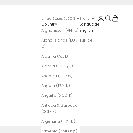
Login
Search
Cart
United States (USD $)
English
Country
Language
Afghanistan (AFN ؋)
English
Åland Islands (EUR
Türkçe
€)
Albania (ALL L)
Algeria (DZD د.ج)
Andorra (EUR €)
Angola (TRY ₺)
Anguilla (XCD $)
Antigua & Barbuda
(XCD $)
Argentina (TRY ₺)
Armenia (AMD դր.)