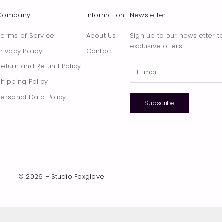
Company
Information
Newsletter
Terms of Service
About Us
Sign up to our newsletter t
exclusive offers.
Privacy Policy
Contact
Return and Refund Policy
Shipping Policy
Personal Data Policy
Subscribe
© 2026 – Studio Foxglove