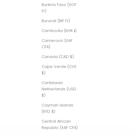
Burkina Faso (XOF
Fr)
Burundi (BIF Fr)
Cambodia (KHR ៛)
Cameroon (XAF
CFA)
Canada (CAD $)
Cape Verde (CVE
$)
Caribbean
Netherlands (USD
$)
Cayman Islands
(KYD $)
Central African
Republic (XAF CFA)