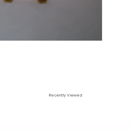
Recently Viewed