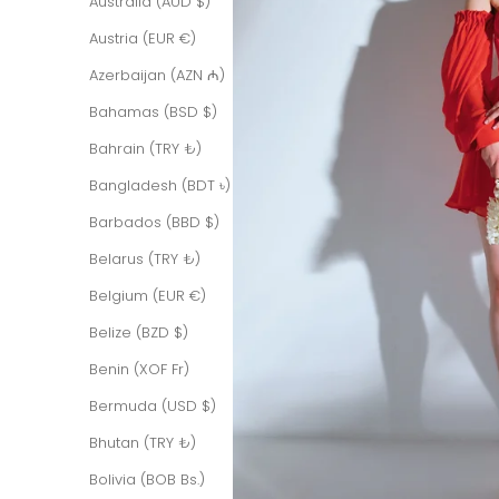
Australia (AUD $)
Austria (EUR €)
Azerbaijan (AZN ₼)
Bahamas (BSD $)
Bahrain (TRY ₺)
Bangladesh (BDT ৳)
Barbados (BBD $)
Belarus (TRY ₺)
Belgium (EUR €)
Belize (BZD $)
Benin (XOF Fr)
Bermuda (USD $)
Bhutan (TRY ₺)
Bolivia (BOB Bs.)