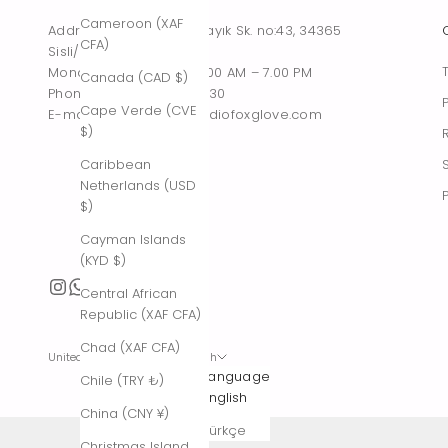
Cameroon (XAF
Address : Tesvikiye, Sakayık Sk. no:43, 34365
CFA)
Sisli/Istanbul, Turkiye
Monday – Saturday : 10.00 AM – 7.00 PM
Canada (CAD $)
Phone : +90 542 261 60 30
Cape Verde (CVE
E-mail : contact@thestudiofoxglove.com
$)
Caribbean
Netherlands (USD
$)
Cayman Islands
(KYD $)
Central African
Republic (XAF CFA)
Chad (XAF CFA)
United States (USD $)
English
Country
Language
Chile (TRY ₺)
Afghanistan
English
China (CNY ¥)
(AFN ؋)
Türkçe
Christmas Island