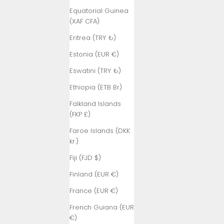
Equatorial Guinea
(XAF CFA)
Eritrea (TRY ₺)
Estonia (EUR €)
Eswatini (TRY ₺)
Ethiopia (ETB Br)
Falkland Islands
(FKP £)
Faroe Islands (DKK
kr.)
Fiji (FJD $)
Finland (EUR €)
France (EUR €)
French Guiana (EUR
€)