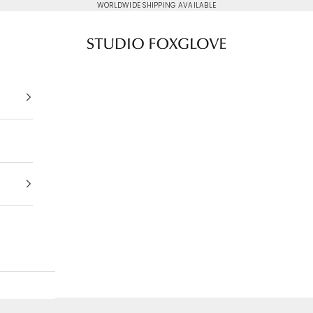
WORLDWIDE SHIPPING AVAILABLE
Studio Foxglove