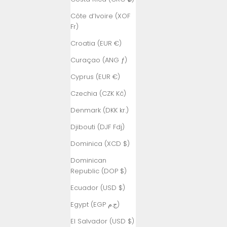
Côte d’Ivoire (XOF
Fr)
Croatia (EUR €)
Curaçao (ANG ƒ)
Cyprus (EUR €)
Czechia (CZK Kč)
Denmark (DKK kr.)
Djibouti (DJF Fdj)
Dominica (XCD $)
Dominican
Republic (DOP $)
Ecuador (USD $)
Egypt (EGP ج.م)
El Salvador (USD $)