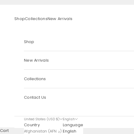
Skip to content
Shop
Collections
New Arrivals
Shop
New Arrivals
Collections
Contact Us
United States (USD $)
English
Country
Language
Cart
Afghanistan (AFN ؋)
English