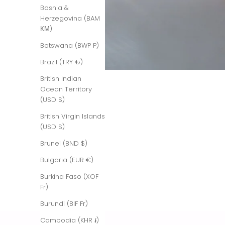
Bosnia &
Herzegovina (BAM
КМ)
Botswana (BWP P)
Brazil (TRY ₺)
British Indian
Ocean Territory
(USD $)
British Virgin Islands
(USD $)
Brunei (BND $)
Bulgaria (EUR €)
Burkina Faso (XOF
Fr)
Burundi (BIF Fr)
Cambodia (KHR ៛)