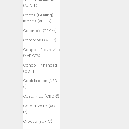
Åland
(AUD $)
Islands (EUR
€)
Cocos (Keeling)
Islands (AUD $)
Albania (ALL
L)
Colombia (TRY ₺)
Algeria (DZD
Comoros (KMF Fr)
د.ج)
Congo - Brazzaville
Andorra (EUR
(XAF CFA)
€)
Congo - Kinshasa
Angola (TRY
(CDF Fr)
₺)
Cook Islands (NZD
Anguilla
$)
(XCD $)
Costa Rica (CRC ₡)
Antigua &
Côte d’Ivoire (XOF
Barbuda
Fr)
(XCD $)
Croatia (EUR €)
Argentina
(TRY ₺)