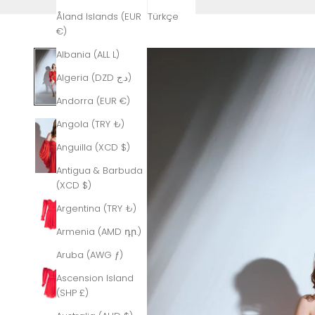
Åland Islands (EUR
Türkçe
€)
Albania (ALL L)
Algeria (DZD د.ج)
Andorra (EUR €)
Angola (TRY ₺)
Anguilla (XCD $)
Antigua & Barbuda
(XCD $)
Argentina (TRY ₺)
Armenia (AMD դր.)
Aruba (AWG ƒ)
Ascension Island
(SHP £)