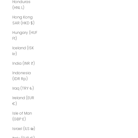
Honduras
(HNL L)
Hong Kong
SAR (HKD $)
Hungary (HUF
Ft)
Iceland (ISK
kr)
India (INR ₹)
Indonesia
(IDR Rp)
Iraq (TRY ₺)
Ireland (EUR
€)
Isle of Man
(GBP £)
Israel (ILS ₪)