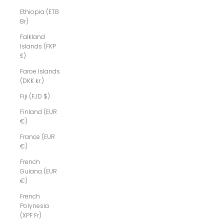
Ethiopia (ETB
Br)
Falkland
Islands (FKP
£)
Faroe Islands
(DKK kr.)
Fiji (FJD $)
Finland (EUR
€)
France (EUR
€)
French
Guiana (EUR
€)
French
Polynesia
(XPF Fr)