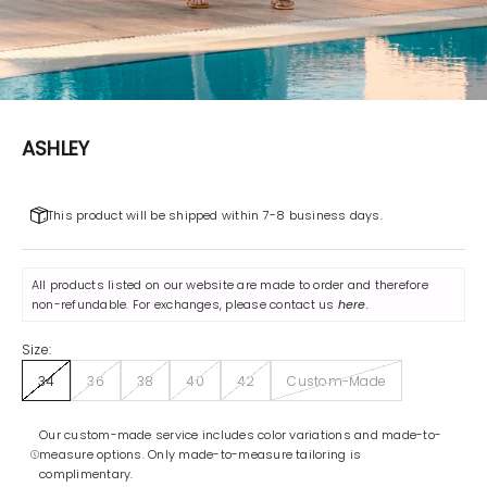
ASHLEY
This product will be shipped within 7-8 business days.
All products listed on our website are made to order and therefore
non-refundable. For exchanges, please contact us
here
.
Size:
34
36
38
40
42
Custom-Made
Our custom-made service includes color variations and made-to-
measure options. Only made-to-measure tailoring is
complimentary.