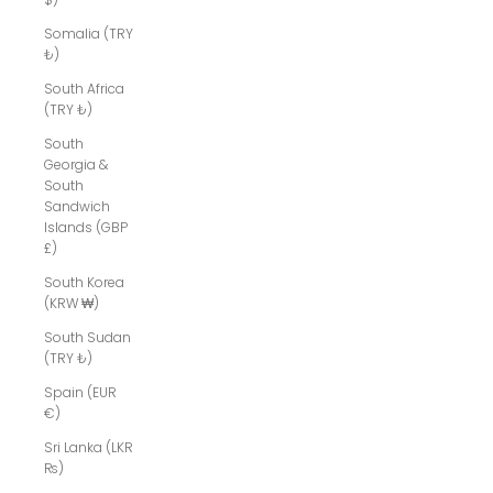
Somalia (TRY
₺)
South Africa
(TRY ₺)
South
Georgia &
South
Sandwich
Islands (GBP
£)
South Korea
(KRW ₩)
South Sudan
(TRY ₺)
Spain (EUR
€)
Sri Lanka (LKR
₨)