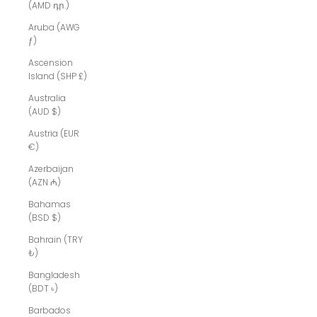
(AMD դր.)
Aruba (AWG
ƒ)
Ascension
Island (SHP £)
Australia
(AUD $)
Austria (EUR
€)
Azerbaijan
(AZN ₼)
Bahamas
(BSD $)
Bahrain (TRY
₺)
Bangladesh
(BDT ৳)
Barbados