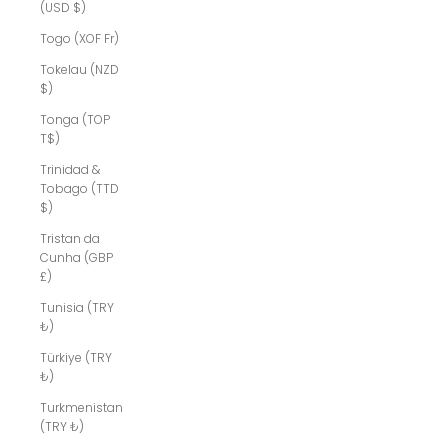
(USD $)
Togo (XOF Fr)
Tokelau (NZD
$)
Tonga (TOP
T$)
Trinidad &
Tobago (TTD
$)
Tristan da
Cunha (GBP
£)
Tunisia (TRY
₺)
Türkiye (TRY
₺)
Turkmenistan
(TRY ₺)