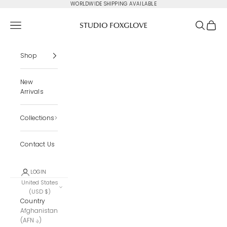
Skip to content
WORLDWIDE SHIPPING AVAILABLE
Studio Foxglove
Navigation menu
Search
Cart
Shop
New
Arrivals
Collections
Contact Us
LOGIN
United States
(USD $)
Country
Afghanistan
(AFN ؋)