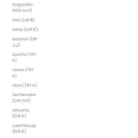
Kyrgyzstan
(KGS som)
Laos (LAK ₭)
Latvia (EUR €)
Lebanon (LBP
ل.ل)
Lesotho (TRY
₺)
Liberia (TRY
₺)
Libya (TRY ₺)
Liechtenstein
(CHF CHF)
Lithuania
(EUR €)
Luxembourg
(EUR €)