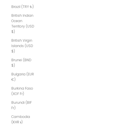
Brazil (TRY ₺)
British Indian
Ocean
Territory (USD
$)
British Virgin
Islands (USD
$)
Brunei (BND
$)
Bulgaria (EUR
€)
Burkina Faso
(XOF Fr)
Burundi (BIF
Fr)
Cambodia
(KHR ៛)