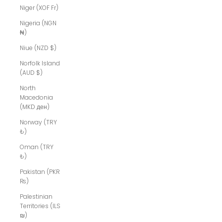
Niger (XOF Fr)
Nigeria (NGN
₦)
Niue (NZD $)
Norfolk Island
(AUD $)
North
Macedonia
(MKD ден)
Norway (TRY
₺)
Oman (TRY
₺)
Pakistan (PKR
₨)
Palestinian
Territories (ILS
₪)