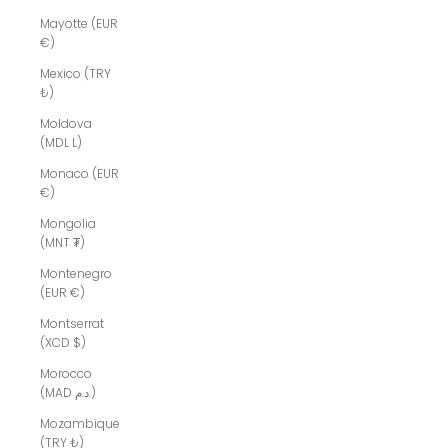
Mayotte (EUR
€)
Mexico (TRY
₺)
Moldova
(MDL L)
Monaco (EUR
€)
Mongolia
(MNT ₮)
Montenegro
(EUR €)
Montserrat
(XCD $)
Morocco
(MAD د.م.)
Mozambique
(TRY ₺)