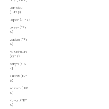
Italy (EUR €)
Jamaica
(JMD $)
Japan (JPY ¥)
Jersey (TRY
₺)
Jordan (TRY
₺)
Kazakhstan
(KZT ₸)
Kenya (KES
KSh)
Kiribati (TRY
₺)
Kosovo (EUR
€)
Kuwait (TRY
₺)