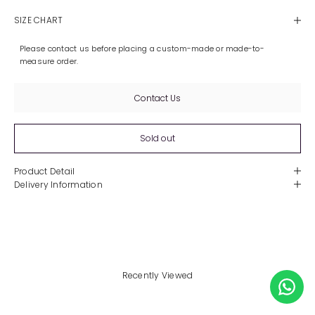
SIZE CHART
Please contact us before placing a custom-made or made-to-
measure order.
Contact Us
Sold out
Product Detail
Delivery Information
Recently Viewed