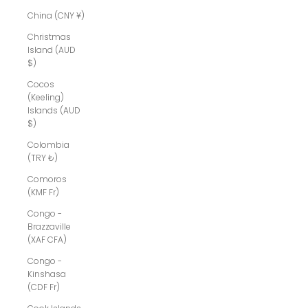
China (CNY ¥)
Christmas
Island (AUD
$)
Cocos
(Keeling)
Islands (AUD
$)
Colombia
(TRY ₺)
Comoros
(KMF Fr)
Congo -
Brazzaville
(XAF CFA)
Congo -
Kinshasa
(CDF Fr)