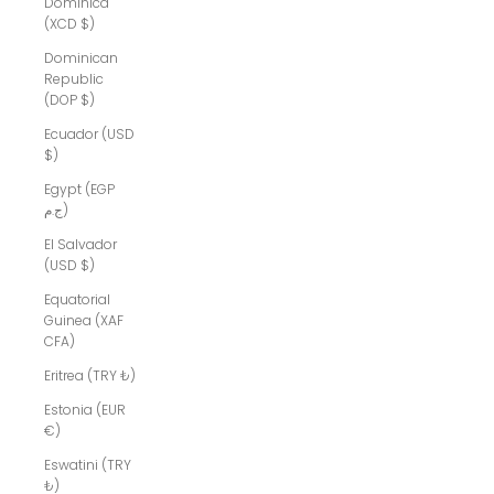
Dominica
(XCD $)
Dominican
Republic
(DOP $)
Ecuador (USD
$)
Egypt (EGP
ج.م)
El Salvador
(USD $)
Equatorial
Guinea (XAF
CFA)
Eritrea (TRY ₺)
Estonia (EUR
€)
Eswatini (TRY
₺)