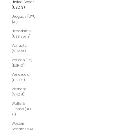
United States
(USD $)
Uruguay (UYU
$U)
Uzbekistan
(UZS so'm)
Vanuatu
(VUV Vt)
Vatican City
(EUR €)
Venezuela
(USD $)
Vietnam
(VND ₫)
Wallis &
Futuna (XPF
Fr)
Western
Sahara (MAD