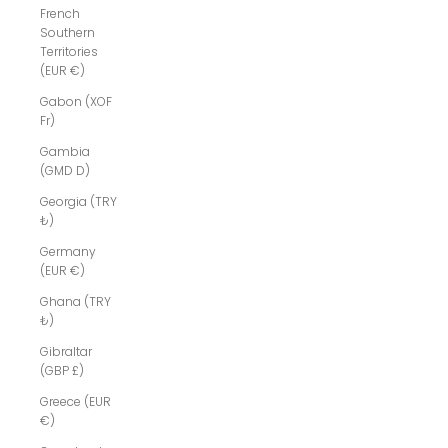
French
Southern
Territories
(EUR €)
Gabon (XOF
Fr)
Gambia
(GMD D)
Georgia (TRY
₺)
Germany
(EUR €)
Ghana (TRY
₺)
Gibraltar
(GBP £)
Greece (EUR
€)