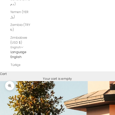
د.م.)
Yemen (YER
﷼)
Zambia (TRY
₺)
Zimbabwe
(USD $)
English
Language
English
Türkçe
Cart
Your cart is empty
Zoom picture