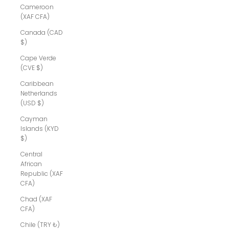
Cameroon
(XAF CFA)
Canada (CAD
$)
Cape Verde
(CVE $)
Caribbean
Netherlands
(USD $)
Cayman
Islands (KYD
$)
Central
African
Republic (XAF
CFA)
Chad (XAF
CFA)
Chile (TRY ₺)