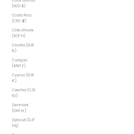
Cook Islands
(NZD $)
Costa Rica
(CRC ₡)
Côte d’Ivoire
(XOF Fr)
Croatia (EUR
€)
Curaçao
(ANG ƒ)
Cyprus (EUR
€)
Czechia (CZK
Kč)
Denmark
(DKK kr.)
Djibouti (DJF
Fdj)