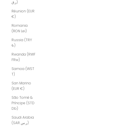
ر.ق)
Réunion (EUR
€)
Romania
(RON Lei)
Russia (TRY
₺)
Rwanda (RWF
FRw)
Samoa (WST
T)
San Marino
(EUR €)
São Tomé &
Príncipe (STD
Db)
Saudi Arabia
(SAR ر.س)