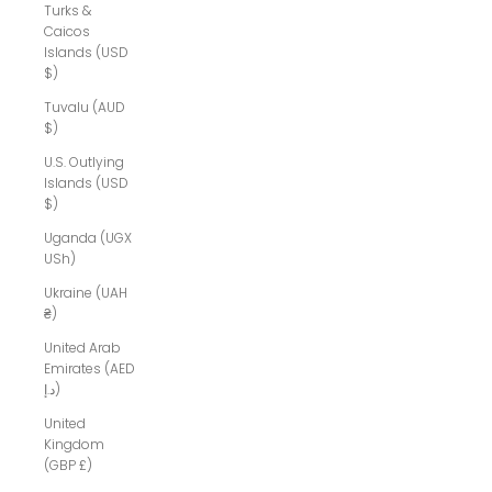
Turks &
Caicos
Islands (USD
$)
Tuvalu (AUD
$)
U.S. Outlying
Islands (USD
$)
Uganda (UGX
USh)
Ukraine (UAH
₴)
United Arab
Emirates (AED
د.إ)
United
Kingdom
(GBP £)