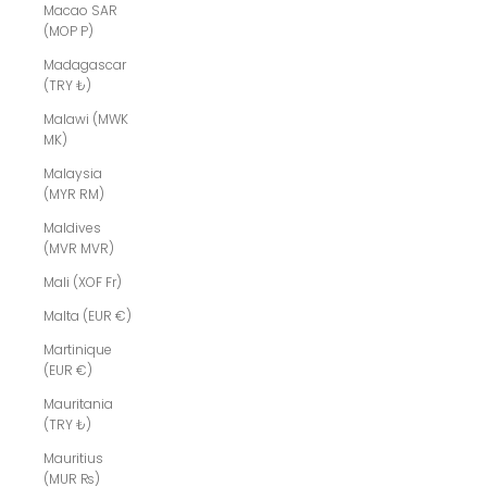
Macao SAR
(MOP P)
Madagascar
(TRY ₺)
Malawi (MWK
MK)
Malaysia
(MYR RM)
Maldives
(MVR MVR)
Mali (XOF Fr)
Malta (EUR €)
Martinique
(EUR €)
Mauritania
(TRY ₺)
Mauritius
(MUR ₨)