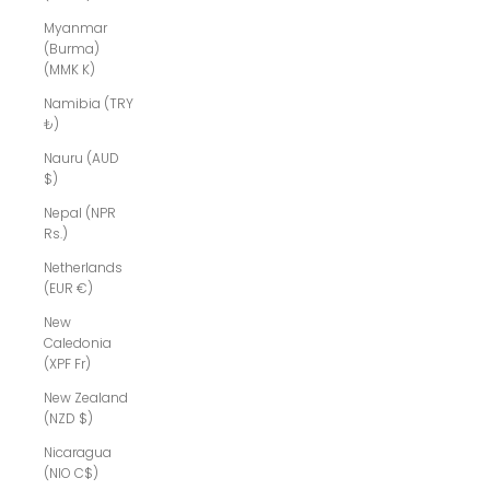
Myanmar
(Burma)
(MMK K)
Namibia (TRY
₺)
Nauru (AUD
$)
Nepal (NPR
Rs.)
Netherlands
(EUR €)
New
Caledonia
(XPF Fr)
New Zealand
(NZD $)
Nicaragua
(NIO C$)