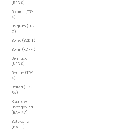
(BBD $)
Belarus (TRY
₺)
Belgium (EUR
€)
Belize (BZD $)
Benin (XOF Fr)
Bermuda
(USD $)
Bhutan (TRY
₺)
Bolivia (BOB
Bs.)
Bosnia &
Herzegovina
(BAM КМ)
Botswana
(BWP P)