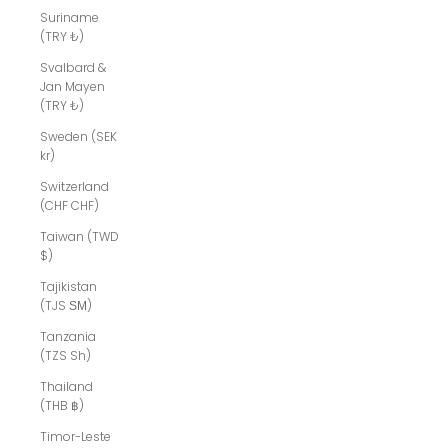
Suriname
(TRY ₺)
Svalbard &
Jan Mayen
(TRY ₺)
Sweden (SEK
kr)
Switzerland
(CHF CHF)
Taiwan (TWD
$)
Tajikistan
(TJS ЅМ)
Tanzania
(TZS Sh)
Thailand
(THB ฿)
Timor-Leste