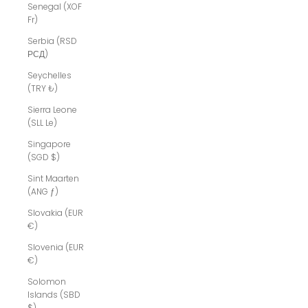
Senegal (XOF
Fr)
Serbia (RSD
РСД)
Seychelles
(TRY ₺)
Sierra Leone
(SLL Le)
Singapore
(SGD $)
Sint Maarten
(ANG ƒ)
Slovakia (EUR
€)
Slovenia (EUR
€)
Solomon
Islands (SBD
$)