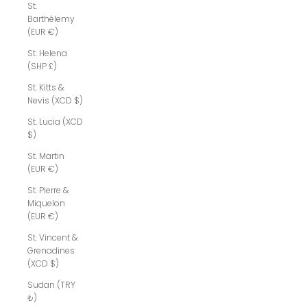
St.
Barthélemy
(EUR €)
St. Helena
(SHP £)
St. Kitts &
Nevis (XCD $)
St. Lucia (XCD
$)
St. Martin
(EUR €)
St. Pierre &
Miquelon
(EUR €)
St. Vincent &
Grenadines
(XCD $)
Sudan (TRY
₺)