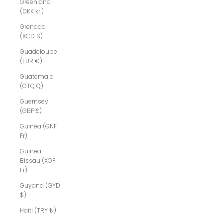
Greenland
(DKK kr.)
Grenada
(XCD $)
Guadeloupe
(EUR €)
Guatemala
(GTQ Q)
Guernsey
(GBP £)
Guinea (GNF
Fr)
Guinea-
Bissau (XOF
Fr)
Guyana (GYD
$)
Haiti (TRY ₺)