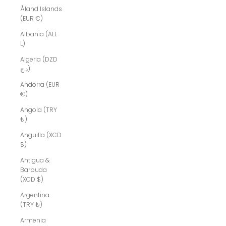
Åland Islands
(EUR €)
Albania (ALL
L)
Algeria (DZD
د.ج)
Andorra (EUR
€)
Angola (TRY
₺)
Anguilla (XCD
$)
Antigua &
Barbuda
(XCD $)
Argentina
(TRY ₺)
Armenia