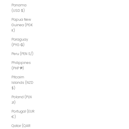
Panama
(USD $)
Papua New
Guinea (PGK
K)
Paraguay
(PYG ₲)
Peru (PEN S/)
Philippines
(PHP ₱)
Pitcairn
Islands (NZD
$)
Poland (PLN
zł)
Portugal (EUR
€)
Qatar (QAR