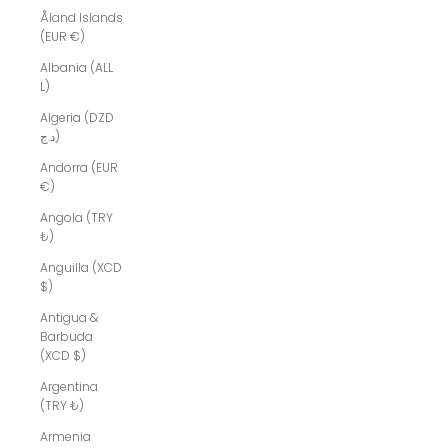
Åland Islands
(EUR €)
Albania (ALL
L)
Algeria (DZD
د.ج)
Andorra (EUR
€)
Angola (TRY
₺)
Anguilla (XCD
$)
Antigua &
Barbuda
(XCD $)
Argentina
(TRY ₺)
Armenia