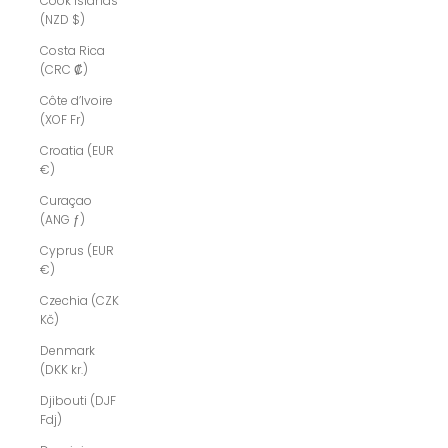
Cook Islands
(NZD $)
Costa Rica
(CRC ₡)
Côte d’Ivoire
(XOF Fr)
Croatia (EUR
€)
Curaçao
(ANG ƒ)
Cyprus (EUR
€)
Czechia (CZK
Kč)
Denmark
(DKK kr.)
Djibouti (DJF
Fdj)