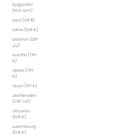
Kyrgyzstan
(KGS som)
Laos (LAK ₭)
Latvia (EUR €)
Lebanon (LBP
ل.ل)
Lesotho (TRY
₺)
Liberia (TRY
₺)
Libya (TRY ₺)
Liechtenstein
(CHF CHF)
Lithuania
(EUR €)
Luxembourg
(EUR €)