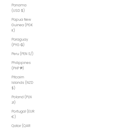
Panama
(USD $)
Papua New
Guinea (PGK
K)
Paraguay
(PYG ₲)
Peru (PEN S/)
Philippines
(PHP ₱)
Pitcairn
Islands (NZD
$)
Poland (PLN
zł)
Portugal (EUR
€)
Qatar (QAR