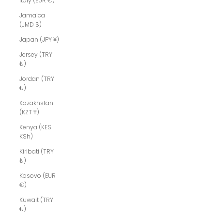
Italy (EUR €)
Jamaica
(JMD $)
Japan (JPY ¥)
Jersey (TRY
₺)
Jordan (TRY
₺)
Kazakhstan
(KZT ₸)
Kenya (KES
KSh)
Kiribati (TRY
₺)
Kosovo (EUR
€)
Kuwait (TRY
₺)