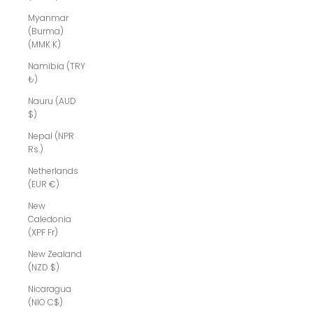
Myanmar
(Burma)
(MMK K)
Namibia (TRY
₺)
Nauru (AUD
$)
Nepal (NPR
Rs.)
Netherlands
(EUR €)
New
Caledonia
(XPF Fr)
New Zealand
(NZD $)
Nicaragua
(NIO C$)