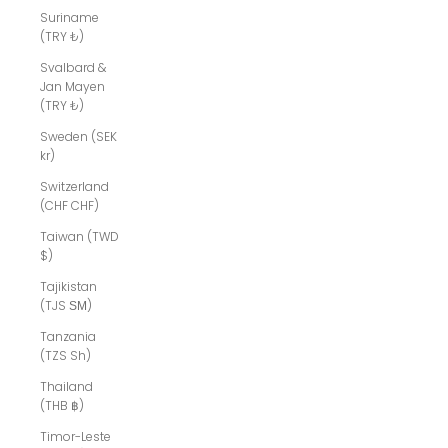
Suriname
(TRY ₺)
Svalbard &
Jan Mayen
(TRY ₺)
Sweden (SEK
kr)
Switzerland
(CHF CHF)
Taiwan (TWD
$)
Tajikistan
(TJS ЅМ)
Tanzania
(TZS Sh)
Thailand
(THB ฿)
Timor-Leste