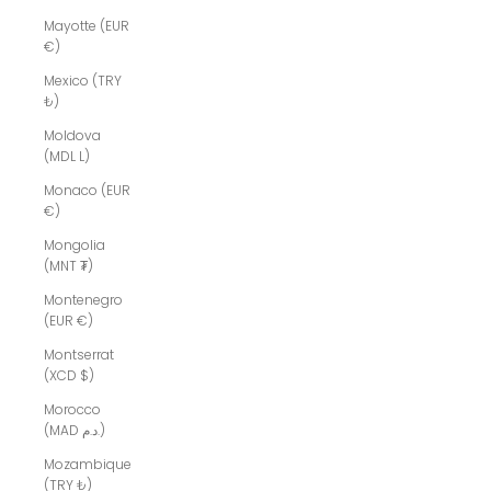
Mayotte (EUR
€)
Mexico (TRY
₺)
Moldova
(MDL L)
Monaco (EUR
€)
Mongolia
(MNT ₮)
Montenegro
(EUR €)
Montserrat
(XCD $)
Morocco
(MAD د.م.)
Mozambique
(TRY ₺)