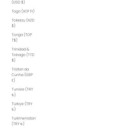
(USD $)
Togo (XOF Fr)
Tokelau (NZD
$)
Tonga (TOP
T$)
Trinidad &
Tobago (TTD
$)
Tristan da
Cunha (GBP
£)
Tunisia (TRY
₺)
Türkiye (TRY
₺)
Turkmenistan
(TRY ₺)