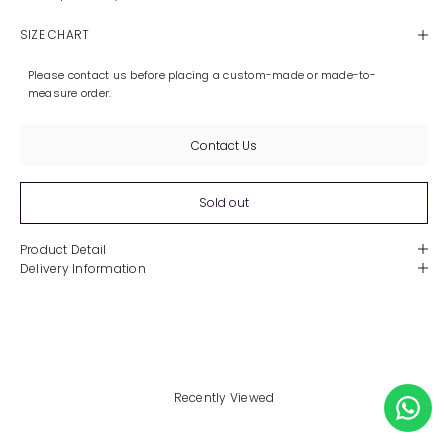
SIZE CHART
Please contact us before placing a custom-made or made-to-
measure order.
Contact Us
Sold out
Product Detail
Delivery Information
Recently Viewed