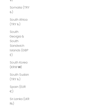
Somalia (TRY
₺)
South Africa
(TRY ₺)
South
Georgia &
South
Sandwich
Islands (GBP
£)
South Korea
(KRW ₩)
South Sudan
(TRY ₺)
Spain (EUR
€)
Sri Lanka (LKR
₨)