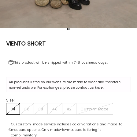
Go to item 1
Go to item 2
VIENTO SHORT
This product will be shipped within 7-8 business days.
All products listed on our website are made to order and therefore
non-refundable. For exchanges, please contact us
here
.
Size:
34
36
38
40
42
Custom-Made
Our custom-made service includes color variations and made-to-
measure options. Only made-to-measure tailoring is
complimentary.