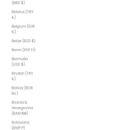
(BBD $)
Belarus (TRY
₺)
Belgium (EUR
€)
Belize (BZD $)
Benin (XOF Fr)
Bermuda
(USD $)
Bhutan (TRY
₺)
Bolivia (BOB
Bs.)
Bosnia &
Herzegovina
(BAM КМ)
Botswana
(BWP P)