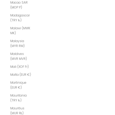
Macao SAR
(MOP P)
Madagascar
(TRY ₺)
Malawi (MWK
MK)
Malaysia
(MYR RM)
Maldives
(MVR MVR)
Mali (XOF Fr)
Malta (EUR €)
Martinique
(EUR €)
Mauritania
(TRY ₺)
Mauritius
(MUR ₨)