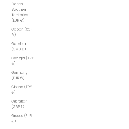
French
Southern
Territories
(EUR €)
Gabon (XOF
Fr)
Gambia
(GMD D)
Georgia (TRY
₺)
Germany
(EUR €)
Ghana (TRY
₺)
Gibraltar
(GBP £)
Greece (EUR
€)