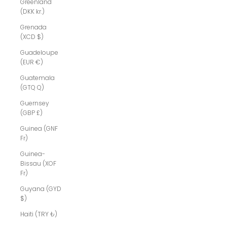
Greenland
(DKK kr.)
Grenada
(XCD $)
Guadeloupe
(EUR €)
Guatemala
(GTQ Q)
Guernsey
(GBP £)
Guinea (GNF
Fr)
Guinea-
Bissau (XOF
Fr)
Guyana (GYD
$)
Haiti (TRY ₺)