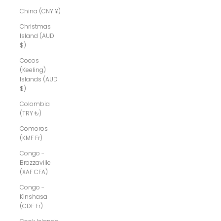
China (CNY ¥)
Christmas
Island (AUD
$)
Cocos
(Keeling)
Islands (AUD
$)
Colombia
(TRY ₺)
Comoros
(KMF Fr)
Congo -
Brazzaville
(XAF CFA)
Congo -
Kinshasa
(CDF Fr)