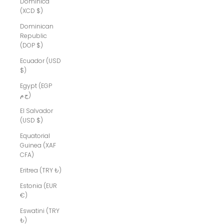
Dominica
(XCD $)
Dominican
Republic
(DOP $)
Ecuador (USD
$)
Egypt (EGP
ج.م)
El Salvador
(USD $)
Equatorial
Guinea (XAF
CFA)
Eritrea (TRY ₺)
Estonia (EUR
€)
Eswatini (TRY
₺)