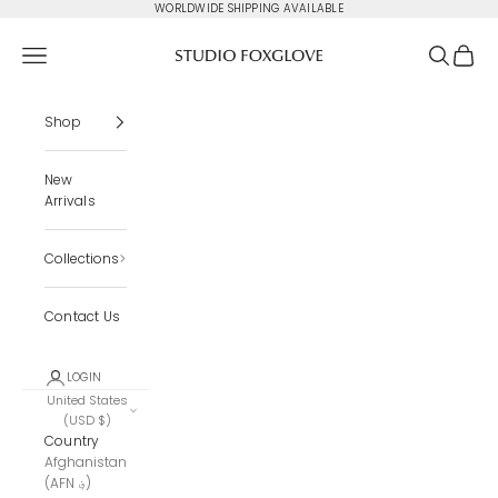
Skip to content
WORLDWIDE SHIPPING AVAILABLE
Studio Foxglove
Navigation menu
Search
Cart
Shop
New
Arrivals
Collections
Contact Us
LOGIN
United States
(USD $)
Country
Afghanistan
(AFN ؋)