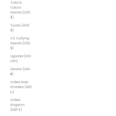
Turks &
Caicos
Islands (USD
$)
Tuvalu (AUD
$)
U.S. Outlying
Islands (USD
$)
Uganda (UGX
USh)
Ukraine (UAH
₴)
United Arab
Emirates (AED
د.إ)
United
Kingdom
(GBP £)