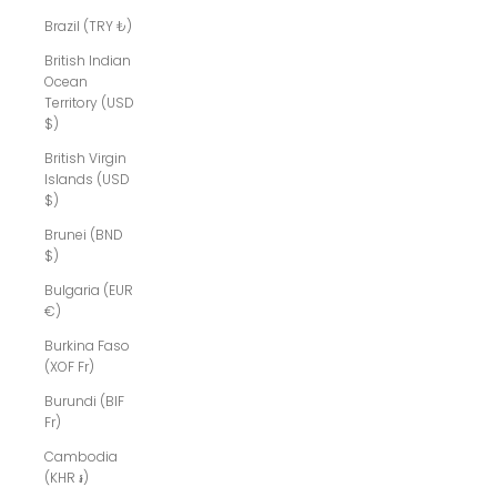
Brazil (TRY ₺)
British Indian
Ocean
Territory (USD
$)
British Virgin
Islands (USD
$)
Brunei (BND
$)
Bulgaria (EUR
€)
Burkina Faso
(XOF Fr)
Burundi (BIF
Fr)
Cambodia
(KHR ៛)