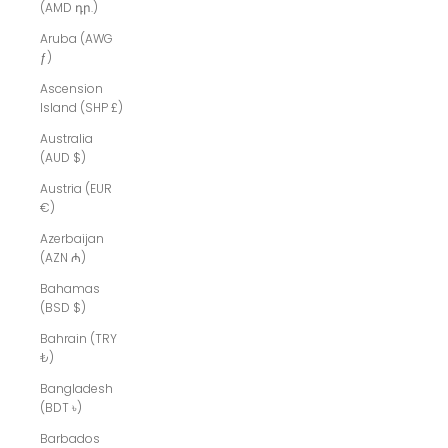
(AMD դր.)
Aruba (AWG
ƒ)
Ascension
Island (SHP £)
Australia
(AUD $)
Austria (EUR
€)
Azerbaijan
(AZN ₼)
Bahamas
(BSD $)
Bahrain (TRY
₺)
Bangladesh
(BDT ৳)
Barbados