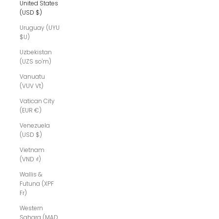
United States
(USD $)
Uruguay (UYU
$U)
Uzbekistan
(UZS so'm)
Vanuatu
(VUV Vt)
Vatican City
(EUR €)
Venezuela
(USD $)
Vietnam
(VND ₫)
Wallis &
Futuna (XPF
Fr)
Western
Sahara (MAD