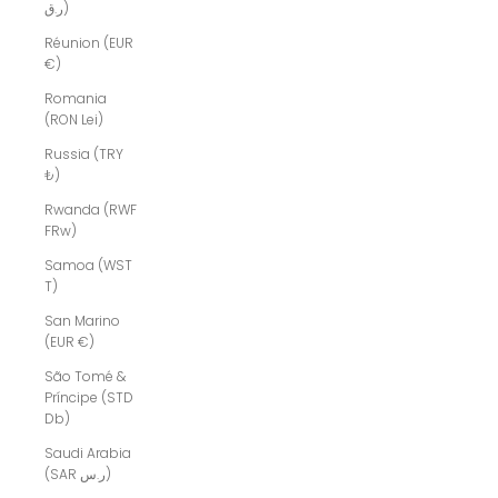
ر.ق)
Réunion (EUR
€)
Romania
(RON Lei)
Russia (TRY
₺)
Rwanda (RWF
FRw)
Samoa (WST
T)
San Marino
(EUR €)
São Tomé &
Príncipe (STD
Db)
Saudi Arabia
(SAR ر.س)