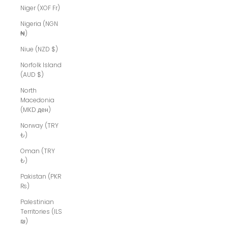
Niger (XOF Fr)
Nigeria (NGN
₦)
Niue (NZD $)
Norfolk Island
(AUD $)
North
Macedonia
(MKD ден)
Norway (TRY
₺)
Oman (TRY
₺)
Pakistan (PKR
₨)
Palestinian
Territories (ILS
₪)