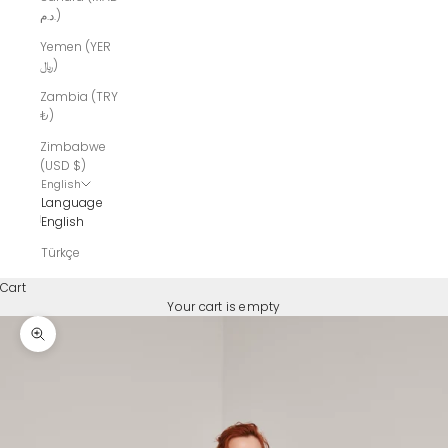
د.م.)
Yemen (YER
﷼)
Zambia (TRY
₺)
Zimbabwe
(USD $)
English
Language
English
Türkçe
Cart
Your cart is empty
Zoom picture