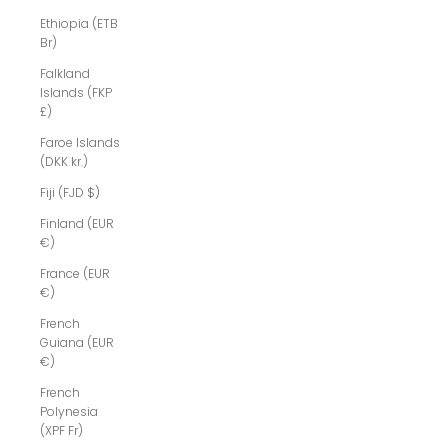
Ethiopia (ETB
Br)
Falkland
Islands (FKP
£)
Faroe Islands
(DKK kr.)
Fiji (FJD $)
Finland (EUR
€)
France (EUR
€)
French
Guiana (EUR
€)
French
Polynesia
(XPF Fr)