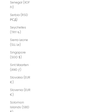
Senegal (XOF
Fr)
Serbia (RSD
РСД)
Seychelles
(TRY ₺)
Sierra Leone
(SLL Le)
Singapore
(SGD $)
Sint Maarten
(ANG ƒ)
Slovakia (EUR
€)
Slovenia (EUR
€)
Solomon
Islands (SBD
$)