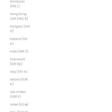
Honduras
(HNL L)
Hong Kong
SAR (HKD $)
Hungary (HUF
Ft)
Iceland (ISK
kr)
India (INR ₹)
Indonesia
(IDR Rp)
Iraq (TRY ₺)
Ireland (EUR
€)
Isle of Man
(GBP £)
Israel (ILS ₪)