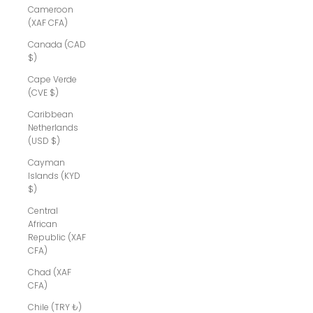
Cameroon
(XAF CFA)
Canada (CAD
$)
Cape Verde
(CVE $)
Caribbean
Netherlands
(USD $)
Cayman
Islands (KYD
$)
Central
African
Republic (XAF
CFA)
Chad (XAF
CFA)
Chile (TRY ₺)