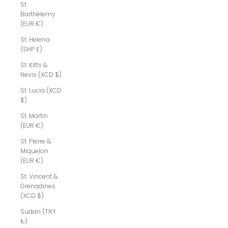
St.
Barthélemy
(EUR €)
St. Helena
(SHP £)
St. Kitts &
Nevis (XCD $)
St. Lucia (XCD
$)
St. Martin
(EUR €)
St. Pierre &
Miquelon
(EUR €)
St. Vincent &
Grenadines
(XCD $)
Sudan (TRY
₺)