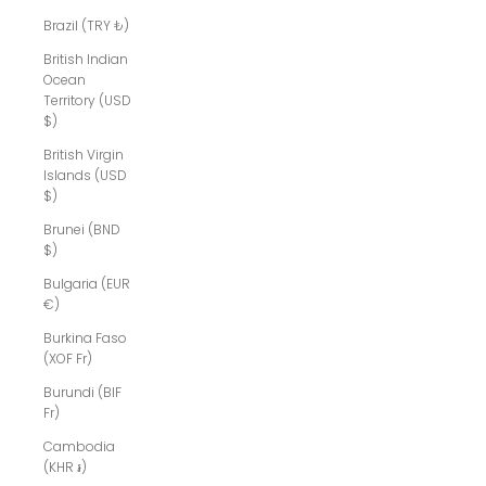
Brazil (TRY ₺)
British Indian
Ocean
Territory (USD
$)
British Virgin
Islands (USD
$)
Brunei (BND
$)
Bulgaria (EUR
€)
Burkina Faso
(XOF Fr)
Burundi (BIF
Fr)
Cambodia
(KHR ៛)