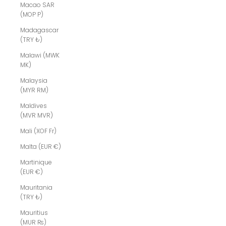
Macao SAR
(MOP P)
Madagascar
(TRY ₺)
Malawi (MWK
MK)
Malaysia
(MYR RM)
Maldives
(MVR MVR)
Mali (XOF Fr)
Malta (EUR €)
Martinique
(EUR €)
Mauritania
(TRY ₺)
Mauritius
(MUR ₨)