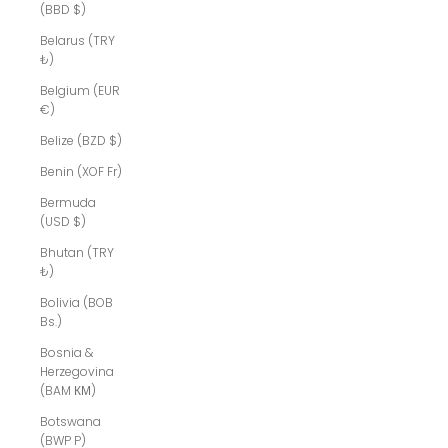
(BBD $)
Belarus (TRY
₺)
Belgium (EUR
€)
Belize (BZD $)
Benin (XOF Fr)
Bermuda
(USD $)
Bhutan (TRY
₺)
Bolivia (BOB
Bs.)
Bosnia &
Herzegovina
(BAM КМ)
Botswana
(BWP P)