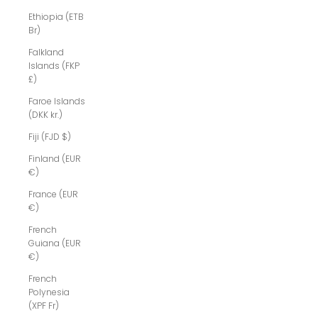
Ethiopia (ETB
Br)
Falkland
Islands (FKP
£)
Faroe Islands
(DKK kr.)
Fiji (FJD $)
Finland (EUR
€)
France (EUR
€)
French
Guiana (EUR
€)
French
Polynesia
(XPF Fr)