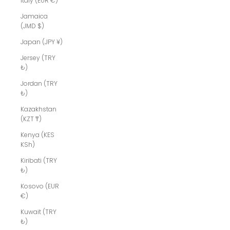
Italy (EUR €)
Jamaica
(JMD $)
Japan (JPY ¥)
Jersey (TRY
₺)
Jordan (TRY
₺)
Kazakhstan
(KZT ₸)
Kenya (KES
KSh)
Kiribati (TRY
₺)
Kosovo (EUR
€)
Kuwait (TRY
₺)