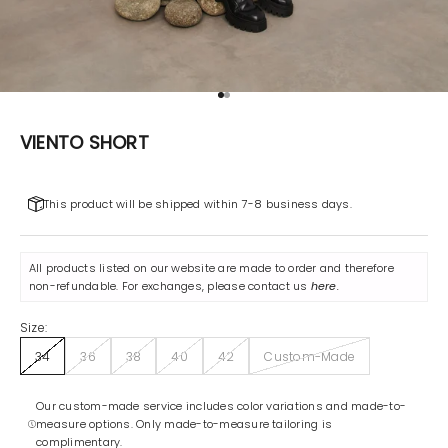
Go to item 1
Go to item 2
VIENTO SHORT
This product will be shipped within 7-8 business days.
All products listed on our website are made to order and therefore
non-refundable. For exchanges, please contact us
here
.
Size:
34
36
38
40
42
Custom-Made
Our custom-made service includes color variations and made-to-
measure options. Only made-to-measure tailoring is
complimentary.