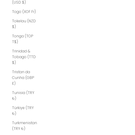
(USD $)
Togo (XOF Fr)
Tokelau (NZD
$)
Tonga (TOP
T$)
Trinidad &
Tobago (TTD
$)
Tristan da
Cunha (GBP
£)
Tunisia (TRY
₺)
Türkiye (TRY
₺)
Turkmenistan
(TRY ₺)