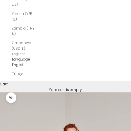
د.م.)
Yemen (YER
﷼)
Zambia (TRY
₺)
Zimbabwe
(USD $)
English
Language
English
Türkçe
Cart
Your cart is empty
Zoom picture