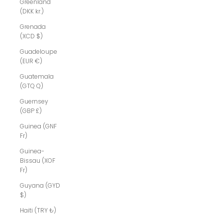
Greenland
(DKK kr.)
Grenada
(XCD $)
Guadeloupe
(EUR €)
Guatemala
(GTQ Q)
Guernsey
(GBP £)
Guinea (GNF
Fr)
Guinea-
Bissau (XOF
Fr)
Guyana (GYD
$)
Haiti (TRY ₺)