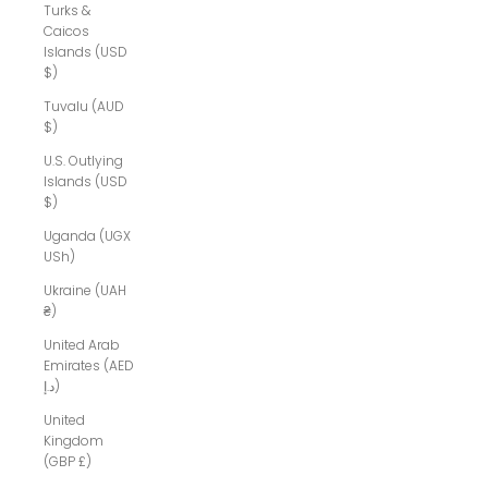
Turks &
Caicos
Islands (USD
$)
Tuvalu (AUD
$)
U.S. Outlying
Islands (USD
$)
Uganda (UGX
USh)
Ukraine (UAH
₴)
United Arab
Emirates (AED
د.إ)
United
Kingdom
(GBP £)