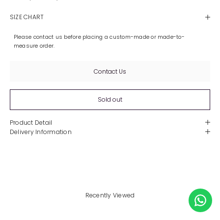
SIZE CHART
Please contact us before placing a custom-made or made-to-
measure order.
Contact Us
Sold out
Product Detail
Delivery Information
Recently Viewed