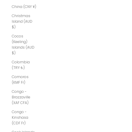
China (CNY ¥)
Christmas
Island (AUD
$)
Cocos
(Keeling)
Islands (AUD
$)
Colombia
(TRY ₺)
Comoros
(KMF Fr)
Congo -
Brazzaville
(XAF CFA)
Congo -
Kinshasa
(CDF Fr)