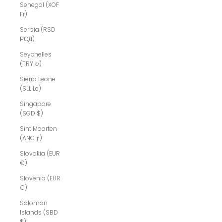
Senegal (XOF
Fr)
Serbia (RSD
РСД)
Seychelles
(TRY ₺)
Sierra Leone
(SLL Le)
Singapore
(SGD $)
Sint Maarten
(ANG ƒ)
Slovakia (EUR
€)
Slovenia (EUR
€)
Solomon
Islands (SBD
$)