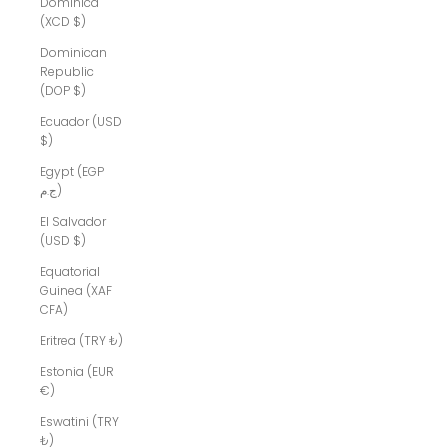
Dominica
(XCD $)
Dominican
Republic
(DOP $)
Ecuador (USD
$)
Egypt (EGP
ج.م)
El Salvador
(USD $)
Equatorial
Guinea (XAF
CFA)
Eritrea (TRY ₺)
Estonia (EUR
€)
Eswatini (TRY
₺)