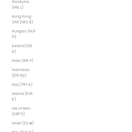
Honduras
(HNL L)
Hong Kong
SAR (HKD $)
Hungary (HUF
Ft)
Iceland (ISK
kr)
India (INR ₹)
Indonesia
(IDR Rp)
Iraq (TRY ₺)
Ireland (EUR
€)
Isle of Man
(GBP £)
Israel (ILS ₪)