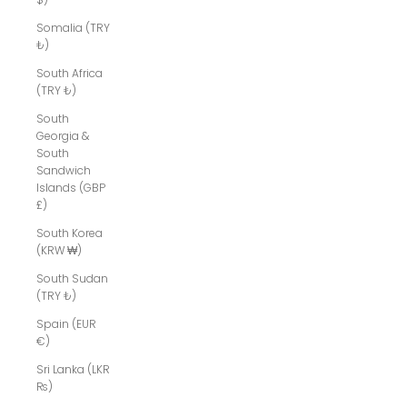
Somalia (TRY
₺)
South Africa
(TRY ₺)
South
Georgia &
South
Sandwich
Islands (GBP
£)
South Korea
(KRW ₩)
South Sudan
(TRY ₺)
Spain (EUR
€)
Sri Lanka (LKR
₨)