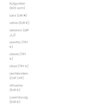
Kyrgyzstan
(KGS som)
Laos (LAK ₭)
Latvia (EUR €)
Lebanon (LBP
ل.ل)
Lesotho (TRY
₺)
Liberia (TRY
₺)
Libya (TRY ₺)
Liechtenstein
(CHF CHF)
Lithuania
(EUR €)
Luxembourg
(EUR €)