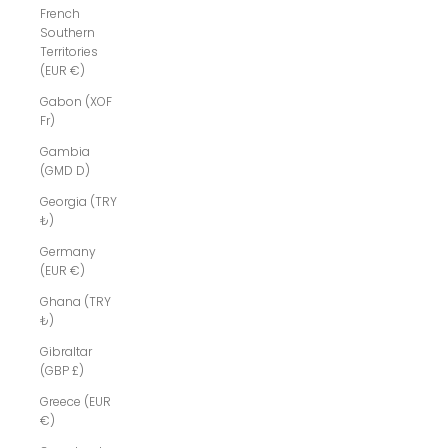
French
Southern
Territories
(EUR €)
Gabon (XOF
Fr)
Gambia
(GMD D)
Georgia (TRY
₺)
Germany
(EUR €)
Ghana (TRY
₺)
Gibraltar
(GBP £)
Greece (EUR
€)