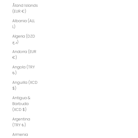
Åland Islands
(EUR €)
Albania (ALL
L)
Algeria (DZD
د.ج)
Andorra (EUR
€)
Angola (TRY
₺)
Anguilla (XCD
$)
Antigua &
Barbuda
(XCD $)
Argentina
(TRY ₺)
Armenia