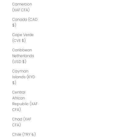
Cameroon
(XAF CFA)
Canada (CAD
$)
Cape Verde
(CVE $)
Caribbean
Netherlands
(USD $)
Cayman
Islands (KYD
$)
Central
African
Republic (XAF
CFA)
Chad (XAF
CFA)
Chile (TRY ₺)