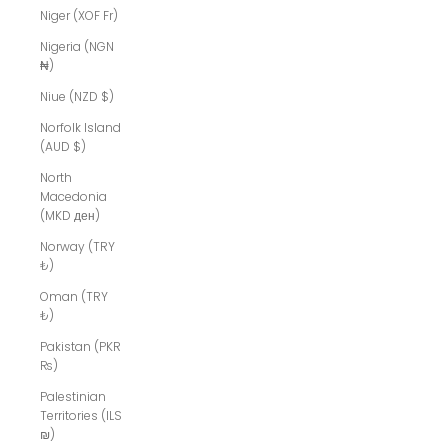
Niger (XOF Fr)
Nigeria (NGN
₦)
Niue (NZD $)
Norfolk Island
(AUD $)
North
Macedonia
(MKD ден)
Norway (TRY
₺)
Oman (TRY
₺)
Pakistan (PKR
₨)
Palestinian
Territories (ILS
₪)