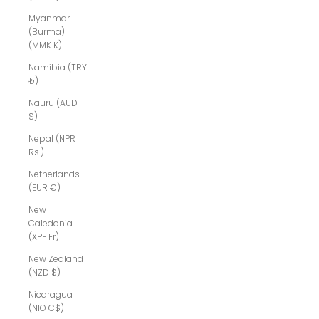
Myanmar
(Burma)
(MMK K)
Namibia (TRY
₺)
Nauru (AUD
$)
Nepal (NPR
Rs.)
Netherlands
(EUR €)
New
Caledonia
(XPF Fr)
New Zealand
(NZD $)
Nicaragua
(NIO C$)