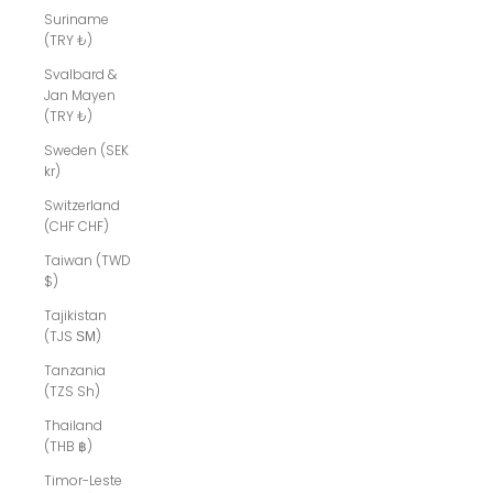
Suriname
(TRY ₺)
Svalbard &
Jan Mayen
(TRY ₺)
Sweden (SEK
kr)
Switzerland
(CHF CHF)
Taiwan (TWD
$)
Tajikistan
(TJS ЅМ)
Tanzania
(TZS Sh)
Thailand
(THB ฿)
Timor-Leste