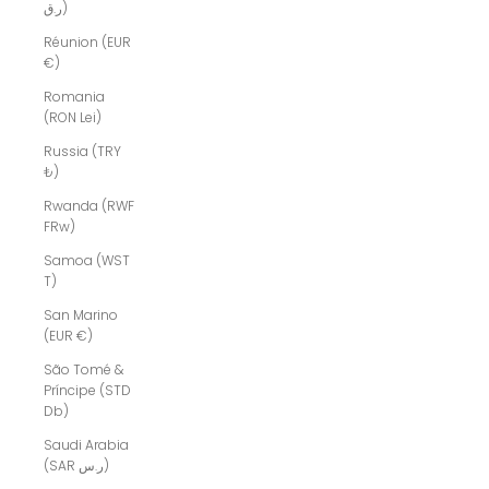
ر.ق)
Réunion (EUR
€)
Romania
(RON Lei)
Russia (TRY
₺)
Rwanda (RWF
FRw)
Samoa (WST
T)
San Marino
(EUR €)
São Tomé &
Príncipe (STD
Db)
Saudi Arabia
(SAR ر.س)