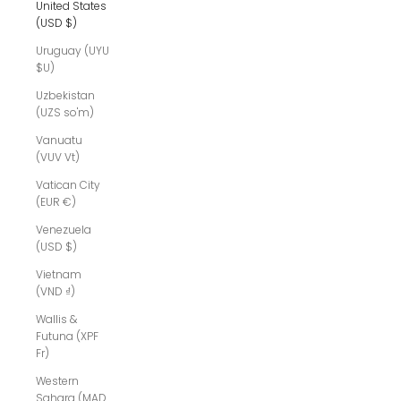
United States
(USD $)
Uruguay (UYU
$U)
Uzbekistan
(UZS so'm)
Vanuatu
(VUV Vt)
Vatican City
(EUR €)
Venezuela
(USD $)
Vietnam
(VND ₫)
Wallis &
Futuna (XPF
Fr)
Western
Sahara (MAD