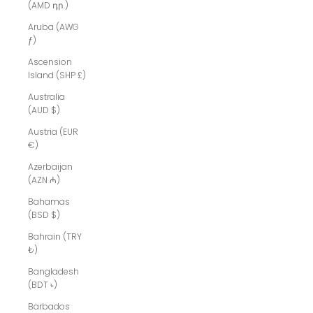
(AMD դր.)
Aruba (AWG
ƒ)
Ascension
Island (SHP £)
Australia
(AUD $)
Austria (EUR
€)
Azerbaijan
(AZN ₼)
Bahamas
(BSD $)
Bahrain (TRY
₺)
Bangladesh
(BDT ৳)
Barbados