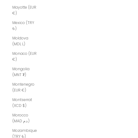
Mayotte (EUR
€)
Mexico (TRY
₺)
Moldova
(MDL L)
Monaco (EUR
€)
Mongolia
(MNT ₮)
Montenegro
(EUR €)
Montserrat
(XCD $)
Morocco
(MAD د.م.)
Mozambique
(TRY ₺)