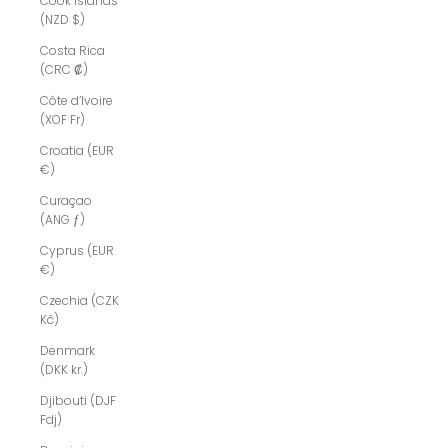
Cook Islands
(NZD $)
Costa Rica
(CRC ₡)
Côte d’Ivoire
(XOF Fr)
Croatia (EUR
€)
Curaçao
(ANG ƒ)
Cyprus (EUR
€)
Czechia (CZK
Kč)
Denmark
(DKK kr.)
Djibouti (DJF
Fdj)