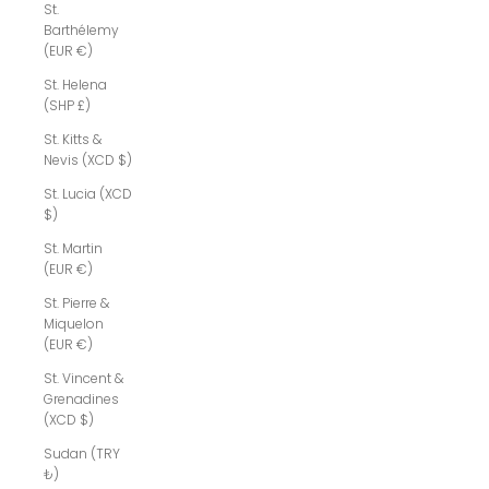
St.
Barthélemy
(EUR €)
St. Helena
(SHP £)
St. Kitts &
Nevis (XCD $)
St. Lucia (XCD
$)
St. Martin
(EUR €)
St. Pierre &
Miquelon
(EUR €)
St. Vincent &
Grenadines
(XCD $)
Sudan (TRY
₺)