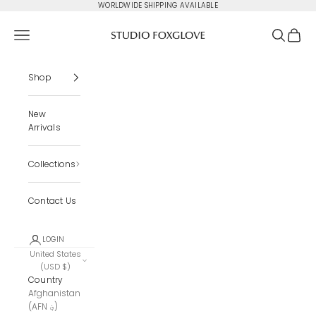
Skip to content
WORLDWIDE SHIPPING AVAILABLE
Studio Foxglove
Navigation menu
Search
Cart
Shop
New
Arrivals
Collections
Contact Us
LOGIN
United States
(USD $)
Country
Afghanistan
(AFN ؋)