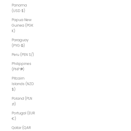
Panama
(USD $)
Papua New
Guinea (PGK
K)
Paraguay
(PYG ₲)
Peru (PEN S/)
Philippines
(PHP ₱)
Pitcairn
Islands (NZD
$)
Poland (PLN
zł)
Portugal (EUR
€)
Qatar (QAR