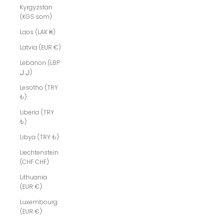
Kyrgyzstan
(KGS som)
Laos (LAK ₭)
Latvia (EUR €)
Lebanon (LBP
ل.ل)
Lesotho (TRY
₺)
Liberia (TRY
₺)
Libya (TRY ₺)
Liechtenstein
(CHF CHF)
Lithuania
(EUR €)
Luxembourg
(EUR €)