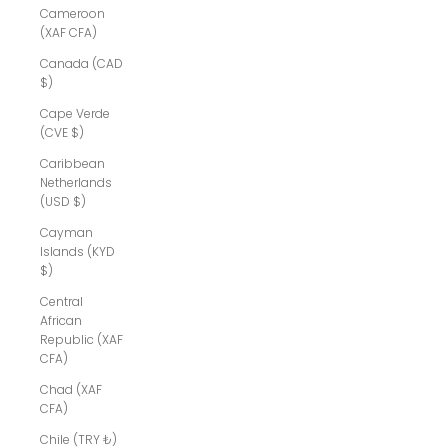
Cameroon
(XAF CFA)
Canada (CAD
$)
Cape Verde
(CVE $)
Caribbean
Netherlands
(USD $)
Cayman
Islands (KYD
$)
Central
African
Republic (XAF
CFA)
Chad (XAF
CFA)
Chile (TRY ₺)