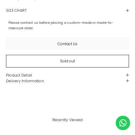
SIZE CHART
Please contact us before placing a custom-made or made-to-
measure order.
Contact Us
Sold out
Product Detail
Delivery Information
Recently Viewed