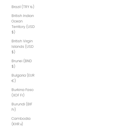
Brazil (TRY ₺)
British Indian
Ocean
Territory (USD
$)
British Virgin
Islands (USD
$)
Brunei (BND
$)
Bulgaria (EUR
€)
Burkina Faso
(XOF Fr)
Burundi (BIF
Fr)
Cambodia
(KHR ៛)