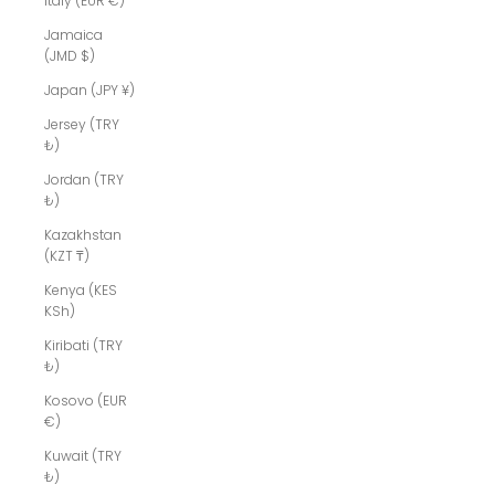
Italy (EUR €)
Jamaica
(JMD $)
Japan (JPY ¥)
Jersey (TRY
₺)
Jordan (TRY
₺)
Kazakhstan
(KZT ₸)
Kenya (KES
KSh)
Kiribati (TRY
₺)
Kosovo (EUR
€)
Kuwait (TRY
₺)