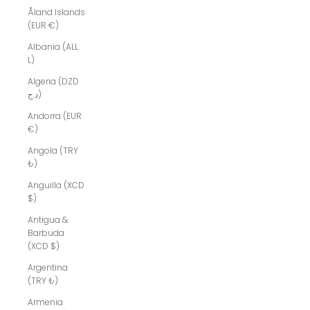
Åland Islands
(EUR €)
Albania (ALL
L)
Algeria (DZD
د.ج)
Andorra (EUR
€)
Angola (TRY
₺)
Anguilla (XCD
$)
Antigua &
Barbuda
(XCD $)
Argentina
(TRY ₺)
Armenia