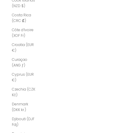
Cook Islands
(NZD $)
Costa Rica
(CRC ₡)
Côte d’Ivoire
(XOF Fr)
Croatia (EUR
€)
Curaçao
(ANG ƒ)
Cyprus (EUR
€)
Czechia (CZK
Kč)
Denmark
(DKK kr.)
Djibouti (DJF
Fdj)