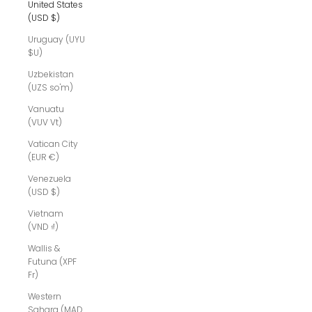
United States
(USD $)
Uruguay (UYU
$U)
Uzbekistan
(UZS so'm)
Vanuatu
(VUV Vt)
Vatican City
(EUR €)
Venezuela
(USD $)
Vietnam
(VND ₫)
Wallis &
Futuna (XPF
Fr)
Western
Sahara (MAD