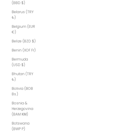
(BBD $)
Belarus (TRY
₺)
Belgium (EUR
€)
Belize (BZD $)
Benin (XOF Fr)
Bermuda
(USD $)
Bhutan (TRY
₺)
Bolivia (BOB
Bs.)
Bosnia &
Herzegovina
(BAM КМ)
Botswana
(BWP P)