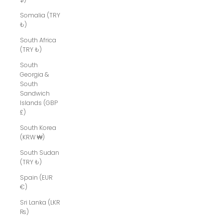
Somalia (TRY
₺)
South Africa
(TRY ₺)
South
Georgia &
South
Sandwich
Islands (GBP
£)
South Korea
(KRW ₩)
South Sudan
(TRY ₺)
Spain (EUR
€)
Sri Lanka (LKR
₨)