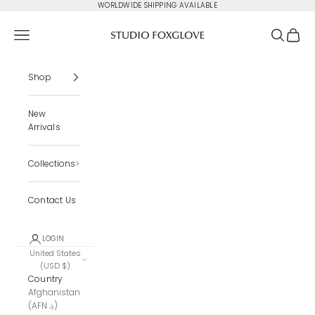
Skip to content
WORLDWIDE SHIPPING AVAILABLE
Studio Foxglove
Navigation menu
Search
Cart
Shop
New
Arrivals
Collections
Contact Us
LOGIN
United States
(USD $)
Country
Afghanistan
(AFN ؋)