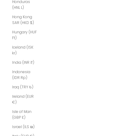
Honduras
(HNL L)
Hong Kong
SAR (HKD $)
Hungary (HUF
Ft)
Iceland (ISK
kr)
India (INR ₹)
Indonesia
(IDR Rp)
Iraq (TRY ₺)
Ireland (EUR
€)
Isle of Man
(GBP £)
Israel (ILS ₪)