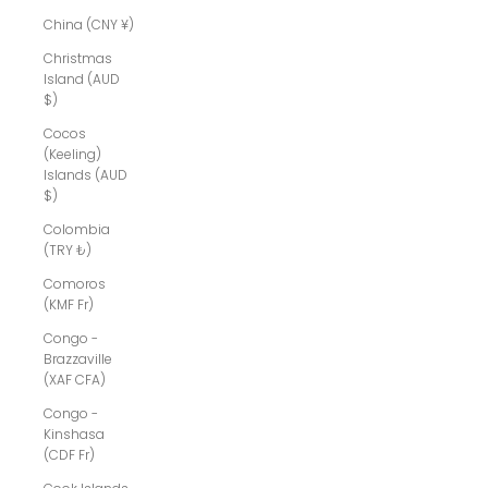
China (CNY ¥)
Christmas
Island (AUD
$)
Cocos
(Keeling)
Islands (AUD
$)
Colombia
(TRY ₺)
Comoros
(KMF Fr)
Congo -
Brazzaville
(XAF CFA)
Congo -
Kinshasa
(CDF Fr)