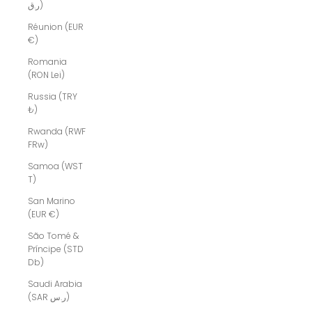
ر.ق)
Réunion (EUR
€)
Romania
(RON Lei)
Russia (TRY
₺)
Rwanda (RWF
FRw)
Samoa (WST
T)
San Marino
(EUR €)
São Tomé &
Príncipe (STD
Db)
Saudi Arabia
(SAR ر.س)