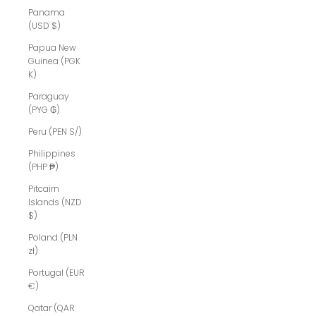
Panama
(USD $)
Papua New
Guinea (PGK
K)
Paraguay
(PYG ₲)
Peru (PEN S/)
Philippines
(PHP ₱)
Pitcairn
Islands (NZD
$)
Poland (PLN
zł)
Portugal (EUR
€)
Qatar (QAR