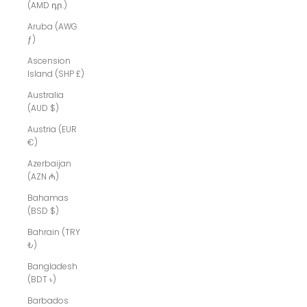
(AMD դր.)
Aruba (AWG
ƒ)
Ascension
Island (SHP £)
Australia
(AUD $)
Austria (EUR
€)
Azerbaijan
(AZN ₼)
Bahamas
(BSD $)
Bahrain (TRY
₺)
Bangladesh
(BDT ৳)
Barbados