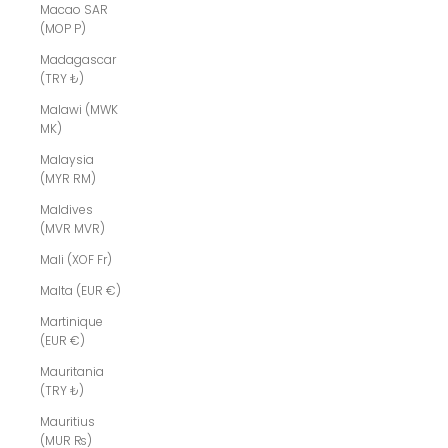
Macao SAR
(MOP P)
Madagascar
(TRY ₺)
Malawi (MWK
MK)
Malaysia
(MYR RM)
Maldives
(MVR MVR)
Mali (XOF Fr)
Malta (EUR €)
Martinique
(EUR €)
Mauritania
(TRY ₺)
Mauritius
(MUR ₨)