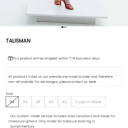
Go to item 1
Go to item 2
Go to item 3
TALISMAN
This product will be shipped within 7-8 business days.
All products listed on our website are made to order and therefore
non-refundable. For exchanges, please contact us
here
.
Size:
34
36
38
40
42
Custom-Made
Our custom-made service includes color variations and made-to-
measure options. Only made-to-measure tailoring is
complimentary.