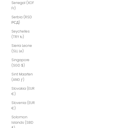
Senegal (XOF
Fr)
Serbia (RSD
РСД)
Seychelles
(TRY ₺)
Sierra Leone
(SLL Le)
Singapore
(SGD $)
Sint Maarten
(ANG ƒ)
Slovakia (EUR
€)
Slovenia (EUR
€)
Solomon
Islands (SBD
$)