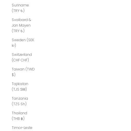
Suriname
(TRY ₺)
Svalbard &
Jan Mayen
(TRY ₺)
Sweden (SEK
kr)
Switzerland
(CHF CHF)
Taiwan (TWD
$)
Tajikistan
(TJS ЅМ)
Tanzania
(TZS Sh)
Thailand
(THB ฿)
Timor-Leste