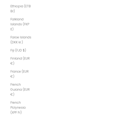
Ethiopia (ETB
Br)
Falkland
Islands (FKP
£)
Faroe Islands
(DKK kr.)
Fiji (FJD $)
Finland (EUR
€)
France (EUR
€)
French
Guiana (EUR
€)
French
Polynesia
(XPF Fr)