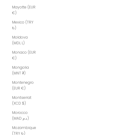
Mayotte (EUR
€)
Mexico (TRY
₺)
Moldova
(MDL L)
Monaco (EUR
€)
Mongolia
(MNT ₮)
Montenegro
(EUR €)
Montserrat
(XCD $)
Morocco
(MAD د.م.)
Mozambique
(TRY ₺)