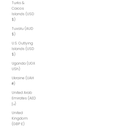
Turks &
Caicos
Islands (USD
$)
Tuvalu (AUD
$)
U.S. Outlying
Islands (USD
$)
Uganda (UGX
USh)
Ukraine (UAH
₴)
United Arab
Emirates (AED
د.إ)
United
Kingdom
(GBP £)