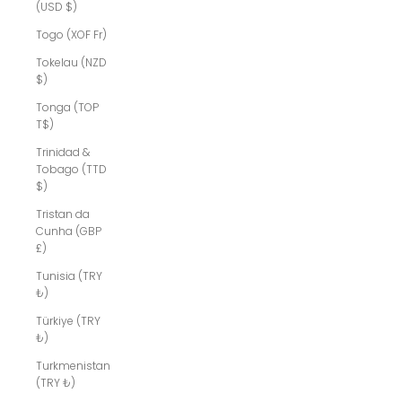
(USD $)
Togo (XOF Fr)
Tokelau (NZD
$)
Tonga (TOP
T$)
Trinidad &
Tobago (TTD
$)
Tristan da
Cunha (GBP
£)
Tunisia (TRY
₺)
Türkiye (TRY
₺)
Turkmenistan
(TRY ₺)