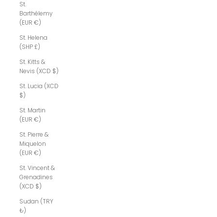
St.
Barthélemy
(EUR €)
St. Helena
(SHP £)
St. Kitts &
Nevis (XCD $)
St. Lucia (XCD
$)
St. Martin
(EUR €)
St. Pierre &
Miquelon
(EUR €)
St. Vincent &
Grenadines
(XCD $)
Sudan (TRY
₺)