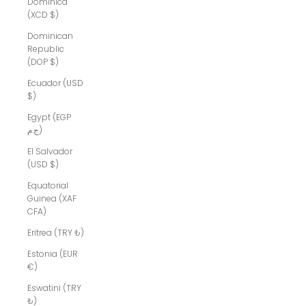
Dominica
(XCD $)
Dominican
Republic
(DOP $)
Ecuador (USD
$)
Egypt (EGP
ج.م)
El Salvador
(USD $)
Equatorial
Guinea (XAF
CFA)
Eritrea (TRY ₺)
Estonia (EUR
€)
Eswatini (TRY
₺)