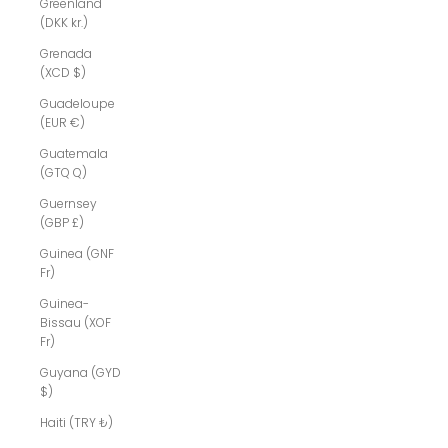
Greenland
(DKK kr.)
Grenada
(XCD $)
Guadeloupe
(EUR €)
Guatemala
(GTQ Q)
Guernsey
(GBP £)
Guinea (GNF
Fr)
Guinea-
Bissau (XOF
Fr)
Guyana (GYD
$)
Haiti (TRY ₺)