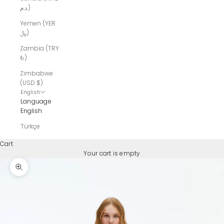
د.م.)
Yemen (YER
﷼)
Zambia (TRY
₺)
Zimbabwe
(USD $)
English
Language
English
Türkçe
Cart
Your cart is empty
Zoom picture