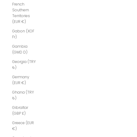
French
Southern
Territories
(EUR €)
Gabon (XOF
Fr)
Gambia
(GMD D)
Georgia (TRY
₺)
Germany
(EUR €)
Ghana (TRY
₺)
Gibraltar
(GBP £)
Greece (EUR
€)