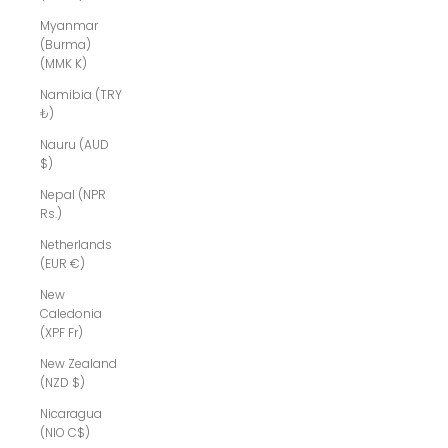
Myanmar
(Burma)
(MMK K)
Namibia (TRY
₺)
Nauru (AUD
$)
Nepal (NPR
Rs.)
Netherlands
(EUR €)
New
Caledonia
(XPF Fr)
New Zealand
(NZD $)
Nicaragua
(NIO C$)