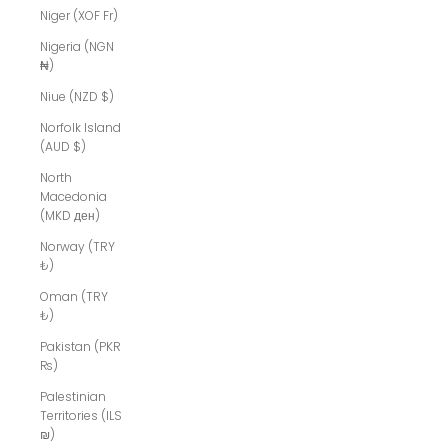
Niger (XOF Fr)
Nigeria (NGN
₦)
Niue (NZD $)
Norfolk Island
(AUD $)
North
Macedonia
(MKD ден)
Norway (TRY
₺)
Oman (TRY
₺)
Pakistan (PKR
₨)
Palestinian
Territories (ILS
₪)