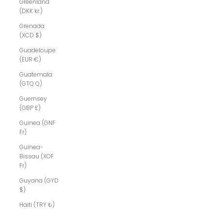
Greenland
(DKK kr.)
Grenada
(XCD $)
Guadeloupe
(EUR €)
Guatemala
(GTQ Q)
Guernsey
(GBP £)
Guinea (GNF
Fr)
Guinea-
Bissau (XOF
Fr)
Guyana (GYD
$)
Haiti (TRY ₺)