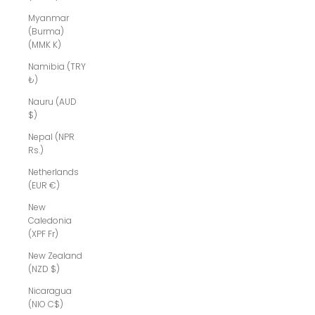
Myanmar
(Burma)
(MMK K)
Namibia (TRY
₺)
Nauru (AUD
$)
Nepal (NPR
Rs.)
Netherlands
(EUR €)
New
Caledonia
(XPF Fr)
New Zealand
(NZD $)
Nicaragua
(NIO C$)