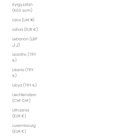
Kyrgyzstan
(KGS som)
Laos (LAK ₭)
Latvia (EUR €)
Lebanon (LBP
ل.ل)
Lesotho (TRY
₺)
Liberia (TRY
₺)
Libya (TRY ₺)
Liechtenstein
(CHF CHF)
Lithuania
(EUR €)
Luxembourg
(EUR €)