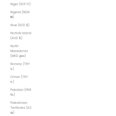
Niger (XOF Fr)
Nigeria (NGN
₦)
Niue (NZD $)
Norfolk Island
(AUD $)
North
Macedonia
(MKD ден)
Norway (TRY
₺)
Oman (TRY
₺)
Pakistan (PKR
₨)
Palestinian
Territories (ILS
₪)