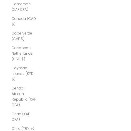
Cameroon
(XAF CFA)
Canada (CAD
$)
Cape Verde
(CVE $)
Caribbean
Netherlands
(USD $)
Cayman
Islands (KYD
$)
Central
African
Republic (XAF
CFA)
Chad (XAF
CFA)
Chile (TRY ₺)