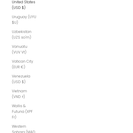
United States
(USD $)
Uruguay (UYU
$U)
Uzbekistan
(UZS so'm)
Vanuatu
(VUV Vt)
Vatican City
(EUR €)
Venezuela
(USD $)
Vietnam
(VND ₫)
Wallis &
Futuna (XPF
Fr)
Western
Sahara (MAD