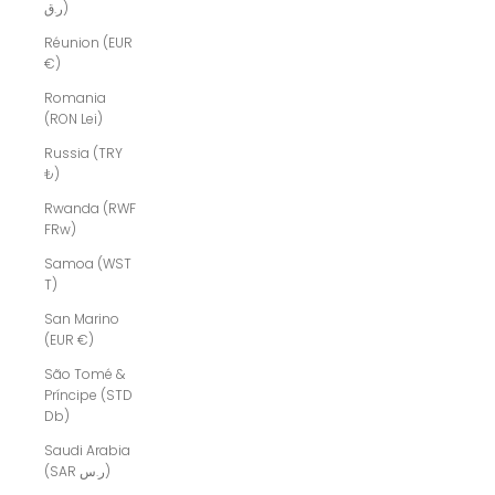
ر.ق)
Réunion (EUR
€)
Romania
(RON Lei)
Russia (TRY
₺)
Rwanda (RWF
FRw)
Samoa (WST
T)
San Marino
(EUR €)
São Tomé &
Príncipe (STD
Db)
Saudi Arabia
(SAR ر.س)