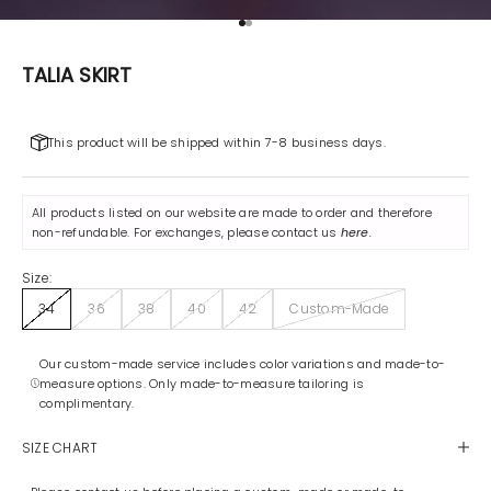
Go to item 1
Go to item 2
TALIA SKIRT
This product will be shipped within 7-8 business days.
All products listed on our website are made to order and therefore
non-refundable. For exchanges, please contact us
here
.
Size:
34
36
38
40
42
Custom-Made
Our custom-made service includes color variations and made-to-
measure options. Only made-to-measure tailoring is
complimentary.
SIZE CHART