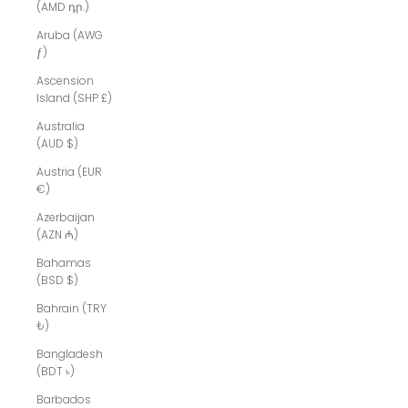
(AMD դր.)
Aruba (AWG
ƒ)
Ascension
Island (SHP £)
Australia
(AUD $)
Austria (EUR
€)
Azerbaijan
(AZN ₼)
Bahamas
(BSD $)
Bahrain (TRY
₺)
Bangladesh
(BDT ৳)
Barbados