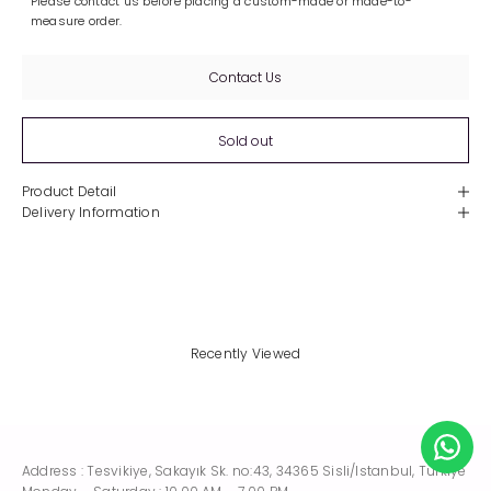
Please contact us before placing a custom-made or made-to-
measure order.
Contact Us
Sold out
Product Detail
Delivery Information
Recently Viewed
Address : Tesvikiye, Sakayık Sk. no:43, 34365 Sisli/Istanbul, Turkiye