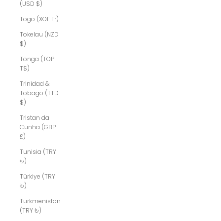
(USD $)
Togo (XOF Fr)
Tokelau (NZD
$)
Tonga (TOP
T$)
Trinidad &
Tobago (TTD
$)
Tristan da
Cunha (GBP
£)
Tunisia (TRY
₺)
Türkiye (TRY
₺)
Turkmenistan
(TRY ₺)