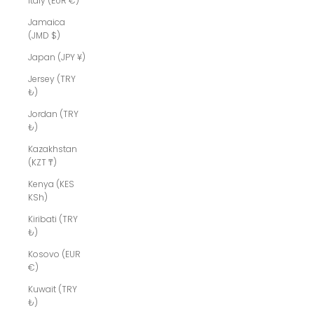
Italy (EUR €)
Jamaica
(JMD $)
Japan (JPY ¥)
Jersey (TRY
₺)
Jordan (TRY
₺)
Kazakhstan
(KZT ₸)
Kenya (KES
KSh)
Kiribati (TRY
₺)
Kosovo (EUR
€)
Kuwait (TRY
₺)