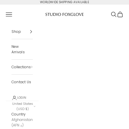
Skip to content
WORLDWIDE SHIPPING AVAILABLE
Studio Foxglove
Navigation menu
Search
Cart
Shop
New
Arrivals
Collections
Contact Us
LOGIN
United States
(USD $)
Country
Afghanistan
(AFN ؋)