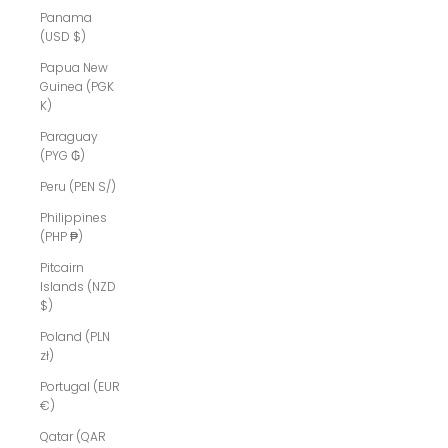
Panama
(USD $)
Papua New
Guinea (PGK
K)
Paraguay
(PYG ₲)
Peru (PEN S/)
Philippines
(PHP ₱)
Pitcairn
Islands (NZD
$)
Poland (PLN
zł)
Portugal (EUR
€)
Qatar (QAR