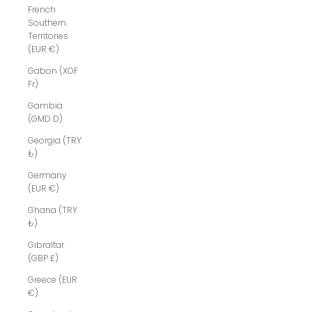
French
Southern
Territories
(EUR €)
Gabon (XOF
Fr)
Gambia
(GMD D)
Georgia (TRY
₺)
Germany
(EUR €)
Ghana (TRY
₺)
Gibraltar
(GBP £)
Greece (EUR
€)