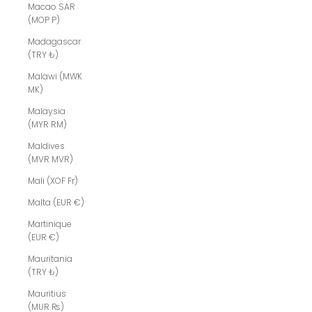
Macao SAR
(MOP P)
Madagascar
(TRY ₺)
Malawi (MWK
MK)
Malaysia
(MYR RM)
Maldives
(MVR MVR)
Mali (XOF Fr)
Malta (EUR €)
Martinique
(EUR €)
Mauritania
(TRY ₺)
Mauritius
(MUR ₨)