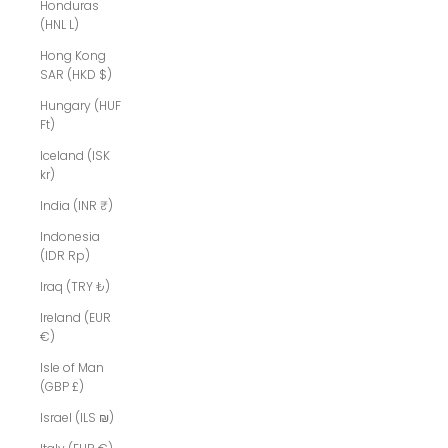
Honduras
(HNL L)
Hong Kong
SAR (HKD $)
Hungary (HUF
Ft)
Iceland (ISK
kr)
India (INR ₹)
Indonesia
(IDR Rp)
Iraq (TRY ₺)
Ireland (EUR
€)
Isle of Man
(GBP £)
Israel (ILS ₪)