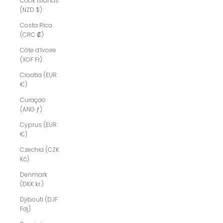
Cook Islands
(NZD $)
Costa Rica
(CRC ₡)
Côte d’Ivoire
(XOF Fr)
Croatia (EUR
€)
Curaçao
(ANG ƒ)
Cyprus (EUR
€)
Czechia (CZK
Kč)
Denmark
(DKK kr.)
Djibouti (DJF
Fdj)