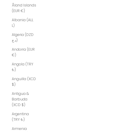
Åland Islands
(EUR €)
Albania (ALL
L)
Algeria (DZD
د.ج)
Andorra (EUR
€)
Angola (TRY
₺)
Anguilla (XCD
$)
Antigua &
Barbuda
(XCD $)
Argentina
(TRY ₺)
Armenia