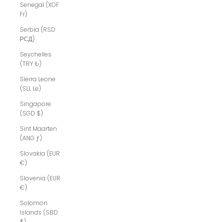
Senegal (XOF
Fr)
Serbia (RSD
РСД)
Seychelles
(TRY ₺)
Sierra Leone
(SLL Le)
Singapore
(SGD $)
Sint Maarten
(ANG ƒ)
Slovakia (EUR
€)
Slovenia (EUR
€)
Solomon
Islands (SBD
$)