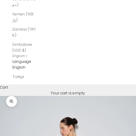
د.م.)
Yemen (YER
﷼)
Zambia (TRY
₺)
Zimbabwe
(USD $)
English
Language
English
Türkçe
Cart
Your cart is empty
Zoom picture