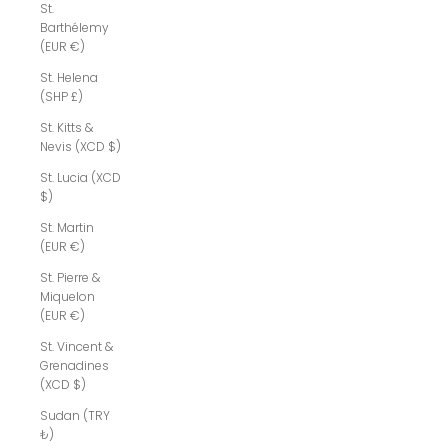
St.
Barthélemy
(EUR €)
St. Helena
(SHP £)
St. Kitts &
Nevis (XCD $)
St. Lucia (XCD
$)
St. Martin
(EUR €)
St. Pierre &
Miquelon
(EUR €)
St. Vincent &
Grenadines
(XCD $)
Sudan (TRY
₺)