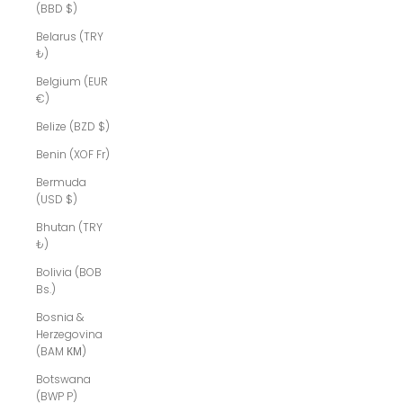
(BBD $)
Belarus (TRY
₺)
Belgium (EUR
€)
Belize (BZD $)
Benin (XOF Fr)
Bermuda
(USD $)
Bhutan (TRY
₺)
Bolivia (BOB
Bs.)
Bosnia &
Herzegovina
(BAM КМ)
Botswana
(BWP P)