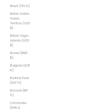
Brazil (TRY ₺)
British Indian
Ocean
Territory (USD
$)
British Virgin
Islands (USD
$)
Brunei (BND
$)
Bulgaria (EUR
€)
Burkina Faso
(XOF Fr)
Burundi (BIF
Fr)
Cambodia
(KHR ៛)