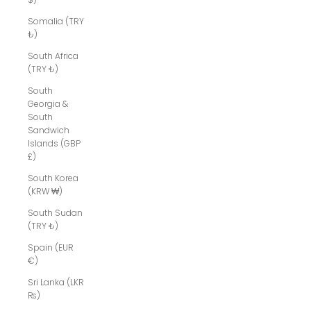
Somalia (TRY
₺)
South Africa
(TRY ₺)
South
Georgia &
South
Sandwich
Islands (GBP
£)
South Korea
(KRW ₩)
South Sudan
(TRY ₺)
Spain (EUR
€)
Sri Lanka (LKR
₨)