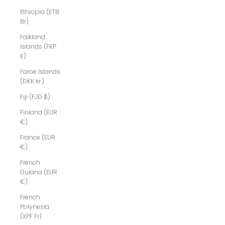
Ethiopia (ETB
Br)
Falkland
Islands (FKP
£)
Faroe Islands
(DKK kr.)
Fiji (FJD $)
Finland (EUR
€)
France (EUR
€)
French
Guiana (EUR
€)
French
Polynesia
(XPF Fr)