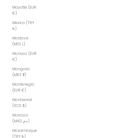
Mayotte (EUR
€)
Mexico (TRY
₺)
Moldova
(MDL L)
Monaco (EUR
€)
Mongolia
(MNT ₮)
Montenegro
(EUR €)
Montserrat
(XCD $)
Morocco
(MAD د.م.)
Mozambique
(TRY ₺)