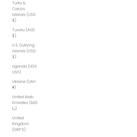
Turks &
Caicos
Islands (USD
$)
Tuvalu (AUD
$)
U.S. Outlying
Islands (USD
$)
Uganda (UGX
USh)
Ukraine (UAH
₴)
United Arab
Emirates (AED
د.إ)
United
Kingdom
(GBP £)