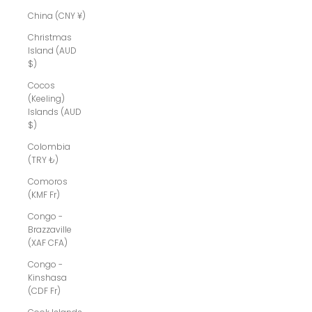
China (CNY ¥)
Christmas
Island (AUD
$)
Cocos
(Keeling)
Islands (AUD
$)
Colombia
(TRY ₺)
Comoros
(KMF Fr)
Congo -
Brazzaville
(XAF CFA)
Congo -
Kinshasa
(CDF Fr)