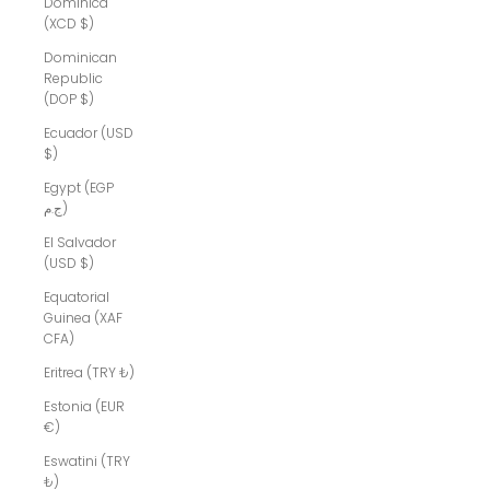
Dominica
(XCD $)
Dominican
Republic
(DOP $)
Ecuador (USD
$)
Egypt (EGP
ج.م)
El Salvador
(USD $)
Equatorial
Guinea (XAF
CFA)
Eritrea (TRY ₺)
Estonia (EUR
€)
Eswatini (TRY
₺)