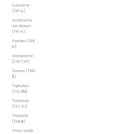
Suriname
(TRY ₺)
Svalbard &
Jan Mayen
(TRY ₺)
Sweden (SEK
kr)
Switzerland
(CHF CHF)
Taiwan (TWD
$)
Tajikistan
(TJS ЅМ)
Tanzania
(TZS Sh)
Thailand
(THB ฿)
Timor-Leste