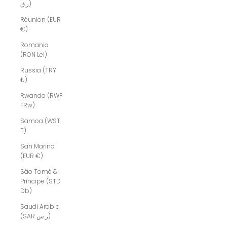
ر.ق)
Réunion (EUR
€)
Romania
(RON Lei)
Russia (TRY
₺)
Rwanda (RWF
FRw)
Samoa (WST
T)
San Marino
(EUR €)
São Tomé &
Príncipe (STD
Db)
Saudi Arabia
(SAR ر.س)