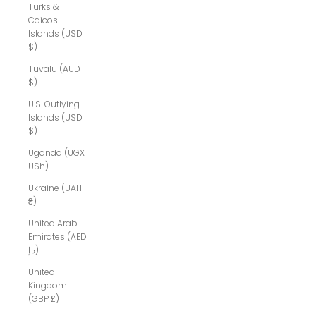
Turks &
Caicos
Islands (USD
$)
Tuvalu (AUD
$)
U.S. Outlying
Islands (USD
$)
Uganda (UGX
USh)
Ukraine (UAH
₴)
United Arab
Emirates (AED
د.إ)
United
Kingdom
(GBP £)