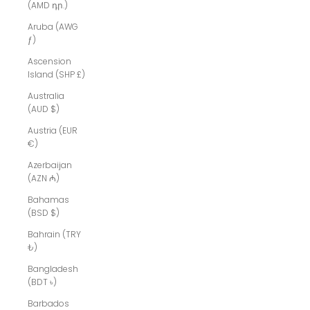
(AMD դր.)
Aruba (AWG
ƒ)
Ascension
Island (SHP £)
Australia
(AUD $)
Austria (EUR
€)
Azerbaijan
(AZN ₼)
Bahamas
(BSD $)
Bahrain (TRY
₺)
Bangladesh
(BDT ৳)
Barbados