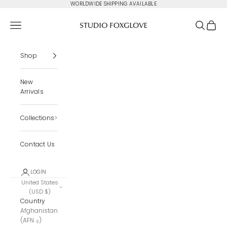
Skip to content
WORLDWIDE SHIPPING AVAILABLE
Studio Foxglove
Navigation menu
Search
Cart
Shop
New
Arrivals
Collections
Contact Us
LOGIN
United States
(USD $)
Country
Afghanistan
(AFN ؋)