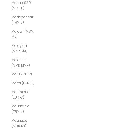
Macao SAR
(MOP P)
Madagascar
(TRY ₺)
Malawi (MWK
MK)
Malaysia
(MYR RM)
Maldives
(MVR MVR)
Mali (XOF Fr)
Malta (EUR €)
Martinique
(EUR €)
Mauritania
(TRY ₺)
Mauritius
(MUR ₨)