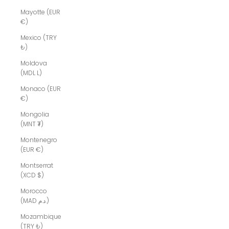
Mayotte (EUR
€)
Mexico (TRY
₺)
Moldova
(MDL L)
Monaco (EUR
€)
Mongolia
(MNT ₮)
Montenegro
(EUR €)
Montserrat
(XCD $)
Morocco
(MAD د.م.)
Mozambique
(TRY ₺)