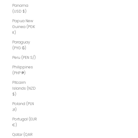
Panama
(USD $)
Papua New
Guinea (PGK
K)
Paraguay
(PYG ₲)
Peru (PEN S/)
Philippines
(PHP ₱)
Pitcairn
Islands (NZD
$)
Poland (PLN
zł)
Portugal (EUR
€)
Qatar (QAR