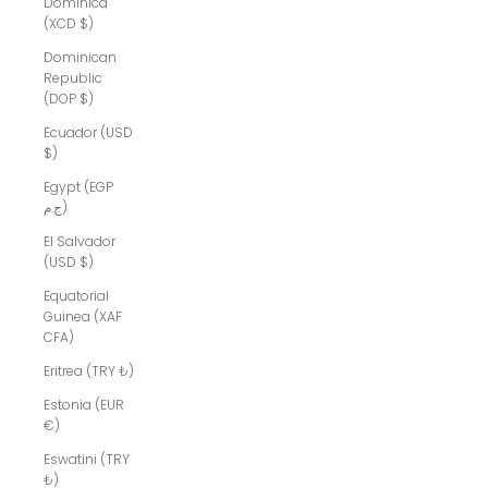
Dominica
(XCD $)
Dominican
Republic
(DOP $)
Ecuador (USD
$)
Egypt (EGP
ج.م)
El Salvador
(USD $)
Equatorial
Guinea (XAF
CFA)
Eritrea (TRY ₺)
Estonia (EUR
€)
Eswatini (TRY
₺)