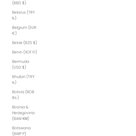
(BBD $)
Belarus (TRY
₺)
Belgium (EUR
€)
Belize (BZD $)
Benin (XOF Fr)
Bermuda
(USD $)
Bhutan (TRY
₺)
Bolivia (BOB
Bs.)
Bosnia &
Herzegovina
(BAM КМ)
Botswana
(BWP P)