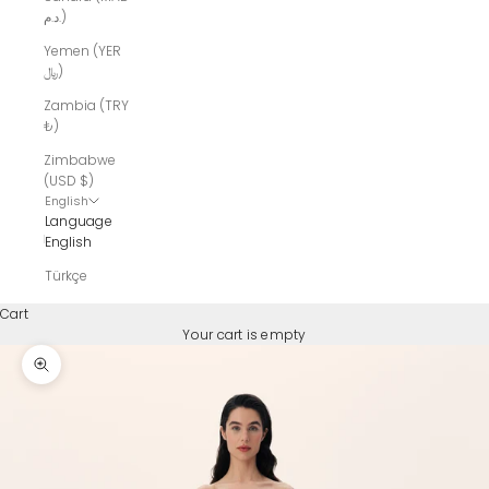
د.م.)
Yemen (YER
﷼)
Zambia (TRY
₺)
Zimbabwe
(USD $)
English
Language
English
Türkçe
Cart
Your cart is empty
Zoom picture