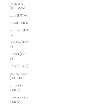
Kyrgyzstan
(KGS som)
Laos (LAK ₭)
Latvia (EUR €)
Lebanon (LBP
ل.ل)
Lesotho (TRY
₺)
Liberia (TRY
₺)
Libya (TRY ₺)
Liechtenstein
(CHF CHF)
Lithuania
(EUR €)
Luxembourg
(EUR €)