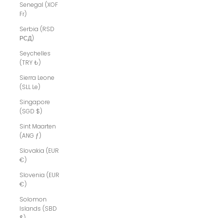
Senegal (XOF
Fr)
Serbia (RSD
РСД)
Seychelles
(TRY ₺)
Sierra Leone
(SLL Le)
Singapore
(SGD $)
Sint Maarten
(ANG ƒ)
Slovakia (EUR
€)
Slovenia (EUR
€)
Solomon
Islands (SBD
$)