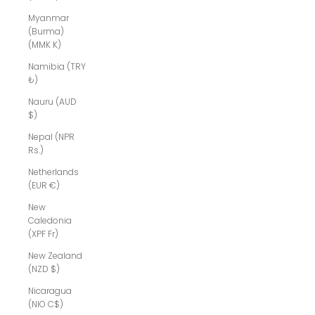
Myanmar
(Burma)
(MMK K)
Namibia (TRY
₺)
Nauru (AUD
$)
Nepal (NPR
Rs.)
Netherlands
(EUR €)
New
Caledonia
(XPF Fr)
New Zealand
(NZD $)
Nicaragua
(NIO C$)