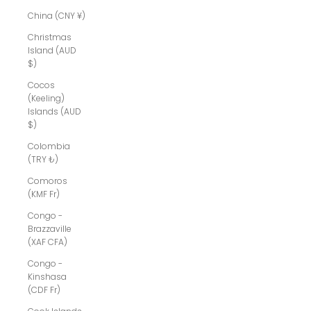
China (CNY ¥)
Christmas
Island (AUD
$)
Cocos
(Keeling)
Islands (AUD
$)
Colombia
(TRY ₺)
Comoros
(KMF Fr)
Congo -
Brazzaville
(XAF CFA)
Congo -
Kinshasa
(CDF Fr)