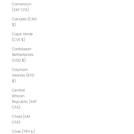
Cameroon
(XAF CFA)
Canada (CAD
$)
Cape Verde
(CVE $)
Caribbean
Netherlands
(USD $)
Cayman
Islands (KYD
$)
Central
African
Republic (XAF
CFA)
Chad (XAF
CFA)
Chile (TRY ₺)