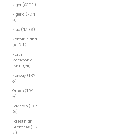
Niger (XOF Fr)
Nigeria (NGN
₦)
Niue (NZD $)
Norfolk Island
(AUD $)
North
Macedonia
(MKD ден)
Norway (TRY
₺)
Oman (TRY
₺)
Pakistan (PKR
₨)
Palestinian
Territories (ILS
₪)