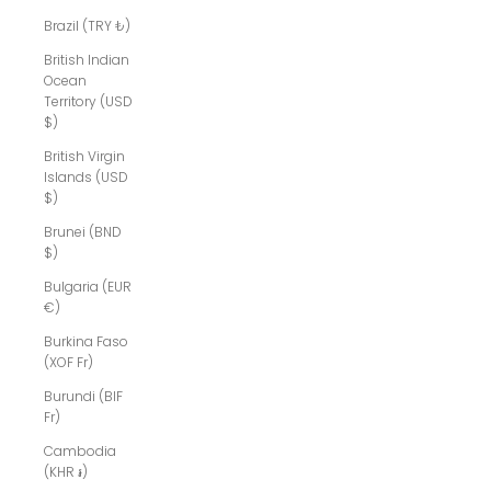
Brazil (TRY ₺)
British Indian
Ocean
Territory (USD
$)
British Virgin
Islands (USD
$)
Brunei (BND
$)
Bulgaria (EUR
€)
Burkina Faso
(XOF Fr)
Burundi (BIF
Fr)
Cambodia
(KHR ៛)