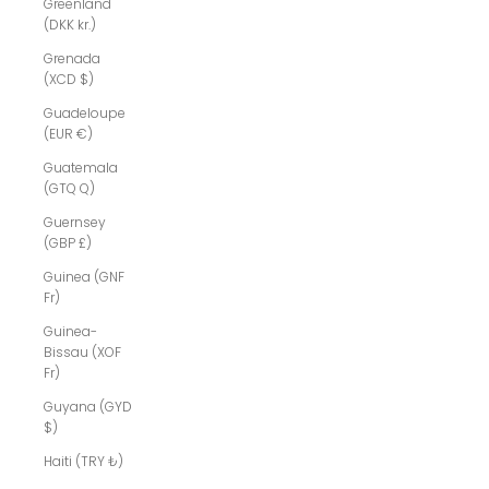
Greenland
(DKK kr.)
Grenada
(XCD $)
Guadeloupe
(EUR €)
Guatemala
(GTQ Q)
Guernsey
(GBP £)
Guinea (GNF
Fr)
Guinea-
Bissau (XOF
Fr)
Guyana (GYD
$)
Haiti (TRY ₺)