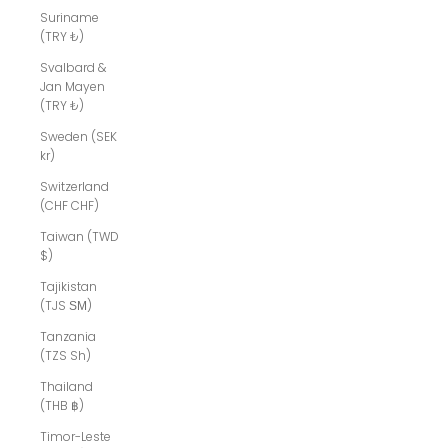
Suriname
(TRY ₺)
Svalbard &
Jan Mayen
(TRY ₺)
Sweden (SEK
kr)
Switzerland
(CHF CHF)
Taiwan (TWD
$)
Tajikistan
(TJS ЅМ)
Tanzania
(TZS Sh)
Thailand
(THB ฿)
Timor-Leste