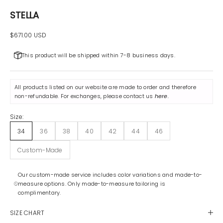
STELLA
Sale price
$671.00 USD
This product will be shipped within 7-8 business days.
All products listed on our website are made to order and therefore
non-refundable. For exchanges, please contact us
here
.
Size:
34
36
38
40
42
44
46
Custom-Made
Our custom-made service includes color variations and made-to-
measure options. Only made-to-measure tailoring is
complimentary.
SIZE CHART