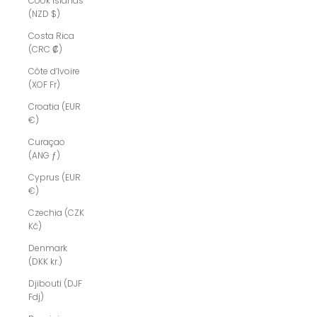
Cook Islands
(NZD $)
Costa Rica
(CRC ₡)
Côte d’Ivoire
(XOF Fr)
Croatia (EUR
€)
Curaçao
(ANG ƒ)
Cyprus (EUR
€)
Czechia (CZK
Kč)
Denmark
(DKK kr.)
Djibouti (DJF
Fdj)