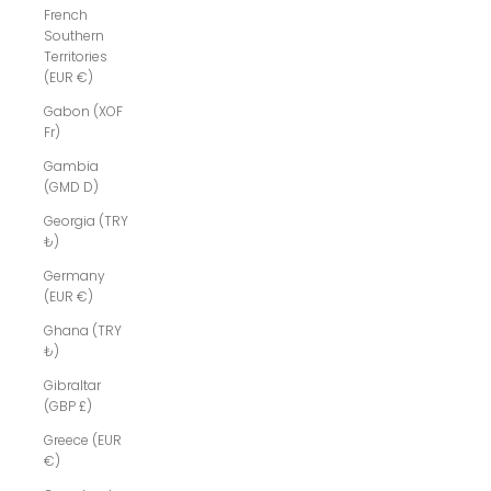
French
Southern
Territories
(EUR €)
Gabon (XOF
Fr)
Gambia
(GMD D)
Georgia (TRY
₺)
Germany
(EUR €)
Ghana (TRY
₺)
Gibraltar
(GBP £)
Greece (EUR
€)