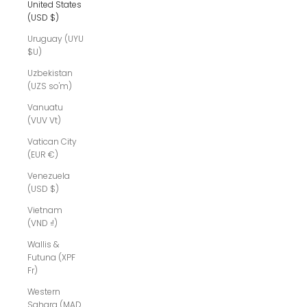
United States
(USD $)
Uruguay (UYU
$U)
Uzbekistan
(UZS so'm)
Vanuatu
(VUV Vt)
Vatican City
(EUR €)
Venezuela
(USD $)
Vietnam
(VND ₫)
Wallis &
Futuna (XPF
Fr)
Western
Sahara (MAD