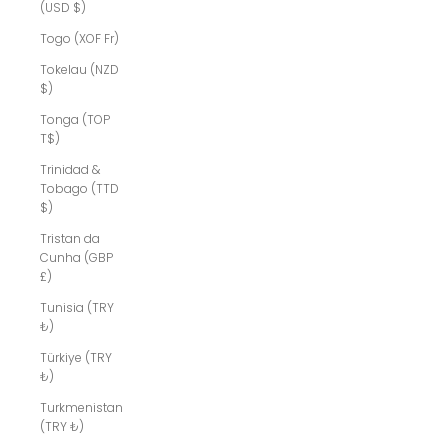
(USD $)
Togo (XOF Fr)
Tokelau (NZD
$)
Tonga (TOP
T$)
Trinidad &
Tobago (TTD
$)
Tristan da
Cunha (GBP
£)
Tunisia (TRY
₺)
Türkiye (TRY
₺)
Turkmenistan
(TRY ₺)