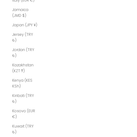
Italy (EUR €)
Jamaica
(JMD $)
Japan (JPY ¥)
Jersey (TRY
₺)
Jordan (TRY
₺)
Kazakhstan
(KZT ₸)
Kenya (KES
KSh)
Kiribati (TRY
₺)
Kosovo (EUR
€)
Kuwait (TRY
₺)