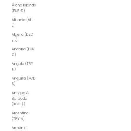
Åland Islands
(EUR €)
Albania (ALL
L)
Algeria (DZD
د.ج)
Andorra (EUR
€)
Angola (TRY
₺)
Anguilla (XCD
$)
Antigua &
Barbuda
(XCD $)
Argentina
(TRY ₺)
Armenia