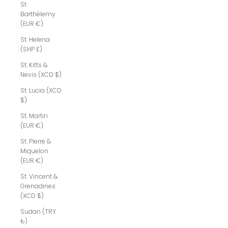
St.
Barthélemy
(EUR €)
St. Helena
(SHP £)
St. Kitts &
Nevis (XCD $)
St. Lucia (XCD
$)
St. Martin
(EUR €)
St. Pierre &
Miquelon
(EUR €)
St. Vincent &
Grenadines
(XCD $)
Sudan (TRY
₺)