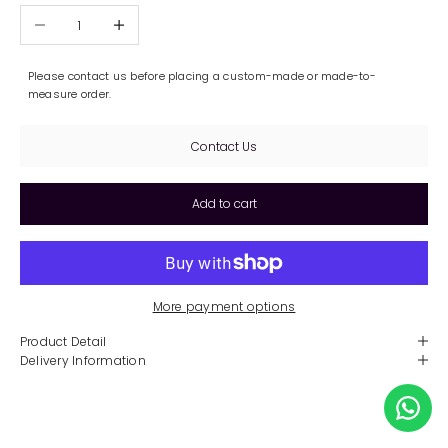
Decrease quantity
Increase quantity
Please contact us before placing a custom-made or made-to-
measure order.
Contact Us
Add to cart
More payment options
Product Detail
Delivery Information