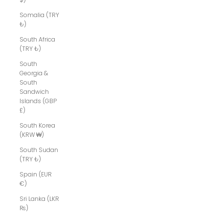
Somalia (TRY
₺)
South Africa
(TRY ₺)
South
Georgia &
South
Sandwich
Islands (GBP
£)
South Korea
(KRW ₩)
South Sudan
(TRY ₺)
Spain (EUR
€)
Sri Lanka (LKR
₨)