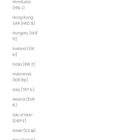
Honduras
(HNL L)
Hong Kong
SAR (HKD $)
Hungary (HUF
Ft)
Iceland (ISK
kr)
India (INR ₹)
Indonesia
(IDR Rp)
Iraq (TRY ₺)
Ireland (EUR
€)
Isle of Man
(GBP £)
Israel (ILS ₪)