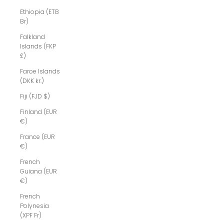
Ethiopia (ETB
Br)
Falkland
Islands (FKP
£)
Faroe Islands
(DKK kr.)
Fiji (FJD $)
Finland (EUR
€)
France (EUR
€)
French
Guiana (EUR
€)
French
Polynesia
(XPF Fr)