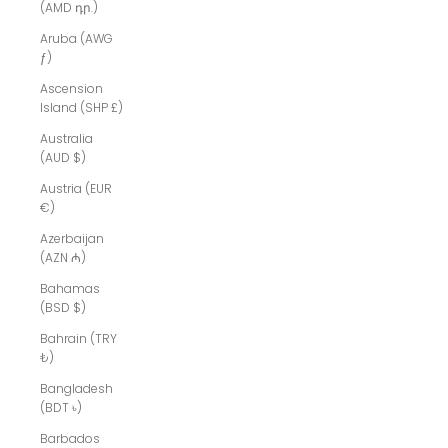
(AMD դր.)
Aruba (AWG
ƒ)
Ascension
Island (SHP £)
Australia
(AUD $)
Austria (EUR
€)
Azerbaijan
(AZN ₼)
Bahamas
(BSD $)
Bahrain (TRY
₺)
Bangladesh
(BDT ৳)
Barbados