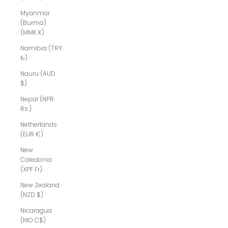
Myanmar
(Burma)
(MMK K)
Namibia (TRY
₺)
Nauru (AUD
$)
Nepal (NPR
Rs.)
Netherlands
(EUR €)
New
Caledonia
(XPF Fr)
New Zealand
(NZD $)
Nicaragua
(NIO C$)