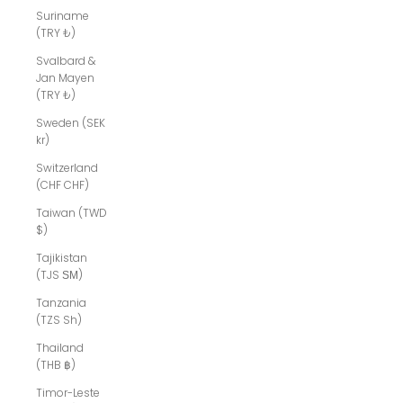
Suriname
(TRY ₺)
Svalbard &
Jan Mayen
(TRY ₺)
Sweden (SEK
kr)
Switzerland
(CHF CHF)
Taiwan (TWD
$)
Tajikistan
(TJS ЅМ)
Tanzania
(TZS Sh)
Thailand
(THB ฿)
Timor-Leste