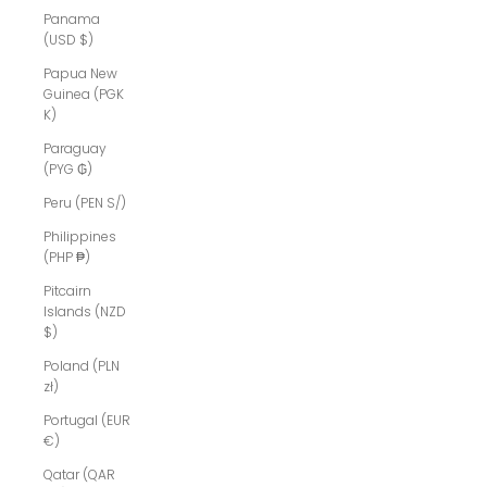
Panama
(USD $)
Papua New
Guinea (PGK
K)
Paraguay
(PYG ₲)
Peru (PEN S/)
Philippines
(PHP ₱)
Pitcairn
Islands (NZD
$)
Poland (PLN
zł)
Portugal (EUR
€)
Qatar (QAR