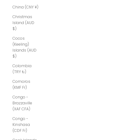
China (CNY ¥)
Christmas
Island (AUD
$)
Cocos
(Keeling)
Islands (AUD
$)
Colombia
(TRY ₺)
Comoros
(KMF Fr)
Congo -
Brazzaville
(XAF CFA)
Congo -
Kinshasa
(CDF Fr)