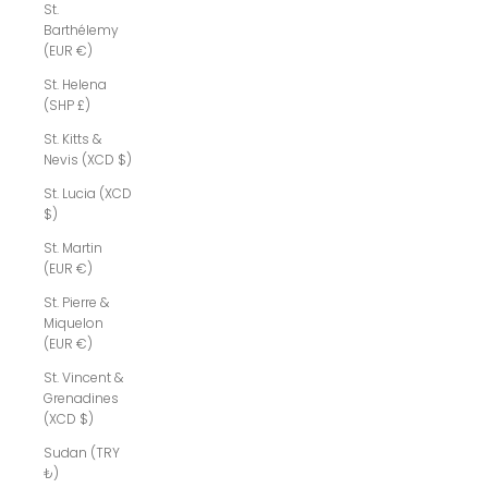
St.
Barthélemy
(EUR €)
St. Helena
(SHP £)
St. Kitts &
Nevis (XCD $)
St. Lucia (XCD
$)
St. Martin
(EUR €)
St. Pierre &
Miquelon
(EUR €)
St. Vincent &
Grenadines
(XCD $)
Sudan (TRY
₺)