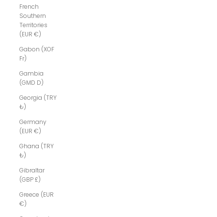
French
Southern
Territories
(EUR €)
Gabon (XOF
Fr)
Gambia
(GMD D)
Georgia (TRY
₺)
Germany
(EUR €)
Ghana (TRY
₺)
Gibraltar
(GBP £)
Greece (EUR
€)