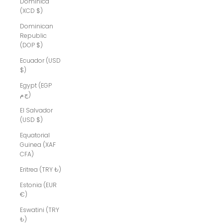
Dominica
(XCD $)
Dominican
Republic
(DOP $)
Ecuador (USD
$)
Egypt (EGP
ج.م)
El Salvador
(USD $)
Equatorial
Guinea (XAF
CFA)
Eritrea (TRY ₺)
Estonia (EUR
€)
Eswatini (TRY
₺)