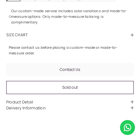
Our custom-made service includes color variations and made-to-
measure options. Only made-to-measure tailoring is
complimentary.
SIZE CHART
Please contact us before placing a custom-made or made-to-
measure order.
Contact Us
Sold out
Product Detail
Delivery Information