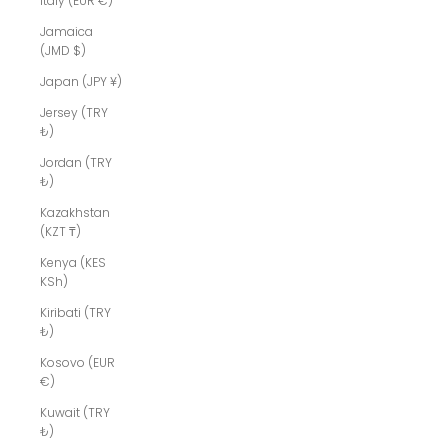
Italy (EUR €)
Jamaica
(JMD $)
Japan (JPY ¥)
Jersey (TRY
₺)
Jordan (TRY
₺)
Kazakhstan
(KZT ₸)
Kenya (KES
KSh)
Kiribati (TRY
₺)
Kosovo (EUR
€)
Kuwait (TRY
₺)