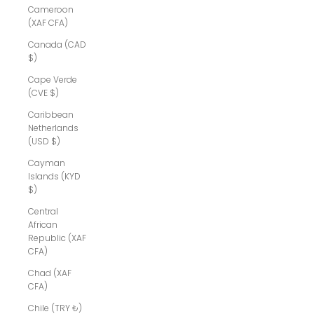
Cameroon
(XAF CFA)
Canada (CAD
$)
Cape Verde
(CVE $)
Caribbean
Netherlands
(USD $)
Cayman
Islands (KYD
$)
Central
African
Republic (XAF
CFA)
Chad (XAF
CFA)
Chile (TRY ₺)