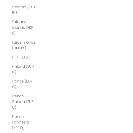
Ethiopia (ETB
Br)
Falkland
Islands (FKP
£)
Faroe Islands
(DKK kr.)
Fiji (FJD $)
Finland (EUR
€)
France (EUR
€)
French
Guiana (EUR
€)
French
Polynesia
(XPF Fr)