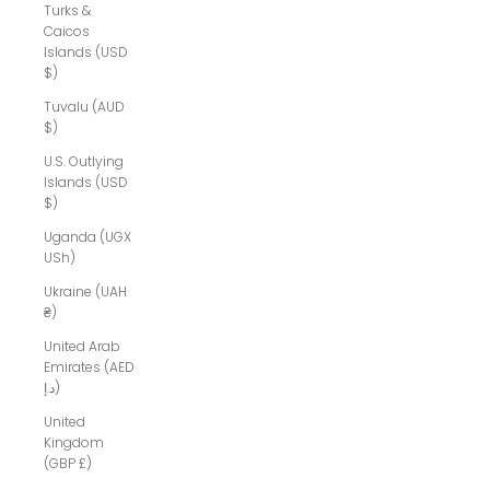
Turks &
Caicos
Islands (USD
$)
Tuvalu (AUD
$)
U.S. Outlying
Islands (USD
$)
Uganda (UGX
USh)
Ukraine (UAH
₴)
United Arab
Emirates (AED
د.إ)
United
Kingdom
(GBP £)