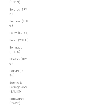
(BBD $)
Belarus (TRY
₺)
Belgium (EUR
€)
Belize (BZD $)
Benin (XOF Fr)
Bermuda
(USD $)
Bhutan (TRY
₺)
Bolivia (BOB
Bs.)
Bosnia &
Herzegovina
(BAM КМ)
Botswana
(BWP P)