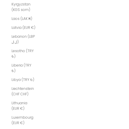
Kyrgyzstan
(KGS som)
Laos (LAK ₭)
Latvia (EUR €)
Lebanon (LBP
ل.ل)
Lesotho (TRY
₺)
Liberia (TRY
₺)
Libya (TRY ₺)
Liechtenstein
(CHF CHF)
Lithuania
(EUR €)
Luxembourg
(EUR €)