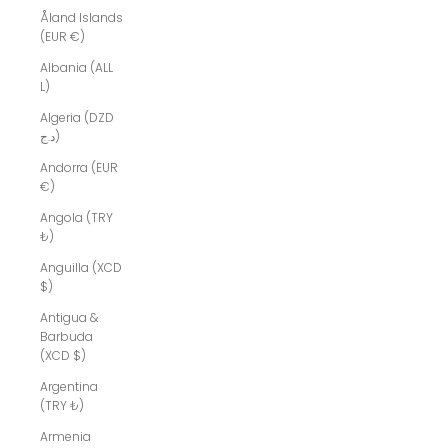
Åland Islands
(EUR €)
Albania (ALL
L)
Algeria (DZD
د.ج)
Andorra (EUR
€)
Angola (TRY
₺)
Anguilla (XCD
$)
Antigua &
Barbuda
(XCD $)
Argentina
(TRY ₺)
Armenia