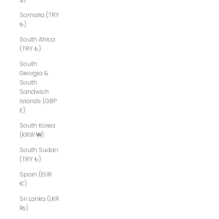
Somalia (TRY
₺)
South Africa
(TRY ₺)
South
Georgia &
South
Sandwich
Islands (GBP
£)
South Korea
(KRW ₩)
South Sudan
(TRY ₺)
Spain (EUR
€)
Sri Lanka (LKR
₨)