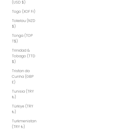
(USD $)
Togo (XOF Fr)
Tokelau (NZD
$)
Tonga (TOP
T$)
Trinidad &
Tobago (TTD
$)
Tristan da
Cunha (GBP
£)
Tunisia (TRY
₺)
Türkiye (TRY
₺)
Turkmenistan
(TRY ₺)