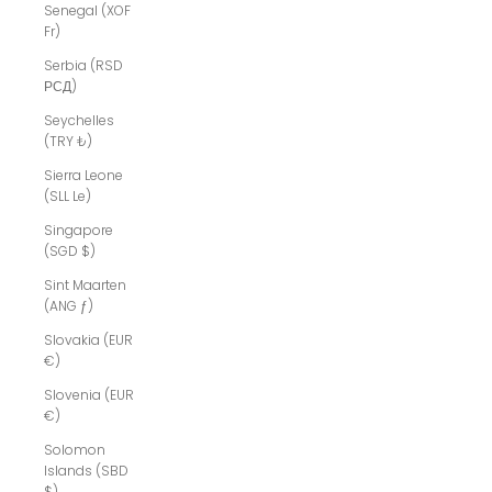
Senegal (XOF
Fr)
Serbia (RSD
РСД)
Seychelles
(TRY ₺)
Sierra Leone
(SLL Le)
Singapore
(SGD $)
Sint Maarten
(ANG ƒ)
Slovakia (EUR
€)
Slovenia (EUR
€)
Solomon
Islands (SBD
$)