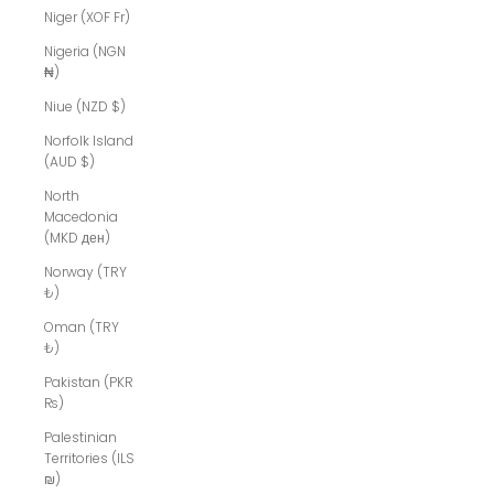
Niger (XOF Fr)
Nigeria (NGN
₦)
Niue (NZD $)
Norfolk Island
(AUD $)
North
Macedonia
(MKD ден)
Norway (TRY
₺)
Oman (TRY
₺)
Pakistan (PKR
₨)
Palestinian
Territories (ILS
₪)