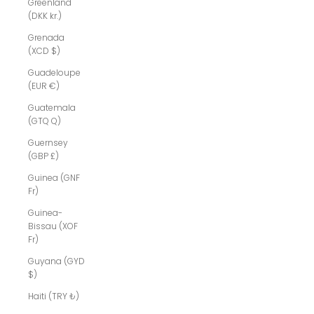
Greenland
(DKK kr.)
Grenada
(XCD $)
Guadeloupe
(EUR €)
Guatemala
(GTQ Q)
Guernsey
(GBP £)
Guinea (GNF
Fr)
Guinea-
Bissau (XOF
Fr)
Guyana (GYD
$)
Haiti (TRY ₺)