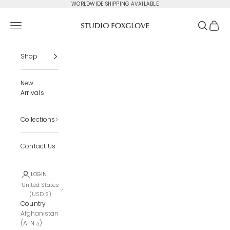
Skip to content
WORLDWIDE SHIPPING AVAILABLE
Studio Foxglove
Navigation menu
Search
Cart
Shop
New
Arrivals
Collections
Contact Us
LOGIN
United States
(USD $)
Country
Afghanistan
(AFN ؋)