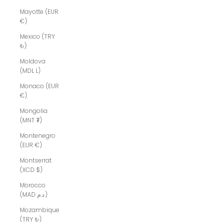
Mayotte (EUR
€)
Mexico (TRY
₺)
Moldova
(MDL L)
Monaco (EUR
€)
Mongolia
(MNT ₮)
Montenegro
(EUR €)
Montserrat
(XCD $)
Morocco
(MAD د.م.)
Mozambique
(TRY ₺)