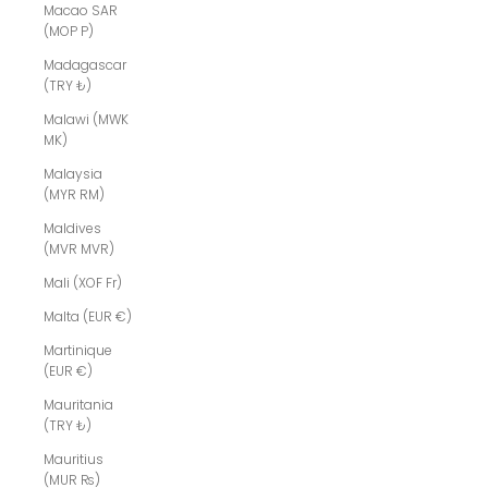
Macao SAR
(MOP P)
Madagascar
(TRY ₺)
Malawi (MWK
MK)
Malaysia
(MYR RM)
Maldives
(MVR MVR)
Mali (XOF Fr)
Malta (EUR €)
Martinique
(EUR €)
Mauritania
(TRY ₺)
Mauritius
(MUR ₨)