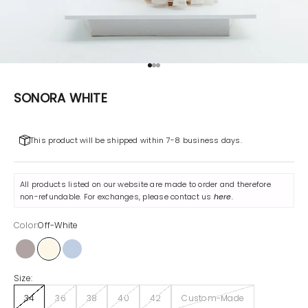
Go to item 1
Go to item 2
Go to item 3
SONORA WHITE
This product will be shipped within 7-8 business days.
All products listed on our website are made to order and therefore
non-refundable. For exchanges, please contact us
here
.
Color:
Off-White
Gray
Off-White
Sonora Blue
Size:
34
36
38
40
42
Custom-Made