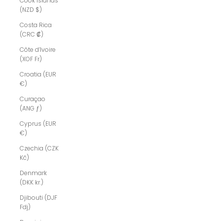
Cook Islands
(NZD $)
Costa Rica
(CRC ₡)
Côte d’Ivoire
(XOF Fr)
Croatia (EUR
€)
Curaçao
(ANG ƒ)
Cyprus (EUR
€)
Czechia (CZK
Kč)
Denmark
(DKK kr.)
Djibouti (DJF
Fdj)