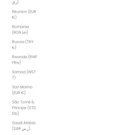
ر.ق)
Réunion (EUR
€)
Romania
(RON Lei)
Russia (TRY
₺)
Rwanda (RWF
FRw)
Samoa (WST
T)
San Marino
(EUR €)
São Tomé &
Príncipe (STD
Db)
Saudi Arabia
(SAR ر.س)