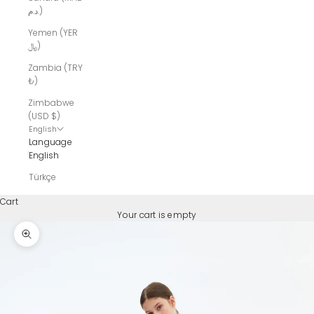
د.م.)
Yemen (YER
﷼)
Zambia (TRY
₺)
Zimbabwe
(USD $)
English
Language
English
Türkçe
Cart
Your cart is empty
Zoom picture