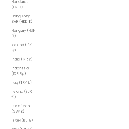
Honduras
(HNL L)
Hong Kong
SAR (HKD $)
Hungary (HUF
Ft)
Iceland (ISK
kr)
India (INR ₹)
Indonesia
(IDR Rp)
Iraq (TRY ₺)
Ireland (EUR
€)
Isle of Man
(GBP £)
Israel (ILS ₪)