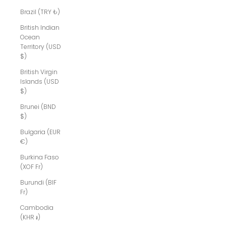
Brazil (TRY ₺)
British Indian
Ocean
Territory (USD
$)
British Virgin
Islands (USD
$)
Brunei (BND
$)
Bulgaria (EUR
€)
Burkina Faso
(XOF Fr)
Burundi (BIF
Fr)
Cambodia
(KHR ៛)