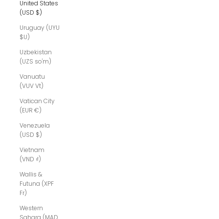
United States
(USD $)
Uruguay (UYU
$U)
Uzbekistan
(UZS so'm)
Vanuatu
(VUV Vt)
Vatican City
(EUR €)
Venezuela
(USD $)
Vietnam
(VND ₫)
Wallis &
Futuna (XPF
Fr)
Western
Sahara (MAD