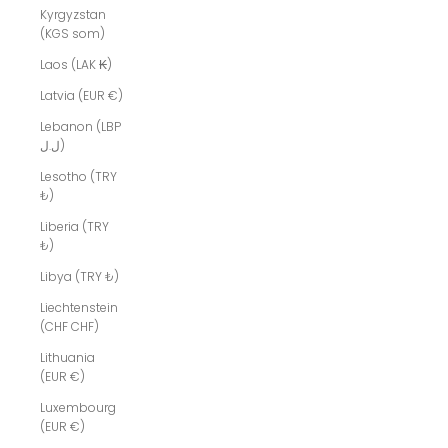
Kyrgyzstan
(KGS som)
Laos (LAK ₭)
Latvia (EUR €)
Lebanon (LBP
ل.ل)
Lesotho (TRY
₺)
Liberia (TRY
₺)
Libya (TRY ₺)
Liechtenstein
(CHF CHF)
Lithuania
(EUR €)
Luxembourg
(EUR €)