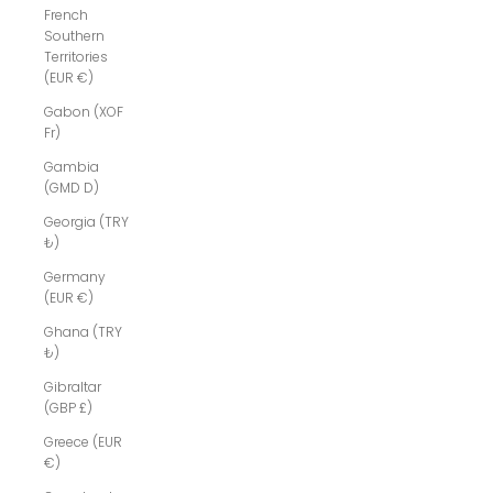
French
Southern
Territories
(EUR €)
Gabon (XOF
Fr)
Gambia
(GMD D)
Georgia (TRY
₺)
Germany
(EUR €)
Ghana (TRY
₺)
Gibraltar
(GBP £)
Greece (EUR
€)