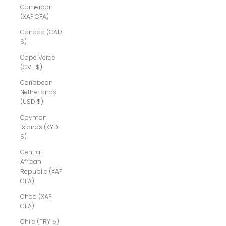
Cameroon
(XAF CFA)
Canada (CAD
$)
Cape Verde
(CVE $)
Caribbean
Netherlands
(USD $)
Cayman
Islands (KYD
$)
Central
African
Republic (XAF
CFA)
Chad (XAF
CFA)
Chile (TRY ₺)