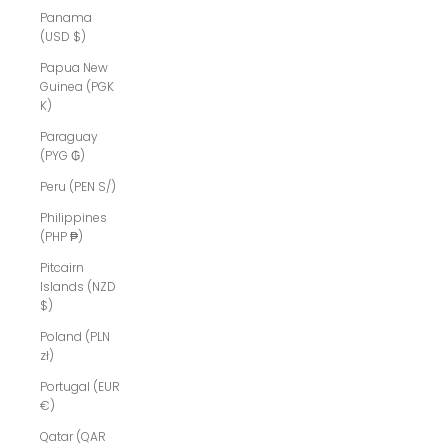
Panama
(USD $)
Papua New
Guinea (PGK
K)
Paraguay
(PYG ₲)
Peru (PEN S/)
Philippines
(PHP ₱)
Pitcairn
Islands (NZD
$)
Poland (PLN
zł)
Portugal (EUR
€)
Qatar (QAR