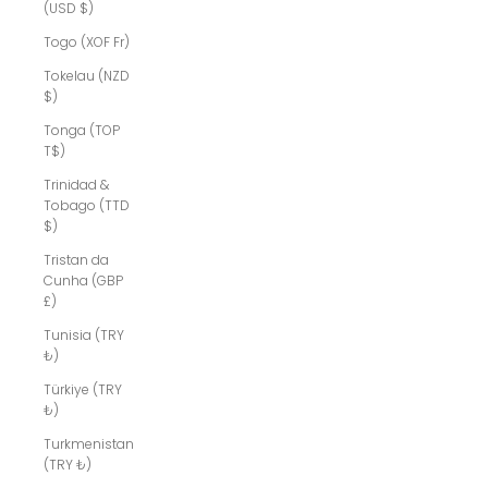
(USD $)
Togo (XOF Fr)
Tokelau (NZD
$)
Tonga (TOP
T$)
Trinidad &
Tobago (TTD
$)
Tristan da
Cunha (GBP
£)
Tunisia (TRY
₺)
Türkiye (TRY
₺)
Turkmenistan
(TRY ₺)