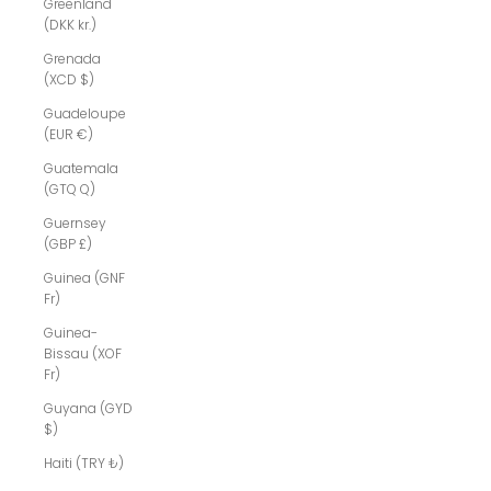
Greenland
(DKK kr.)
Grenada
(XCD $)
Guadeloupe
(EUR €)
Guatemala
(GTQ Q)
Guernsey
(GBP £)
Guinea (GNF
Fr)
Guinea-
Bissau (XOF
Fr)
Guyana (GYD
$)
Haiti (TRY ₺)