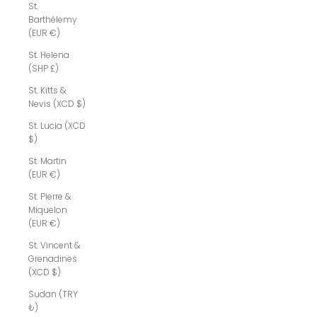
St.
Barthélemy
(EUR €)
St. Helena
(SHP £)
St. Kitts &
Nevis (XCD $)
St. Lucia (XCD
$)
St. Martin
(EUR €)
St. Pierre &
Miquelon
(EUR €)
St. Vincent &
Grenadines
(XCD $)
Sudan (TRY
₺)