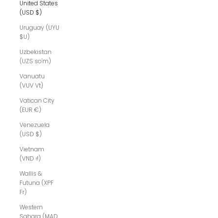
United States
(USD $)
Uruguay (UYU
$U)
Uzbekistan
(UZS so'm)
Vanuatu
(VUV Vt)
Vatican City
(EUR €)
Venezuela
(USD $)
Vietnam
(VND ₫)
Wallis &
Futuna (XPF
Fr)
Western
Sahara (MAD