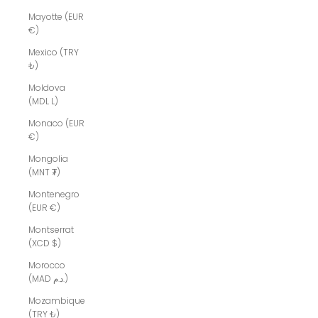
Mayotte (EUR
€)
Mexico (TRY
₺)
Moldova
(MDL L)
Monaco (EUR
€)
Mongolia
(MNT ₮)
Montenegro
(EUR €)
Montserrat
(XCD $)
Morocco
(MAD د.م.)
Mozambique
(TRY ₺)