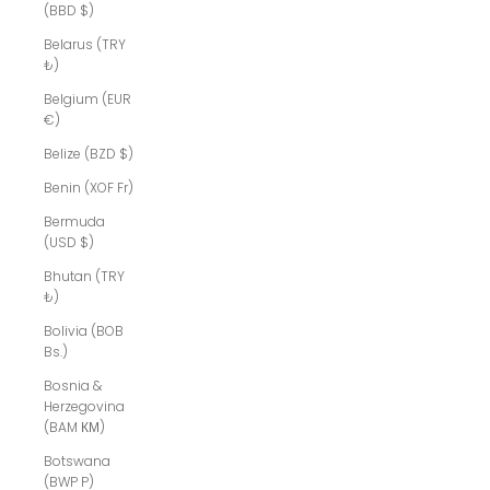
(BBD $)
Belarus (TRY
₺)
Belgium (EUR
€)
Belize (BZD $)
Benin (XOF Fr)
Bermuda
(USD $)
Bhutan (TRY
₺)
Bolivia (BOB
Bs.)
Bosnia &
Herzegovina
(BAM КМ)
Botswana
(BWP P)