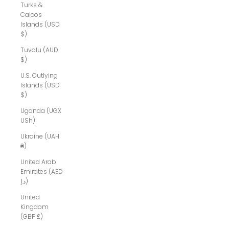
Turks &
Caicos
Islands (USD
$)
Tuvalu (AUD
$)
U.S. Outlying
Islands (USD
$)
Uganda (UGX
USh)
Ukraine (UAH
₴)
United Arab
Emirates (AED
د.إ)
United
Kingdom
(GBP £)