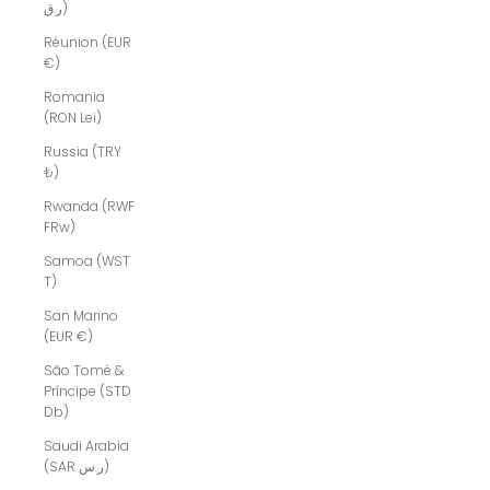
ر.ق)
Réunion (EUR
€)
Romania
(RON Lei)
Russia (TRY
₺)
Rwanda (RWF
FRw)
Samoa (WST
T)
San Marino
(EUR €)
São Tomé &
Príncipe (STD
Db)
Saudi Arabia
(SAR ر.س)