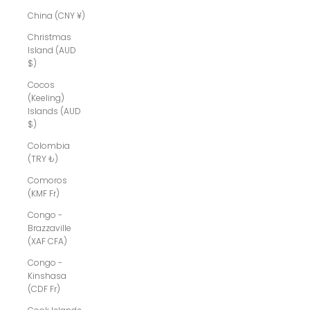
China (CNY ¥)
Christmas
Island (AUD
$)
Cocos
(Keeling)
Islands (AUD
$)
Colombia
(TRY ₺)
Comoros
(KMF Fr)
Congo -
Brazzaville
(XAF CFA)
Congo -
Kinshasa
(CDF Fr)