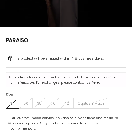
PARAISO
This product will be shipped within 7-8 business days.
All products listed on our website are made to order and therefore
non-refundable. For exchanges, please contact us
here
.
Size:
34
36
38
40
42
Custom-Made
Our custom-made service includes color variations and made-to-
measure options. Only made-to-measure tailoring is
complimentary.