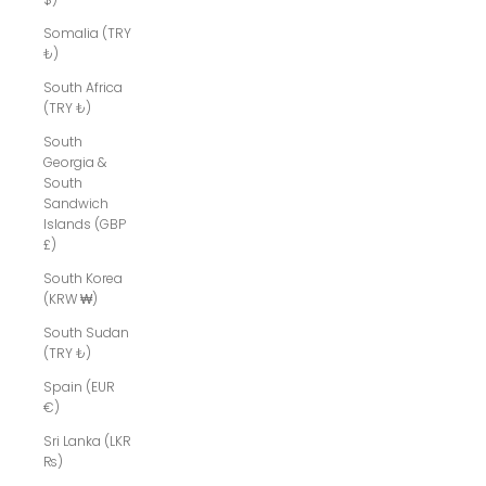
Somalia (TRY
₺)
South Africa
(TRY ₺)
South
Georgia &
South
Sandwich
Islands (GBP
£)
South Korea
(KRW ₩)
South Sudan
(TRY ₺)
Spain (EUR
€)
Sri Lanka (LKR
₨)