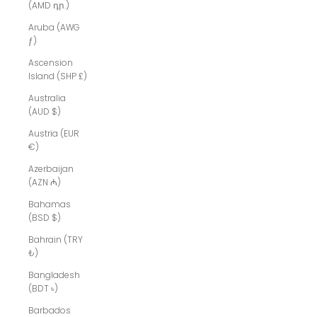
(AMD դր.)
Aruba (AWG
ƒ)
Ascension
Island (SHP £)
Australia
(AUD $)
Austria (EUR
€)
Azerbaijan
(AZN ₼)
Bahamas
(BSD $)
Bahrain (TRY
₺)
Bangladesh
(BDT ৳)
Barbados