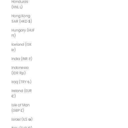
Honduras
(HNL L)
Hong Kong
SAR (HKD $)
Hungary (HUF
Ft)
Iceland (ISK
kr)
India (INR ₹)
Indonesia
(IDR Rp)
Iraq (TRY ₺)
Ireland (EUR
€)
Isle of Man
(GBP £)
Israel (ILS ₪)