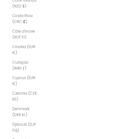
Cook Islands
(NZD $)
Costa Rica
(CRC ₡)
Côte d’Ivoire
(XOF Fr)
Croatia (EUR
€)
Curaçao
(ANG ƒ)
Cyprus (EUR
€)
Czechia (CZK
Kč)
Denmark
(DKK kr.)
Djibouti (DJF
Fdj)