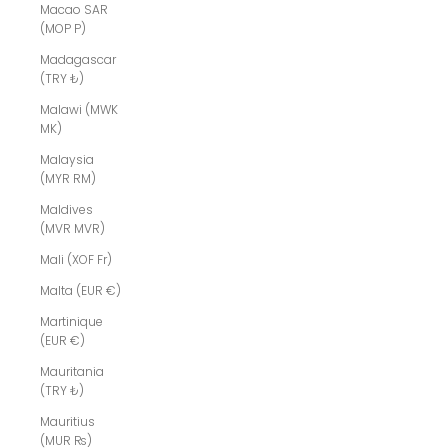
Macao SAR
(MOP P)
Madagascar
(TRY ₺)
Malawi (MWK
MK)
Malaysia
(MYR RM)
Maldives
(MVR MVR)
Mali (XOF Fr)
Malta (EUR €)
Martinique
(EUR €)
Mauritania
(TRY ₺)
Mauritius
(MUR ₨)