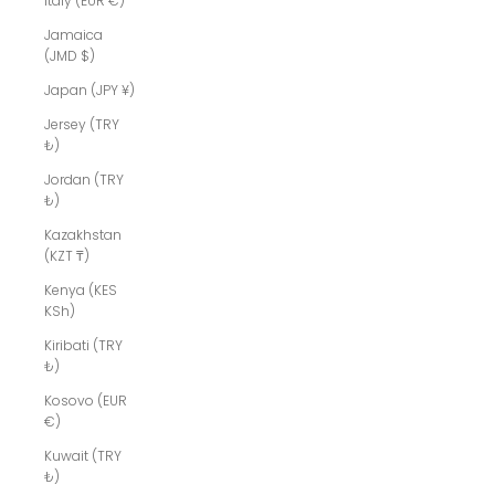
Italy (EUR €)
Jamaica
(JMD $)
Japan (JPY ¥)
Jersey (TRY
₺)
Jordan (TRY
₺)
Kazakhstan
(KZT ₸)
Kenya (KES
KSh)
Kiribati (TRY
₺)
Kosovo (EUR
€)
Kuwait (TRY
₺)