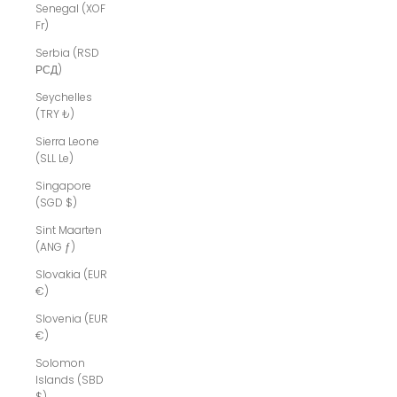
Senegal (XOF
Fr)
Serbia (RSD
РСД)
Seychelles
(TRY ₺)
Sierra Leone
(SLL Le)
Singapore
(SGD $)
Sint Maarten
(ANG ƒ)
Slovakia (EUR
€)
Slovenia (EUR
€)
Solomon
Islands (SBD
$)