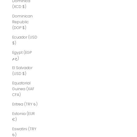
Dominica
(XCD $)
Dominican
Republic
(DOP $)
Ecuador (USD
$)
Egypt (EGP
ج.م)
El Salvador
(USD $)
Equatorial
Guinea (XAF
CFA)
Eritrea (TRY ₺)
Estonia (EUR
€)
Eswatini (TRY
₺)