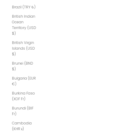
Brazil (TRY ₺)
British Indian
Ocean
Territory (USD
$)
British Virgin
Islands (USD
$)
Brunei (BND
$)
Bulgaria (EUR
€)
Burkina Faso
(XOF Fr)
Burundi (BIF
Fr)
Cambodia
(KHR ៛)