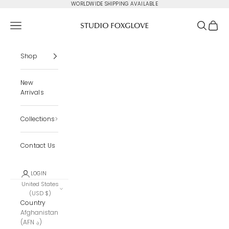
Skip to content
WORLDWIDE SHIPPING AVAILABLE
Studio Foxglove
Navigation menu
Search
Cart
Shop
New
Arrivals
Collections
Contact Us
LOGIN
United States
(USD $)
Country
Afghanistan
(AFN ؋)