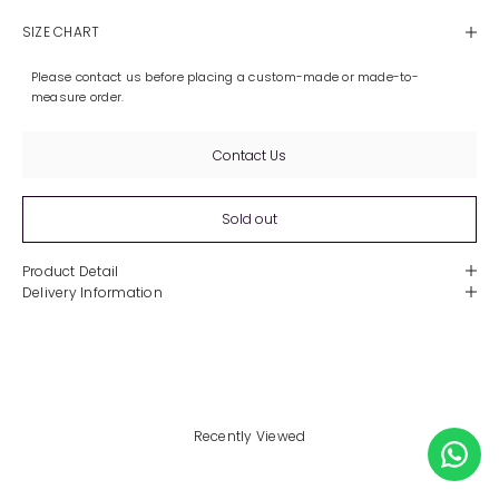
SIZE CHART
Please contact us before placing a custom-made or made-to-
measure order.
Contact Us
Sold out
Product Detail
Delivery Information
Recently Viewed