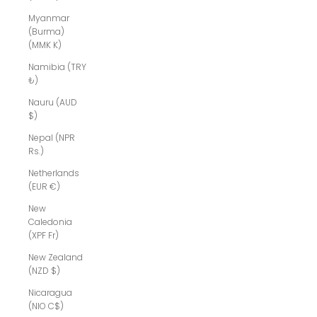
Myanmar
(Burma)
(MMK K)
Namibia (TRY
₺)
Nauru (AUD
$)
Nepal (NPR
Rs.)
Netherlands
(EUR €)
New
Caledonia
(XPF Fr)
New Zealand
(NZD $)
Nicaragua
(NIO C$)