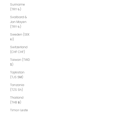
Suriname
(TRY ₺)
Svalbard &
Jan Mayen
(TRY ₺)
Sweden (SEK
kr)
Switzerland
(CHF CHF)
Taiwan (TWD
$)
Tajikistan
(TJS ЅМ)
Tanzania
(TZS Sh)
Thailand
(THB ฿)
Timor-Leste