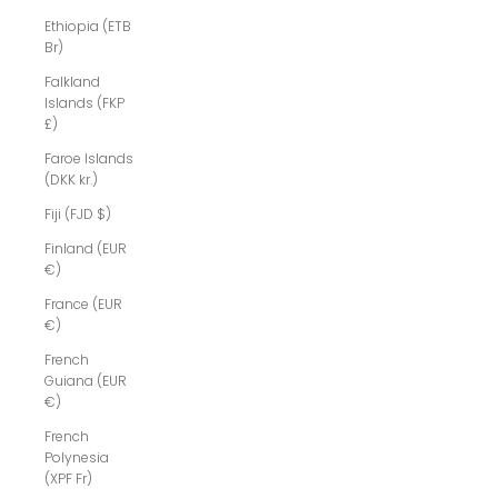
Ethiopia (ETB
Br)
Falkland
Islands (FKP
£)
Faroe Islands
(DKK kr.)
Fiji (FJD $)
Finland (EUR
€)
France (EUR
€)
French
Guiana (EUR
€)
French
Polynesia
(XPF Fr)