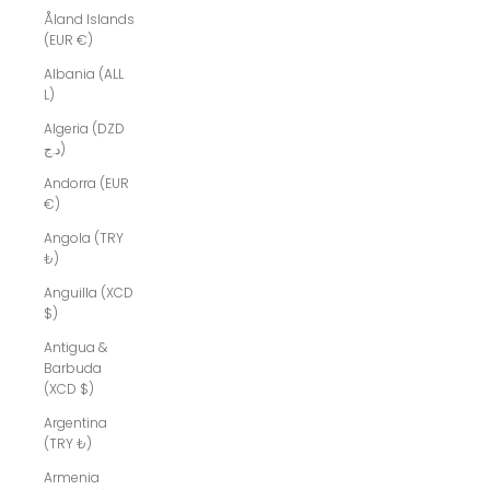
Åland Islands
(EUR €)
Albania (ALL
L)
Algeria (DZD
د.ج)
Andorra (EUR
€)
Angola (TRY
₺)
Anguilla (XCD
$)
Antigua &
Barbuda
(XCD $)
Argentina
(TRY ₺)
Armenia