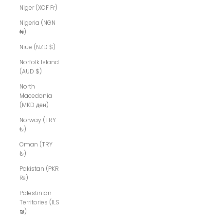
Niger (XOF Fr)
Nigeria (NGN
₦)
Niue (NZD $)
Norfolk Island
(AUD $)
North
Macedonia
(MKD ден)
Norway (TRY
₺)
Oman (TRY
₺)
Pakistan (PKR
₨)
Palestinian
Territories (ILS
₪)