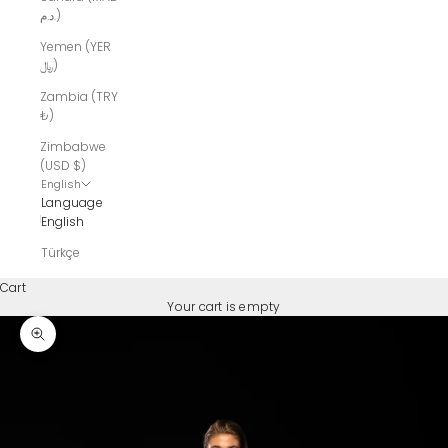
د.م.)
Yemen (YER
﷼)
Zambia (TRY
₺)
Zimbabwe
(USD $)
English
Language
English
Türkçe
Cart
Your cart is empty
Zoom picture