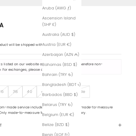
Aruba (AWG ƒ)
Ascension Island
A
(SHP £)
Australia (AUD $)
Austria (EUR €)
oduct will be shipped within 7-8 business days.
Azerbaijan (AZN ₼)
ts listed on our website are made to order and therefore non-
Bahamas (BSD $)
. For exchanges, please contact us
here
.
Bahrain (TRY ₺)
Bangladesh (BDT ৳)
36
38
40
42
Custom-Made
Barbados (BBD $)
Belarus (TRY ₺)
om-made service includes color variations and made-to-measure
 Only made-to-measure tailoring is complimentary.
Belgium (EUR €)
Belize (BZD $)
T
Benin (XOF Fr)