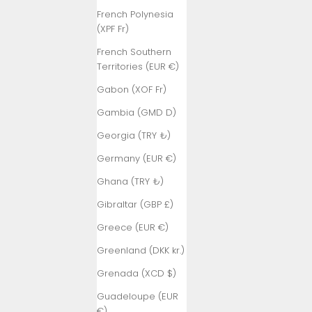
French Polynesia
(XPF Fr)
French Southern
Territories (EUR €)
Gabon (XOF Fr)
Gambia (GMD D)
Georgia (TRY ₺)
Germany (EUR €)
Ghana (TRY ₺)
Gibraltar (GBP £)
Greece (EUR €)
Greenland (DKK kr.)
Grenada (XCD $)
Guadeloupe (EUR
€)