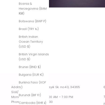
Bosnia &
Herzegovina (BAM
КМ)
Botswana (BWP P)
Brazil (TRY ₺)
British Indian
Ocean Territory
(USD $)
British Virgin Islands
(USD $)
Brunei (BND $)
Bulgaria (EUR €)
Burkina Faso (XOF
Address : Tesvikiye, Sakayık Sk. no:43, 34365
Fr)
Sisli/Istanbul, Turkiye
Burundi (BIF Fr)
Monday – Saturday : 10.00 AM – 7.00 PM
Phone : +90 542 261 60 30
Cambodia (KHR ៛)