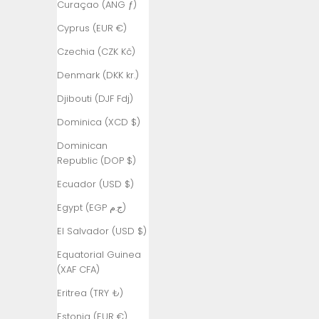
Curaçao (ANG ƒ)
Ascension
Cyprus (EUR €)
Island (SHP
£)
Czechia (CZK Kč)
Australia
Denmark (DKK kr.)
(AUD $)
Djibouti (DJF Fdj)
Austria (EUR
Dominica (XCD $)
€)
Dominican
Azerbaijan
Republic (DOP $)
(AZN ₼)
Ecuador (USD $)
Bahamas
(BSD $)
Egypt (EGP ج.م)
Bahrain (TRY
El Salvador (USD $)
₺)
Equatorial Guinea
Bangladesh
(XAF CFA)
(BDT ৳)
Eritrea (TRY ₺)
Barbados
Estonia (EUR €)