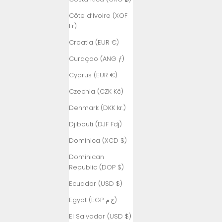
Côte d’Ivoire (XOF
Fr)
Croatia (EUR €)
Curaçao (ANG ƒ)
Cyprus (EUR €)
Czechia (CZK Kč)
Denmark (DKK kr.)
Djibouti (DJF Fdj)
Dominica (XCD $)
Dominican
Republic (DOP $)
Ecuador (USD $)
Egypt (EGP ج.م)
El Salvador (USD $)