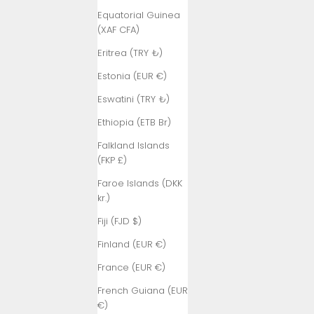
Equatorial Guinea
(XAF CFA)
Eritrea (TRY ₺)
Estonia (EUR €)
Eswatini (TRY ₺)
Ethiopia (ETB Br)
Falkland Islands
(FKP £)
Faroe Islands (DKK
kr.)
Fiji (FJD $)
Finland (EUR €)
France (EUR €)
French Guiana (EUR
€)