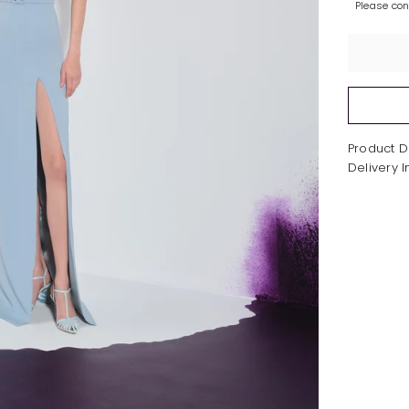
Please co
Product D
Delivery 