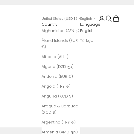
Login
Search
Cart
United States (USD $)
English
Country
Language
Afghanistan (AFN ؋)
English
Åland Islands (EUR
Türkçe
€)
Albania (ALL L)
Algeria (DZD د.ج)
Andorra (EUR €)
Angola (TRY ₺)
Anguilla (XCD $)
Antigua & Barbuda
(XCD $)
Argentina (TRY ₺)
Armenia (AMD դր.)