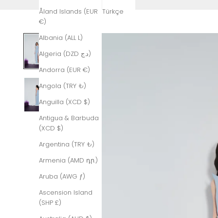
Åland Islands (EUR
Türkçe
€)
Albania (ALL L)
Algeria (DZD د.ج)
Andorra (EUR €)
Angola (TRY ₺)
Anguilla (XCD $)
Antigua & Barbuda
(XCD $)
Argentina (TRY ₺)
Armenia (AMD դր.)
Aruba (AWG ƒ)
Ascension Island
(SHP £)