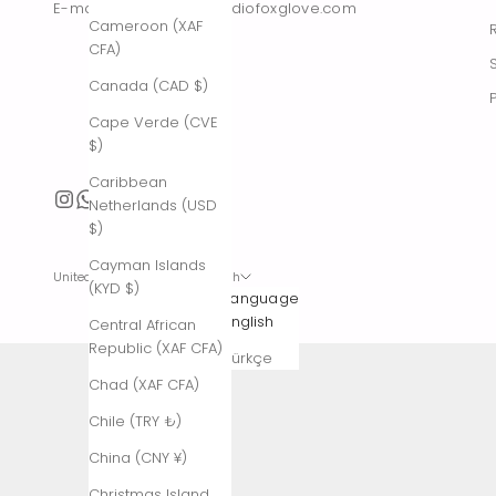
E-mail : contact@thestudiofoxglove.com
Cameroon (XAF
CFA)
Canada (CAD $)
Cape Verde (CVE
$)
Caribbean
Netherlands (USD
$)
Cayman Islands
United States (USD $)
English
(KYD $)
Country
Language
Afghanistan
English
Central African
(AFN ؋)
Republic (XAF CFA)
Türkçe
Åland
Chad (XAF CFA)
Islands (EUR
Chile (TRY ₺)
€)
China (CNY ¥)
Albania (ALL
L)
Christmas Island