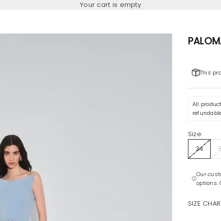
Your cart is empty
PALOM
This pr
All produc
refundable
Size:
34
Our cust
options.
SIZE CHAR