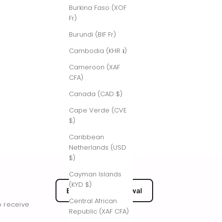
Burkina Faso (XOF
Fr)
Burundi (BIF Fr)
Cambodia (KHR ៛)
Cameroon (XAF
CFA)
Canada (CAD $)
Cape Verde (CVE
$)
Caribbean
Netherlands (USD
$)
Cayman Islands
(KYD $)
EU Submit Withdrawal
Central African
o receive
Republic (XAF CFA)