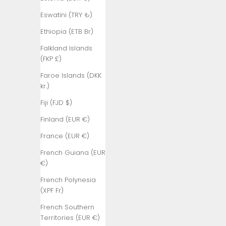
(BBD $)
Eswatini (TRY ₺)
Belarus (TRY
₺)
Ethiopia (ETB Br)
Belgium (EUR
Falkland Islands
€)
(FKP £)
Belize (BZD
Faroe Islands (DKK
$)
kr.)
Benin (XOF
Fiji (FJD $)
Fr)
Finland (EUR €)
Bermuda
France (EUR €)
(USD $)
French Guiana (EUR
Bhutan (TRY
€)
₺)
French Polynesia
Bolivia (BOB
(XPF Fr)
Bs.)
French Southern
Bosnia &
Territories (EUR €)
Herzegovina