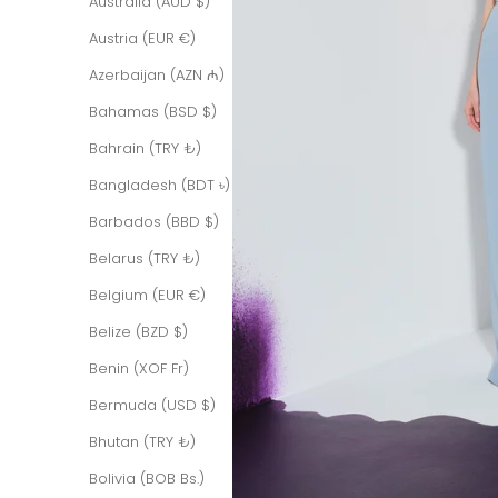
Australia (AUD $)
Austria (EUR €)
Azerbaijan (AZN ₼)
Bahamas (BSD $)
Bahrain (TRY ₺)
Bangladesh (BDT ৳)
Barbados (BBD $)
Belarus (TRY ₺)
Belgium (EUR €)
Belize (BZD $)
Benin (XOF Fr)
Bermuda (USD $)
Bhutan (TRY ₺)
Bolivia (BOB Bs.)