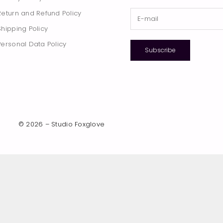
Return and Refund Policy
Shipping Policy
Personal Data Policy
Subscribe
© 2026 – Studio Foxglove