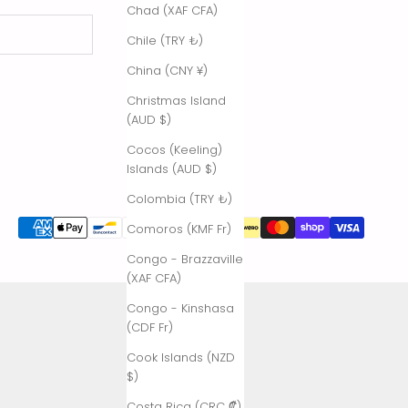
Chad (XAF CFA)
Chile (TRY ₺)
China (CNY ¥)
Christmas Island
(AUD $)
Cocos (Keeling)
Islands (AUD $)
Colombia (TRY ₺)
Comoros (KMF Fr)
Congo - Brazzaville
(XAF CFA)
Congo - Kinshasa
(CDF Fr)
Cook Islands (NZD
$)
Costa Rica (CRC ₡)