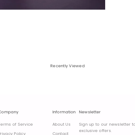
Recently Viewed
Company
Information
Newsletter
Terms of Service
About Us
Sign up to our newsletter t
exclusive offers.
Privacy Policy
Contact