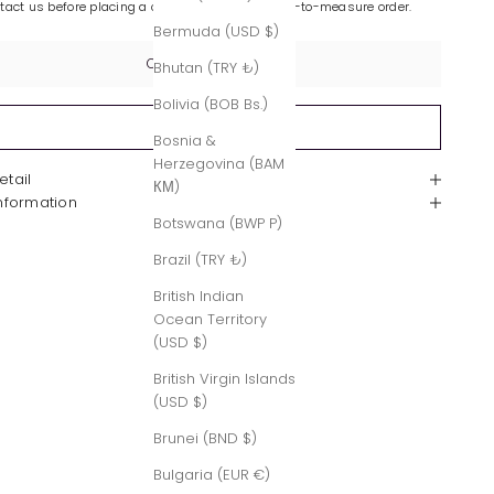
ntact us before placing a custom-made or made-to-measure order.
Bermuda (USD $)
Contact Us
Bhutan (TRY ₺)
Bolivia (BOB Bs.)
Sold out
Bosnia &
Herzegovina (BAM
etail
КМ)
Information
Botswana (BWP P)
Brazil (TRY ₺)
British Indian
Ocean Territory
(USD $)
British Virgin Islands
(USD $)
Brunei (BND $)
Bulgaria (EUR €)