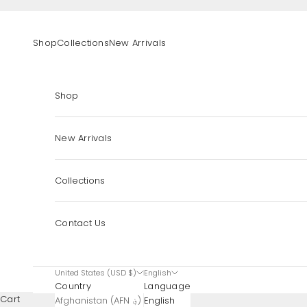
Skip to content
Shop
Collections
New Arrivals
Shop
New Arrivals
Collections
Contact Us
United States (USD $)
English
Country
Language
Cart
Afghanistan (AFN ؋)
English