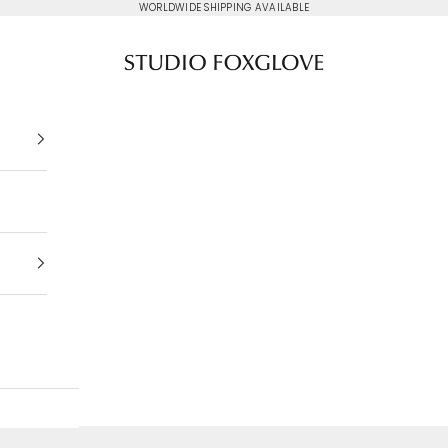
WORLDWIDE SHIPPING AVAILABLE
Studio Foxglove