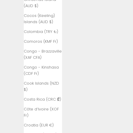
(AUD $)
Algeria (DZD
د.ج)
Cocos (Keeling)
Islands (AUD $)
Andorra (EUR
€)
Colombia (TRY ₺)
Angola (TRY
Comoros (KMF Fr)
₺)
Congo - Brazzaville
Anguilla
(XAF CFA)
(XCD $)
Congo - Kinshasa
Antigua &
(CDF Fr)
Barbuda
Cook Islands (NZD
(XCD $)
$)
Argentina
Costa Rica (CRC ₡)
(TRY ₺)
Côte d’Ivoire (XOF
Armenia
Fr)
(AMD դր.)
Croatia (EUR €)
Aruba (AWG
ƒ)