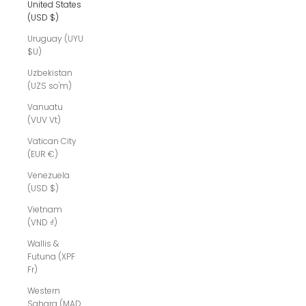
United States
(USD $)
Uruguay (UYU
$U)
Uzbekistan
(UZS so'm)
Vanuatu
(VUV Vt)
Vatican City
(EUR €)
Venezuela
(USD $)
Vietnam
(VND ₫)
Wallis &
Futuna (XPF
Fr)
Western
Sahara (MAD