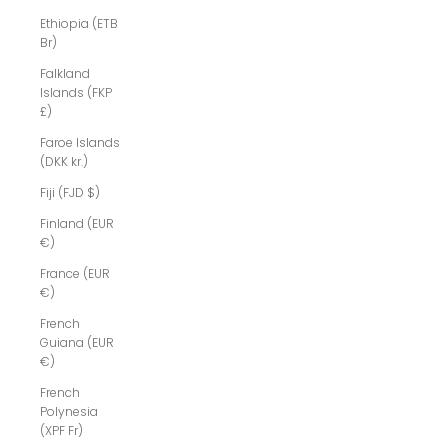
Ethiopia (ETB
Br)
Falkland
Islands (FKP
£)
Faroe Islands
(DKK kr.)
Fiji (FJD $)
Finland (EUR
€)
France (EUR
€)
French
Guiana (EUR
€)
French
Polynesia
(XPF Fr)