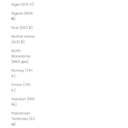
Niger (XOF Fr)
Nigeria (NGN
₦)
Niue (NZD $)
Norfolk Island
(AUD $)
North
Macedonia
(MKD ден)
Norway (TRY
₺)
Oman (TRY
₺)
Pakistan (PKR
₨)
Palestinian
Territories (ILS
₪)