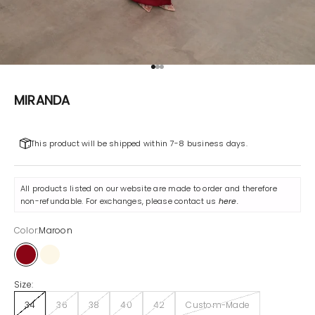
Go to item 1
Go to item 2
Go to item 3
MIRANDA
This product will be shipped within 7-8 business days.
All products listed on our website are made to order and therefore
non-refundable. For exchanges, please contact us
here
.
Color:
Maroon
Maroon
Off-White
Size:
34
36
38
40
42
Custom-Made