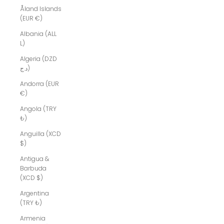
Åland Islands
(EUR €)
Albania (ALL
L)
Algeria (DZD
د.ج)
Andorra (EUR
€)
Angola (TRY
₺)
Anguilla (XCD
$)
Antigua &
Barbuda
(XCD $)
Argentina
(TRY ₺)
Armenia