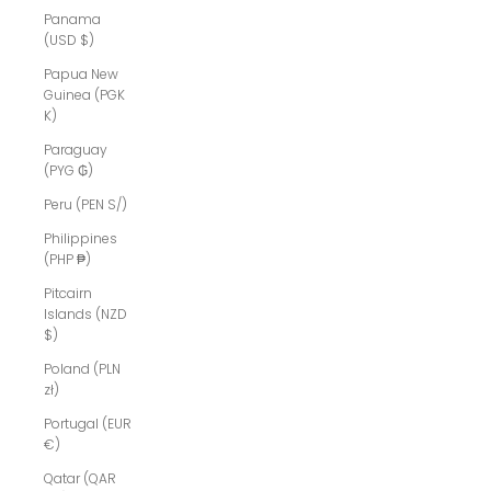
Panama
(USD $)
Papua New
Guinea (PGK
K)
Paraguay
(PYG ₲)
Peru (PEN S/)
Philippines
(PHP ₱)
Pitcairn
Islands (NZD
$)
Poland (PLN
zł)
Portugal (EUR
€)
Qatar (QAR