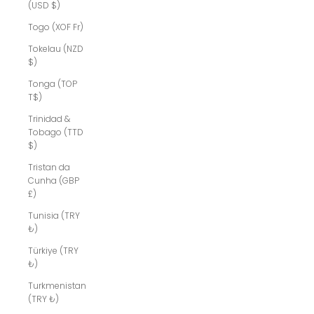
(USD $)
Togo (XOF Fr)
Tokelau (NZD
$)
Tonga (TOP
T$)
Trinidad &
Tobago (TTD
$)
Tristan da
Cunha (GBP
£)
Tunisia (TRY
₺)
Türkiye (TRY
₺)
Turkmenistan
(TRY ₺)