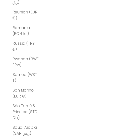
ر.ق)
Réunion (EUR
€)
Romania
(RON Lei)
Russia (TRY
₺)
Rwanda (RWF
FRw)
Samoa (WST
T)
San Marino
(EUR €)
São Tomé &
Príncipe (STD
Db)
Saudi Arabia
(SAR ر.س)