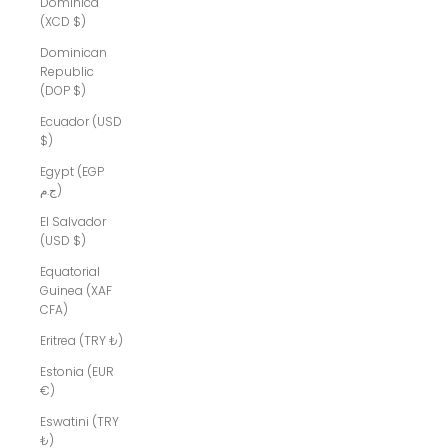
Dominica
(XCD $)
Dominican
Republic
(DOP $)
Ecuador (USD
$)
Egypt (EGP
ج.م)
El Salvador
(USD $)
Equatorial
Guinea (XAF
CFA)
Eritrea (TRY ₺)
Estonia (EUR
€)
Eswatini (TRY
₺)