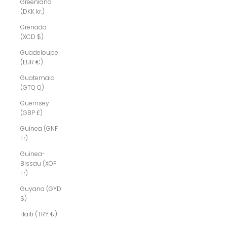
Greenland
(DKK kr.)
Grenada
(XCD $)
Guadeloupe
(EUR €)
Guatemala
(GTQ Q)
Guernsey
(GBP £)
Guinea (GNF
Fr)
Guinea-
Bissau (XOF
Fr)
Guyana (GYD
$)
Haiti (TRY ₺)