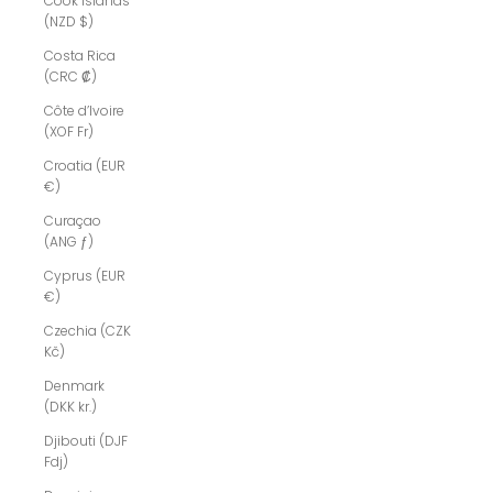
Cook Islands
(NZD $)
Costa Rica
(CRC ₡)
Côte d’Ivoire
(XOF Fr)
Croatia (EUR
€)
Curaçao
(ANG ƒ)
Cyprus (EUR
€)
Czechia (CZK
Kč)
Denmark
(DKK kr.)
Djibouti (DJF
Fdj)