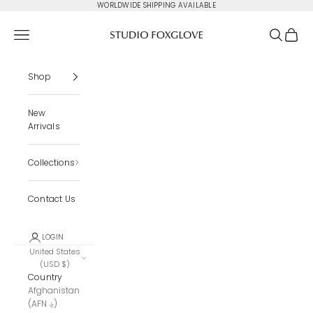
Skip to content
WORLDWIDE SHIPPING AVAILABLE
Studio Foxglove
Navigation menu
Search
Cart
Shop
New
Arrivals
Collections
Contact Us
LOGIN
United States
(USD $)
Country
Afghanistan
(AFN ؋)