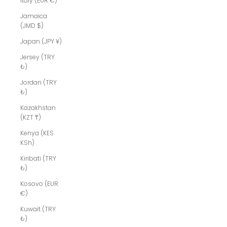
Italy (EUR €)
Jamaica
(JMD $)
Japan (JPY ¥)
Jersey (TRY
₺)
Jordan (TRY
₺)
Kazakhstan
(KZT ₸)
Kenya (KES
KSh)
Kiribati (TRY
₺)
Kosovo (EUR
€)
Kuwait (TRY
₺)