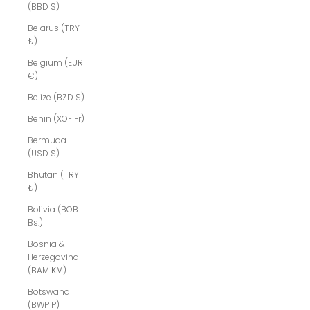
(BBD $)
Belarus (TRY
₺)
Belgium (EUR
€)
Belize (BZD $)
Benin (XOF Fr)
Bermuda
(USD $)
Bhutan (TRY
₺)
Bolivia (BOB
Bs.)
Bosnia &
Herzegovina
(BAM КМ)
Botswana
(BWP P)