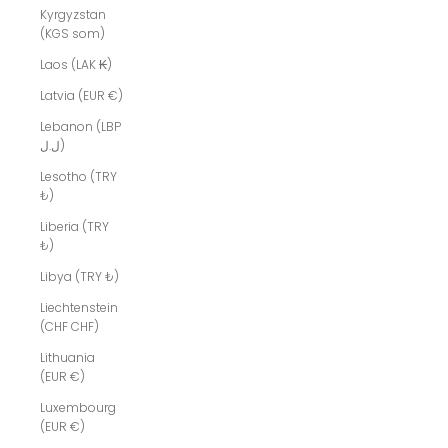
Kyrgyzstan
(KGS som)
Laos (LAK ₭)
Latvia (EUR €)
Lebanon (LBP
ل.ل)
Lesotho (TRY
₺)
Liberia (TRY
₺)
Libya (TRY ₺)
Liechtenstein
(CHF CHF)
Lithuania
(EUR €)
Luxembourg
(EUR €)