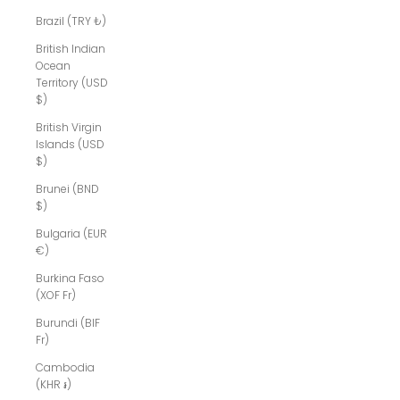
Brazil (TRY ₺)
British Indian
Ocean
Territory (USD
$)
British Virgin
Islands (USD
$)
Brunei (BND
$)
Bulgaria (EUR
€)
Burkina Faso
(XOF Fr)
Burundi (BIF
Fr)
Cambodia
(KHR ៛)