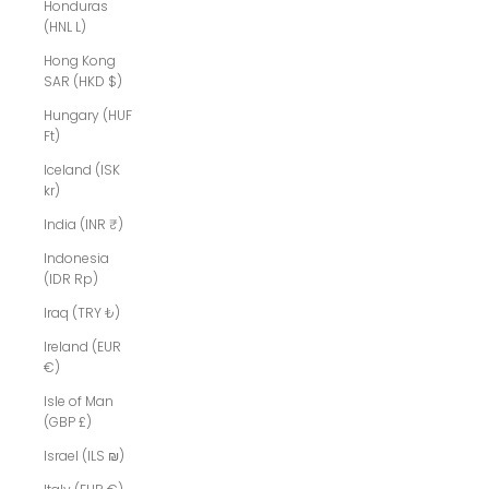
Honduras
(HNL L)
Hong Kong
SAR (HKD $)
Hungary (HUF
Ft)
Iceland (ISK
kr)
India (INR ₹)
Indonesia
(IDR Rp)
Iraq (TRY ₺)
Ireland (EUR
€)
Isle of Man
(GBP £)
Israel (ILS ₪)