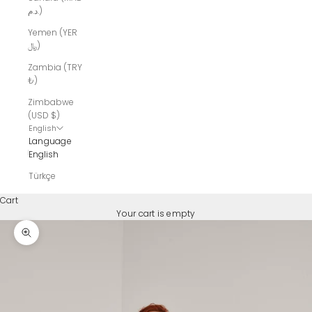
د.م.)
Yemen (YER
﷼)
Zambia (TRY
₺)
Zimbabwe
(USD $)
English
Language
English
Türkçe
Cart
Your cart is empty
Zoom picture