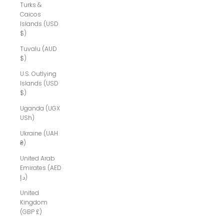
Turks &
Caicos
Islands (USD
$)
Tuvalu (AUD
$)
U.S. Outlying
Islands (USD
$)
Uganda (UGX
USh)
Ukraine (UAH
₴)
United Arab
Emirates (AED
د.إ)
United
Kingdom
(GBP £)