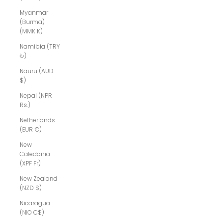
Myanmar
(Burma)
(MMK K)
Namibia (TRY
₺)
Nauru (AUD
$)
Nepal (NPR
Rs.)
Netherlands
(EUR €)
New
Caledonia
(XPF Fr)
New Zealand
(NZD $)
Nicaragua
(NIO C$)