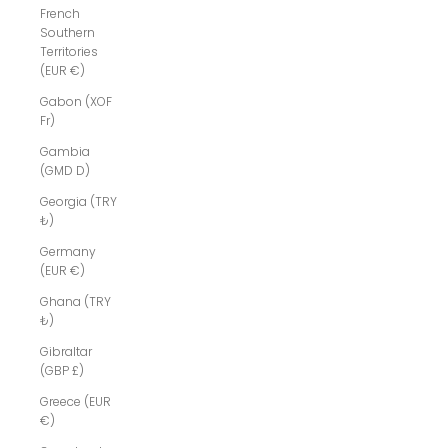
French
Southern
Territories
(EUR €)
Gabon (XOF
Fr)
Gambia
(GMD D)
Georgia (TRY
₺)
Germany
(EUR €)
Ghana (TRY
₺)
Gibraltar
(GBP £)
Greece (EUR
€)