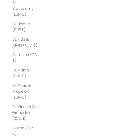
St.
Barthélemy
(EUR €)
St. Helena
(SHP £)
St. Kitts &
Nevis (XCD $)
St. Lucia (XCD
$)
St. Martin
(EUR €)
St. Pierre &
Miquelon
(EUR €)
St. Vincent &
Grenadines
(XCD $)
Sudan (TRY
₺)