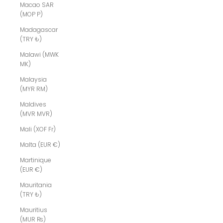
Macao SAR
(MOP P)
Madagascar
(TRY ₺)
Malawi (MWK
MK)
Malaysia
(MYR RM)
Maldives
(MVR MVR)
Mali (XOF Fr)
Malta (EUR €)
Martinique
(EUR €)
Mauritania
(TRY ₺)
Mauritius
(MUR ₨)