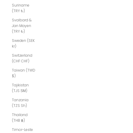
Suriname
(TRY ₺)
Svalbard &
Jan Mayen
(TRY ₺)
Sweden (SEK
kr)
Switzerland
(CHF CHF)
Taiwan (TWD
$)
Tajikistan
(TJS ЅМ)
Tanzania
(TZS Sh)
Thailand
(THB ฿)
Timor-Leste