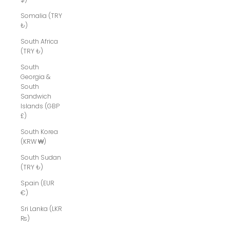
Somalia (TRY
₺)
South Africa
(TRY ₺)
South
Georgia &
South
Sandwich
Islands (GBP
£)
South Korea
(KRW ₩)
South Sudan
(TRY ₺)
Spain (EUR
€)
Sri Lanka (LKR
₨)