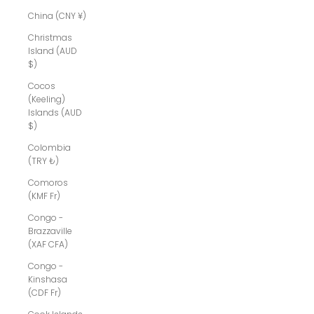
China (CNY ¥)
Christmas
Island (AUD
$)
Cocos
(Keeling)
Islands (AUD
$)
Colombia
(TRY ₺)
Comoros
(KMF Fr)
Congo -
Brazzaville
(XAF CFA)
Congo -
Kinshasa
(CDF Fr)