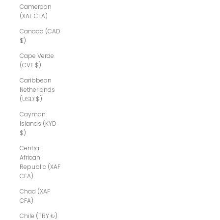
Cameroon
(XAF CFA)
Canada (CAD
$)
Cape Verde
(CVE $)
Caribbean
Netherlands
(USD $)
Cayman
Islands (KYD
$)
Central
African
Republic (XAF
CFA)
Chad (XAF
CFA)
Chile (TRY ₺)