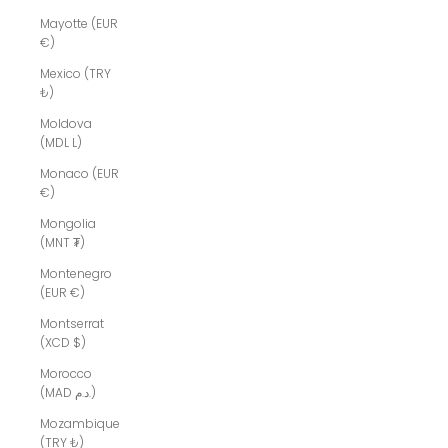
Mayotte (EUR
€)
Mexico (TRY
₺)
Moldova
(MDL L)
Monaco (EUR
€)
Mongolia
(MNT ₮)
Montenegro
(EUR €)
Montserrat
(XCD $)
Morocco
(MAD د.م.)
Mozambique
(TRY ₺)