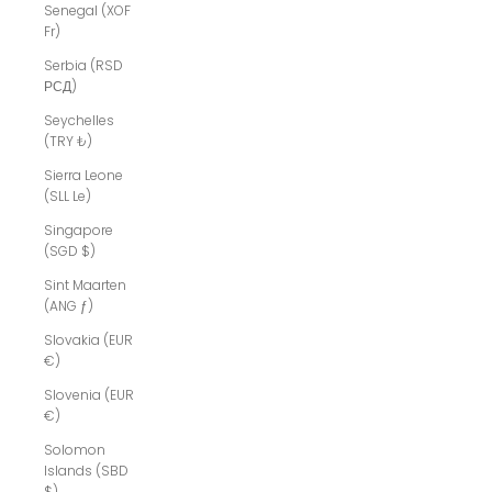
Senegal (XOF
Fr)
Serbia (RSD
РСД)
Seychelles
(TRY ₺)
Sierra Leone
(SLL Le)
Singapore
(SGD $)
Sint Maarten
(ANG ƒ)
Slovakia (EUR
€)
Slovenia (EUR
€)
Solomon
Islands (SBD
$)