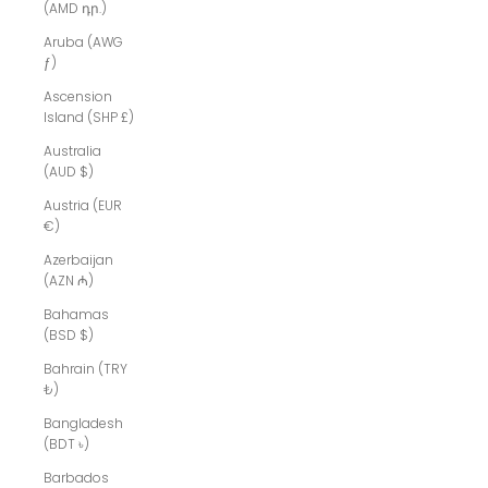
(AMD դր.)
Aruba (AWG
ƒ)
Ascension
Island (SHP £)
Australia
(AUD $)
Austria (EUR
€)
Azerbaijan
(AZN ₼)
Bahamas
(BSD $)
Bahrain (TRY
₺)
Bangladesh
(BDT ৳)
Barbados