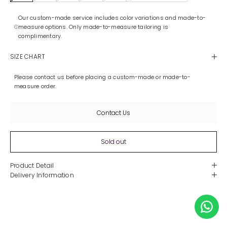
Our custom-made service includes color variations and made-to-
measure options. Only made-to-measure tailoring is
complimentary.
SIZE CHART
Please contact us before placing a custom-made or made-to-
measure order.
Contact Us
Sold out
Product Detail
Delivery Information