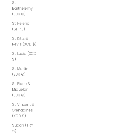
St.
Barthélemy
(EUR €)
St. Helena
(SHP £)
St. Kitts &
Nevis (XCD $)
St. Lucia (XCD
$)
St. Martin
(EUR €)
St. Pierre &
Miquelon
(EUR €)
St. Vincent &
Grenadines
(XCD $)
Sudan (TRY
₺)