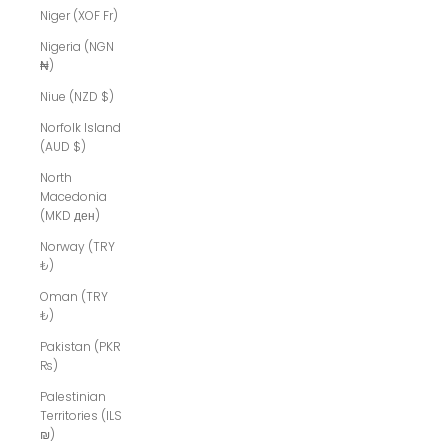
Niger (XOF Fr)
Nigeria (NGN
₦)
Niue (NZD $)
Norfolk Island
(AUD $)
North
Macedonia
(MKD ден)
Norway (TRY
₺)
Oman (TRY
₺)
Pakistan (PKR
₨)
Palestinian
Territories (ILS
₪)