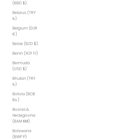
(BBD $)
Belarus (TRY
₺)
Belgium (EUR
€)
Belize (BZD $)
Benin (XOF Fr)
Bermuda
(USD $)
Bhutan (TRY
₺)
Bolivia (BOB
Bs.)
Bosnia &
Herzegovina
(BAM КМ)
Botswana
(BWP P)