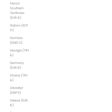
French
Southern
Territories
(EUR €)
Gabon (XOF
Fr)
Gambia
(GMD D)
Georgia (TRY
₺)
Germany
(EUR €)
Ghana (TRY
₺)
Gibraltar
(GBP £)
Greece (EUR
€)