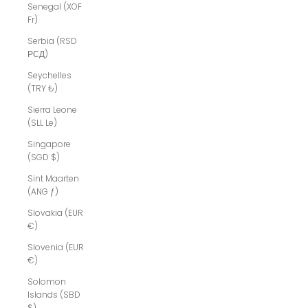
Senegal (XOF
Fr)
Serbia (RSD
РСД)
Seychelles
(TRY ₺)
Sierra Leone
(SLL Le)
Singapore
(SGD $)
Sint Maarten
(ANG ƒ)
Slovakia (EUR
€)
Slovenia (EUR
€)
Solomon
Islands (SBD
$)