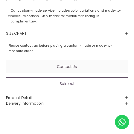
Our custom-made service includes color variations and made-to-
measure options. Only made-to-measure tailoring is
complimentary.
SIZE CHART
Please contact us before placing a custom-made or made-to-
measure order.
Contact Us
Sold out
Product Detail
Delivery Information