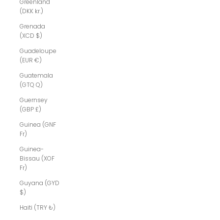
Greenland
(DKK kr.)
Grenada
(XCD $)
Guadeloupe
(EUR €)
Guatemala
(GTQ Q)
Guernsey
(GBP £)
Guinea (GNF
Fr)
Guinea-
Bissau (XOF
Fr)
Guyana (GYD
$)
Haiti (TRY ₺)