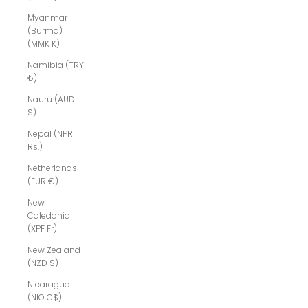
Myanmar
(Burma)
(MMK K)
Namibia (TRY
₺)
Nauru (AUD
$)
Nepal (NPR
Rs.)
Netherlands
(EUR €)
New
Caledonia
(XPF Fr)
New Zealand
(NZD $)
Nicaragua
(NIO C$)