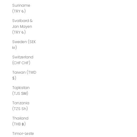
Suriname
(TRY ₺)
Svalbard &
Jan Mayen
(TRY ₺)
Sweden (SEK
kr)
Switzerland
(CHF CHF)
Taiwan (TWD
$)
Tajikistan
(TJS ЅМ)
Tanzania
(TZS Sh)
Thailand
(THB ฿)
Timor-Leste