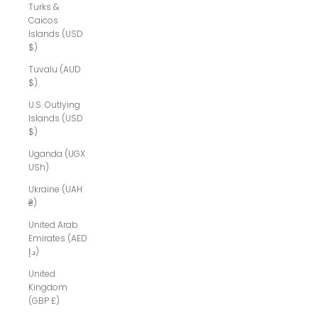
Turks &
Caicos
Islands (USD
$)
Tuvalu (AUD
$)
U.S. Outlying
Islands (USD
$)
Uganda (UGX
USh)
Ukraine (UAH
₴)
United Arab
Emirates (AED
د.إ)
United
Kingdom
(GBP £)