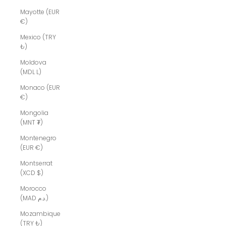
Mayotte (EUR
€)
Mexico (TRY
₺)
Moldova
(MDL L)
Monaco (EUR
€)
Mongolia
(MNT ₮)
Montenegro
(EUR €)
Montserrat
(XCD $)
Morocco
(MAD د.م.)
Mozambique
(TRY ₺)