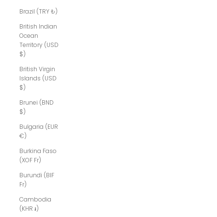
Brazil (TRY ₺)
British Indian
Ocean
Territory (USD
$)
British Virgin
Islands (USD
$)
Brunei (BND
$)
Bulgaria (EUR
€)
Burkina Faso
(XOF Fr)
Burundi (BIF
Fr)
Cambodia
(KHR ៛)