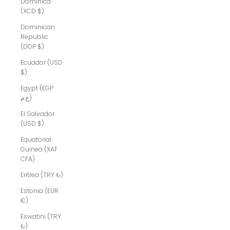
Dominica
(XCD $)
Dominican
Republic
(DOP $)
Ecuador (USD
$)
Egypt (EGP
ج.م)
El Salvador
(USD $)
Equatorial
Guinea (XAF
CFA)
Eritrea (TRY ₺)
Estonia (EUR
€)
Eswatini (TRY
₺)