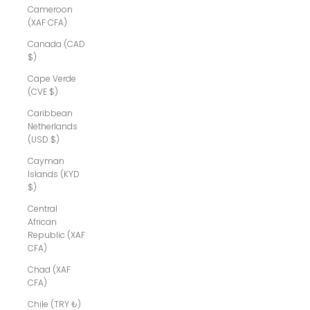
Cameroon
(XAF CFA)
Canada (CAD
$)
Cape Verde
(CVE $)
Caribbean
Netherlands
(USD $)
Cayman
Islands (KYD
$)
Central
African
Republic (XAF
CFA)
Chad (XAF
CFA)
Chile (TRY ₺)