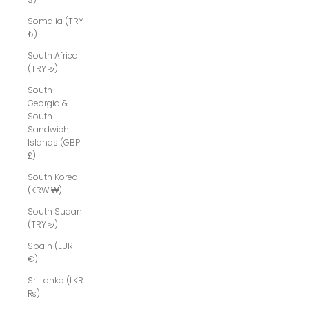
Somalia (TRY
₺)
South Africa
(TRY ₺)
South
Georgia &
South
Sandwich
Islands (GBP
£)
South Korea
(KRW ₩)
South Sudan
(TRY ₺)
Spain (EUR
€)
Sri Lanka (LKR
₨)