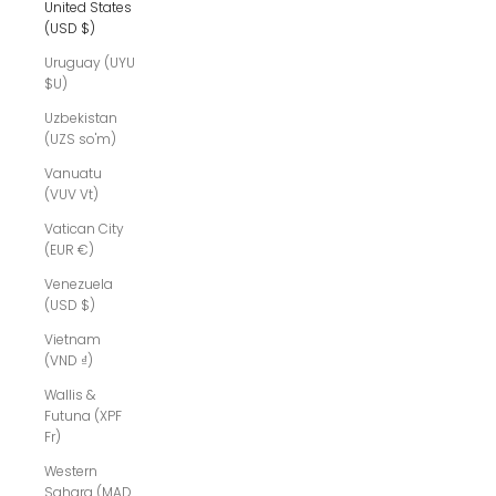
United States
(USD $)
Uruguay (UYU
$U)
Uzbekistan
(UZS so'm)
Vanuatu
(VUV Vt)
Vatican City
(EUR €)
Venezuela
(USD $)
Vietnam
(VND ₫)
Wallis &
Futuna (XPF
Fr)
Western
Sahara (MAD