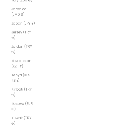
Italy (EUR €)
Jamaica
(JMD $)
Japan (JPY ¥)
Jersey (TRY
₺)
Jordan (TRY
₺)
Kazakhstan
(KZT ₸)
Kenya (KES
KSh)
Kiribati (TRY
₺)
Kosovo (EUR
€)
Kuwait (TRY
₺)