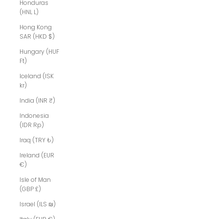
Honduras
(HNL L)
Hong Kong
SAR (HKD $)
Hungary (HUF
Ft)
Iceland (ISK
kr)
India (INR ₹)
Indonesia
(IDR Rp)
Iraq (TRY ₺)
Ireland (EUR
€)
Isle of Man
(GBP £)
Israel (ILS ₪)