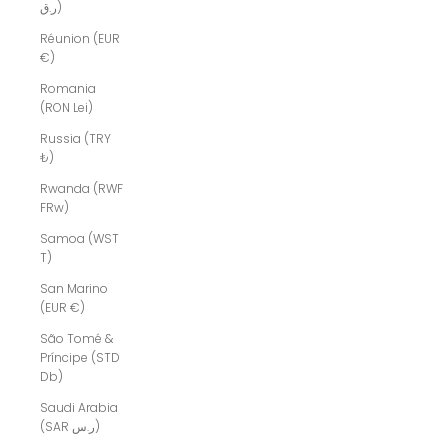
ر.ق)
Réunion (EUR
€)
Romania
(RON Lei)
Russia (TRY
₺)
Rwanda (RWF
FRw)
Samoa (WST
T)
San Marino
(EUR €)
São Tomé &
Príncipe (STD
Db)
Saudi Arabia
(SAR ر.س)