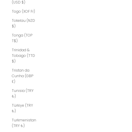
(USD $)
Togo (XOF Fr)
Tokelau (NZD
$)
Tonga (TOP
T$)
Trinidad &
Tobago (TTD
$)
Tristan da
Cunha (GBP
£)
Tunisia (TRY
₺)
Türkiye (TRY
₺)
Turkmenistan
(TRY ₺)