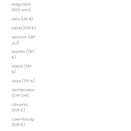
Kyrgyzstan
(KGS som)
Laos (LAK ₭)
Latvia (EUR €)
Lebanon (LBP
ل.ل)
Lesotho (TRY
₺)
Liberia (TRY
₺)
Libya (TRY ₺)
Liechtenstein
(CHF CHF)
Lithuania
(EUR €)
Luxembourg
(EUR €)