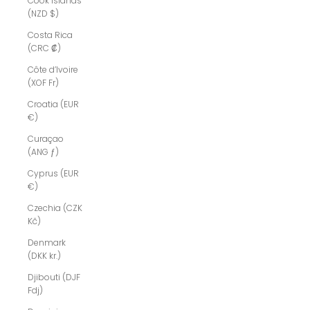
Cook Islands
(NZD $)
Costa Rica
(CRC ₡)
Côte d’Ivoire
(XOF Fr)
Croatia (EUR
€)
Curaçao
(ANG ƒ)
Cyprus (EUR
€)
Czechia (CZK
Kč)
Denmark
(DKK kr.)
Djibouti (DJF
Fdj)