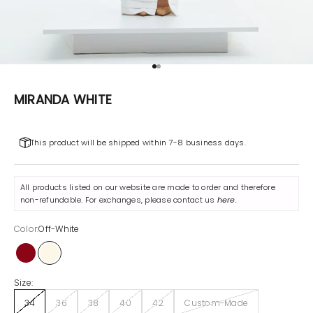
Go to item 1
Go to item 2
MIRANDA WHITE
This product will be shipped within 7-8 business days.
All products listed on our website are made to order and therefore
non-refundable. For exchanges, please contact us
here
.
Color:
Off-White
Maroon
Off-White
Size:
34
36
38
40
42
Custom-Made