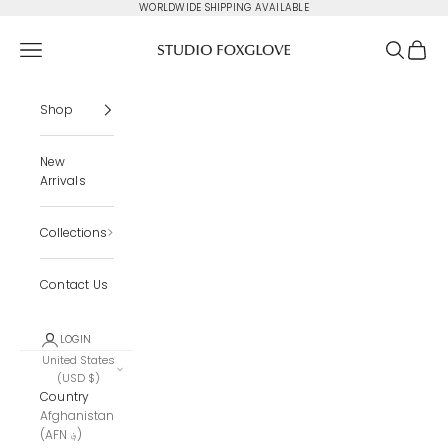
Skip to content
WORLDWIDE SHIPPING AVAILABLE
Studio Foxglove
Navigation menu
Search
Cart
Shop
New
Arrivals
Collections
Contact Us
LOGIN
United States
(USD $)
Country
Afghanistan
(AFN ؋)