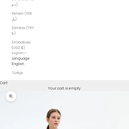
د.م.)
Yemen (YER
﷼)
Zambia (TRY
₺)
Zimbabwe
(USD $)
English
Language
English
Türkçe
Cart
Your cart is empty
Zoom picture