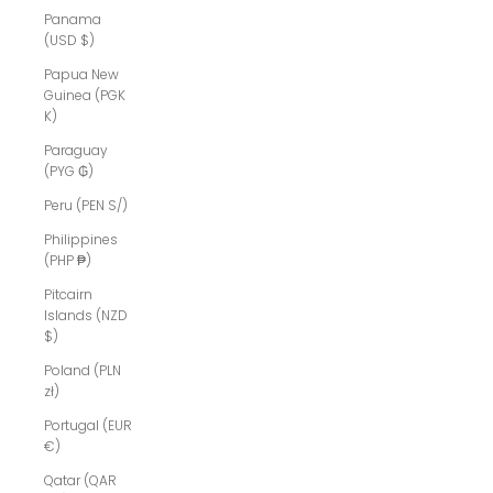
Panama
(USD $)
Papua New
Guinea (PGK
K)
Paraguay
(PYG ₲)
Peru (PEN S/)
Philippines
(PHP ₱)
Pitcairn
Islands (NZD
$)
Poland (PLN
zł)
Portugal (EUR
€)
Qatar (QAR