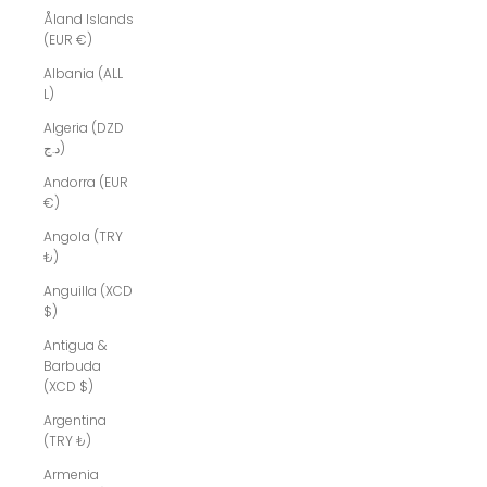
Åland Islands
(EUR €)
Albania (ALL
L)
Algeria (DZD
د.ج)
Andorra (EUR
€)
Angola (TRY
₺)
Anguilla (XCD
$)
Antigua &
Barbuda
(XCD $)
Argentina
(TRY ₺)
Armenia