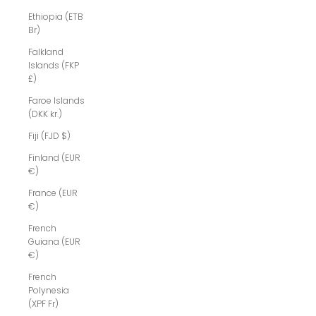
Ethiopia (ETB
Br)
Falkland
Islands (FKP
£)
Faroe Islands
(DKK kr.)
Fiji (FJD $)
Finland (EUR
€)
France (EUR
€)
French
Guiana (EUR
€)
French
Polynesia
(XPF Fr)