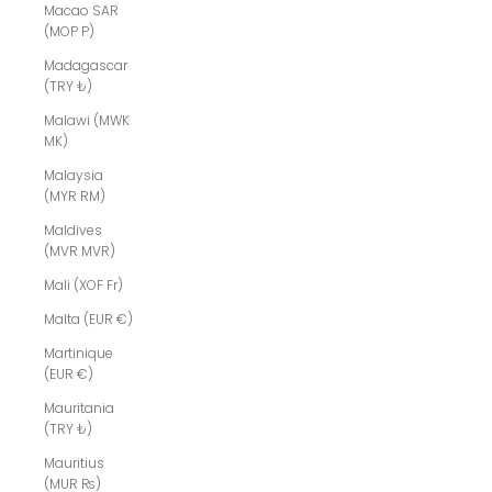
Macao SAR
(MOP P)
Madagascar
(TRY ₺)
Malawi (MWK
MK)
Malaysia
(MYR RM)
Maldives
(MVR MVR)
Mali (XOF Fr)
Malta (EUR €)
Martinique
(EUR €)
Mauritania
(TRY ₺)
Mauritius
(MUR ₨)