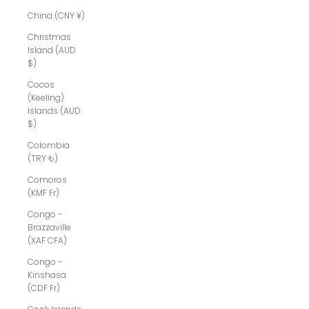
China (CNY ¥)
Christmas
Island (AUD
$)
Cocos
(Keeling)
Islands (AUD
$)
Colombia
(TRY ₺)
Comoros
(KMF Fr)
Congo -
Brazzaville
(XAF CFA)
Congo -
Kinshasa
(CDF Fr)