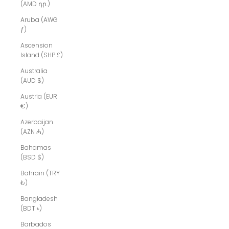
(AMD դր.)
Aruba (AWG
ƒ)
Ascension
Island (SHP £)
Australia
(AUD $)
Austria (EUR
€)
Azerbaijan
(AZN ₼)
Bahamas
(BSD $)
Bahrain (TRY
₺)
Bangladesh
(BDT ৳)
Barbados