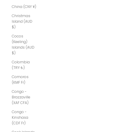
China (CNY ¥)
Christmas
Island (AUD
$)
Cocos
(Keeling)
Islands (AUD
$)
Colombia
(TRY ₺)
Comoros
(KMF Fr)
Congo -
Brazzaville
(XAF CFA)
Congo -
Kinshasa
(CDF Fr)