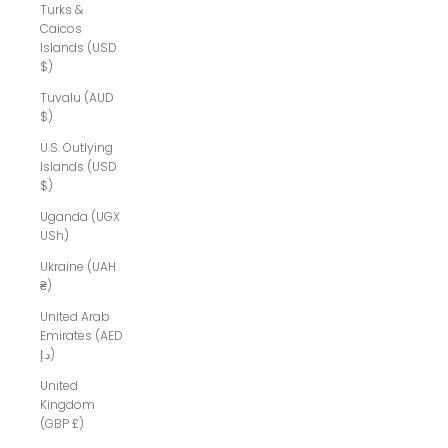
Turks &
Caicos
Islands (USD
$)
Tuvalu (AUD
$)
U.S. Outlying
Islands (USD
$)
Uganda (UGX
USh)
Ukraine (UAH
₴)
United Arab
Emirates (AED
د.إ)
United
Kingdom
(GBP £)