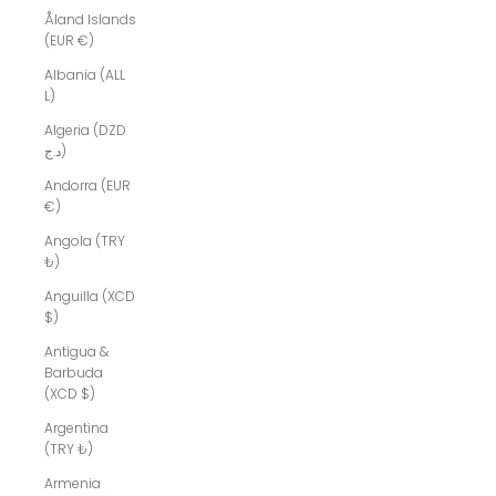
Åland Islands
(EUR €)
Albania (ALL
L)
Algeria (DZD
د.ج)
Andorra (EUR
€)
Angola (TRY
₺)
Anguilla (XCD
$)
Antigua &
Barbuda
(XCD $)
Argentina
(TRY ₺)
Armenia