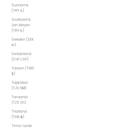
Suriname
(TRY ₺)
Svalbard &
Jan Mayen
(TRY ₺)
Sweden (SEK
kr)
Switzerland
(CHF CHF)
Taiwan (TWD
$)
Tajikistan
(TJS ЅМ)
Tanzania
(TZS Sh)
Thailand
(THB ฿)
Timor-Leste