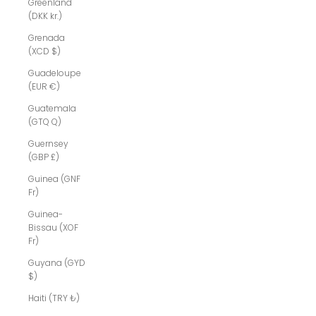
Greenland
(DKK kr.)
Grenada
(XCD $)
Guadeloupe
(EUR €)
Guatemala
(GTQ Q)
Guernsey
(GBP £)
Guinea (GNF
Fr)
Guinea-
Bissau (XOF
Fr)
Guyana (GYD
$)
Haiti (TRY ₺)