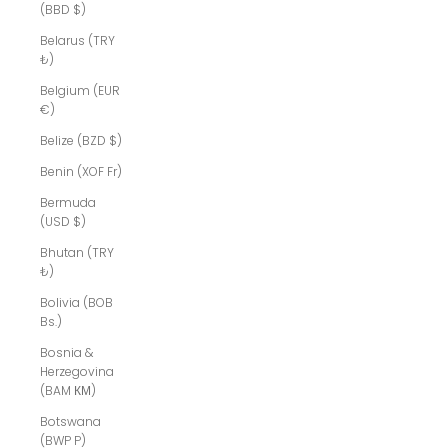
(BBD $)
Belarus (TRY
₺)
Belgium (EUR
€)
Belize (BZD $)
Benin (XOF Fr)
Bermuda
(USD $)
Bhutan (TRY
₺)
Bolivia (BOB
Bs.)
Bosnia &
Herzegovina
(BAM КМ)
Botswana
(BWP P)