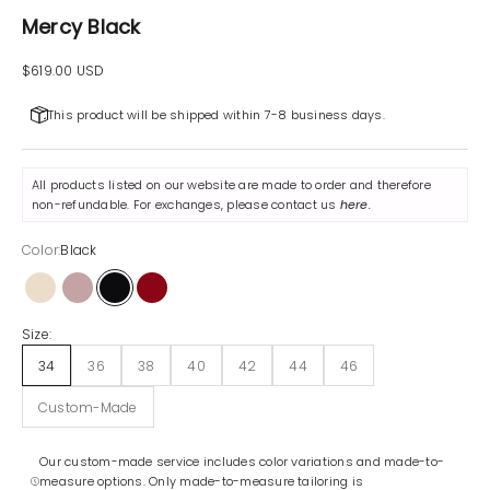
Mercy Black
Sale price
$619.00 USD
This product will be shipped within 7-8 business days.
All products listed on our website are made to order and therefore
non-refundable. For exchanges, please contact us
here
.
Color:
Black
Beige
Lilac
Black
Maroon
Size:
34
36
38
40
42
44
46
Custom-Made
Our custom-made service includes color variations and made-to-
measure options. Only made-to-measure tailoring is