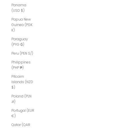
Panama
(USD $)
Papua New
Guinea (PGK
K)
Paraguay
(PYG ₲)
Peru (PEN S/)
Philippines
(PHP ₱)
Pitcairn
Islands (NZD
$)
Poland (PLN
zł)
Portugal (EUR
€)
Qatar (QAR