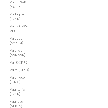
Macao SAR
(MOP P)
Madagascar
(TRY ₺)
Malawi (MWK
MK)
Malaysia
(MYR RM)
Maldives
(MVR MVR)
Mali (XOF Fr)
Malta (EUR €)
Martinique
(EUR €)
Mauritania
(TRY ₺)
Mauritius
(MUR ₨)