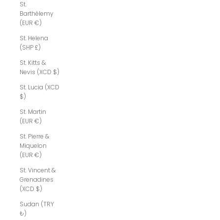
St.
Barthélemy
(EUR €)
St. Helena
(SHP £)
St. Kitts &
Nevis (XCD $)
St. Lucia (XCD
$)
St. Martin
(EUR €)
St. Pierre &
Miquelon
(EUR €)
St. Vincent &
Grenadines
(XCD $)
Sudan (TRY
₺)