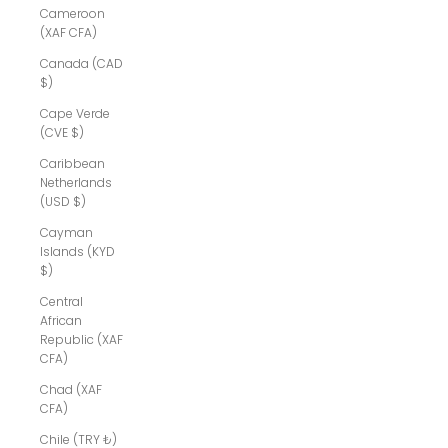
Cameroon
(XAF CFA)
Canada (CAD
$)
Cape Verde
(CVE $)
Caribbean
Netherlands
(USD $)
Cayman
Islands (KYD
$)
Central
African
Republic (XAF
CFA)
Chad (XAF
CFA)
Chile (TRY ₺)