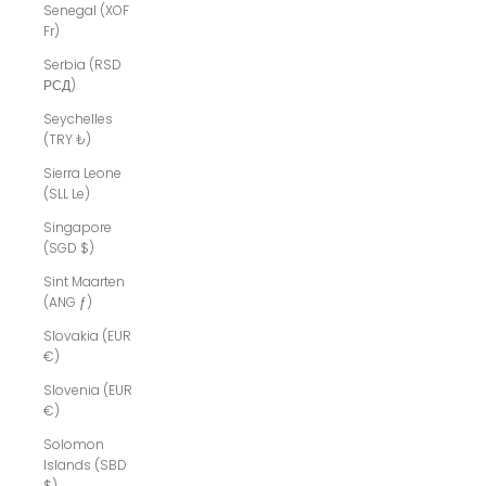
Senegal (XOF
Fr)
Serbia (RSD
РСД)
Seychelles
(TRY ₺)
Sierra Leone
(SLL Le)
Singapore
(SGD $)
Sint Maarten
(ANG ƒ)
Slovakia (EUR
€)
Slovenia (EUR
€)
Solomon
Islands (SBD
$)