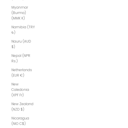
Myanmar
(Burma)
(MMK K)
Namibia (TRY
₺)
Nauru (AUD
$)
Nepal (NPR
Rs.)
Netherlands
(EUR €)
New
Caledonia
(XPF Fr)
New Zealand
(NZD $)
Nicaragua
(NIO C$)