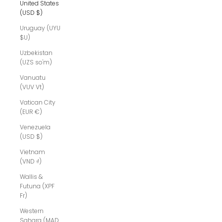
United States
(USD $)
Uruguay (UYU
$U)
Uzbekistan
(UZS so'm)
Vanuatu
(VUV Vt)
Vatican City
(EUR €)
Venezuela
(USD $)
Vietnam
(VND ₫)
Wallis &
Futuna (XPF
Fr)
Western
Sahara (MAD