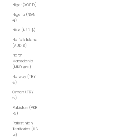
Niger (XOF Fr)
Nigeria (NGN
₦)
Niue (NZD $)
Norfolk Island
(AUD $)
North
Macedonia
(MKD ден)
Norway (TRY
₺)
Oman (TRY
₺)
Pakistan (PKR
₨)
Palestinian
Territories (ILS
₪)