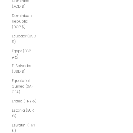
Dominica
(XCD $)
Dominican
Republic
(DOP $)
Ecuador (USD
$)
Egypt (EGP
ج.م)
El Salvador
(USD $)
Equatorial
Guinea (XAF
CFA)
Eritrea (TRY ₺)
Estonia (EUR
€)
Eswatini (TRY
₺)