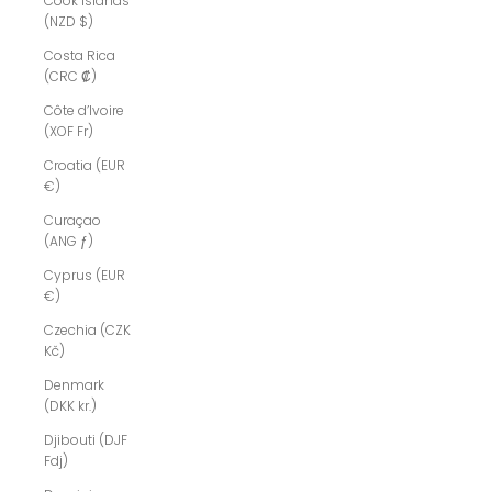
Cook Islands
(NZD $)
Costa Rica
(CRC ₡)
Côte d’Ivoire
(XOF Fr)
Croatia (EUR
€)
Curaçao
(ANG ƒ)
Cyprus (EUR
€)
Czechia (CZK
Kč)
Denmark
(DKK kr.)
Djibouti (DJF
Fdj)