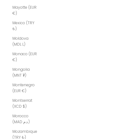
Mayotte (EUR
€)
Mexico (TRY
₺)
Moldova
(MDL L)
Monaco (EUR
€)
Mongolia
(MNT ₮)
Montenegro
(EUR €)
Montserrat
(XCD $)
Morocco
(MAD د.م.)
Mozambique
(TRY ₺)