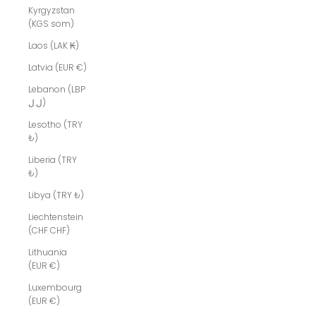
Kyrgyzstan
(KGS som)
Laos (LAK ₭)
Latvia (EUR €)
Lebanon (LBP
ل.ل)
Lesotho (TRY
₺)
Liberia (TRY
₺)
Libya (TRY ₺)
Liechtenstein
(CHF CHF)
Lithuania
(EUR €)
Luxembourg
(EUR €)