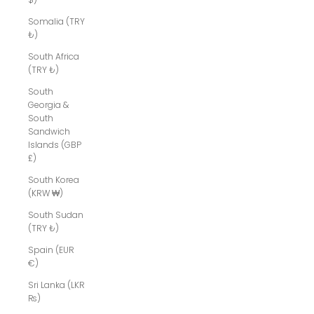
Somalia (TRY
₺)
South Africa
(TRY ₺)
South
Georgia &
South
Sandwich
Islands (GBP
£)
South Korea
(KRW ₩)
South Sudan
(TRY ₺)
Spain (EUR
€)
Sri Lanka (LKR
₨)