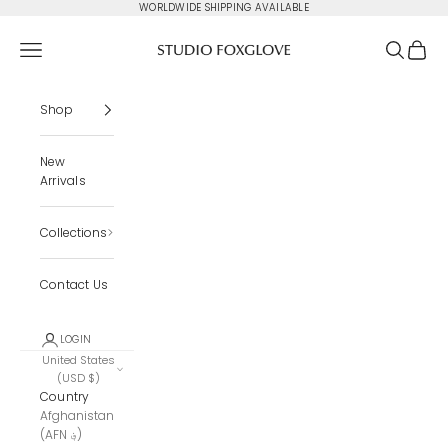
Skip to content
WORLDWIDE SHIPPING AVAILABLE
Studio Foxglove
Navigation menu
Search
Cart
Shop
New
Arrivals
Collections
Contact Us
LOGIN
United States
(USD $)
Country
Afghanistan
(AFN ؋)