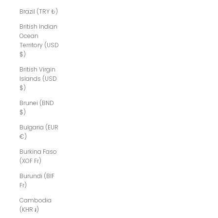
Brazil (TRY ₺)
British Indian
Ocean
Territory (USD
$)
British Virgin
Islands (USD
$)
Brunei (BND
$)
Bulgaria (EUR
€)
Burkina Faso
(XOF Fr)
Burundi (BIF
Fr)
Cambodia
(KHR ៛)