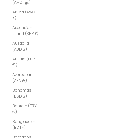
(AMD դր.)
Aruba (AWG
ƒ)
Ascension
Island (SHP £)
Australia
(AUD $)
Austria (EUR
€)
Azerbaijan
(AZN ₼)
Bahamas
(BSD $)
Bahrain (TRY
₺)
Bangladesh
(BDT ৳)
Barbados