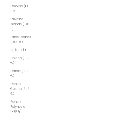
Ethiopia (ETB
Br)
Falkland
Islands (FKP
£)
Faroe Islands
(DKK kr.)
Fiji (FJD $)
Finland (EUR
€)
France (EUR
€)
French
Guiana (EUR
€)
French
Polynesia
(XPF Fr)