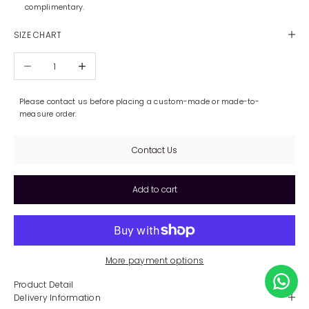
complimentary.
SIZE CHART
Decrease quantity
Increase quantity
Please contact us before placing a custom-made or made-to-
measure order.
Contact Us
Add to cart
More payment options
Product Detail
Delivery Information