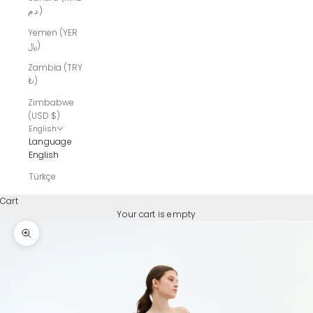
د.م.)
Yemen (YER
﷼)
Zambia (TRY
₺)
Zimbabwe
(USD $)
English
Language
English
Türkçe
Cart
Your cart is empty
Zoom picture