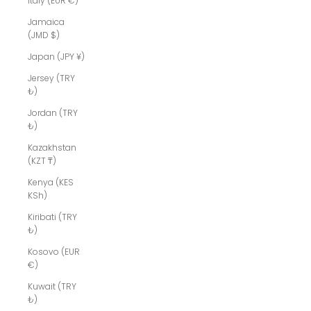
Italy (EUR €)
Jamaica
(JMD $)
Japan (JPY ¥)
Jersey (TRY
₺)
Jordan (TRY
₺)
Kazakhstan
(KZT ₸)
Kenya (KES
KSh)
Kiribati (TRY
₺)
Kosovo (EUR
€)
Kuwait (TRY
₺)