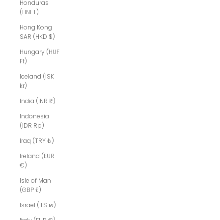
Honduras
(HNL L)
Hong Kong
SAR (HKD $)
Hungary (HUF
Ft)
Iceland (ISK
kr)
India (INR ₹)
Indonesia
(IDR Rp)
Iraq (TRY ₺)
Ireland (EUR
€)
Isle of Man
(GBP £)
Israel (ILS ₪)