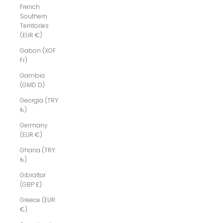
French
Southern
Territories
(EUR €)
Gabon (XOF
Fr)
Gambia
(GMD D)
Georgia (TRY
₺)
Germany
(EUR €)
Ghana (TRY
₺)
Gibraltar
(GBP £)
Greece (EUR
€)