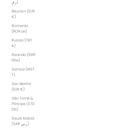
ر.ق)
Réunion (EUR
€)
Romania
(RON Lei)
Russia (TRY
₺)
Rwanda (RWF
FRw)
Samoa (WST
T)
San Marino
(EUR €)
São Tomé &
Príncipe (STD
Db)
Saudi Arabia
(SAR ر.س)