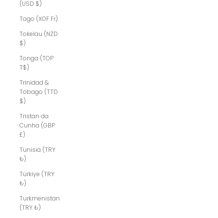
(USD $)
Togo (XOF Fr)
Tokelau (NZD
$)
Tonga (TOP
T$)
Trinidad &
Tobago (TTD
$)
Tristan da
Cunha (GBP
£)
Tunisia (TRY
₺)
Türkiye (TRY
₺)
Turkmenistan
(TRY ₺)