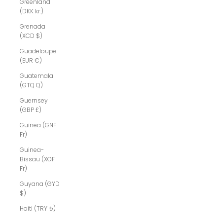
Greenland
(DKK kr.)
Grenada
(XCD $)
Guadeloupe
(EUR €)
Guatemala
(GTQ Q)
Guernsey
(GBP £)
Guinea (GNF
Fr)
Guinea-
Bissau (XOF
Fr)
Guyana (GYD
$)
Haiti (TRY ₺)