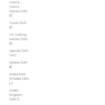
Turks &
Caicos
Islands (USD
$)
Tuvalu (AUD
$)
U.S. Outlying
Islands (USD
$)
Uganda (UGX
USh)
Ukraine (UAH
₴)
United Arab
Emirates (AED
د.إ)
United
Kingdom
(GBP £)