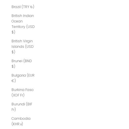
Brazil (TRY ₺)
British Indian
Ocean
Territory (USD
$)
British Virgin
Islands (USD
$)
Brunei (BND
$)
Bulgaria (EUR
€)
Burkina Faso
(XOF Fr)
Burundi (BIF
Fr)
Cambodia
(KHR ៛)