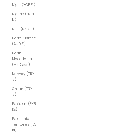
Niger (XOF Fr)
Nigeria (NGN
₦)
Niue (NZD $)
Norfolk Island
(AUD $)
North
Macedonia
(MKD ден)
Norway (TRY
₺)
Oman (TRY
₺)
Pakistan (PKR
₨)
Palestinian
Territories (ILS
₪)