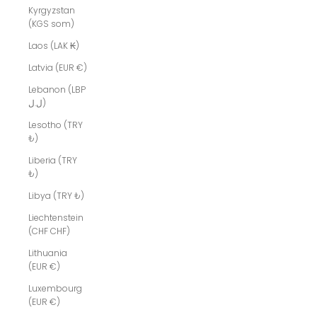
Kyrgyzstan
(KGS som)
Laos (LAK ₭)
Latvia (EUR €)
Lebanon (LBP
ل.ل)
Lesotho (TRY
₺)
Liberia (TRY
₺)
Libya (TRY ₺)
Liechtenstein
(CHF CHF)
Lithuania
(EUR €)
Luxembourg
(EUR €)