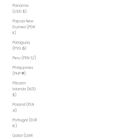
Panama
(USD $)
Papua New
Guinea (PGK
K)
Paraguay
(PYG ₲)
Peru (PEN S/)
Philippines
(PHP ₱)
Pitcairn
Islands (NZD
$)
Poland (PLN
zł)
Portugal (EUR
€)
Qatar (QAR