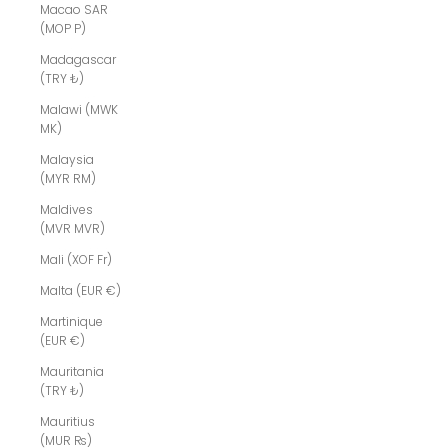
Macao SAR
(MOP P)
Madagascar
(TRY ₺)
Malawi (MWK
MK)
Malaysia
(MYR RM)
Maldives
(MVR MVR)
Mali (XOF Fr)
Malta (EUR €)
Martinique
(EUR €)
Mauritania
(TRY ₺)
Mauritius
(MUR ₨)