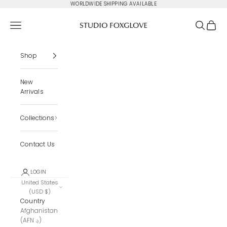
Skip to content
WORLDWIDE SHIPPING AVAILABLE
Studio Foxglove
Navigation menu
Search
Cart
Shop
New
Arrivals
Collections
Contact Us
LOGIN
United States
(USD $)
Country
Afghanistan
(AFN ؋)