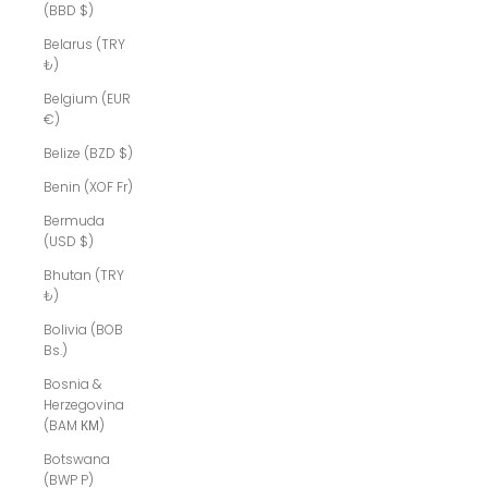
(BBD $)
Belarus (TRY
₺)
Belgium (EUR
€)
Belize (BZD $)
Benin (XOF Fr)
Bermuda
(USD $)
Bhutan (TRY
₺)
Bolivia (BOB
Bs.)
Bosnia &
Herzegovina
(BAM КМ)
Botswana
(BWP P)