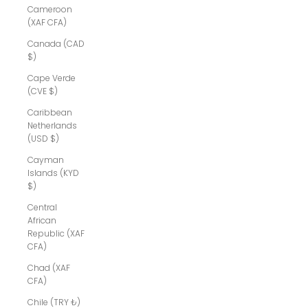
Cameroon
(XAF CFA)
Canada (CAD
$)
Cape Verde
(CVE $)
Caribbean
Netherlands
(USD $)
Cayman
Islands (KYD
$)
Central
African
Republic (XAF
CFA)
Chad (XAF
CFA)
Chile (TRY ₺)