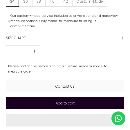
34
36
38
40
42
Custom-Made
Our custom-made service includes color variations and made-to-
measure options. Only made-to-measure tailoring is
complimentary.
SIZE CHART
Decrease quantity
Increase quantity
Please contact us before placing a custom-made or made-to-
measure order.
Contact Us
Add to cart