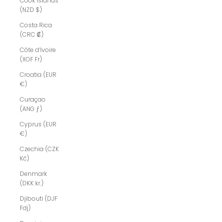
Cook Islands
(NZD $)
Costa Rica
(CRC ₡)
Côte d’Ivoire
(XOF Fr)
Croatia (EUR
€)
Curaçao
(ANG ƒ)
Cyprus (EUR
€)
Czechia (CZK
Kč)
Denmark
(DKK kr.)
Djibouti (DJF
Fdj)