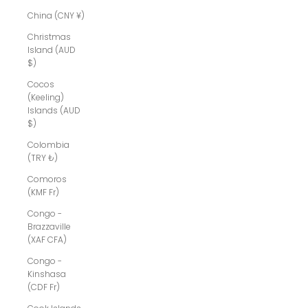
China (CNY ¥)
Christmas
Island (AUD
$)
Cocos
(Keeling)
Islands (AUD
$)
Colombia
(TRY ₺)
Comoros
(KMF Fr)
Congo -
Brazzaville
(XAF CFA)
Congo -
Kinshasa
(CDF Fr)