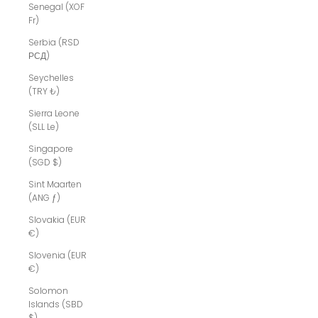
Senegal (XOF
Fr)
Serbia (RSD
РСД)
Seychelles
(TRY ₺)
Sierra Leone
(SLL Le)
Singapore
(SGD $)
Sint Maarten
(ANG ƒ)
Slovakia (EUR
€)
Slovenia (EUR
€)
Solomon
Islands (SBD
$)