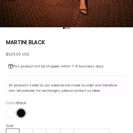
Go to item 1
Go to item 2
Go to item 3
Go to item 4
MARTINI BLACK
Sale price
$325.00 USD
This product will be shipped within 7-8 business days.
All products listed on our website are made to order and therefore
non-refundable. For exchanges, please contact us
here
.
Color:
Black
White
Black
Size: