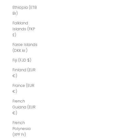
Ethiopia (ETB
Br)
Falkland
Islands (FKP
£)
Faroe Islands
(DKK kr.)
Fiji (FJD $)
Finland (EUR
€)
France (EUR
€)
French
Guiana (EUR
€)
French
Polynesia
(XPF Fr)