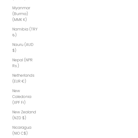
Myanmar
(Burma)
(MMK K)
Namibia (TRY
₺)
Nauru (AUD
$)
Nepal (NPR
Rs.)
Netherlands
(EUR €)
New
Caledonia
(XPF Fr)
New Zealand
(NZD $)
Nicaragua
(NIO C$)