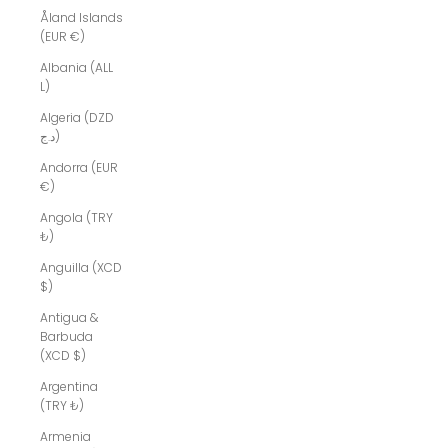
Åland Islands
(EUR €)
Albania (ALL
L)
Algeria (DZD
د.ج)
Andorra (EUR
€)
Angola (TRY
₺)
Anguilla (XCD
$)
Antigua &
Barbuda
(XCD $)
Argentina
(TRY ₺)
Armenia