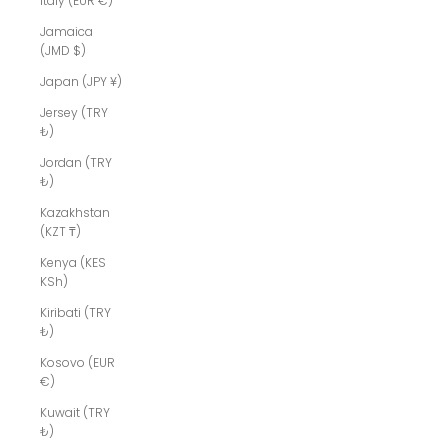
Italy (EUR €)
Jamaica
(JMD $)
Japan (JPY ¥)
Jersey (TRY
₺)
Jordan (TRY
₺)
Kazakhstan
(KZT ₸)
Kenya (KES
KSh)
Kiribati (TRY
₺)
Kosovo (EUR
€)
Kuwait (TRY
₺)