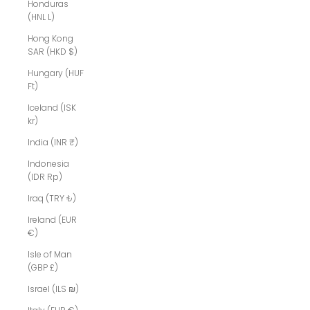
Honduras
(HNL L)
Hong Kong
SAR (HKD $)
Hungary (HUF
Ft)
Iceland (ISK
kr)
India (INR ₹)
Indonesia
(IDR Rp)
Iraq (TRY ₺)
Ireland (EUR
€)
Isle of Man
(GBP £)
Israel (ILS ₪)