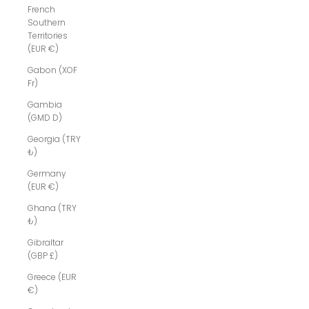
French
Southern
Territories
(EUR €)
Gabon (XOF
Fr)
Gambia
(GMD D)
Georgia (TRY
₺)
Germany
(EUR €)
Ghana (TRY
₺)
Gibraltar
(GBP £)
Greece (EUR
€)