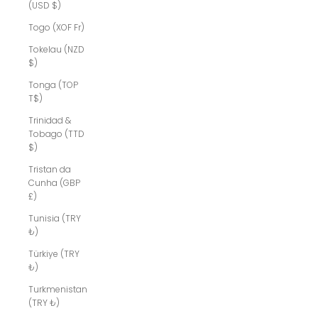
(USD $)
Togo (XOF Fr)
Tokelau (NZD
$)
Tonga (TOP
T$)
Trinidad &
Tobago (TTD
$)
Tristan da
Cunha (GBP
£)
Tunisia (TRY
₺)
Türkiye (TRY
₺)
Turkmenistan
(TRY ₺)