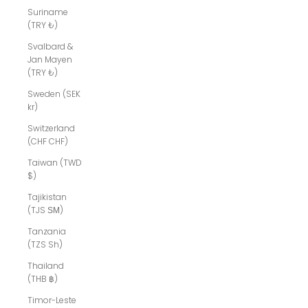
Suriname
(TRY ₺)
Svalbard &
Jan Mayen
(TRY ₺)
Sweden (SEK
kr)
Switzerland
(CHF CHF)
Taiwan (TWD
$)
Tajikistan
(TJS ЅМ)
Tanzania
(TZS Sh)
Thailand
(THB ฿)
Timor-Leste