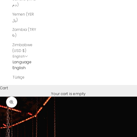
د.م.)
Yemen (YER
﷼)
Zambia (TRY
₺)
Zimbabwe
(USD $)
English
Language
English
Türkçe
Cart
Your cart is empty
Zoom picture