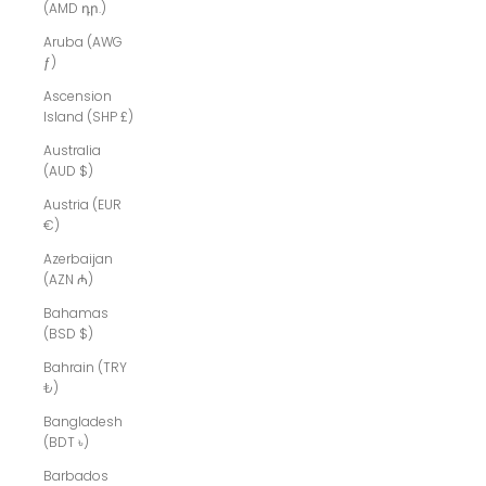
(AMD դր.)
Aruba (AWG
ƒ)
Ascension
Island (SHP £)
Australia
(AUD $)
Austria (EUR
€)
Azerbaijan
(AZN ₼)
Bahamas
(BSD $)
Bahrain (TRY
₺)
Bangladesh
(BDT ৳)
Barbados