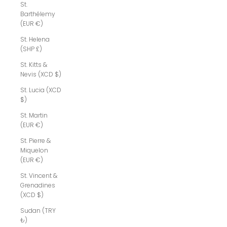
St.
Barthélemy
(EUR €)
St. Helena
(SHP £)
St. Kitts &
Nevis (XCD $)
St. Lucia (XCD
$)
St. Martin
(EUR €)
St. Pierre &
Miquelon
(EUR €)
St. Vincent &
Grenadines
(XCD $)
Sudan (TRY
₺)