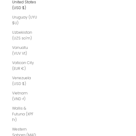
United States
(USD $)
Uruguay (UYU
$U)
Uzbekistan
(UZS so'm)
Vanuatu
(VUV Vt)
Vatican City
(EUR €)
Venezuela
(USD $)
Vietnam
(VND ₫)
Wallis &
Futuna (XPF
Fr)
Western
Sahara (MAD