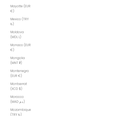
Mayotte (EUR
€)
Mexico (TRY
₺)
Moldova
(MDL L)
Monaco (EUR
€)
Mongolia
(MNT ₮)
Montenegro
(EUR €)
Montserrat
(XCD $)
Morocco
(MAD د.م.)
Mozambique
(TRY ₺)