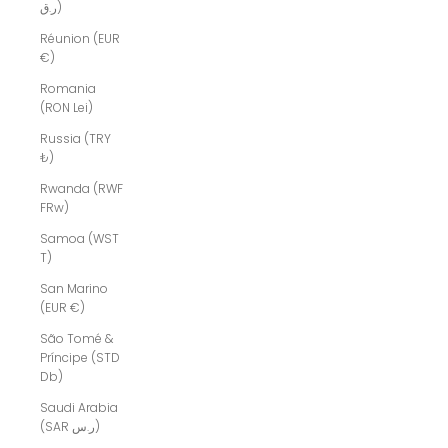
ر.ق)
Réunion (EUR
€)
Romania
(RON Lei)
Russia (TRY
₺)
Rwanda (RWF
FRw)
Samoa (WST
T)
San Marino
(EUR €)
São Tomé &
Príncipe (STD
Db)
Saudi Arabia
(SAR ر.س)