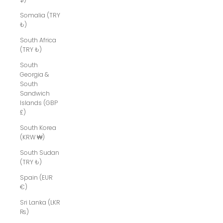
Somalia (TRY
₺)
South Africa
(TRY ₺)
South
Georgia &
South
Sandwich
Islands (GBP
£)
South Korea
(KRW ₩)
South Sudan
(TRY ₺)
Spain (EUR
€)
Sri Lanka (LKR
₨)