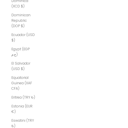
Dominica
(XCD $)
Dominican
Republic
(DOP $)
Ecuador (USD
$)
Egypt (EGP
ج.م)
El Salvador
(USD $)
Equatorial
Guinea (XAF
CFA)
Eritrea (TRY ₺)
Estonia (EUR
€)
Eswatini (TRY
₺)