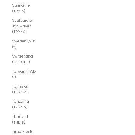
Suriname
(TRY ₺)
Svalbard &
Jan Mayen
(TRY ₺)
Sweden (SEK
kr)
Switzerland
(CHF CHF)
Taiwan (TWD
$)
Tajikistan
(TJS ЅМ)
Tanzania
(TZS Sh)
Thailand
(THB ฿)
Timor-Leste