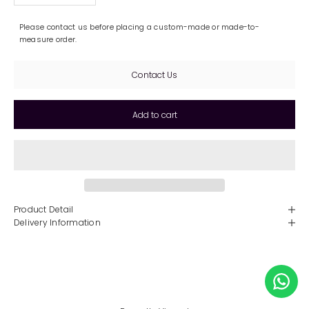
Please contact us before placing a custom-made or made-to-
measure order.
Contact Us
Add to cart
Product Detail
Delivery Information