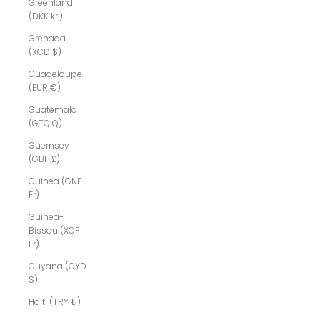
Greenland
(DKK kr.)
Grenada
(XCD $)
Guadeloupe
(EUR €)
Guatemala
(GTQ Q)
Guernsey
(GBP £)
Guinea (GNF
Fr)
Guinea-
Bissau (XOF
Fr)
Guyana (GYD
$)
Haiti (TRY ₺)