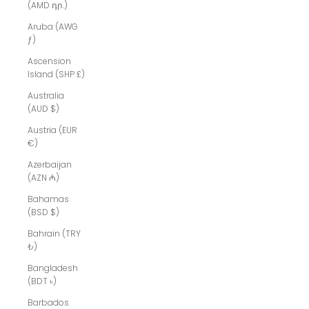
(AMD դր.)
Aruba (AWG
ƒ)
Ascension
Island (SHP £)
Australia
(AUD $)
Austria (EUR
€)
Azerbaijan
(AZN ₼)
Bahamas
(BSD $)
Bahrain (TRY
₺)
Bangladesh
(BDT ৳)
Barbados