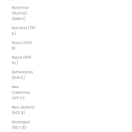
Myanmar
(Burma)
(MMK K)
Namibia (TRY
₺)
Nauru (AUD
$)
Nepal (NPR
Rs.)
Netherlands
(EUR €)
New
Caledonia
(XPF Fr)
New Zealand
(NZD $)
Nicaragua
(NIO C$)