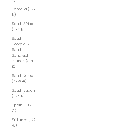
Somalia (TRY
₺)
South Africa
(TRY ₺)
South
Georgia &
South
Sandwich
Islands (GBP
£)
South Korea
(KRW ₩)
South Sudan
(TRY ₺)
Spain (EUR
€)
Sri Lanka (LKR
₨)