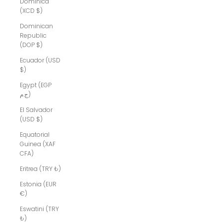
Dominica
(XCD $)
Dominican
Republic
(DOP $)
Ecuador (USD
$)
Egypt (EGP
ج.م)
El Salvador
(USD $)
Equatorial
Guinea (XAF
CFA)
Eritrea (TRY ₺)
Estonia (EUR
€)
Eswatini (TRY
₺)