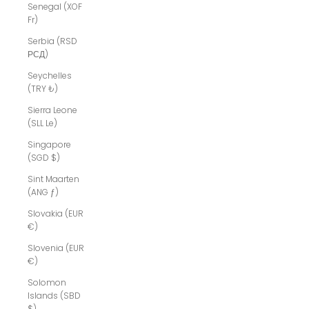
Senegal (XOF
Fr)
Serbia (RSD
РСД)
Seychelles
(TRY ₺)
Sierra Leone
(SLL Le)
Singapore
(SGD $)
Sint Maarten
(ANG ƒ)
Slovakia (EUR
€)
Slovenia (EUR
€)
Solomon
Islands (SBD
$)