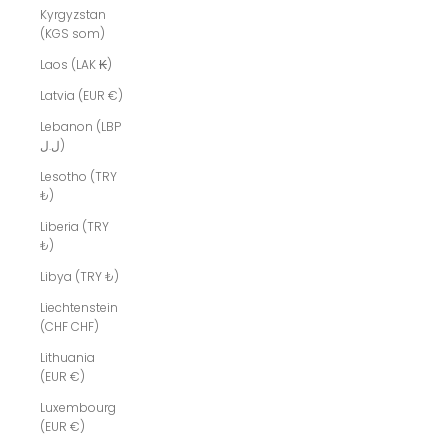
Kyrgyzstan
(KGS som)
Laos (LAK ₭)
Latvia (EUR €)
Lebanon (LBP
ل.ل)
Lesotho (TRY
₺)
Liberia (TRY
₺)
Libya (TRY ₺)
Liechtenstein
(CHF CHF)
Lithuania
(EUR €)
Luxembourg
(EUR €)