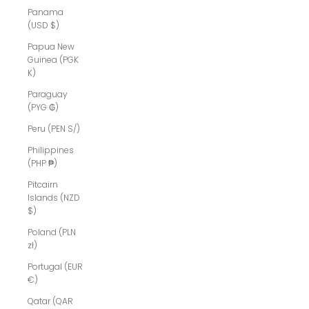
Panama
(USD $)
Papua New
Guinea (PGK
K)
Paraguay
(PYG ₲)
Peru (PEN S/)
Philippines
(PHP ₱)
Pitcairn
Islands (NZD
$)
Poland (PLN
zł)
Portugal (EUR
€)
Qatar (QAR