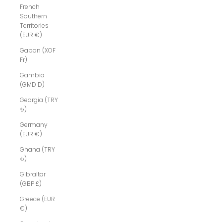
French
Southern
Territories
(EUR €)
Gabon (XOF
Fr)
Gambia
(GMD D)
Georgia (TRY
₺)
Germany
(EUR €)
Ghana (TRY
₺)
Gibraltar
(GBP £)
Greece (EUR
€)