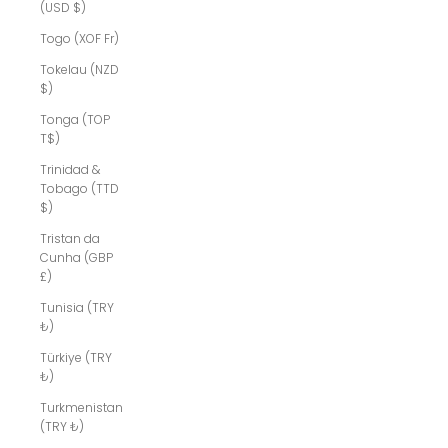
(USD $)
Togo (XOF Fr)
Tokelau (NZD
$)
Tonga (TOP
T$)
Trinidad &
Tobago (TTD
$)
Tristan da
Cunha (GBP
£)
Tunisia (TRY
₺)
Türkiye (TRY
₺)
Turkmenistan
(TRY ₺)