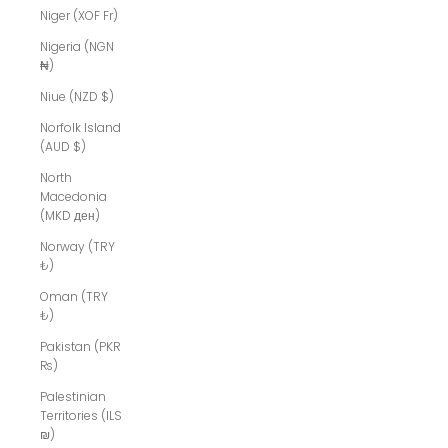
Niger (XOF Fr)
Nigeria (NGN
₦)
Niue (NZD $)
Norfolk Island
(AUD $)
North
Macedonia
(MKD ден)
Norway (TRY
₺)
Oman (TRY
₺)
Pakistan (PKR
₨)
Palestinian
Territories (ILS
₪)