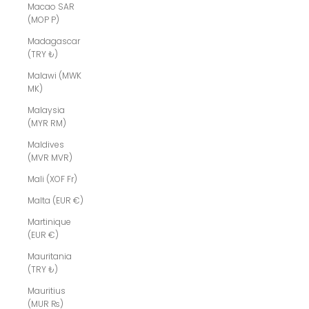
Macao SAR
(MOP P)
Madagascar
(TRY ₺)
Malawi (MWK
MK)
Malaysia
(MYR RM)
Maldives
(MVR MVR)
Mali (XOF Fr)
Malta (EUR €)
Martinique
(EUR €)
Mauritania
(TRY ₺)
Mauritius
(MUR ₨)