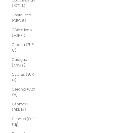
Cook Islands
(NZD $)
Costa Rica
(CRC ₡)
Côte d’Ivoire
(XOF Fr)
Croatia (EUR
€)
Curaçao
(ANG ƒ)
Cyprus (EUR
€)
Czechia (CZK
Kč)
Denmark
(DKK kr.)
Djibouti (DJF
Fdj)