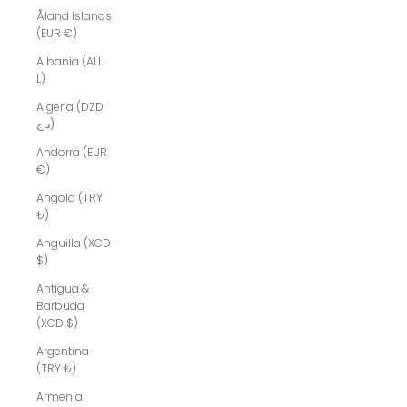
Åland Islands
(EUR €)
Albania (ALL
L)
Algeria (DZD
د.ج)
Andorra (EUR
€)
Angola (TRY
₺)
Anguilla (XCD
$)
Antigua &
Barbuda
(XCD $)
Argentina
(TRY ₺)
Armenia