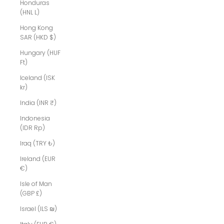
Honduras
(HNL L)
Hong Kong
SAR (HKD $)
Hungary (HUF
Ft)
Iceland (ISK
kr)
India (INR ₹)
Indonesia
(IDR Rp)
Iraq (TRY ₺)
Ireland (EUR
€)
Isle of Man
(GBP £)
Israel (ILS ₪)