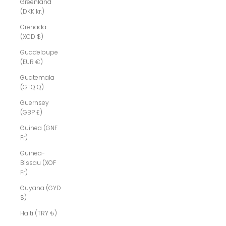
Greenland
(DKK kr.)
Grenada
(XCD $)
Guadeloupe
(EUR €)
Guatemala
(GTQ Q)
Guernsey
(GBP £)
Guinea (GNF
Fr)
Guinea-
Bissau (XOF
Fr)
Guyana (GYD
$)
Haiti (TRY ₺)