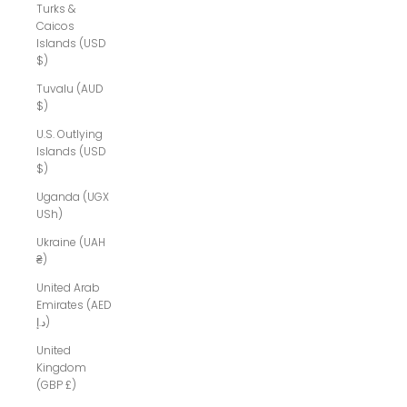
Turks &
Caicos
Islands (USD
$)
Tuvalu (AUD
$)
U.S. Outlying
Islands (USD
$)
Uganda (UGX
USh)
Ukraine (UAH
₴)
United Arab
Emirates (AED
د.إ)
United
Kingdom
(GBP £)