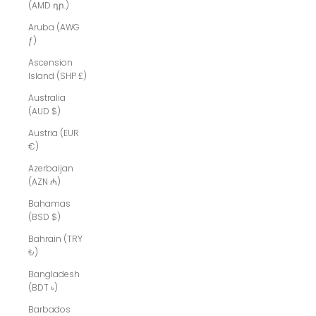
(AMD դր.)
Aruba (AWG
ƒ)
Ascension
Island (SHP £)
Australia
(AUD $)
Austria (EUR
€)
Azerbaijan
(AZN ₼)
Bahamas
(BSD $)
Bahrain (TRY
₺)
Bangladesh
(BDT ৳)
Barbados