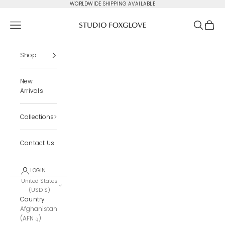
Skip to content
WORLDWIDE SHIPPING AVAILABLE
Studio Foxglove
Navigation menu
Search
Cart
Shop
New
Arrivals
Collections
Contact Us
LOGIN
United States
(USD $)
Country
Afghanistan
(AFN ؋)