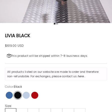
Go to item 1
Go to item 2
Go to item 3
LIVIA BLACK
Sale price
$619.00 USD
This product will be shipped within 7-8 business days.
All products listed on our website are made to order and therefore
non-refundable. For exchanges, please contact us
here
.
Color:
Black
Sky Blue
Black
Blue
Red
Size: