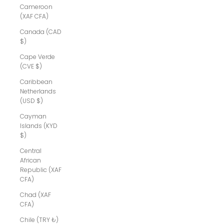
Cameroon
(XAF CFA)
Canada (CAD
$)
Cape Verde
(CVE $)
Caribbean
Netherlands
(USD $)
Cayman
Islands (KYD
$)
Central
African
Republic (XAF
CFA)
Chad (XAF
CFA)
Chile (TRY ₺)