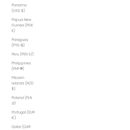
Panama
(USD $)
Papua New
Guinea (PGK
K)
Paraguay
(PYG ₲)
Peru (PEN S/)
Philippines
(PHP ₱)
Pitcairn
Islands (NZD
$)
Poland (PLN
zł)
Portugal (EUR
€)
Qatar (QAR