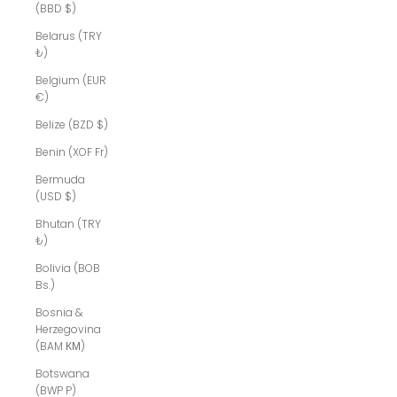
(BBD $)
Belarus (TRY
₺)
Belgium (EUR
€)
Belize (BZD $)
Benin (XOF Fr)
Bermuda
(USD $)
Bhutan (TRY
₺)
Bolivia (BOB
Bs.)
Bosnia &
Herzegovina
(BAM КМ)
Botswana
(BWP P)