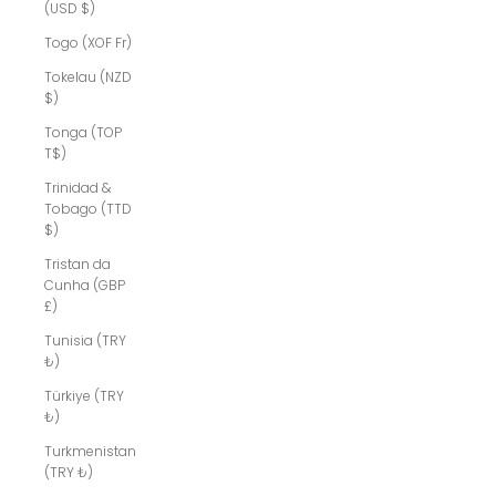
(USD $)
Togo (XOF Fr)
Tokelau (NZD
$)
Tonga (TOP
T$)
Trinidad &
Tobago (TTD
$)
Tristan da
Cunha (GBP
£)
Tunisia (TRY
₺)
Türkiye (TRY
₺)
Turkmenistan
(TRY ₺)