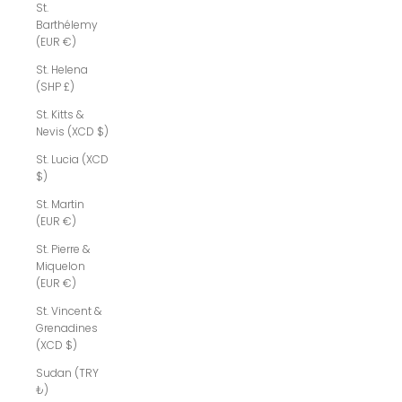
St.
Barthélemy
(EUR €)
St. Helena
(SHP £)
St. Kitts &
Nevis (XCD $)
St. Lucia (XCD
$)
St. Martin
(EUR €)
St. Pierre &
Miquelon
(EUR €)
St. Vincent &
Grenadines
(XCD $)
Sudan (TRY
₺)