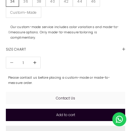
34
36
38
40
42
44
46
Custom-Made
Our custom-made service includes color variations and made-to-
measure options. Only made-to-measure tailoring is
complimentary.
SIZE CHART
Decrease quantity
Increase quantity
Please contact us before placing a custom-made or made-to-
measure order.
Contact Us
Add to cart