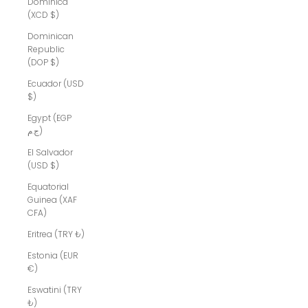
Dominica
(XCD $)
Dominican
Republic
(DOP $)
Ecuador (USD
$)
Egypt (EGP
ج.م)
El Salvador
(USD $)
Equatorial
Guinea (XAF
CFA)
Eritrea (TRY ₺)
Estonia (EUR
€)
Eswatini (TRY
₺)