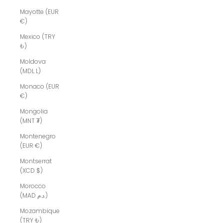
Mayotte (EUR
€)
Mexico (TRY
₺)
Moldova
(MDL L)
Monaco (EUR
€)
Mongolia
(MNT ₮)
Montenegro
(EUR €)
Montserrat
(XCD $)
Morocco
(MAD د.م.)
Mozambique
(TRY ₺)