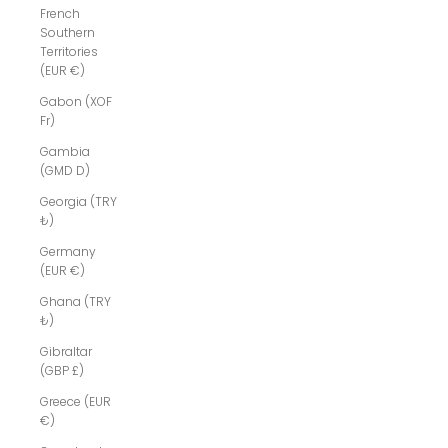
French
Southern
Territories
(EUR €)
Gabon (XOF
Fr)
Gambia
(GMD D)
Georgia (TRY
₺)
Germany
(EUR €)
Ghana (TRY
₺)
Gibraltar
(GBP £)
Greece (EUR
€)