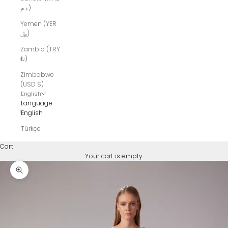
د.م.)
Yemen (YER
﷼)
Zambia (TRY
₺)
Zimbabwe
(USD $)
English
Language
English
Türkçe
Cart
Your cart is empty
Zoom picture