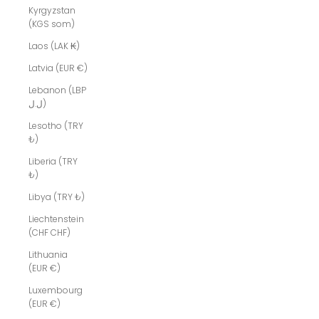
Kyrgyzstan
(KGS som)
Laos (LAK ₭)
Latvia (EUR €)
Lebanon (LBP
ل.ل)
Lesotho (TRY
₺)
Liberia (TRY
₺)
Libya (TRY ₺)
Liechtenstein
(CHF CHF)
Lithuania
(EUR €)
Luxembourg
(EUR €)