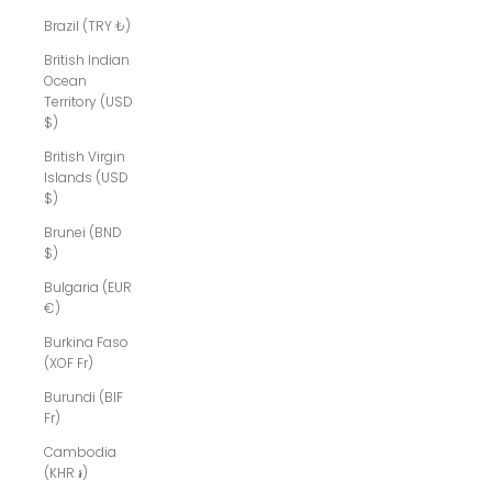
Brazil (TRY ₺)
British Indian
Ocean
Territory (USD
$)
British Virgin
Islands (USD
$)
Brunei (BND
$)
Bulgaria (EUR
€)
Burkina Faso
(XOF Fr)
Burundi (BIF
Fr)
Cambodia
(KHR ៛)