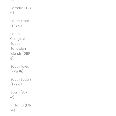
Somalia (TRY
₺)
South Africa
(TRY ₺)
South
Georgia &
South
Sandwich
Islands (GBP
£)
South Korea
(KRW ₩)
South Sudan
(TRY ₺)
Spain (EUR
€)
Sri Lanka (LKR
₨)