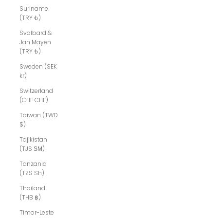
Suriname
(TRY ₺)
Svalbard &
Jan Mayen
(TRY ₺)
Sweden (SEK
kr)
Switzerland
(CHF CHF)
Taiwan (TWD
$)
Tajikistan
(TJS ЅМ)
Tanzania
(TZS Sh)
Thailand
(THB ฿)
Timor-Leste