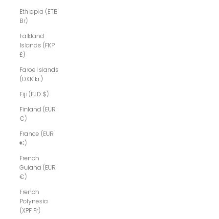
Ethiopia (ETB
Br)
Falkland
Islands (FKP
£)
Faroe Islands
(DKK kr.)
Fiji (FJD $)
Finland (EUR
€)
France (EUR
€)
French
Guiana (EUR
€)
French
Polynesia
(XPF Fr)