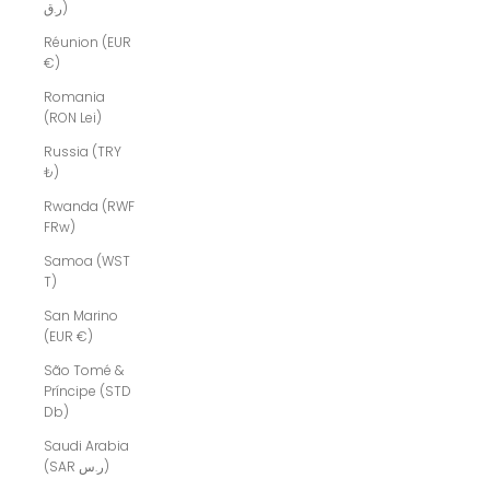
ر.ق)
Réunion (EUR
€)
Romania
(RON Lei)
Russia (TRY
₺)
Rwanda (RWF
FRw)
Samoa (WST
T)
San Marino
(EUR €)
São Tomé &
Príncipe (STD
Db)
Saudi Arabia
(SAR ر.س)