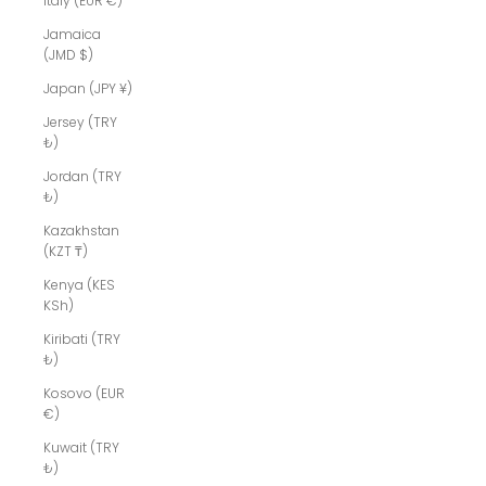
Italy (EUR €)
Jamaica
(JMD $)
Japan (JPY ¥)
Jersey (TRY
₺)
Jordan (TRY
₺)
Kazakhstan
(KZT ₸)
Kenya (KES
KSh)
Kiribati (TRY
₺)
Kosovo (EUR
€)
Kuwait (TRY
₺)