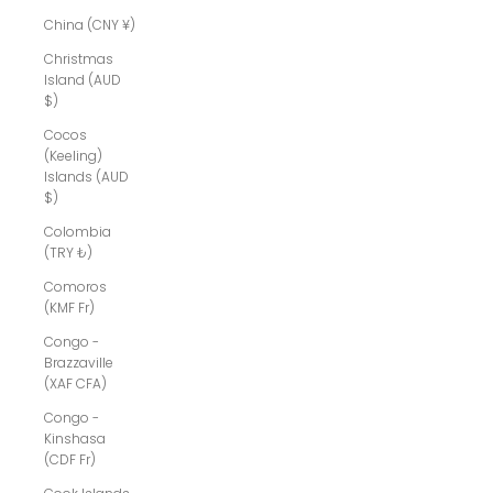
China (CNY ¥)
Christmas
Island (AUD
$)
Cocos
(Keeling)
Islands (AUD
$)
Colombia
(TRY ₺)
Comoros
(KMF Fr)
Congo -
Brazzaville
(XAF CFA)
Congo -
Kinshasa
(CDF Fr)