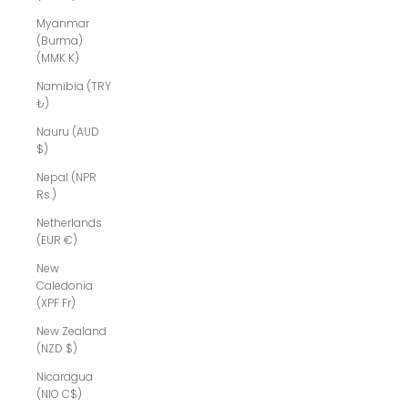
Myanmar
(Burma)
(MMK K)
Namibia (TRY
₺)
Nauru (AUD
$)
Nepal (NPR
Rs.)
Netherlands
(EUR €)
New
Caledonia
(XPF Fr)
New Zealand
(NZD $)
Nicaragua
(NIO C$)