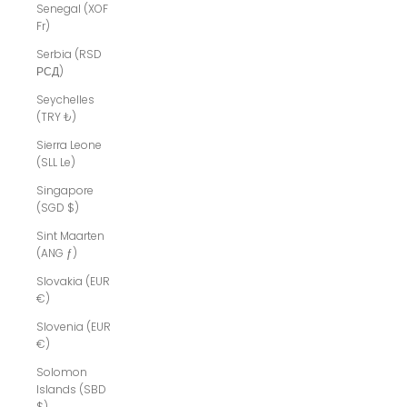
Senegal (XOF
Fr)
Serbia (RSD
РСД)
Seychelles
(TRY ₺)
Sierra Leone
(SLL Le)
Singapore
(SGD $)
Sint Maarten
(ANG ƒ)
Slovakia (EUR
€)
Slovenia (EUR
€)
Solomon
Islands (SBD
$)