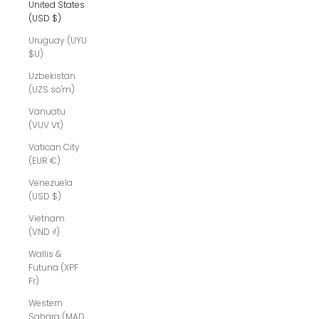
United States
(USD $)
Uruguay (UYU
$U)
Uzbekistan
(UZS so'm)
Vanuatu
(VUV Vt)
Vatican City
(EUR €)
Venezuela
(USD $)
Vietnam
(VND ₫)
Wallis &
Futuna (XPF
Fr)
Western
Sahara (MAD