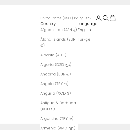
Login
Search
Cart
United States (USD $)
English
Country
Language
Afghanistan (AFN ؋)
English
Åland Islands (EUR
Türkçe
€)
Albania (ALL L)
Algeria (DZD د.ج)
Andorra (EUR €)
Angola (TRY ₺)
Anguilla (XCD $)
Antigua & Barbuda
(XCD $)
Argentina (TRY ₺)
Armenia (AMD դր.)