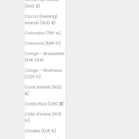
Åland
(AUD $)
Islands (EUR
€)
Cocos (Keeling)
Islands (AUD $)
Albania (ALL
L)
Colombia (TRY ₺)
Algeria (DZD
Comoros (KMF Fr)
د.ج)
Congo - Brazzaville
Andorra (EUR
(XAF CFA)
€)
Congo - Kinshasa
Angola (TRY
(CDF Fr)
₺)
Cook Islands (NZD
Anguilla
$)
(XCD $)
Costa Rica (CRC ₡)
Antigua &
Côte d’Ivoire (XOF
Barbuda
Fr)
(XCD $)
Croatia (EUR €)
Argentina
(TRY ₺)