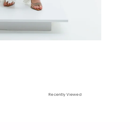
Recently Viewed