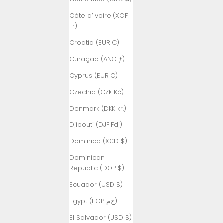
Côte d’Ivoire (XOF
Fr)
Croatia (EUR €)
Curaçao (ANG ƒ)
Cyprus (EUR €)
Czechia (CZK Kč)
Denmark (DKK kr.)
Djibouti (DJF Fdj)
Dominica (XCD $)
Dominican
Republic (DOP $)
Ecuador (USD $)
Egypt (EGP ج.م)
El Salvador (USD $)