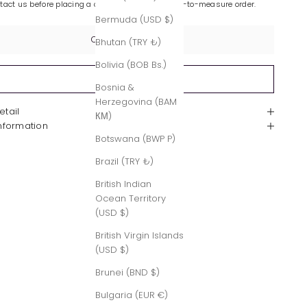
ntact us before placing a custom-made or made-to-measure order.
Bermuda (USD $)
Contact Us
Bhutan (TRY ₺)
Bolivia (BOB Bs.)
Sold out
Bosnia &
Herzegovina (BAM
etail
КМ)
Information
Botswana (BWP P)
Brazil (TRY ₺)
British Indian
Ocean Territory
(USD $)
British Virgin Islands
(USD $)
Brunei (BND $)
Bulgaria (EUR €)