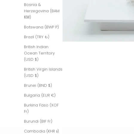
Bosnia &
Herzegovina (BAM
КМ)
Botswana (BWP P)
Brazil (TRY ₺)
British Indian
Ocean Territory
(USD $)
British Virgin Islands
(USD $)
Brunei (BND $)
Bulgaria (EUR €)
Burkina Faso (XOF
Fr)
Burundi (BIF Fr)
Cambodia (KHR ៛)