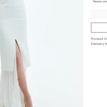
Please co
Product D
Delivery 