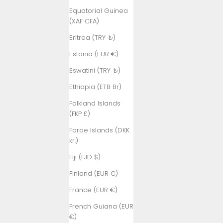
Equatorial Guinea
(XAF CFA)
Eritrea (TRY ₺)
Estonia (EUR €)
Eswatini (TRY ₺)
Ethiopia (ETB Br)
Falkland Islands
(FKP £)
Faroe Islands (DKK
kr.)
Fiji (FJD $)
Finland (EUR €)
France (EUR €)
French Guiana (EUR
€)