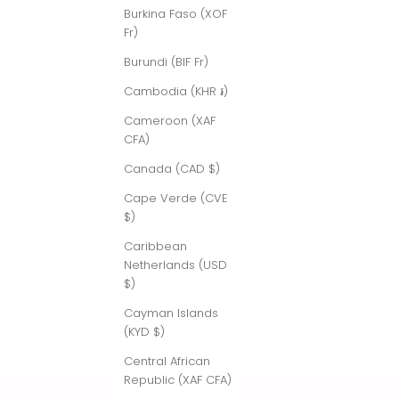
Burkina Faso (XOF
Fr)
Burundi (BIF Fr)
Cambodia (KHR ៛)
Cameroon (XAF
CFA)
Canada (CAD $)
Cape Verde (CVE
$)
Caribbean
Netherlands (USD
$)
Cayman Islands
(KYD $)
Central African
Republic (XAF CFA)