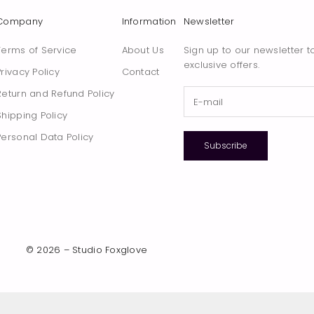
Company
Information
Newsletter
Terms of Service
About Us
Sign up to our newsletter t
exclusive offers.
Privacy Policy
Contact
Return and Refund Policy
Shipping Policy
Personal Data Policy
Subscribe
© 2026 – Studio Foxglove