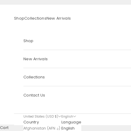
Skip to content
Shop
Collections
New Arrivals
Shop
New Arrivals
Collections
Contact Us
United States (USD $)
English
Country
Language
Cart
Afghanistan (AFN ؋)
English