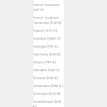
French Polynesia
(XPF Fr)
French Southern
Territories (EUR €)
Gabon (XOF Fr)
Gambia (GMD D)
Georgia (TRY ₺)
Germany (EUR €)
Ghana (TRY ₺)
Gibraltar (GBP £)
Greece (EUR €)
Greenland (DKK kr.)
Grenada (XCD $)
Guadeloupe (EUR
€)