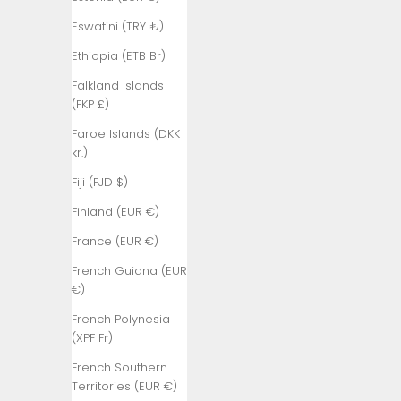
₺)
Eswatini (TRY ₺)
Bangladesh
(BDT ৳)
Ethiopia (ETB Br)
Barbados
Falkland Islands
(BBD $)
(FKP £)
Belarus (TRY
Faroe Islands (DKK
₺)
kr.)
Belgium (EUR
Fiji (FJD $)
€)
Finland (EUR €)
Belize (BZD
France (EUR €)
$)
French Guiana (EUR
Benin (XOF
€)
Fr)
French Polynesia
Bermuda
(XPF Fr)
(USD $)
French Southern
Bhutan (TRY
Territories (EUR €)
₺)