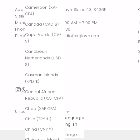
Cameroon (XAF
Address : Tesvikiye, Sakayık Sk. no:43, 34365
CFA)
Sisli/Istanbul, Turkiye
Monday – Saturday : 10.00 AM – 7.00 PM
Canada (CAD $)
Phone : +90 542 261 60 30
Cape Verde (CVE
E-mail : contact@thestudiofoxglove.com
$)
Caribbean
Netherlands (USD
$)
Cayman Islands
(KYD $)
Central African
Republic (XAF CFA)
Chad (XAF CFA)
United States (USD $)
English
Country
Language
Chile (TRY ₺)
Afghanistan
English
China (CNY ¥)
(AFN ؋)
Türkçe
Christmas Island