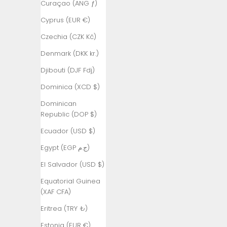
Curaçao (ANG ƒ)
Armenia
Cyprus (EUR €)
(AMD դր.)
Czechia (CZK Kč)
Aruba (AWG
ƒ)
Denmark (DKK kr.)
Ascension
Djibouti (DJF Fdj)
Island (SHP
Dominica (XCD $)
£)
Dominican
Australia
Republic (DOP $)
(AUD $)
Ecuador (USD $)
Austria (EUR
€)
Egypt (EGP ج.م)
Azerbaijan
El Salvador (USD $)
(AZN ₼)
Equatorial Guinea
Bahamas
(XAF CFA)
(BSD $)
Eritrea (TRY ₺)
Bahrain (TRY
Estonia (EUR €)