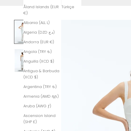
Åland Islands (EUR
Türkçe
€)
Albania (ALL L)
Algeria (DZD د.ج)
Andorra (EUR €)
Angola (TRY ₺)
Anguilla (XCD $)
Antigua & Barbuda
(XCD $)
Argentina (TRY ₺)
Armenia (AMD դր.)
Aruba (AWG ƒ)
Ascension Island
(SHP £)