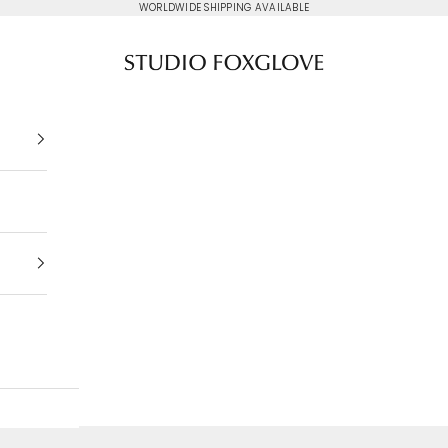
WORLDWIDE SHIPPING AVAILABLE
Studio Foxglove