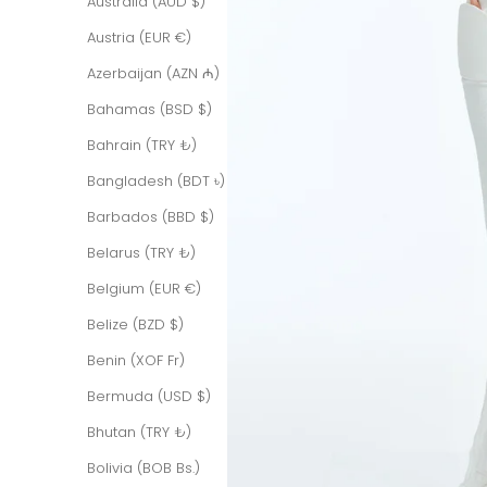
Australia (AUD $)
Austria (EUR €)
Azerbaijan (AZN ₼)
Bahamas (BSD $)
Bahrain (TRY ₺)
Bangladesh (BDT ৳)
Barbados (BBD $)
Belarus (TRY ₺)
Belgium (EUR €)
Belize (BZD $)
Benin (XOF Fr)
Bermuda (USD $)
Bhutan (TRY ₺)
Bolivia (BOB Bs.)