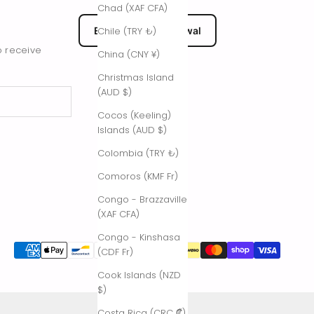
Chad (XAF CFA)
EU Submit Withdrawal
Chile (TRY ₺)
o receive
China (CNY ¥)
Christmas Island
(AUD $)
Cocos (Keeling)
Islands (AUD $)
Colombia (TRY ₺)
Comoros (KMF Fr)
Congo - Brazzaville
(XAF CFA)
Congo - Kinshasa
(CDF Fr)
Cook Islands (NZD
$)
Costa Rica (CRC ₡)