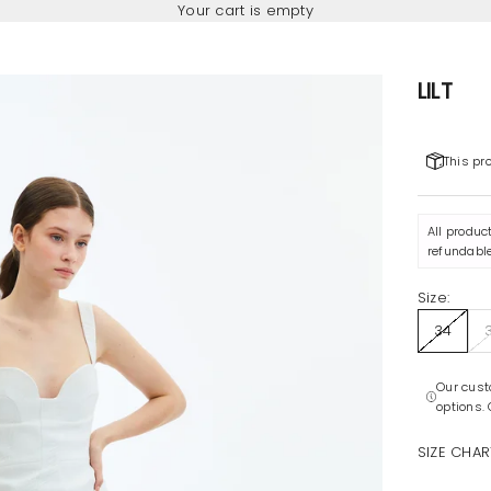
Your cart is empty
LILT
This pr
All produc
refundable
Size:
34
Our cust
options.
SIZE CHAR