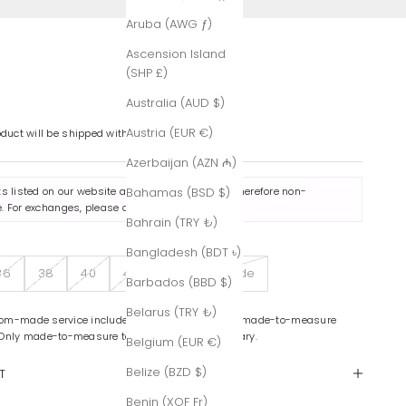
Aruba (AWG ƒ)
Ascension Island
(SHP £)
Australia (AUD $)
Austria (EUR €)
oduct will be shipped within 7-8 business days.
Azerbaijan (AZN ₼)
ts listed on our website are made to order and therefore non-
Bahamas (BSD $)
. For exchanges, please contact us
here
.
Bahrain (TRY ₺)
Bangladesh (BDT ৳)
36
38
40
42
Custom-Made
Barbados (BBD $)
Belarus (TRY ₺)
om-made service includes color variations and made-to-measure
 Only made-to-measure tailoring is complimentary.
Belgium (EUR €)
Belize (BZD $)
T
Benin (XOF Fr)