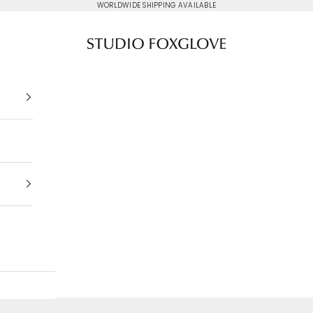
WORLDWIDE SHIPPING AVAILABLE
Studio Foxglove