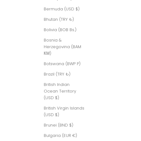
Bermuda (USD $)
Bhutan (TRY ₺)
Bolivia (BOB Bs.)
Bosnia &
Herzegovina (BAM
КМ)
Botswana (BWP P)
Brazil (TRY ₺)
British Indian
Ocean Territory
(USD $)
British Virgin Islands
(USD $)
Brunei (BND $)
Bulgaria (EUR €)