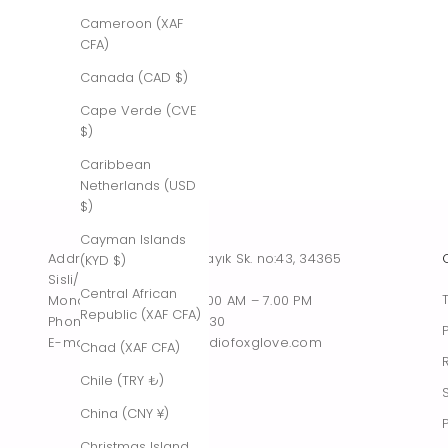
Cameroon (XAF
CFA)
Canada (CAD $)
Cape Verde (CVE
$)
Caribbean
Netherlands (USD
$)
Cayman Islands
Address : Tesvikiye, Sakayık Sk. no:43, 34365
(KYD $)
Sisli/Istanbul, Turkiye
Central African
Monday – Saturday : 10.00 AM – 7.00 PM
Republic (XAF CFA)
Phone : +90 542 261 60 30
E-mail : contact@thestudiofoxglove.com
Chad (XAF CFA)
Chile (TRY ₺)
China (CNY ¥)
Christmas Island