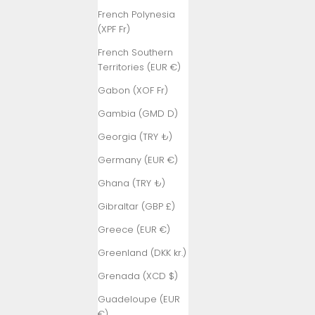
French Polynesia
(XPF Fr)
French Southern
Territories (EUR €)
Gabon (XOF Fr)
Gambia (GMD D)
Georgia (TRY ₺)
Germany (EUR €)
Ghana (TRY ₺)
Gibraltar (GBP £)
Greece (EUR €)
Greenland (DKK kr.)
Grenada (XCD $)
Guadeloupe (EUR
€)