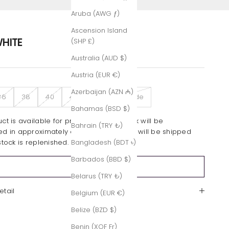
Aruba (AWG ƒ)
Ascension Island
HITE
(SHP £)
Australia (AUD $)
Austria (EUR €)
Azerbaijan (AZN ₼)
36
38
40
42
Custom-Made
Bahamas (BSD $)
ct is available for pre-order only. Stock will be
Bahrain (TRY ₺)
ed in approximately one month. Orders will be shipped
stock is replenished.
Bangladesh (BDT ৳)
Barbados (BBD $)
Sold out
Belarus (TRY ₺)
etail
Belgium (EUR €)
Belize (BZD $)
Benin (XOF Fr)