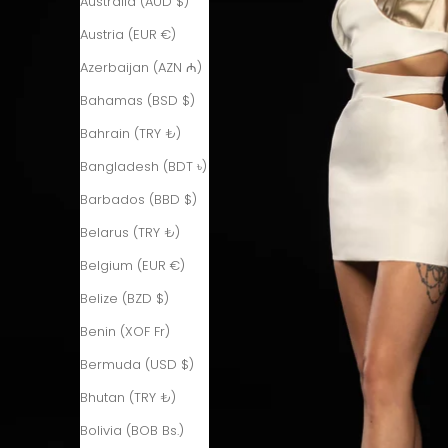
Australia (AUD $)
Austria (EUR €)
Azerbaijan (AZN ₼)
Bahamas (BSD $)
Bahrain (TRY ₺)
Bangladesh (BDT ৳)
Barbados (BBD $)
Belarus (TRY ₺)
Belgium (EUR €)
Belize (BZD $)
Benin (XOF Fr)
Bermuda (USD $)
Bhutan (TRY ₺)
Bolivia (BOB Bs.)