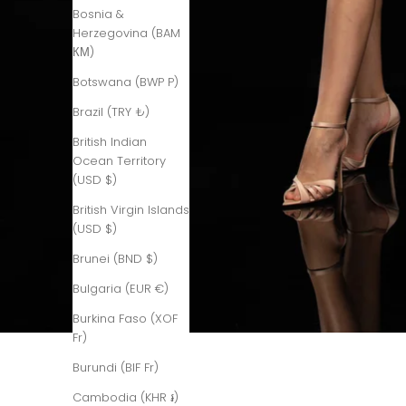
Bosnia &
Herzegovina (BAM
КМ)
Botswana (BWP P)
Brazil (TRY ₺)
British Indian
Ocean Territory
(USD $)
British Virgin Islands
(USD $)
Brunei (BND $)
Bulgaria (EUR €)
Burkina Faso (XOF
Fr)
Burundi (BIF Fr)
Cambodia (KHR ៛)