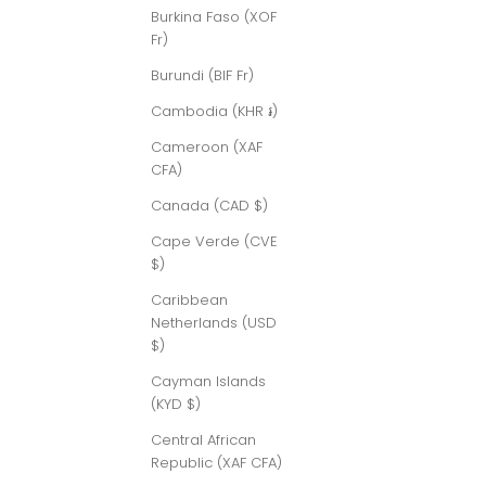
Burkina Faso (XOF
Fr)
Burundi (BIF Fr)
Cambodia (KHR ៛)
Cameroon (XAF
CFA)
Canada (CAD $)
Cape Verde (CVE
$)
Caribbean
Netherlands (USD
$)
Cayman Islands
(KYD $)
Central African
Republic (XAF CFA)