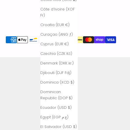
Côte d’Ivoire (XOF
Fr)
Croatia (EUR €)
Curaçao (ANG ƒ)
Cyprus (EUR €)
Czechia (CZK Kč)
Denmark (DKK kr.)
Djibouti (DJF Fdj)
Dominica (XCD $)
Dominican
Republic (DOP $)
Ecuador (USD $)
Egypt (EGP ج.م)
El Salvador (USD $)