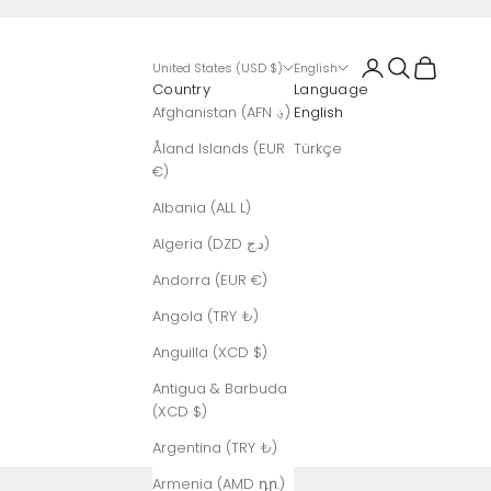
Login
Search
Cart
United States (USD $)
English
Country
Language
Afghanistan (AFN ؋)
English
Åland Islands (EUR
Türkçe
€)
Albania (ALL L)
Algeria (DZD د.ج)
Andorra (EUR €)
Angola (TRY ₺)
Anguilla (XCD $)
Antigua & Barbuda
(XCD $)
Argentina (TRY ₺)
Armenia (AMD դր.)