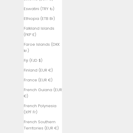
(AUD $)
Eswatini (TRY ₺)
Austria (EUR
Ethiopia (ETB Br)
€)
Falkland Islands
Azerbaijan
(FKP £)
(AZN ₼)
Faroe Islands (DKK
Bahamas
kr.)
(BSD $)
Fiji (FJD $)
Bahrain (TRY
₺)
Finland (EUR €)
Bangladesh
France (EUR €)
(BDT ৳)
French Guiana (EUR
Barbados
€)
(BBD $)
French Polynesia
Belarus (TRY
(XPF Fr)
₺)
French Southern
Belgium (EUR
Territories (EUR €)
€)