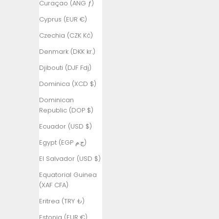
Curaçao (ANG ƒ)
Angola (TRY
Cyprus (EUR €)
₺)
Czechia (CZK Kč)
Anguilla
(XCD $)
Denmark (DKK kr.)
Antigua &
Djibouti (DJF Fdj)
Barbuda
(XCD $)
Dominica (XCD $)
Argentina
Dominican
(TRY ₺)
Republic (DOP $)
Armenia
Ecuador (USD $)
(AMD դր.)
Egypt (EGP ج.م)
Aruba (AWG
El Salvador (USD $)
ƒ)
Equatorial Guinea
Ascension
(XAF CFA)
Island (SHP
£)
Eritrea (TRY ₺)
Australia
Estonia (EUR €)