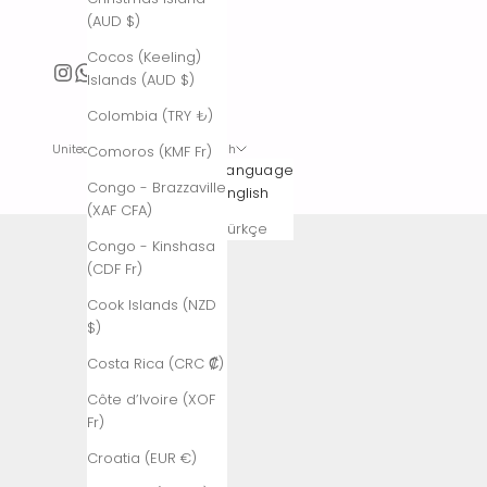
(AUD $)
Cocos (Keeling)
Islands (AUD $)
Colombia (TRY ₺)
United States (USD $)
English
Comoros (KMF Fr)
Country
Language
Congo - Brazzaville
Afghanistan
English
(XAF CFA)
(AFN ؋)
Türkçe
Congo - Kinshasa
Åland
(CDF Fr)
Islands (EUR
€)
Cook Islands (NZD
$)
Albania (ALL
L)
Costa Rica (CRC ₡)
Algeria (DZD
Côte d’Ivoire (XOF
د.ج)
Fr)
Andorra (EUR
Croatia (EUR €)
€)