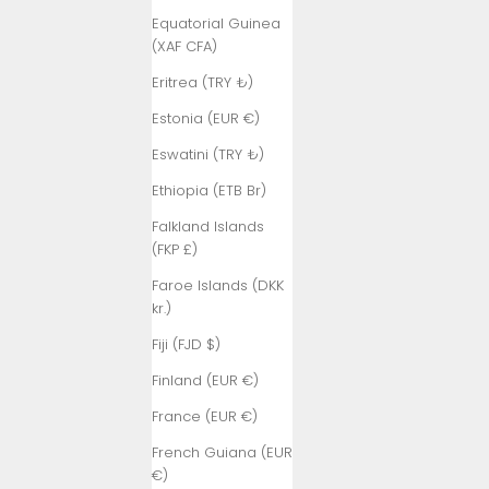
Equatorial Guinea
(XAF CFA)
Eritrea (TRY ₺)
Estonia (EUR €)
Eswatini (TRY ₺)
Ethiopia (ETB Br)
Falkland Islands
(FKP £)
Faroe Islands (DKK
kr.)
Fiji (FJD $)
Finland (EUR €)
France (EUR €)
French Guiana (EUR
€)