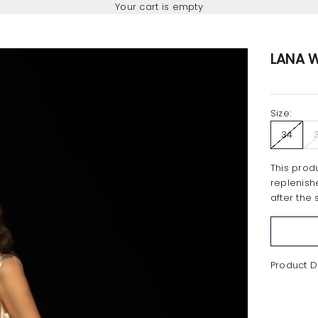
Your cart is empty
LANA W
Size:
34
This produ
replenish
after the 
Product D