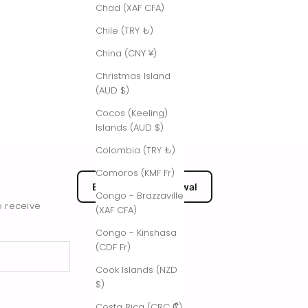
Chad (XAF CFA)
Chile (TRY ₺)
China (CNY ¥)
Christmas Island
(AUD $)
Cocos (Keeling)
Islands (AUD $)
Colombia (TRY ₺)
Comoros (KMF Fr)
EU Submit Withdrawal
Congo - Brazzaville
o receive
(XAF CFA)
Congo - Kinshasa
(CDF Fr)
Cook Islands (NZD
$)
Costa Rica (CRC ₡)