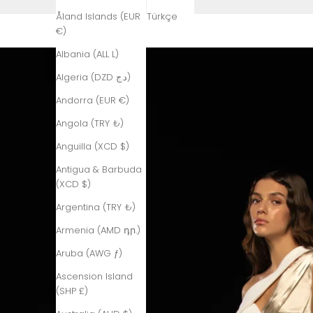
Åland Islands (EUR
Türkçe
€)
Albania (ALL L)
Algeria (DZD د.ج)
Andorra (EUR €)
Angola (TRY ₺)
Anguilla (XCD $)
Antigua & Barbuda
(XCD $)
Argentina (TRY ₺)
Armenia (AMD դր.)
Aruba (AWG ƒ)
Ascension Island
(SHP £)