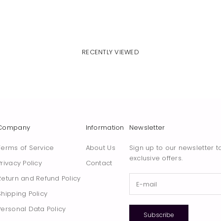
RECENTLY VIEWED
Company
Information
Newsletter
Terms of Service
About Us
Sign up to our newsletter t
exclusive offers.
Privacy Policy
Contact
Return and Refund Policy
Shipping Policy
Personal Data Policy
Subscribe