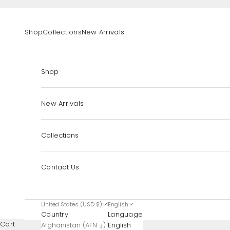
Skip to content
Shop
Collections
New Arrivals
Shop
New Arrivals
Collections
Contact Us
United States (USD $)
English
Country
Language
Cart
Afghanistan (AFN ؋)
English