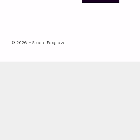
© 2026 – Studio Foxglove