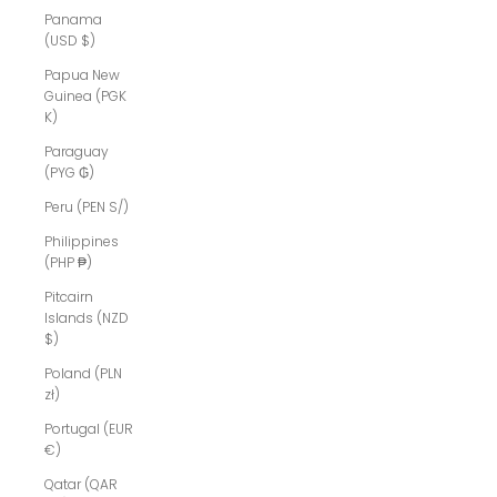
Panama
(USD $)
Papua New
Guinea (PGK
K)
Paraguay
(PYG ₲)
Peru (PEN S/)
Philippines
(PHP ₱)
Pitcairn
Islands (NZD
$)
Poland (PLN
zł)
Portugal (EUR
€)
Qatar (QAR