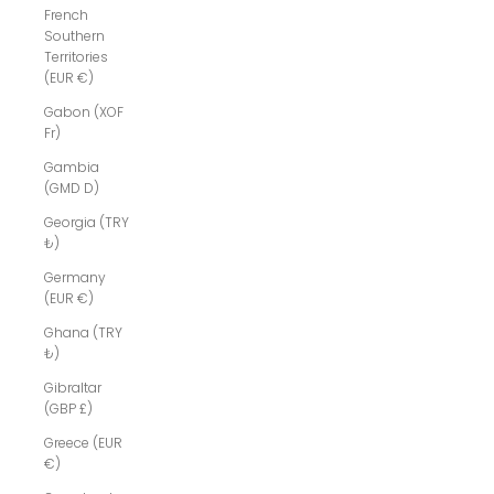
French
Southern
Territories
(EUR €)
Gabon (XOF
Fr)
Gambia
(GMD D)
Georgia (TRY
₺)
Germany
(EUR €)
Ghana (TRY
₺)
Gibraltar
(GBP £)
Greece (EUR
€)