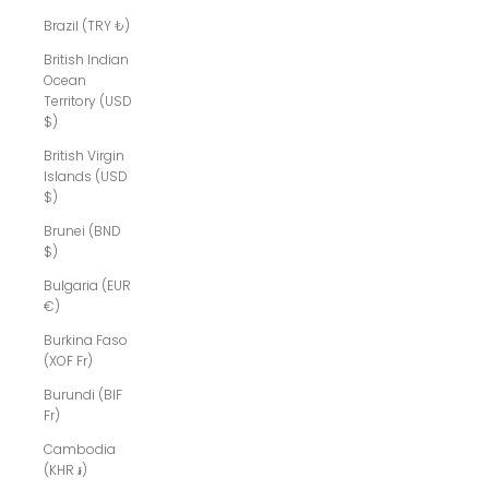
Brazil (TRY ₺)
British Indian
Ocean
Territory (USD
$)
British Virgin
Islands (USD
$)
Brunei (BND
$)
Bulgaria (EUR
€)
Burkina Faso
(XOF Fr)
Burundi (BIF
Fr)
Cambodia
(KHR ៛)