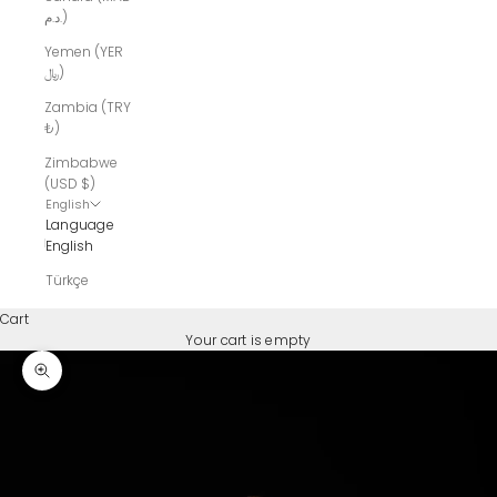
د.م.)
Yemen (YER
﷼)
Zambia (TRY
₺)
Zimbabwe
(USD $)
English
Language
English
Türkçe
Cart
Your cart is empty
Zoom picture