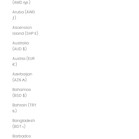
(AMD դր.)
Aruba (AWG
ƒ)
Ascension
Island (SHP £)
Australia
(AUD $)
Austria (EUR
€)
Azerbaijan
(AZN ₼)
Bahamas
(BSD $)
Bahrain (TRY
₺)
Bangladesh
(BDT ৳)
Barbados