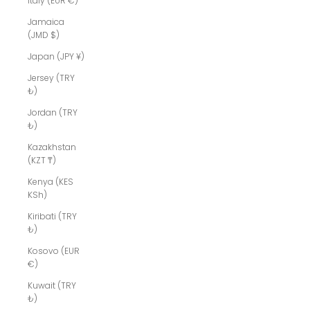
Italy (EUR €)
Jamaica
(JMD $)
Japan (JPY ¥)
Jersey (TRY
₺)
Jordan (TRY
₺)
Kazakhstan
(KZT ₸)
Kenya (KES
KSh)
Kiribati (TRY
₺)
Kosovo (EUR
€)
Kuwait (TRY
₺)