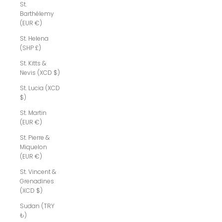
St.
Barthélemy
(EUR €)
St. Helena
(SHP £)
St. Kitts &
Nevis (XCD $)
St. Lucia (XCD
$)
St. Martin
(EUR €)
St. Pierre &
Miquelon
(EUR €)
St. Vincent &
Grenadines
(XCD $)
Sudan (TRY
₺)