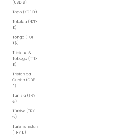
(USD $)
Togo (XOF Fr)
Tokelau (NZD
$)
Tonga (TOP
T$)
Trinidad &
Tobago (TTD
$)
Tristan da
Cunha (GBP
£)
Tunisia (TRY
₺)
Türkiye (TRY
₺)
Turkmenistan
(TRY ₺)