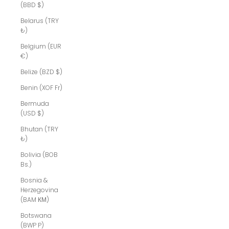
(BBD $)
Belarus (TRY
₺)
Belgium (EUR
€)
Belize (BZD $)
Benin (XOF Fr)
Bermuda
(USD $)
Bhutan (TRY
₺)
Bolivia (BOB
Bs.)
Bosnia &
Herzegovina
(BAM КМ)
Botswana
(BWP P)