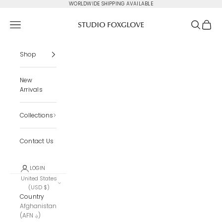
Skip to content
WORLDWIDE SHIPPING AVAILABLE
Studio Foxglove
Navigation menu
Search
Cart
Shop
New
Arrivals
Collections
Contact Us
LOGIN
United States
(USD $)
Country
Afghanistan
(AFN ؋)