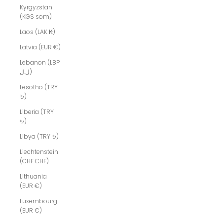
Kyrgyzstan
(KGS som)
Laos (LAK ₭)
Latvia (EUR €)
Lebanon (LBP
ل.ل)
Lesotho (TRY
₺)
Liberia (TRY
₺)
Libya (TRY ₺)
Liechtenstein
(CHF CHF)
Lithuania
(EUR €)
Luxembourg
(EUR €)