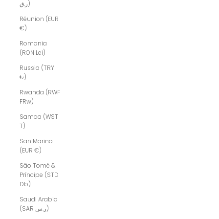
ر.ق)
Réunion (EUR
€)
Romania
(RON Lei)
Russia (TRY
₺)
Rwanda (RWF
FRw)
Samoa (WST
T)
San Marino
(EUR €)
São Tomé &
Príncipe (STD
Db)
Saudi Arabia
(SAR ر.س)