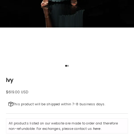
Go to item 1
Go to item 2
Ivy
Sale price
$619.00 USD
This product will be shipped within 7-8 business days.
All products listed on our website are made to order and therefore
non-refundable. For exchanges, please contact us
here
.