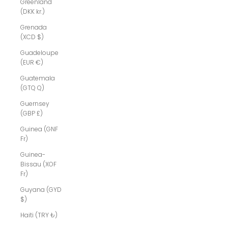
Greenland
(DKK kr.)
Grenada
(XCD $)
Guadeloupe
(EUR €)
Guatemala
(GTQ Q)
Guernsey
(GBP £)
Guinea (GNF
Fr)
Guinea-
Bissau (XOF
Fr)
Guyana (GYD
$)
Haiti (TRY ₺)