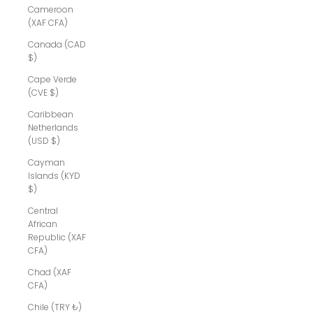
Cameroon
(XAF CFA)
Canada (CAD
$)
Cape Verde
(CVE $)
Caribbean
Netherlands
(USD $)
Cayman
Islands (KYD
$)
Central
African
Republic (XAF
CFA)
Chad (XAF
CFA)
Chile (TRY ₺)