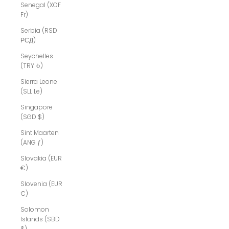
Senegal (XOF
Fr)
Serbia (RSD
РСД)
Seychelles
(TRY ₺)
Sierra Leone
(SLL Le)
Singapore
(SGD $)
Sint Maarten
(ANG ƒ)
Slovakia (EUR
€)
Slovenia (EUR
€)
Solomon
Islands (SBD
$)