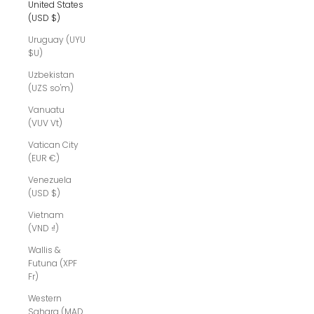
United States
(USD $)
Uruguay (UYU
$U)
Uzbekistan
(UZS so'm)
Vanuatu
(VUV Vt)
Vatican City
(EUR €)
Venezuela
(USD $)
Vietnam
(VND ₫)
Wallis &
Futuna (XPF
Fr)
Western
Sahara (MAD