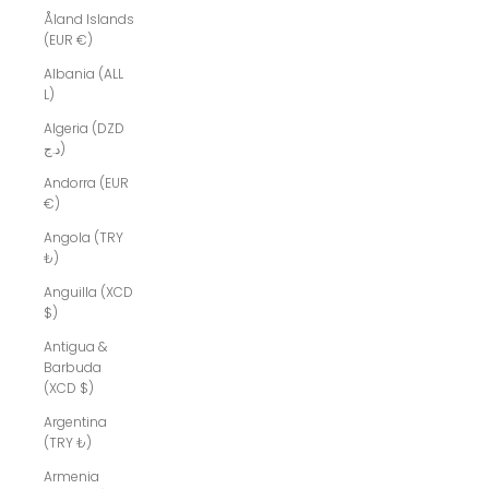
Åland Islands
(EUR €)
Albania (ALL
L)
Algeria (DZD
د.ج)
Andorra (EUR
€)
Angola (TRY
₺)
Anguilla (XCD
$)
Antigua &
Barbuda
(XCD $)
Argentina
(TRY ₺)
Armenia