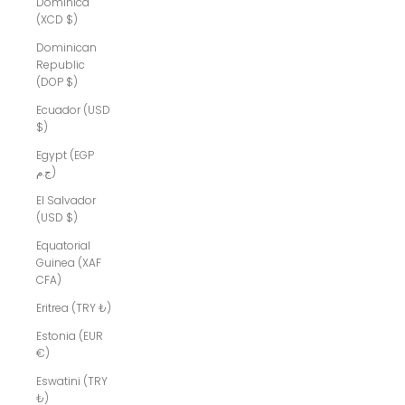
Dominica
(XCD $)
Dominican
Republic
(DOP $)
Ecuador (USD
$)
Egypt (EGP
ج.م)
El Salvador
(USD $)
Equatorial
Guinea (XAF
CFA)
Eritrea (TRY ₺)
Estonia (EUR
€)
Eswatini (TRY
₺)