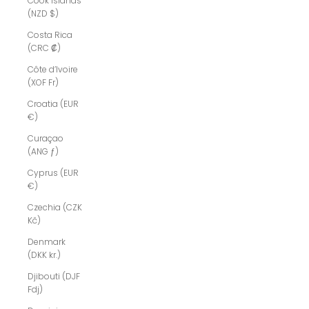
Cook Islands
(NZD $)
Costa Rica
(CRC ₡)
Côte d’Ivoire
(XOF Fr)
Croatia (EUR
€)
Curaçao
(ANG ƒ)
Cyprus (EUR
€)
Czechia (CZK
Kč)
Denmark
(DKK kr.)
Djibouti (DJF
Fdj)