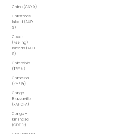
China (CNY ¥)
Christmas
Island (AUD
$)
Cocos
(Keeling)
Islands (AUD
$)
Colombia
(TRY ₺)
Comoros
(KMF Fr)
Congo -
Brazzaville
(XAF CFA)
Congo -
Kinshasa
(CDF Fr)