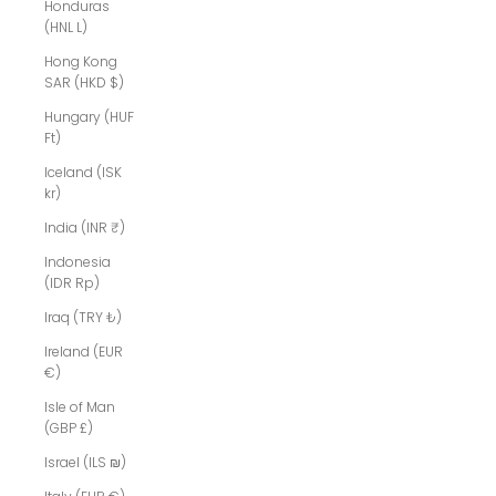
Honduras
(HNL L)
Hong Kong
SAR (HKD $)
Hungary (HUF
Ft)
Iceland (ISK
kr)
India (INR ₹)
Indonesia
(IDR Rp)
Iraq (TRY ₺)
Ireland (EUR
€)
Isle of Man
(GBP £)
Israel (ILS ₪)