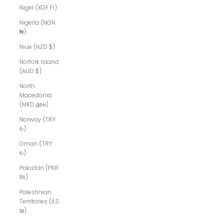
Niger (XOF Fr)
Nigeria (NGN
₦)
Niue (NZD $)
Norfolk Island
(AUD $)
North
Macedonia
(MKD ден)
Norway (TRY
₺)
Oman (TRY
₺)
Pakistan (PKR
₨)
Palestinian
Territories (ILS
₪)