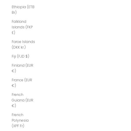
Ethiopia (ETB
Br)
Falkland
Islands (FKP
£)
Faroe Islands
(DKK kr.)
Fiji (FJD $)
Finland (EUR
€)
France (EUR
€)
French
Guiana (EUR
€)
French
Polynesia
(XPF Fr)