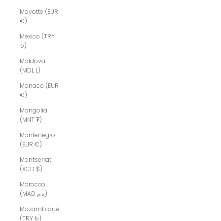
Mayotte (EUR
€)
Mexico (TRY
₺)
Moldova
(MDL L)
Monaco (EUR
€)
Mongolia
(MNT ₮)
Montenegro
(EUR €)
Montserrat
(XCD $)
Morocco
(MAD د.م.)
Mozambique
(TRY ₺)