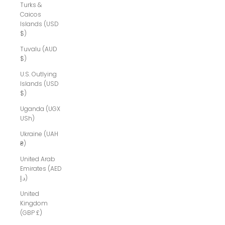
Turks &
Caicos
Islands (USD
$)
Tuvalu (AUD
$)
U.S. Outlying
Islands (USD
$)
Uganda (UGX
USh)
Ukraine (UAH
₴)
United Arab
Emirates (AED
د.إ)
United
Kingdom
(GBP £)