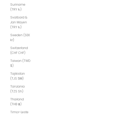
Suriname
(TRY ₺)
Svalbard &
Jan Mayen
(TRY ₺)
Sweden (SEK
kr)
Switzerland
(CHF CHF)
Taiwan (TWD
$)
Tajikistan
(TJS ЅМ)
Tanzania
(TZS Sh)
Thailand
(THB ฿)
Timor-Leste