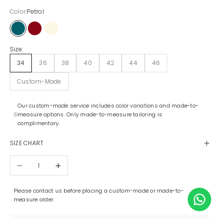
Color:
Petrol
Petrol
Maroon
Off-White
Size:
34
36
38
40
42
44
46
Custom-Made
Our custom-made service includes color variations and made-to-
measure options. Only made-to-measure tailoring is
complimentary.
SIZE CHART
Decrease quantity
Increase quantity
Please contact us before placing a custom-made or made-to-
measure order.