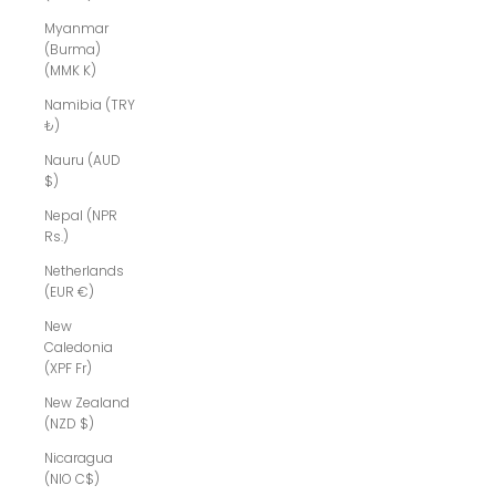
Myanmar
(Burma)
(MMK K)
Namibia (TRY
₺)
Nauru (AUD
$)
Nepal (NPR
Rs.)
Netherlands
(EUR €)
New
Caledonia
(XPF Fr)
New Zealand
(NZD $)
Nicaragua
(NIO C$)