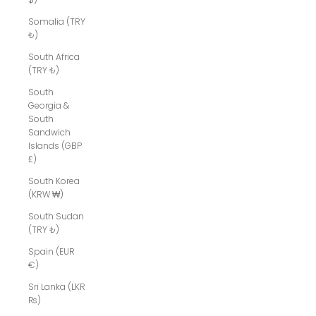
Somalia (TRY
₺)
South Africa
(TRY ₺)
South
Georgia &
South
Sandwich
Islands (GBP
£)
South Korea
(KRW ₩)
South Sudan
(TRY ₺)
Spain (EUR
€)
Sri Lanka (LKR
₨)