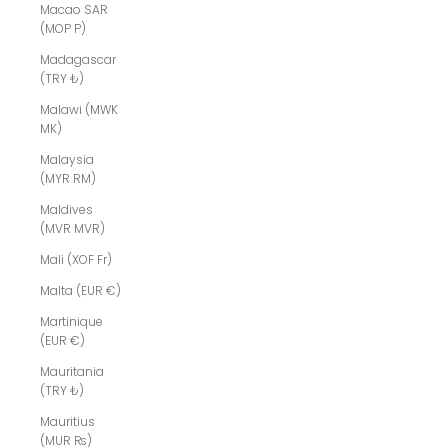
Macao SAR
(MOP P)
Madagascar
(TRY ₺)
Malawi (MWK
MK)
Malaysia
(MYR RM)
Maldives
(MVR MVR)
Mali (XOF Fr)
Malta (EUR €)
Martinique
(EUR €)
Mauritania
(TRY ₺)
Mauritius
(MUR ₨)