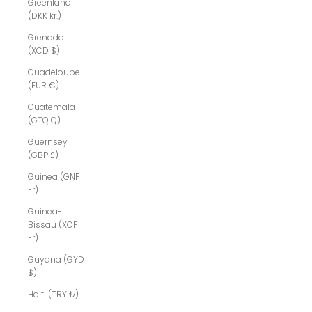
Greenland
(DKK kr.)
Grenada
(XCD $)
Guadeloupe
(EUR €)
Guatemala
(GTQ Q)
Guernsey
(GBP £)
Guinea (GNF
Fr)
Guinea-
Bissau (XOF
Fr)
Guyana (GYD
$)
Haiti (TRY ₺)