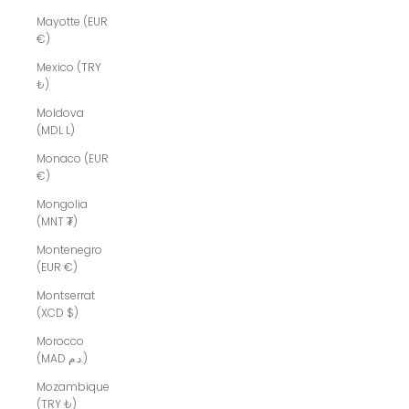
Mayotte (EUR
€)
Mexico (TRY
₺)
Moldova
(MDL L)
Monaco (EUR
€)
Mongolia
(MNT ₮)
Montenegro
(EUR €)
Montserrat
(XCD $)
Morocco
(MAD د.م.)
Mozambique
(TRY ₺)