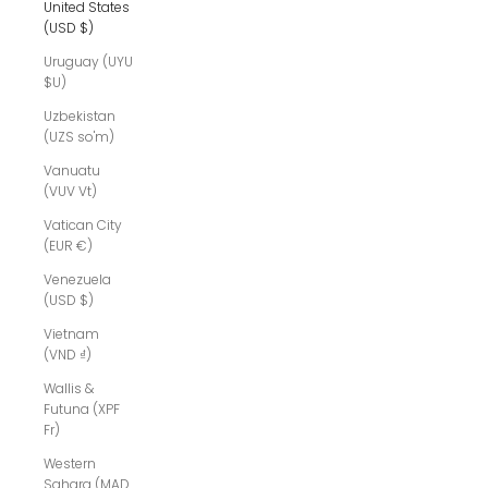
United States
(USD $)
Uruguay (UYU
$U)
Uzbekistan
(UZS so'm)
Vanuatu
(VUV Vt)
Vatican City
(EUR €)
Venezuela
(USD $)
Vietnam
(VND ₫)
Wallis &
Futuna (XPF
Fr)
Western
Sahara (MAD