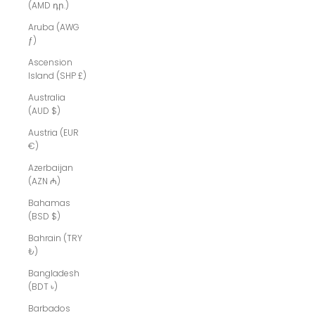
(AMD դր.)
Aruba (AWG
ƒ)
Ascension
Island (SHP £)
Australia
(AUD $)
Austria (EUR
€)
Azerbaijan
(AZN ₼)
Bahamas
(BSD $)
Bahrain (TRY
₺)
Bangladesh
(BDT ৳)
Barbados