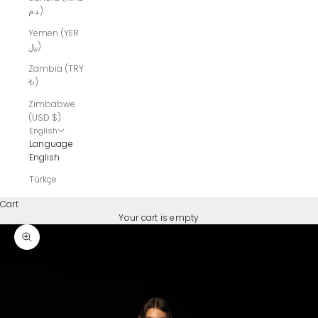
د.م.)
Yemen (YER
﷼)
Zambia (TRY
₺)
Zimbabwe
(USD $)
English
Language
English
Türkçe
Cart
Your cart is empty
Zoom picture