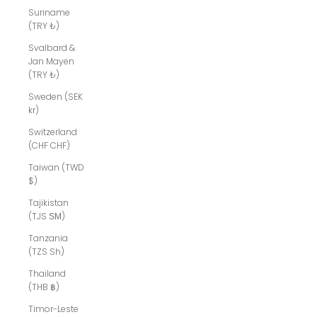
Suriname
(TRY ₺)
Svalbard &
Jan Mayen
(TRY ₺)
Sweden (SEK
kr)
Switzerland
(CHF CHF)
Taiwan (TWD
$)
Tajikistan
(TJS ЅМ)
Tanzania
(TZS Sh)
Thailand
(THB ฿)
Timor-Leste