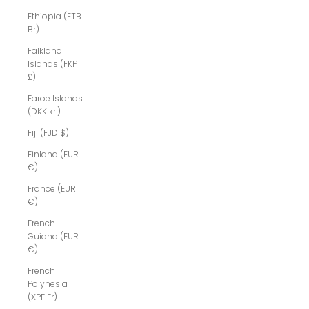
Ethiopia (ETB
Br)
Falkland
Islands (FKP
£)
Faroe Islands
(DKK kr.)
Fiji (FJD $)
Finland (EUR
€)
France (EUR
€)
French
Guiana (EUR
€)
French
Polynesia
(XPF Fr)