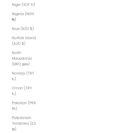
Niger (XOF Fr)
Nigeria (NGN
₦)
Niue (NZD $)
Norfolk Island
(AUD $)
North
Macedonia
(MKD ден)
Norway (TRY
₺)
Oman (TRY
₺)
Pakistan (PKR
₨)
Palestinian
Territories (ILS
₪)