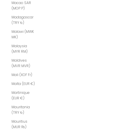
Macao SAR
(MOP P)
Madagascar
(TRY ₺)
Malawi (MWK
MK)
Malaysia
(MYR RM)
Maldives
(MVR MVR)
Mali (XOF Fr)
Malta (EUR €)
Martinique
(EUR €)
Mauritania
(TRY ₺)
Mauritius
(MUR ₨)