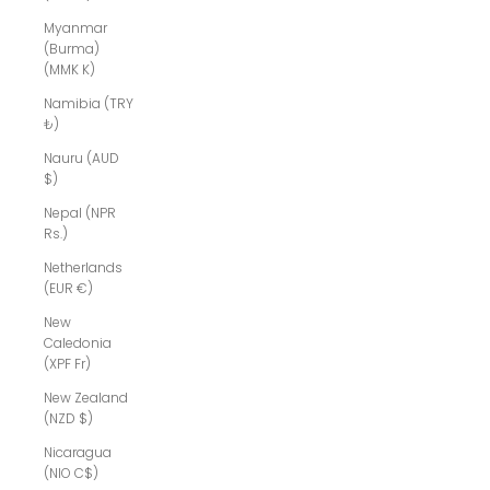
Myanmar
(Burma)
(MMK K)
Namibia (TRY
₺)
Nauru (AUD
$)
Nepal (NPR
Rs.)
Netherlands
(EUR €)
New
Caledonia
(XPF Fr)
New Zealand
(NZD $)
Nicaragua
(NIO C$)