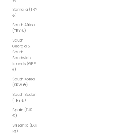
Somalia (TRY
₺)
South Africa
(TRY ₺)
South
Georgia &
South
Sandwich
Islands (GBP
£)
South Korea
(KRW ₩)
South Sudan
(TRY ₺)
Spain (EUR
€)
Sri Lanka (LKR
₨)