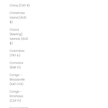
China (CNY ¥)
Christmas
Island (AUD
$)
Cocos
(Keeling)
Islands (AUD
$)
Colombia
(TRY ₺)
Comoros
(KMF Fr)
Congo -
Brazzaville
(XAF CFA)
Congo -
Kinshasa
(CDF Fr)