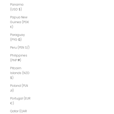
Panama
(USD $)
Papua New
Guinea (PGK
K)
Paraguay
(PYG ₲)
Peru (PEN S/)
Philippines
(PHP ₱)
Pitcairn
Islands (NZD
$)
Poland (PLN
zł)
Portugal (EUR
€)
Qatar (QAR