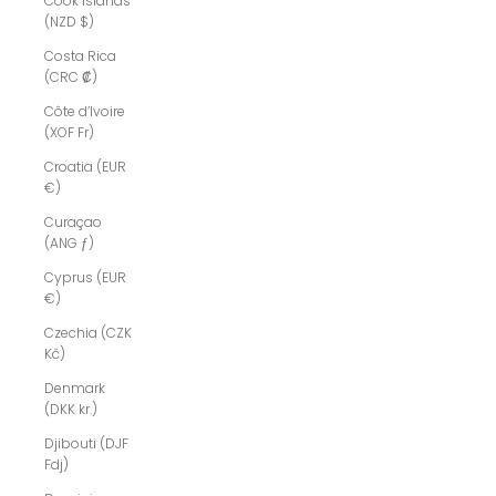
Cook Islands
(NZD $)
Costa Rica
(CRC ₡)
Côte d’Ivoire
(XOF Fr)
Croatia (EUR
€)
Curaçao
(ANG ƒ)
Cyprus (EUR
€)
Czechia (CZK
Kč)
Denmark
(DKK kr.)
Djibouti (DJF
Fdj)