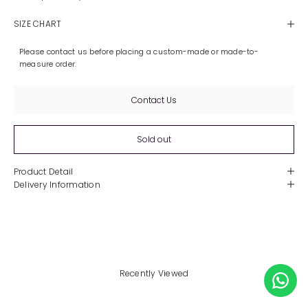
SIZE CHART
Please contact us before placing a custom-made or made-to-
measure order.
Contact Us
Sold out
Product Detail
Delivery Information
Recently Viewed