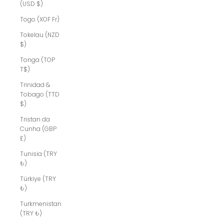
(USD $)
Togo (XOF Fr)
Tokelau (NZD
$)
Tonga (TOP
T$)
Trinidad &
Tobago (TTD
$)
Tristan da
Cunha (GBP
£)
Tunisia (TRY
₺)
Türkiye (TRY
₺)
Turkmenistan
(TRY ₺)