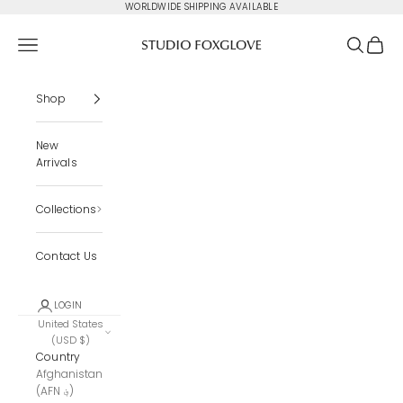
Skip to content
WORLDWIDE SHIPPING AVAILABLE
Studio Foxglove
Navigation menu
Search
Cart
Shop
New
Arrivals
Collections
Contact Us
LOGIN
United States
(USD $)
Country
Afghanistan
(AFN ؋)