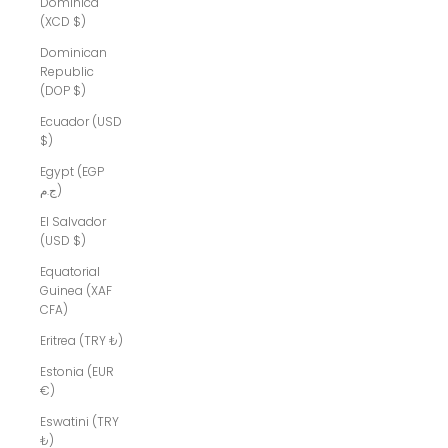
Dominica
(XCD $)
Dominican
Republic
(DOP $)
Ecuador (USD
$)
Egypt (EGP
ج.م)
El Salvador
(USD $)
Equatorial
Guinea (XAF
CFA)
Eritrea (TRY ₺)
Estonia (EUR
€)
Eswatini (TRY
₺)