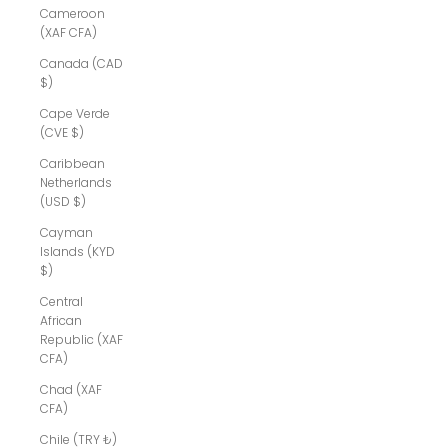
Cameroon
(XAF CFA)
Canada (CAD
$)
Cape Verde
(CVE $)
Caribbean
Netherlands
(USD $)
Cayman
Islands (KYD
$)
Central
African
Republic (XAF
CFA)
Chad (XAF
CFA)
Chile (TRY ₺)