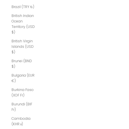
Brazil (TRY ₺)
British Indian
Ocean
Territory (USD
$)
British Virgin
Islands (USD
$)
Brunei (BND
$)
Bulgaria (EUR
€)
Burkina Faso
(XOF Fr)
Burundi (BIF
Fr)
Cambodia
(KHR ៛)