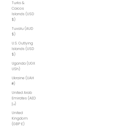
Turks &
Caicos
Islands (USD
$)
Tuvalu (AUD
$)
U.S. Outlying
Islands (USD
$)
Uganda (UGX
USh)
Ukraine (UAH
₴)
United Arab
Emirates (AED
د.إ)
United
Kingdom
(GBP £)