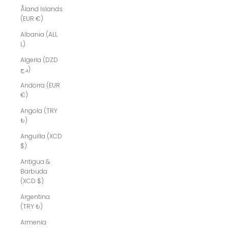
Åland Islands
(EUR €)
Albania (ALL
L)
Algeria (DZD
د.ج)
Andorra (EUR
€)
Angola (TRY
₺)
Anguilla (XCD
$)
Antigua &
Barbuda
(XCD $)
Argentina
(TRY ₺)
Armenia