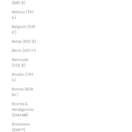
(BBD $)
Belarus (TRY
₺)
Belgium (EUR
€)
Belize (BZD $)
Benin (XOF Fr)
Bermuda
(USD $)
Bhutan (TRY
₺)
Bolivia (BOB
Bs.)
Bosnia &
Herzegovina
(BAM КМ)
Botswana
(BWP P)