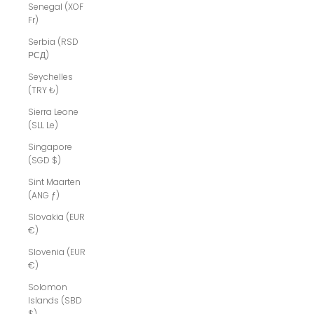
Senegal (XOF
Fr)
Serbia (RSD
РСД)
Seychelles
(TRY ₺)
Sierra Leone
(SLL Le)
Singapore
(SGD $)
Sint Maarten
(ANG ƒ)
Slovakia (EUR
€)
Slovenia (EUR
€)
Solomon
Islands (SBD
$)