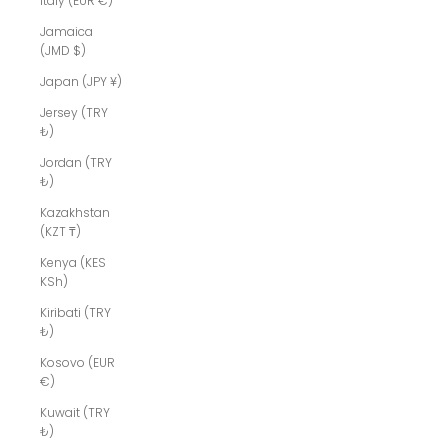
Italy (EUR €)
Jamaica
(JMD $)
Japan (JPY ¥)
Jersey (TRY
₺)
Jordan (TRY
₺)
Kazakhstan
(KZT ₸)
Kenya (KES
KSh)
Kiribati (TRY
₺)
Kosovo (EUR
€)
Kuwait (TRY
₺)