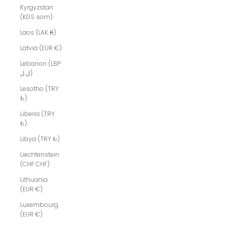
Kyrgyzstan
(KGS som)
Laos (LAK ₭)
Latvia (EUR €)
Lebanon (LBP
ل.ل)
Lesotho (TRY
₺)
Liberia (TRY
₺)
Libya (TRY ₺)
Liechtenstein
(CHF CHF)
Lithuania
(EUR €)
Luxembourg
(EUR €)