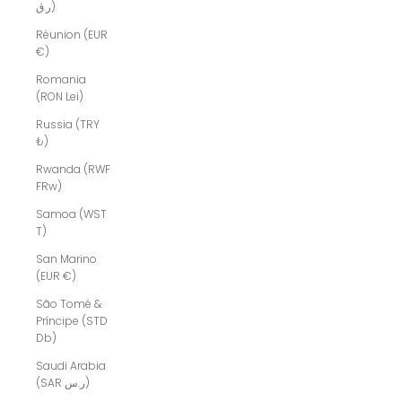
ر.ق)
Réunion (EUR
€)
Romania
(RON Lei)
Russia (TRY
₺)
Rwanda (RWF
FRw)
Samoa (WST
T)
San Marino
(EUR €)
São Tomé &
Príncipe (STD
Db)
Saudi Arabia
(SAR ر.س)