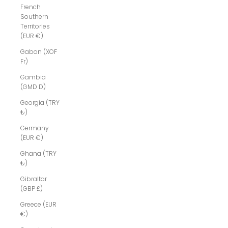
French
Southern
Territories
(EUR €)
Gabon (XOF
Fr)
Gambia
(GMD D)
Georgia (TRY
₺)
Germany
(EUR €)
Ghana (TRY
₺)
Gibraltar
(GBP £)
Greece (EUR
€)