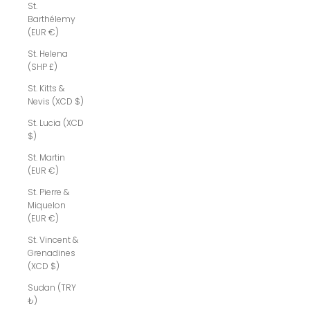
St.
Barthélemy
(EUR €)
St. Helena
(SHP £)
St. Kitts &
Nevis (XCD $)
St. Lucia (XCD
$)
St. Martin
(EUR €)
St. Pierre &
Miquelon
(EUR €)
St. Vincent &
Grenadines
(XCD $)
Sudan (TRY
₺)