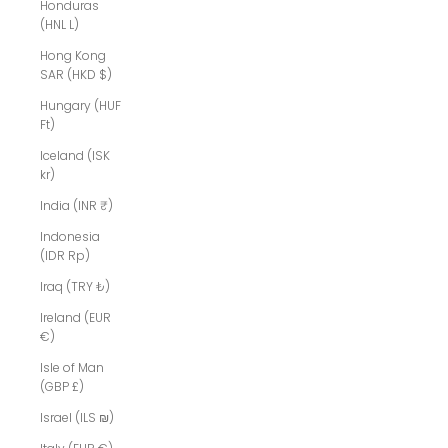
Honduras
(HNL L)
Hong Kong
SAR (HKD $)
Hungary (HUF
Ft)
Iceland (ISK
kr)
India (INR ₹)
Indonesia
(IDR Rp)
Iraq (TRY ₺)
Ireland (EUR
€)
Isle of Man
(GBP £)
Israel (ILS ₪)