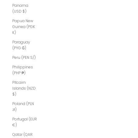
Panama
(USD $)
Papua New
Guinea (PGK
K)
Paraguay
(PYG ₲)
Peru (PEN S/)
Philippines
(PHP ₱)
Pitcairn
Islands (NZD
$)
Poland (PLN
zł)
Portugal (EUR
€)
Qatar (QAR