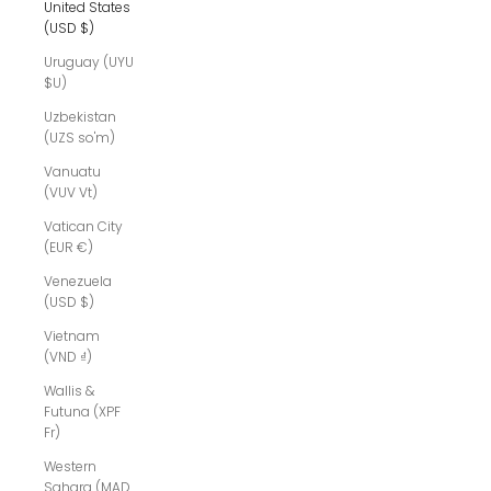
United States
(USD $)
Uruguay (UYU
$U)
Uzbekistan
(UZS so'm)
Vanuatu
(VUV Vt)
Vatican City
(EUR €)
Venezuela
(USD $)
Vietnam
(VND ₫)
Wallis &
Futuna (XPF
Fr)
Western
Sahara (MAD