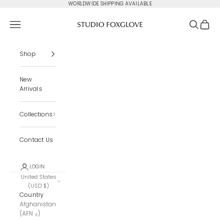
Skip to content
WORLDWIDE SHIPPING AVAILABLE
Studio Foxglove
Navigation menu
Search
Cart
Shop
New
Arrivals
Collections
Contact Us
LOGIN
United States
(USD $)
Country
Afghanistan
(AFN ؋)