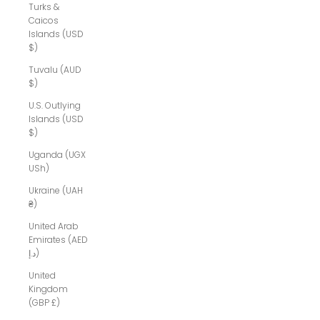
Turks &
Caicos
Islands (USD
$)
Tuvalu (AUD
$)
U.S. Outlying
Islands (USD
$)
Uganda (UGX
USh)
Ukraine (UAH
₴)
United Arab
Emirates (AED
د.إ)
United
Kingdom
(GBP £)