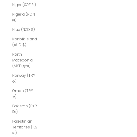
Niger (XOF Fr)
Nigeria (NGN
₦)
Niue (NZD $)
Norfolk Island
(AUD $)
North
Macedonia
(MKD ден)
Norway (TRY
₺)
Oman (TRY
₺)
Pakistan (PKR
₨)
Palestinian
Territories (ILS
₪)