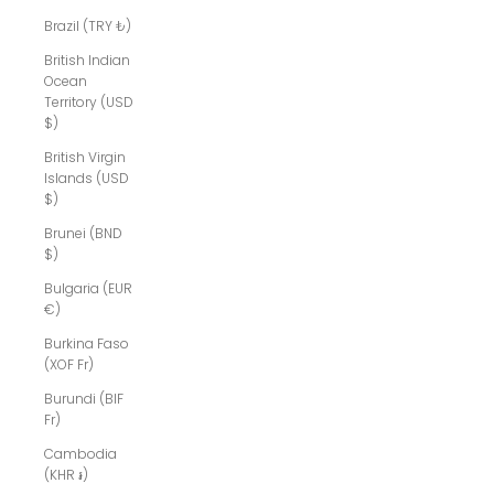
Brazil (TRY ₺)
British Indian
Ocean
Territory (USD
$)
British Virgin
Islands (USD
$)
Brunei (BND
$)
Bulgaria (EUR
€)
Burkina Faso
(XOF Fr)
Burundi (BIF
Fr)
Cambodia
(KHR ៛)