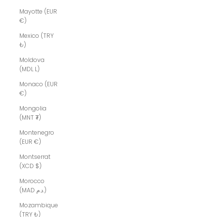
Mayotte (EUR
€)
Mexico (TRY
₺)
Moldova
(MDL L)
Monaco (EUR
€)
Mongolia
(MNT ₮)
Montenegro
(EUR €)
Montserrat
(XCD $)
Morocco
(MAD د.م.)
Mozambique
(TRY ₺)