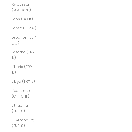
Kyrgyzstan
(KGS som)
Laos (LAK ₭)
Latvia (EUR €)
Lebanon (LBP
ل.ل)
Lesotho (TRY
₺)
Liberia (TRY
₺)
Libya (TRY ₺)
Liechtenstein
(CHF CHF)
Lithuania
(EUR €)
Luxembourg
(EUR €)