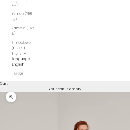
د.م.)
Yemen (YER
﷼)
Zambia (TRY
₺)
Zimbabwe
(USD $)
English
Language
English
Türkçe
Cart
Your cart is empty
Zoom picture