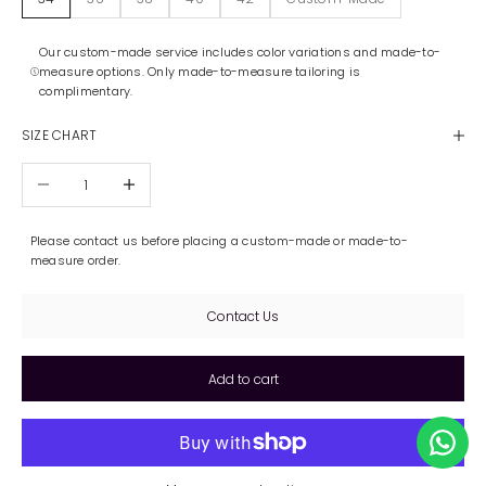
Our custom-made service includes color variations and made-to-
measure options. Only made-to-measure tailoring is
complimentary.
SIZE CHART
Decrease quantity
Increase quantity
Please contact us before placing a custom-made or made-to-
measure order.
Contact Us
Add to cart