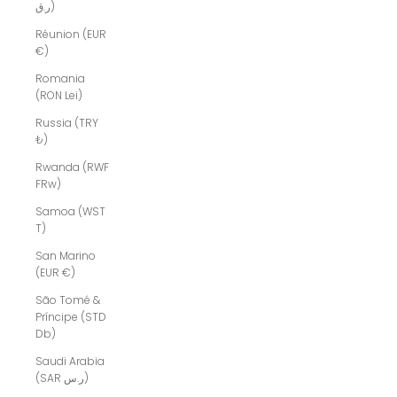
ر.ق)
Réunion (EUR
€)
Romania
(RON Lei)
Russia (TRY
₺)
Rwanda (RWF
FRw)
Samoa (WST
T)
San Marino
(EUR €)
São Tomé &
Príncipe (STD
Db)
Saudi Arabia
(SAR ر.س)