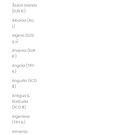
Åland Islands
(EUR €)
Albania (ALL
L)
Algeria (DZD
د.ج)
Andorra (EUR
€)
Angola (TRY
₺)
Anguilla (XCD
$)
Antigua &
Barbuda
(XCD $)
Argentina
(TRY ₺)
Armenia