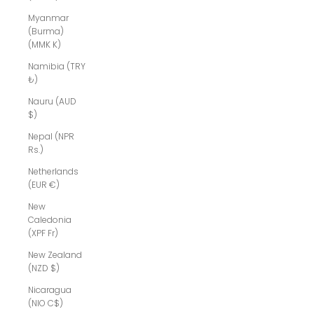
Myanmar
(Burma)
(MMK K)
Namibia (TRY
₺)
Nauru (AUD
$)
Nepal (NPR
Rs.)
Netherlands
(EUR €)
New
Caledonia
(XPF Fr)
New Zealand
(NZD $)
Nicaragua
(NIO C$)