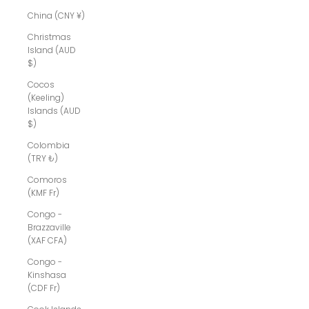
China (CNY ¥)
Christmas
Island (AUD
$)
Cocos
(Keeling)
Islands (AUD
$)
Colombia
(TRY ₺)
Comoros
(KMF Fr)
Congo -
Brazzaville
(XAF CFA)
Congo -
Kinshasa
(CDF Fr)