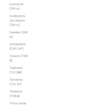
Suriname
(TRY ₺)
Svalbard &
Jan Mayen
(TRY ₺)
Sweden (SEK
kr)
Switzerland
(CHF CHF)
Taiwan (TWD
$)
Tajikistan
(TJS ЅМ)
Tanzania
(TZS Sh)
Thailand
(THB ฿)
Timor-Leste