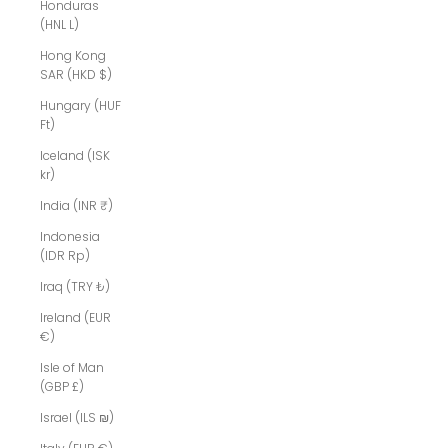
Honduras
(HNL L)
Hong Kong
SAR (HKD $)
Hungary (HUF
Ft)
Iceland (ISK
kr)
India (INR ₹)
Indonesia
(IDR Rp)
Iraq (TRY ₺)
Ireland (EUR
€)
Isle of Man
(GBP £)
Israel (ILS ₪)