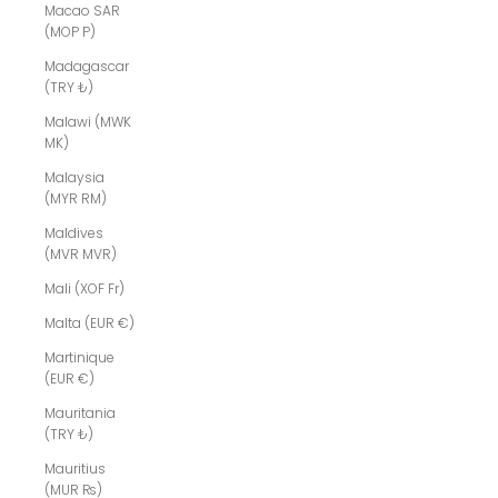
Macao SAR
(MOP P)
Madagascar
(TRY ₺)
Malawi (MWK
MK)
Malaysia
(MYR RM)
Maldives
(MVR MVR)
Mali (XOF Fr)
Malta (EUR €)
Martinique
(EUR €)
Mauritania
(TRY ₺)
Mauritius
(MUR ₨)