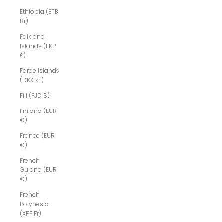
Ethiopia (ETB
Br)
Falkland
Islands (FKP
£)
Faroe Islands
(DKK kr.)
Fiji (FJD $)
Finland (EUR
€)
France (EUR
€)
French
Guiana (EUR
€)
French
Polynesia
(XPF Fr)