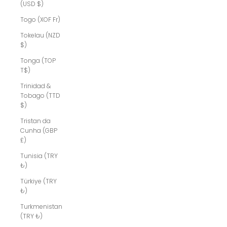
(USD $)
Togo (XOF Fr)
Tokelau (NZD
$)
Tonga (TOP
T$)
Trinidad &
Tobago (TTD
$)
Tristan da
Cunha (GBP
£)
Tunisia (TRY
₺)
Türkiye (TRY
₺)
Turkmenistan
(TRY ₺)