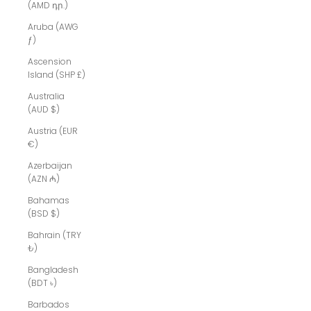
(AMD դր.)
Aruba (AWG
ƒ)
Ascension
Island (SHP £)
Australia
(AUD $)
Austria (EUR
€)
Azerbaijan
(AZN ₼)
Bahamas
(BSD $)
Bahrain (TRY
₺)
Bangladesh
(BDT ৳)
Barbados