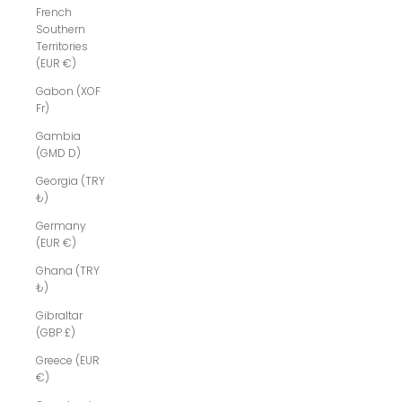
French
Southern
Territories
(EUR €)
Gabon (XOF
Fr)
Gambia
(GMD D)
Georgia (TRY
₺)
Germany
(EUR €)
Ghana (TRY
₺)
Gibraltar
(GBP £)
Greece (EUR
€)