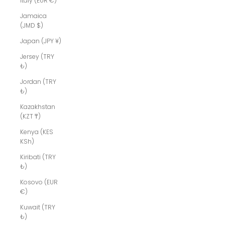
Italy (EUR €)
Jamaica
(JMD $)
Japan (JPY ¥)
Jersey (TRY
₺)
Jordan (TRY
₺)
Kazakhstan
(KZT ₸)
Kenya (KES
KSh)
Kiribati (TRY
₺)
Kosovo (EUR
€)
Kuwait (TRY
₺)