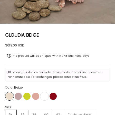
CLOUDIA BEIGE
Sale price
$619.00 USD
This product will be shipped within 7-8 business days.
All products listed on our website are made to order and therefore
non-refundable. For exchanges, please contact us
here
.
Color:
Beige
Beige
Lilac
Pistachio
Powder
White
Maroon
Size:
34
36
38
40
42
Custom-Made