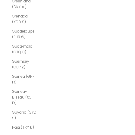
Greenland
(DKK kr.)
Grenada
(XCD $)
Guadeloupe
(EUR €)
Guatemala
(GTQ Q)
Guernsey
(GBP £)
Guinea (GNF
Fr)
Guinea-
Bissau (XOF
Fr)
Guyana (GYD
$)
Haiti (TRY ₺)