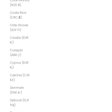
Cook Islands
(NZD $)
Costa Rica
(CRC ₡)
Côte d’Ivoire
(XOF Fr)
Croatia (EUR
€)
Curaçao
(ANG ƒ)
Cyprus (EUR
€)
Czechia (CZK
Kč)
Denmark
(DKK kr.)
Djibouti (DJF
Fdj)