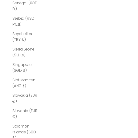
Senegal (XOF
Fr)
Serbia (RSD
РСД)
Seychelles
(TRY ₺)
Sierra Leone
(SLL Le)
Singapore
(SGD $)
Sint Maarten
(ANG ƒ)
Slovakia (EUR
€)
Slovenia (EUR
€)
Solomon
Islands (SBD
$)