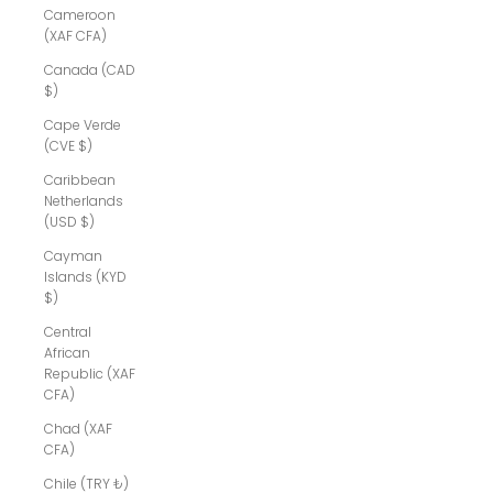
Cameroon
(XAF CFA)
Canada (CAD
$)
Cape Verde
(CVE $)
Caribbean
Netherlands
(USD $)
Cayman
Islands (KYD
$)
Central
African
Republic (XAF
CFA)
Chad (XAF
CFA)
Chile (TRY ₺)