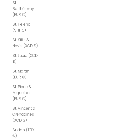
St.
Barthélemy
(EUR €)
St. Helena
(SHP £)
St. Kitts &
Nevis (XCD $)
St. Lucia (XCD
$)
St. Martin
(EUR €)
St. Pierre &
Miquelon
(EUR €)
St. Vincent &
Grenadines
(XCD $)
Sudan (TRY
₺)