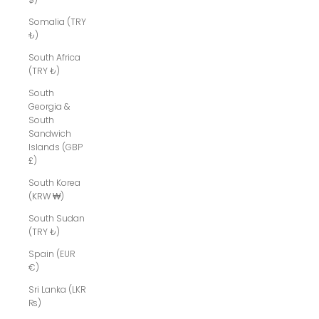
Somalia (TRY
₺)
South Africa
(TRY ₺)
South
Georgia &
South
Sandwich
Islands (GBP
£)
South Korea
(KRW ₩)
South Sudan
(TRY ₺)
Spain (EUR
€)
Sri Lanka (LKR
₨)