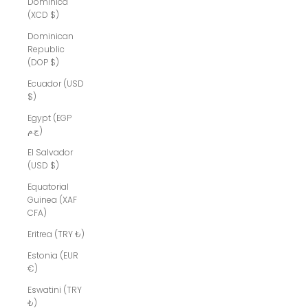
Dominica
(XCD $)
Dominican
Republic
(DOP $)
Ecuador (USD
$)
Egypt (EGP
ج.م)
El Salvador
(USD $)
Equatorial
Guinea (XAF
CFA)
Eritrea (TRY ₺)
Estonia (EUR
€)
Eswatini (TRY
₺)