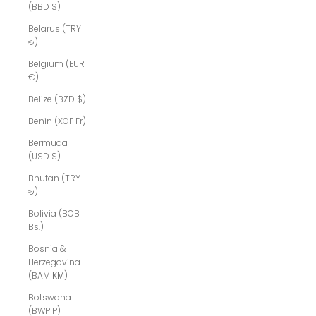
(BBD $)
Belarus (TRY
₺)
Belgium (EUR
€)
Belize (BZD $)
Benin (XOF Fr)
Bermuda
(USD $)
Bhutan (TRY
₺)
Bolivia (BOB
Bs.)
Bosnia &
Herzegovina
(BAM КМ)
Botswana
(BWP P)