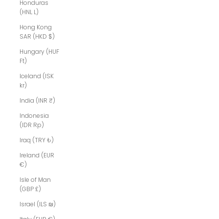
Honduras
(HNL L)
Hong Kong
SAR (HKD $)
Hungary (HUF
Ft)
Iceland (ISK
kr)
India (INR ₹)
Indonesia
(IDR Rp)
Iraq (TRY ₺)
Ireland (EUR
€)
Isle of Man
(GBP £)
Israel (ILS ₪)