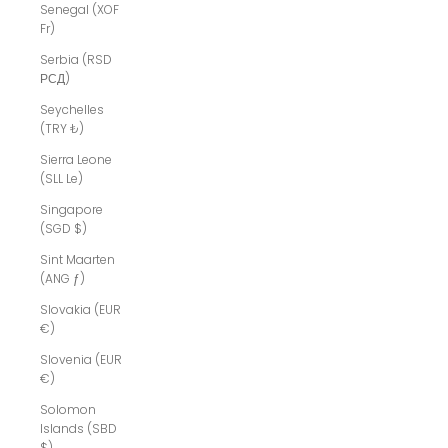
Senegal (XOF
Fr)
Serbia (RSD
РСД)
Seychelles
(TRY ₺)
Sierra Leone
(SLL Le)
Singapore
(SGD $)
Sint Maarten
(ANG ƒ)
Slovakia (EUR
€)
Slovenia (EUR
€)
Solomon
Islands (SBD
$)