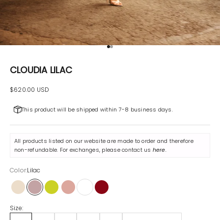
Go to item 1
Go to item 2
CLOUDIA LILAC
Sale price
$620.00 USD
This product will be shipped within 7-8 business days.
All products listed on our website are made to order and therefore
non-refundable. For exchanges, please contact us
here
.
Color:
Lilac
Beige
Lilac
Pistachio
Powder
White
Maroon
Size: