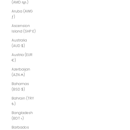
(AMD դր.)
Aruba (AWG
ƒ)
Ascension
Island (SHP £)
Australia
(AUD $)
Austria (EUR
€)
Azerbaijan
(AZN ₼)
Bahamas
(BSD $)
Bahrain (TRY
₺)
Bangladesh
(BDT ৳)
Barbados