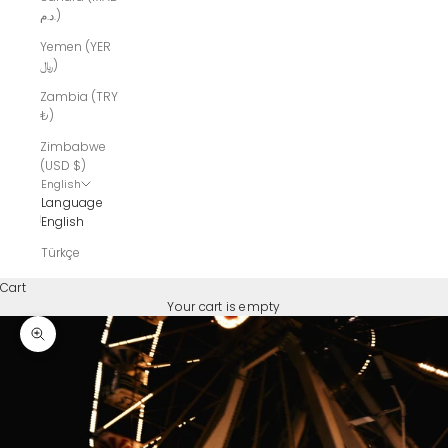
د.م.)
Yemen (YER
﷼)
Zambia (TRY
₺)
Zimbabwe
(USD $)
English
Language
English
Türkçe
Cart
Your cart is empty
Zoom picture