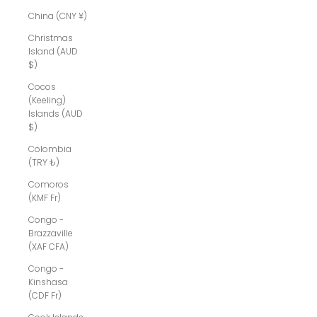
China (CNY ¥)
Christmas
Island (AUD
$)
Cocos
(Keeling)
Islands (AUD
$)
Colombia
(TRY ₺)
Comoros
(KMF Fr)
Congo -
Brazzaville
(XAF CFA)
Congo -
Kinshasa
(CDF Fr)