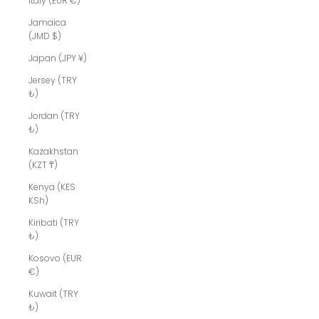
Italy (EUR €)
Jamaica
(JMD $)
Japan (JPY ¥)
Jersey (TRY
₺)
Jordan (TRY
₺)
Kazakhstan
(KZT ₸)
Kenya (KES
KSh)
Kiribati (TRY
₺)
Kosovo (EUR
€)
Kuwait (TRY
₺)