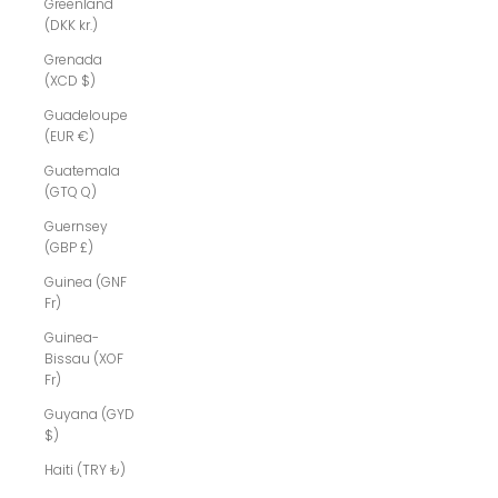
Greenland
(DKK kr.)
Grenada
(XCD $)
Guadeloupe
(EUR €)
Guatemala
(GTQ Q)
Guernsey
(GBP £)
Guinea (GNF
Fr)
Guinea-
Bissau (XOF
Fr)
Guyana (GYD
$)
Haiti (TRY ₺)