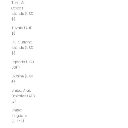
Turks &
Caicos
Islands (USD
$)
Tuvalu (AUD
$)
U.S. Outlying
Islands (USD
$)
Uganda (UGX
USh)
Ukraine (UAH
₴)
United Arab
Emirates (AED
د.إ)
United
Kingdom
(GBP £)