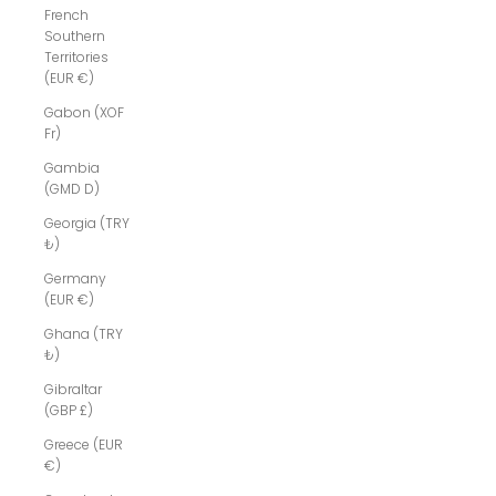
French
Southern
Territories
(EUR €)
Gabon (XOF
Fr)
Gambia
(GMD D)
Georgia (TRY
₺)
Germany
(EUR €)
Ghana (TRY
₺)
Gibraltar
(GBP £)
Greece (EUR
€)