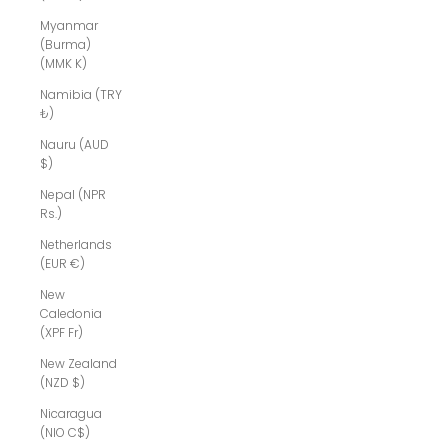
Myanmar
(Burma)
(MMK K)
Namibia (TRY
₺)
Nauru (AUD
$)
Nepal (NPR
Rs.)
Netherlands
(EUR €)
New
Caledonia
(XPF Fr)
New Zealand
(NZD $)
Nicaragua
(NIO C$)