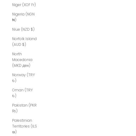
Niger (XOF Fr)
Nigeria (NGN
₦)
Niue (NZD $)
Norfolk Island
(AUD $)
North
Macedonia
(MKD ден)
Norway (TRY
₺)
Oman (TRY
₺)
Pakistan (PKR
₨)
Palestinian
Territories (ILS
₪)