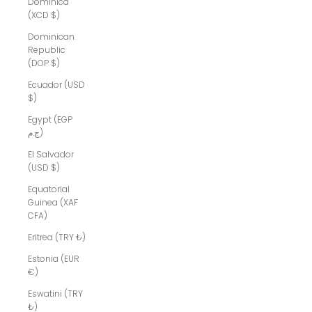
Dominica
(XCD $)
Dominican
Republic
(DOP $)
Ecuador (USD
$)
Egypt (EGP
ج.م)
El Salvador
(USD $)
Equatorial
Guinea (XAF
CFA)
Eritrea (TRY ₺)
Estonia (EUR
€)
Eswatini (TRY
₺)