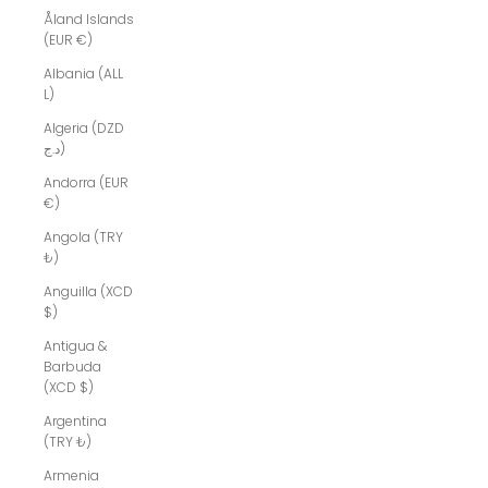
Åland Islands
(EUR €)
Albania (ALL
L)
Algeria (DZD
د.ج)
Andorra (EUR
€)
Angola (TRY
₺)
Anguilla (XCD
$)
Antigua &
Barbuda
(XCD $)
Argentina
(TRY ₺)
Armenia