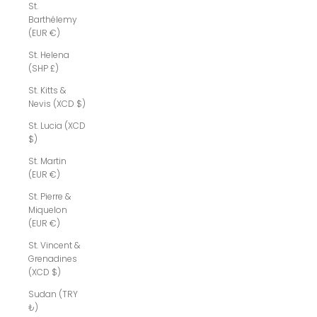
St.
Barthélemy
(EUR €)
St. Helena
(SHP £)
St. Kitts &
Nevis (XCD $)
St. Lucia (XCD
$)
St. Martin
(EUR €)
St. Pierre &
Miquelon
(EUR €)
St. Vincent &
Grenadines
(XCD $)
Sudan (TRY
₺)