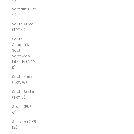
Somalia (TRY
₺)
South Africa
(TRY ₺)
South
Georgia &
South
Sandwich
Islands (GBP
£)
South Korea
(KRW ₩)
South Sudan
(TRY ₺)
Spain (EUR
€)
Sri Lanka (LKR
₨)