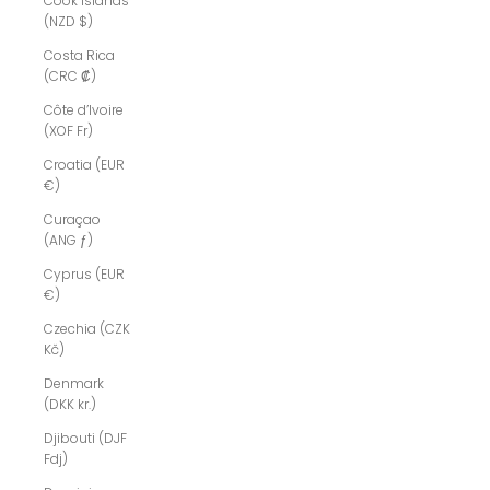
Cook Islands
(NZD $)
Costa Rica
(CRC ₡)
Côte d’Ivoire
(XOF Fr)
Croatia (EUR
€)
Curaçao
(ANG ƒ)
Cyprus (EUR
€)
Czechia (CZK
Kč)
Denmark
(DKK kr.)
Djibouti (DJF
Fdj)