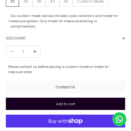
34
36
38
40
42
Custom-Made
Our custom-made service includes color variations and made-to-
measure options. Only made-to-measure tailoring is
complimentary.
SIZE CHART
Decrease quantity
Increase quantity
Please contact us before placing a custom-made or made-to-
measure order.
Contact Us
Add to cart