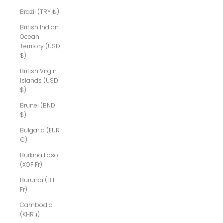
Brazil (TRY ₺)
British Indian
Ocean
Territory (USD
$)
British Virgin
Islands (USD
$)
Brunei (BND
$)
Bulgaria (EUR
€)
Burkina Faso
(XOF Fr)
Burundi (BIF
Fr)
Cambodia
(KHR ៛)