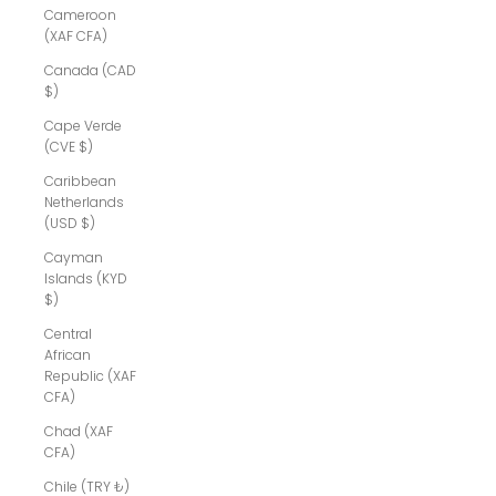
Cameroon
(XAF CFA)
Canada (CAD
$)
Cape Verde
(CVE $)
Caribbean
Netherlands
(USD $)
Cayman
Islands (KYD
$)
Central
African
Republic (XAF
CFA)
Chad (XAF
CFA)
Chile (TRY ₺)