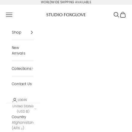
Skip to content
WORLDWIDE SHIPPING AVAILABLE
Studio Foxglove
Navigation menu
Search
Cart
Shop
New
Arrivals
Collections
Contact Us
LOGIN
United States
(USD $)
Country
Afghanistan
(AFN ؋)