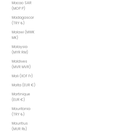
Macao SAR
(MOP P)
Madagascar
(TRY ₺)
Malawi (MWK
MK)
Malaysia
(MYR RM)
Maldives
(MVR MVR)
Mali (XOF Fr)
Malta (EUR €)
Martinique
(EUR €)
Mauritania
(TRY ₺)
Mauritius
(MUR ₨)