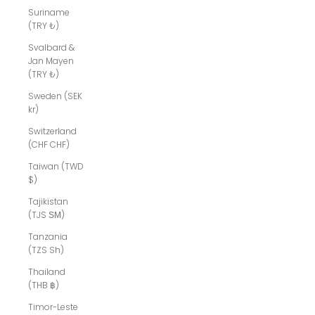
Suriname
(TRY ₺)
Svalbard &
Jan Mayen
(TRY ₺)
Sweden (SEK
kr)
Switzerland
(CHF CHF)
Taiwan (TWD
$)
Tajikistan
(TJS ЅМ)
Tanzania
(TZS Sh)
Thailand
(THB ฿)
Timor-Leste