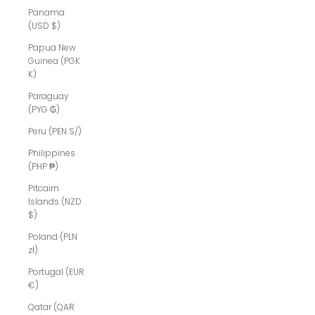
Panama
(USD $)
Papua New
Guinea (PGK
K)
Paraguay
(PYG ₲)
Peru (PEN S/)
Philippines
(PHP ₱)
Pitcairn
Islands (NZD
$)
Poland (PLN
zł)
Portugal (EUR
€)
Qatar (QAR