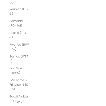
ر.ق)
Réunion (EUR
€)
Romania
(RON Lei)
Russia (TRY
₺)
Rwanda (RWF
FRw)
Samoa (WST
T)
San Marino
(EUR €)
São Tomé &
Príncipe (STD
Db)
Saudi Arabia
(SAR ر.س)