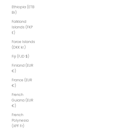
Ethiopia (ETB
Br)
Falkland
Islands (FKP
£)
Faroe Islands
(DKK kr.)
Fiji (FJD $)
Finland (EUR
€)
France (EUR
€)
French
Guiana (EUR
€)
French
Polynesia
(XPF Fr)