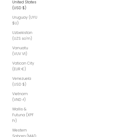
United States
(USD $)
Uruguay (UYU
$U)
Uzbekistan
(UZS so'm)
Vanuatu
(VUV Vt)
Vatican City
(EUR €)
Venezuela
(USD $)
Vietnam
(VND ₫)
Wallis &
Futuna (XPF
Fr)
Western
Sahara (MAD