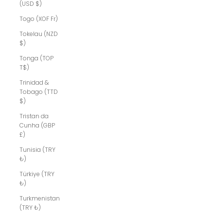
(USD $)
Togo (XOF Fr)
Tokelau (NZD
$)
Tonga (TOP
T$)
Trinidad &
Tobago (TTD
$)
Tristan da
Cunha (GBP
£)
Tunisia (TRY
₺)
Türkiye (TRY
₺)
Turkmenistan
(TRY ₺)