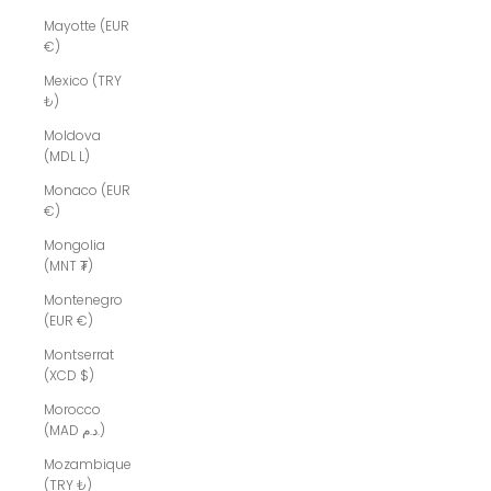
Mayotte (EUR
€)
Mexico (TRY
₺)
Moldova
(MDL L)
Monaco (EUR
€)
Mongolia
(MNT ₮)
Montenegro
(EUR €)
Montserrat
(XCD $)
Morocco
(MAD د.م.)
Mozambique
(TRY ₺)