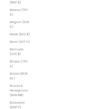
(BBD $)
Belarus (TRY
₺)
Belgium (EUR
€)
Belize (BZD $)
Benin (XOF Fr)
Bermuda
(USD $)
Bhutan (TRY
₺)
Bolivia (BOB
Bs.)
Bosnia &
Herzegovina
(BAM КМ)
Botswana
(BWP P)