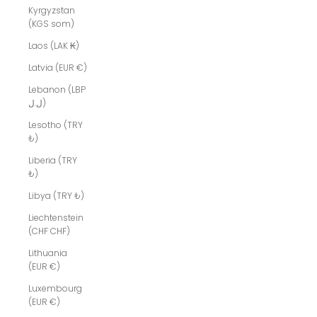
Kyrgyzstan
(KGS som)
Laos (LAK ₭)
Latvia (EUR €)
Lebanon (LBP
ل.ل)
Lesotho (TRY
₺)
Liberia (TRY
₺)
Libya (TRY ₺)
Liechtenstein
(CHF CHF)
Lithuania
(EUR €)
Luxembourg
(EUR €)