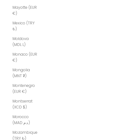
Mayotte (EUR
€)
Mexico (TRY
₺)
Moldova
(MDL L)
Monaco (EUR
€)
Mongolia
(MNT ₮)
Montenegro
(EUR €)
Montserrat
(XCD $)
Morocco
(MAD د.م.)
Mozambique
(TRY ₺)