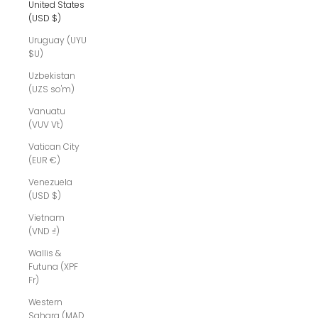
United States
(USD $)
Uruguay (UYU
$U)
Uzbekistan
(UZS so'm)
Vanuatu
(VUV Vt)
Vatican City
(EUR €)
Venezuela
(USD $)
Vietnam
(VND ₫)
Wallis &
Futuna (XPF
Fr)
Western
Sahara (MAD