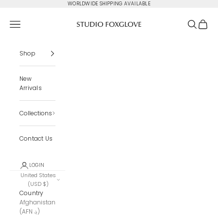
Skip to content
WORLDWIDE SHIPPING AVAILABLE
Studio Foxglove
Navigation menu
Search
Cart
Shop
New
Arrivals
Collections
Contact Us
LOGIN
United States
(USD $)
Country
Afghanistan
(AFN ؋)