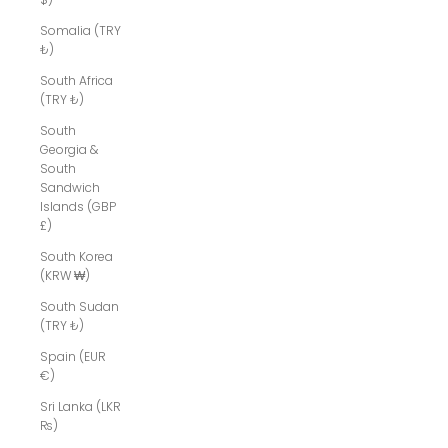
Somalia (TRY
₺)
South Africa
(TRY ₺)
South
Georgia &
South
Sandwich
Islands (GBP
£)
South Korea
(KRW ₩)
South Sudan
(TRY ₺)
Spain (EUR
€)
Sri Lanka (LKR
₨)