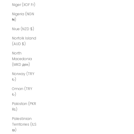
Niger (XOF Fr)
Nigeria (NGN
₦)
Niue (NZD $)
Norfolk Island
(AUD $)
North
Macedonia
(MKD ден)
Norway (TRY
₺)
Oman (TRY
₺)
Pakistan (PKR
₨)
Palestinian
Territories (ILS
₪)