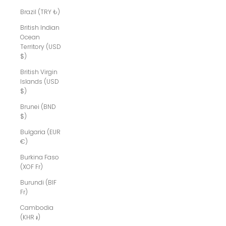
Brazil (TRY ₺)
British Indian
Ocean
Territory (USD
$)
British Virgin
Islands (USD
$)
Brunei (BND
$)
Bulgaria (EUR
€)
Burkina Faso
(XOF Fr)
Burundi (BIF
Fr)
Cambodia
(KHR ៛)