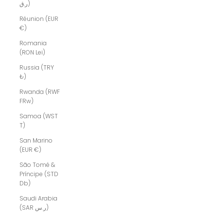
ر.ق)
Réunion (EUR
€)
Romania
(RON Lei)
Russia (TRY
₺)
Rwanda (RWF
FRw)
Samoa (WST
T)
San Marino
(EUR €)
São Tomé &
Príncipe (STD
Db)
Saudi Arabia
(SAR ر.س)