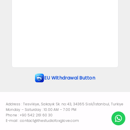
EU Withdrawal Button
Address : Tesvikiye, Sakayık Sk. no:43, 34365 Sisli/Istanbul, Turkiye
Monday – Saturday : 10.00 AM – 7.00 PM
Phone : +90 542 261 60 30
E-mail : contact@thestudiofoxglove.com