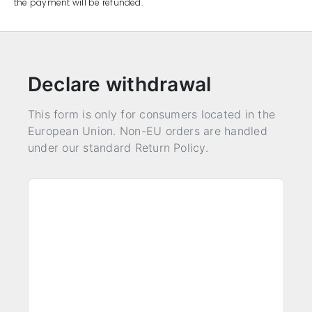
the payment will be refunded.
Declare withdrawal
This form is only for consumers located in the
European Union. Non-EU orders are handled
under our standard Return Policy.