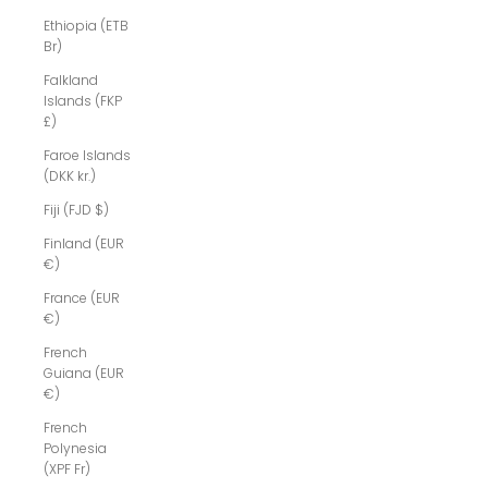
Ethiopia (ETB
Br)
Falkland
Islands (FKP
£)
Faroe Islands
(DKK kr.)
Fiji (FJD $)
Finland (EUR
€)
France (EUR
€)
French
Guiana (EUR
€)
French
Polynesia
(XPF Fr)