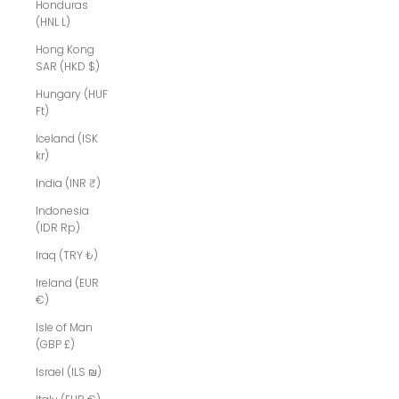
Honduras
(HNL L)
Hong Kong
SAR (HKD $)
Hungary (HUF
Ft)
Iceland (ISK
kr)
India (INR ₹)
Indonesia
(IDR Rp)
Iraq (TRY ₺)
Ireland (EUR
€)
Isle of Man
(GBP £)
Israel (ILS ₪)