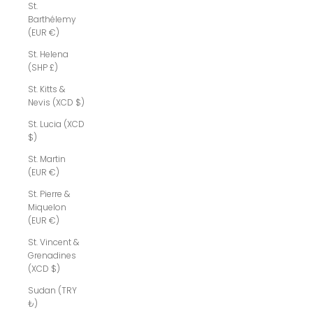
St.
Barthélemy
(EUR €)
St. Helena
(SHP £)
St. Kitts &
Nevis (XCD $)
St. Lucia (XCD
$)
St. Martin
(EUR €)
St. Pierre &
Miquelon
(EUR €)
St. Vincent &
Grenadines
(XCD $)
Sudan (TRY
₺)