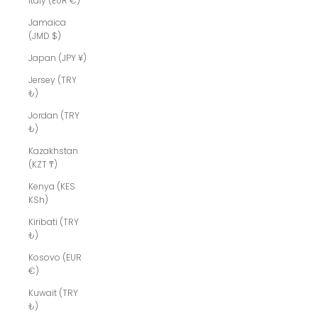
Italy (EUR €)
Jamaica
(JMD $)
Japan (JPY ¥)
Jersey (TRY
₺)
Jordan (TRY
₺)
Kazakhstan
(KZT ₸)
Kenya (KES
KSh)
Kiribati (TRY
₺)
Kosovo (EUR
€)
Kuwait (TRY
₺)