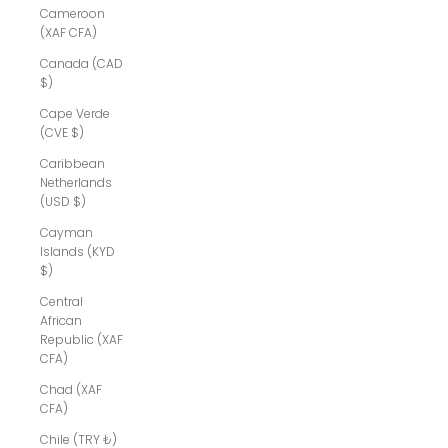
Cameroon
(XAF CFA)
Canada (CAD
$)
Cape Verde
(CVE $)
Caribbean
Netherlands
(USD $)
Cayman
Islands (KYD
$)
Central
African
Republic (XAF
CFA)
Chad (XAF
CFA)
Chile (TRY ₺)