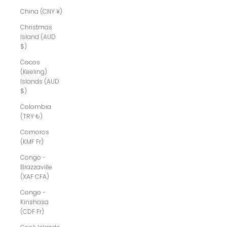
China (CNY ¥)
Christmas
Island (AUD
$)
Cocos
(Keeling)
Islands (AUD
$)
Colombia
(TRY ₺)
Comoros
(KMF Fr)
Congo -
Brazzaville
(XAF CFA)
Congo -
Kinshasa
(CDF Fr)