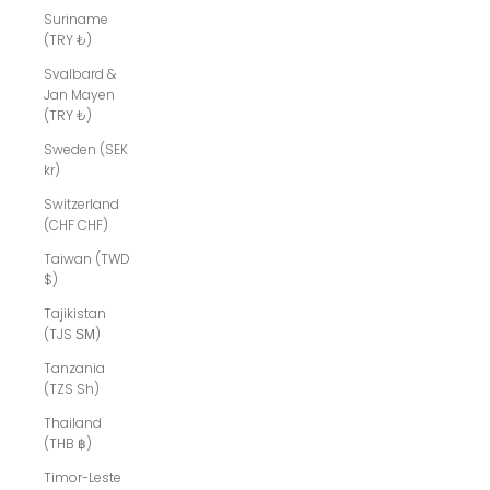
Suriname
(TRY ₺)
Svalbard &
Jan Mayen
(TRY ₺)
Sweden (SEK
kr)
Switzerland
(CHF CHF)
Taiwan (TWD
$)
Tajikistan
(TJS ЅМ)
Tanzania
(TZS Sh)
Thailand
(THB ฿)
Timor-Leste