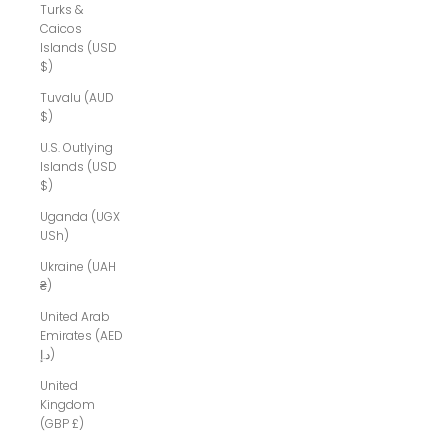
Turks &
Caicos
Islands (USD
$)
Tuvalu (AUD
$)
U.S. Outlying
Islands (USD
$)
Uganda (UGX
USh)
Ukraine (UAH
₴)
United Arab
Emirates (AED
د.إ)
United
Kingdom
(GBP £)