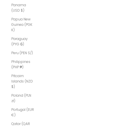
Panama
(USD $)
Papua New
Guinea (PGK
K)
Paraguay
(PYG ₲)
Peru (PEN S/)
Philippines
(PHP ₱)
Pitcairn
Islands (NZD
$)
Poland (PLN
zł)
Portugal (EUR
€)
Qatar (QAR