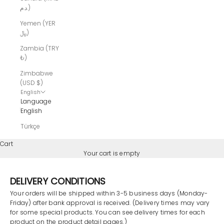
د.م.)
Yemen (YER
﷼)
Zambia (TRY
₺)
Zimbabwe
(USD $)
English
Language
English
Türkçe
Cart
Your cart is empty
DELIVERY CONDITIONS
Your
orders will be shipped within 3-5 business days (Monday-
Friday) after bank approval is received. (Delivery times may vary
for some special products. You can see delivery times for each
product on the product detail pages.)