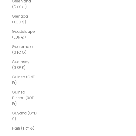
Greenland
(DKK kr.)
Grenada
(XCD $)
Guadeloupe
(EUR €)
Guatemala
(GTQ Q)
Guernsey
(GBP £)
Guinea (GNF
Fr)
Guinea-
Bissau (XOF
Fr)
Guyana (GYD
$)
Haiti (TRY ₺)