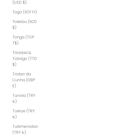
(USD $)
Togo (XOF Fr)
Tokelau (NZD
$)
Tonga (TOP
T$)
Trinidad &
Tobago (TTD
$)
Tristan da
Cunha (GBP
£)
Tunisia (TRY
₺)
Türkiye (TRY
₺)
Turkmenistan
(TRY ₺)