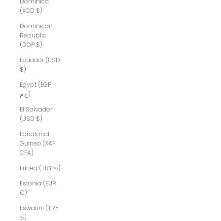
Dominica
(XCD $)
Dominican
Republic
(DOP $)
Ecuador (USD
$)
Egypt (EGP
ج.م)
El Salvador
(USD $)
Equatorial
Guinea (XAF
CFA)
Eritrea (TRY ₺)
Estonia (EUR
€)
Eswatini (TRY
₺)