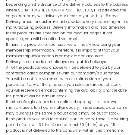
Depending on the distance of the delivery address to the address
where SOHAF TEKSTİL EXPORT IMPORT TİC. LTD. ŞTİ. is affiliated, the
cargo company will deliver your order to you within 1-5 days.
Delivery times for custom-made products vary depending on the
manufacturing process. Delivery information and lead times for
these products are specified on the product pages. If not
specified, you will be notified via email.
If there is a problem on our side, we will notify you using your
membership information. Therefore, it is important that your
membership information is complete and accurate.
Delivery is not made on holidays and public holidays.
All of the products you choose will be delivered to you by our
contracted cargo companies with our company's guarantee.
You will be notified via email with a confirmation of your
purchase. If any of the products you selected are out of stock,
you will receive an email confirming the availability and the date
the product will be back in stock.
thestudiofoxglove.com is an online shopping site. It allows
multiple users to shop simultaneously. In rare cases, a consumer
may purchase the same product and it may be out of stock.
If the product you paid for online is out of stock, there is a waiting
period of at least 3 (three) and at most 30 (thirty) days. If the
product is not delivered to the consumer within this timeframe,