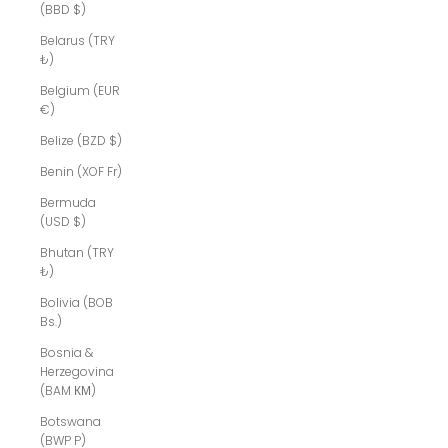
(BBD $)
Belarus (TRY
₺)
Belgium (EUR
€)
Belize (BZD $)
Benin (XOF Fr)
Bermuda
(USD $)
Bhutan (TRY
₺)
Bolivia (BOB
Bs.)
Bosnia &
Herzegovina
(BAM КМ)
Botswana
(BWP P)