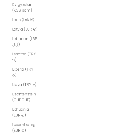
Kyrgyzstan
(KGS som)
Laos (LAK ₭)
Latvia (EUR €)
Lebanon (LBP
ل.ل)
Lesotho (TRY
₺)
Liberia (TRY
₺)
Libya (TRY ₺)
Liechtenstein
(CHF CHF)
Lithuania
(EUR €)
Luxembourg
(EUR €)