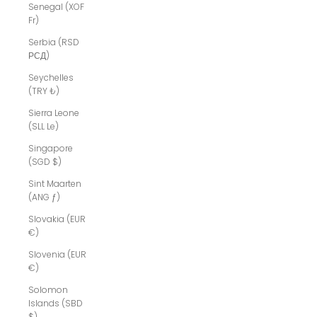
Senegal (XOF
Fr)
Serbia (RSD
РСД)
Seychelles
(TRY ₺)
Sierra Leone
(SLL Le)
Singapore
(SGD $)
Sint Maarten
(ANG ƒ)
Slovakia (EUR
€)
Slovenia (EUR
€)
Solomon
Islands (SBD
$)