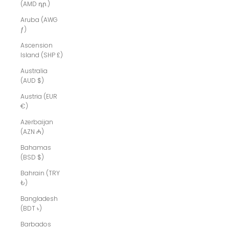
(AMD դր.)
Aruba (AWG
ƒ)
Ascension
Island (SHP £)
Australia
(AUD $)
Austria (EUR
€)
Azerbaijan
(AZN ₼)
Bahamas
(BSD $)
Bahrain (TRY
₺)
Bangladesh
(BDT ৳)
Barbados