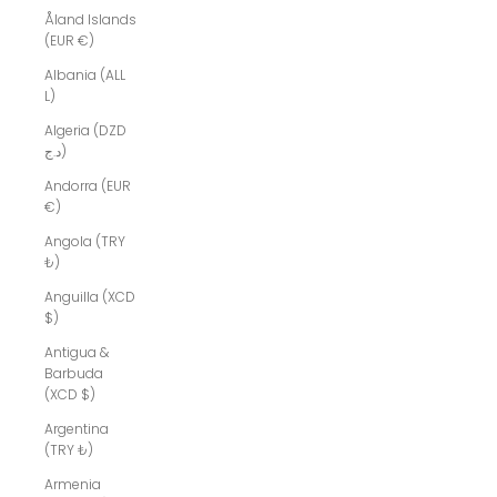
Åland Islands
(EUR €)
Albania (ALL
L)
Algeria (DZD
د.ج)
Andorra (EUR
€)
Angola (TRY
₺)
Anguilla (XCD
$)
Antigua &
Barbuda
(XCD $)
Argentina
(TRY ₺)
Armenia