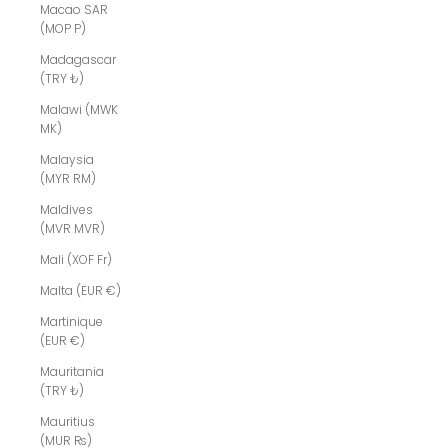
Macao SAR
(MOP P)
Madagascar
(TRY ₺)
Malawi (MWK
MK)
Malaysia
(MYR RM)
Maldives
(MVR MVR)
Mali (XOF Fr)
Malta (EUR €)
Martinique
(EUR €)
Mauritania
(TRY ₺)
Mauritius
(MUR ₨)