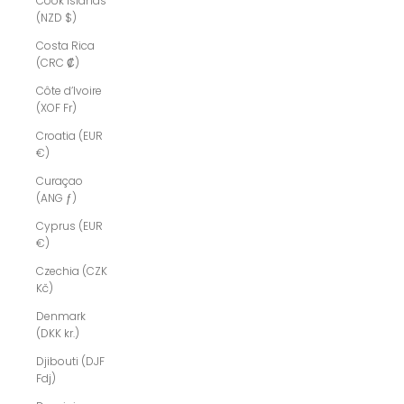
Cook Islands
(NZD $)
Costa Rica
(CRC ₡)
Côte d’Ivoire
(XOF Fr)
Croatia (EUR
€)
Curaçao
(ANG ƒ)
Cyprus (EUR
€)
Czechia (CZK
Kč)
Denmark
(DKK kr.)
Djibouti (DJF
Fdj)