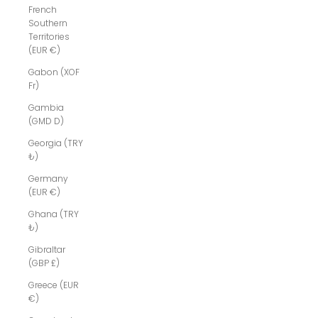
French
Southern
Territories
(EUR €)
Gabon (XOF
Fr)
Gambia
(GMD D)
Georgia (TRY
₺)
Germany
(EUR €)
Ghana (TRY
₺)
Gibraltar
(GBP £)
Greece (EUR
€)