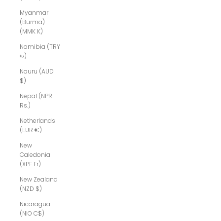
Myanmar
(Burma)
(MMK K)
Namibia (TRY
₺)
Nauru (AUD
$)
Nepal (NPR
Rs.)
Netherlands
(EUR €)
New
Caledonia
(XPF Fr)
New Zealand
(NZD $)
Nicaragua
(NIO C$)