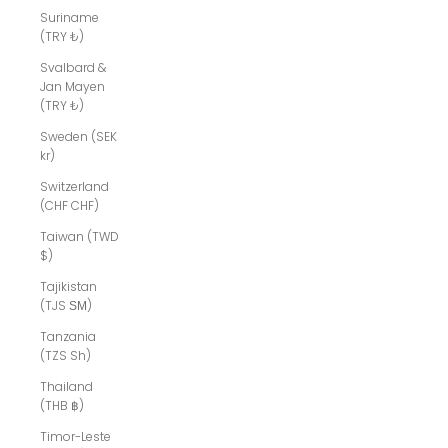
Suriname
(TRY ₺)
Svalbard &
Jan Mayen
(TRY ₺)
Sweden (SEK
kr)
Switzerland
(CHF CHF)
Taiwan (TWD
$)
Tajikistan
(TJS ЅМ)
Tanzania
(TZS Sh)
Thailand
(THB ฿)
Timor-Leste