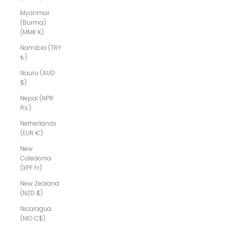
Myanmar
(Burma)
(MMK K)
Namibia (TRY
₺)
Nauru (AUD
$)
Nepal (NPR
Rs.)
Netherlands
(EUR €)
New
Caledonia
(XPF Fr)
New Zealand
(NZD $)
Nicaragua
(NIO C$)