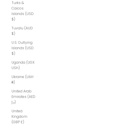
Turks &
Caicos
Islands (USD
$)
Tuvalu (AUD
$)
U.S. Outlying
Islands (USD
$)
Uganda (UGX
USh)
Ukraine (UAH
₴)
United Arab
Emirates (AED
د.إ)
United
Kingdom
(GBP £)