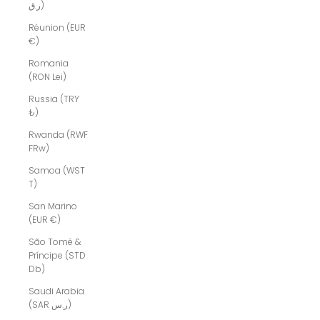
ر.ق)
Réunion (EUR
€)
Romania
(RON Lei)
Russia (TRY
₺)
Rwanda (RWF
FRw)
Samoa (WST
T)
San Marino
(EUR €)
São Tomé &
Príncipe (STD
Db)
Saudi Arabia
(SAR ر.س)