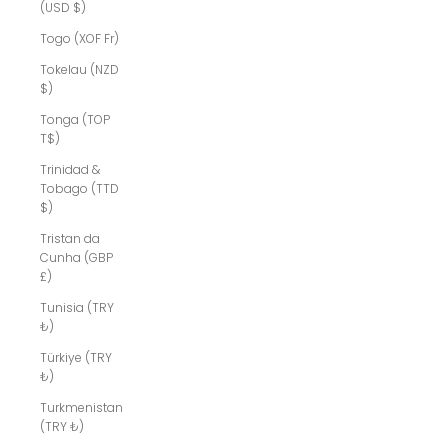
(USD $)
Togo (XOF Fr)
Tokelau (NZD
$)
Tonga (TOP
T$)
Trinidad &
Tobago (TTD
$)
Tristan da
Cunha (GBP
£)
Tunisia (TRY
₺)
Türkiye (TRY
₺)
Turkmenistan
(TRY ₺)