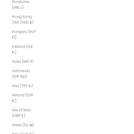
Honduras
(HNL L)
Hong Kong
SAR (HKD $)
Hungary (HUF
Ft)
Iceland (ISK
kr)
India (INR ₹)
Indonesia
(IDR Rp)
Iraq (TRY ₺)
Ireland (EUR
€)
Isle of Man
(GBP £)
Israel (ILS ₪)