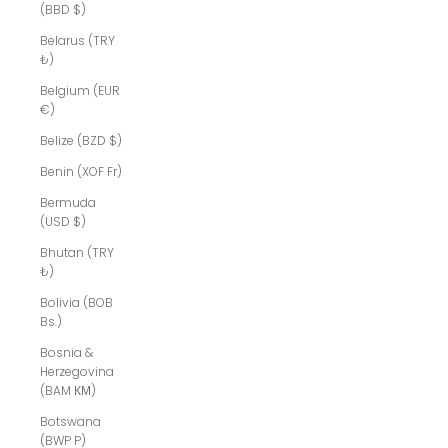
(BBD $)
Belarus (TRY
₺)
Belgium (EUR
€)
Belize (BZD $)
Benin (XOF Fr)
Bermuda
(USD $)
Bhutan (TRY
₺)
Bolivia (BOB
Bs.)
Bosnia &
Herzegovina
(BAM КМ)
Botswana
(BWP P)