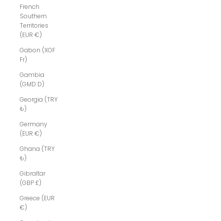
French
Southern
Territories
(EUR €)
Gabon (XOF
Fr)
Gambia
(GMD D)
Georgia (TRY
₺)
Germany
(EUR €)
Ghana (TRY
₺)
Gibraltar
(GBP £)
Greece (EUR
€)