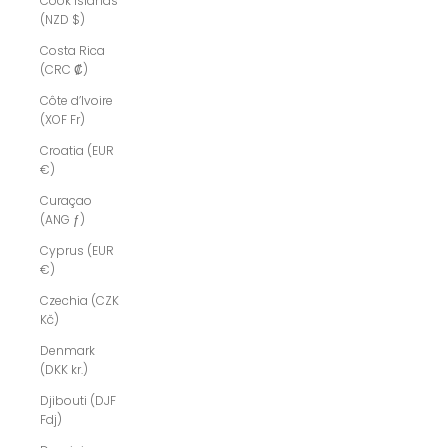
Cook Islands
(NZD $)
Costa Rica
(CRC ₡)
Côte d’Ivoire
(XOF Fr)
Croatia (EUR
€)
Curaçao
(ANG ƒ)
Cyprus (EUR
€)
Czechia (CZK
Kč)
Denmark
(DKK kr.)
Djibouti (DJF
Fdj)