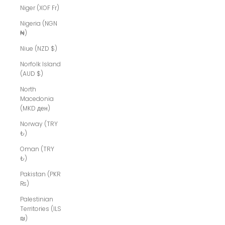
Niger (XOF Fr)
Nigeria (NGN
₦)
Niue (NZD $)
Norfolk Island
(AUD $)
North
Macedonia
(MKD ден)
Norway (TRY
₺)
Oman (TRY
₺)
Pakistan (PKR
₨)
Palestinian
Territories (ILS
₪)