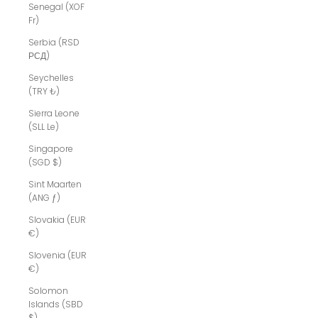
Senegal (XOF
Fr)
Serbia (RSD
РСД)
Seychelles
(TRY ₺)
Sierra Leone
(SLL Le)
Singapore
(SGD $)
Sint Maarten
(ANG ƒ)
Slovakia (EUR
€)
Slovenia (EUR
€)
Solomon
Islands (SBD
$)