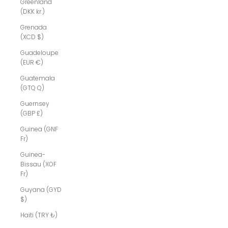
Greenland
(DKK kr.)
Grenada
(XCD $)
Guadeloupe
(EUR €)
Guatemala
(GTQ Q)
Guernsey
(GBP £)
Guinea (GNF
Fr)
Guinea-
Bissau (XOF
Fr)
Guyana (GYD
$)
Haiti (TRY ₺)