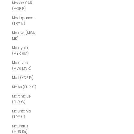
Macao SAR
(MOP P)
Madagascar
(TRY ₺)
Malawi (MWK
MK)
Malaysia
(MYR RM)
Maldives
(MVR MVR)
Mali (XOF Fr)
Malta (EUR €)
Martinique
(EUR €)
Mauritania
(TRY ₺)
Mauritius
(MUR ₨)