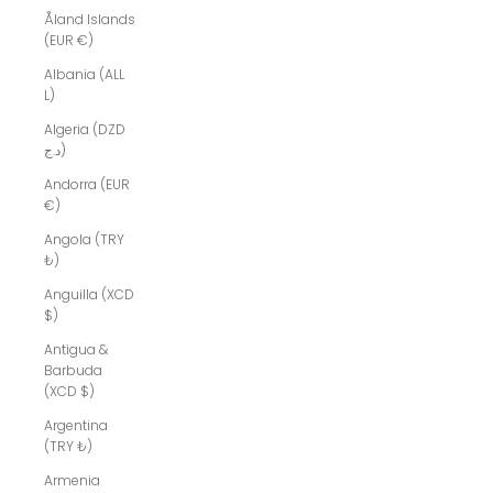
Åland Islands
(EUR €)
Albania (ALL
L)
Algeria (DZD
د.ج)
Andorra (EUR
€)
Angola (TRY
₺)
Anguilla (XCD
$)
Antigua &
Barbuda
(XCD $)
Argentina
(TRY ₺)
Armenia