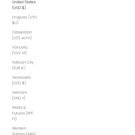
United States
(USD $)
Uruguay (UYU
$U)
Uzbekistan
(UZS so'm)
Vanuatu
(VUV Vt)
Vatican City
(EUR €)
Venezuela
(USD $)
Vietnam
(VND ₫)
Wallis &
Futuna (XPF
Fr)
Western
Sahara (MAD