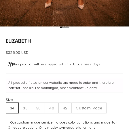
Go to item 1
Go to item 2
Go to item 3
Go to item 4
Go to item 5
ELIZABETH
Sale price
$325.00 USD
This product will be shipped within 7-8 business days.
All products listed on our website are made to order and therefore
non-refundable. For exchanges, please contact us
here
.
Size:
34
36
38
40
42
Custom-Made
Our custom-made service includes color variations and made-to-
measure options. Only made-to-measure tailoring is