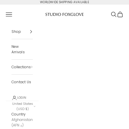
Skip to content
WORLDWIDE SHIPPING AVAILABLE
Studio Foxglove
Navigation menu
Search
Cart
Shop
New
Arrivals
Collections
Contact Us
LOGIN
United States
(USD $)
Country
Afghanistan
(AFN ؋)