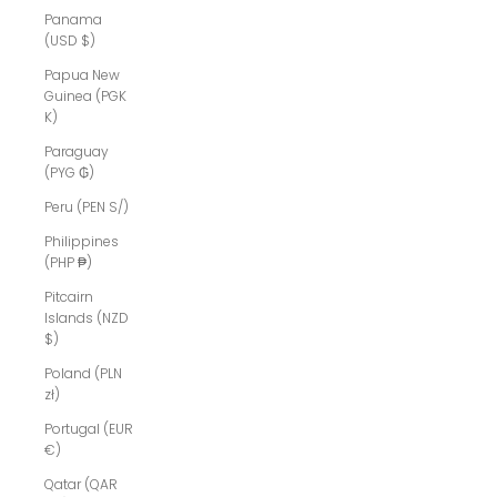
Panama
(USD $)
Papua New
Guinea (PGK
K)
Paraguay
(PYG ₲)
Peru (PEN S/)
Philippines
(PHP ₱)
Pitcairn
Islands (NZD
$)
Poland (PLN
zł)
Portugal (EUR
€)
Qatar (QAR