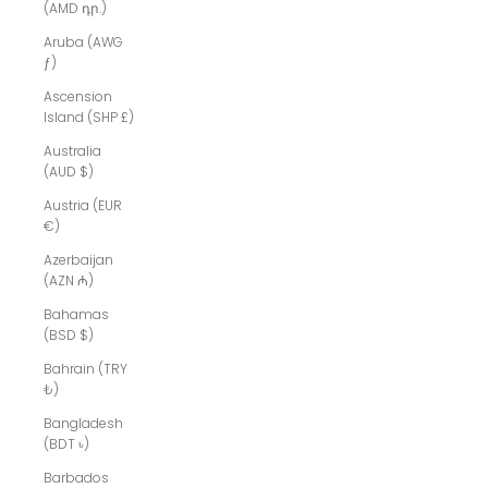
(AMD դր.)
Aruba (AWG
ƒ)
Ascension
Island (SHP £)
Australia
(AUD $)
Austria (EUR
€)
Azerbaijan
(AZN ₼)
Bahamas
(BSD $)
Bahrain (TRY
₺)
Bangladesh
(BDT ৳)
Barbados