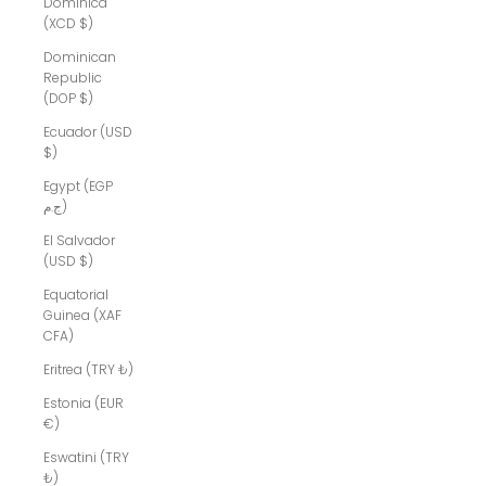
Dominica
(XCD $)
Dominican
Republic
(DOP $)
Ecuador (USD
$)
Egypt (EGP
ج.م)
El Salvador
(USD $)
Equatorial
Guinea (XAF
CFA)
Eritrea (TRY ₺)
Estonia (EUR
€)
Eswatini (TRY
₺)