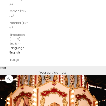
د.م.)
Yemen (YER
﷼)
Zambia (TRY
₺)
Zimbabwe
(USD $)
English
Language
English
Türkçe
Cart
Your cart is empty
Zoom picture