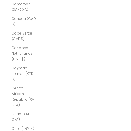
Cameroon
(XAF CFA)
Canada (CAD
$)
Cape Verde
(CVE $)
Caribbean
Netherlands
(USD $)
Cayman
Islands (KYD
$)
Central
African
Republic (XAF
CFA)
Chad (XAF
CFA)
Chile (TRY ₺)