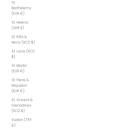
St.
Barthélemy
(EUR €)
St. Helena
(SHP £)
St. Kitts &
Nevis (XCD $)
St. Lucia (XCD
$)
St. Martin
(EUR €)
St. Pierre &
Miquelon
(EUR €)
St. Vincent &
Grenadines
(XCD $)
Sudan (TRY
₺)