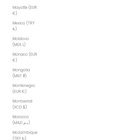
Mayotte (EUR
€)
Mexico (TRY
₺)
Moldova
(MDL L)
Monaco (EUR
€)
Mongolia
(MNT ₮)
Montenegro
(EUR €)
Montserrat
(XCD $)
Morocco
(MAD د.م.)
Mozambique
(TRY ₺)