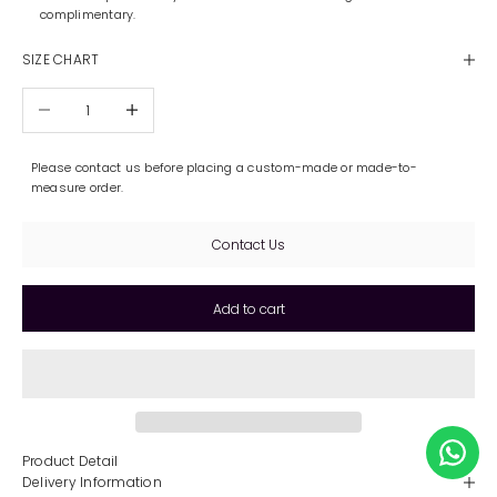
complimentary.
SIZE CHART
Decrease quantity
Increase quantity
Please contact us before placing a custom-made or made-to-
measure order.
Contact Us
Add to cart
Product Detail
Delivery Information