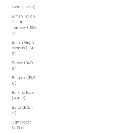
Brazil (TRY ₺)
British Indian
Ocean
Territory (USD
$)
British Virgin
Islands (USD
$)
Brunei (BND
$)
Bulgaria (EUR
€)
Burkina Faso
(XOF Fr)
Burundi (BIF
Fr)
Cambodia
(KHR ៛)