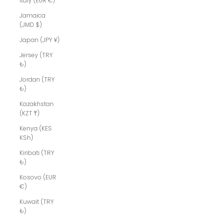
Italy (EUR €)
Jamaica
(JMD $)
Japan (JPY ¥)
Jersey (TRY
₺)
Jordan (TRY
₺)
Kazakhstan
(KZT ₸)
Kenya (KES
KSh)
Kiribati (TRY
₺)
Kosovo (EUR
€)
Kuwait (TRY
₺)