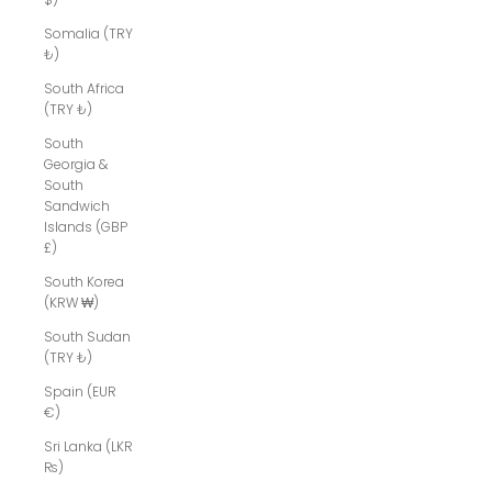
Somalia (TRY
₺)
South Africa
(TRY ₺)
South
Georgia &
South
Sandwich
Islands (GBP
£)
South Korea
(KRW ₩)
South Sudan
(TRY ₺)
Spain (EUR
€)
Sri Lanka (LKR
₨)