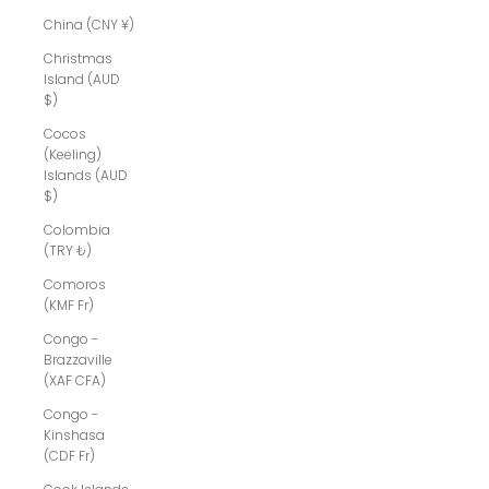
China (CNY ¥)
Christmas
Island (AUD
$)
Cocos
(Keeling)
Islands (AUD
$)
Colombia
(TRY ₺)
Comoros
(KMF Fr)
Congo -
Brazzaville
(XAF CFA)
Congo -
Kinshasa
(CDF Fr)