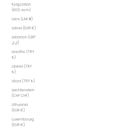
Kyrgyzstan
(KGS som)
Laos (LAK ₭)
Latvia (EUR €)
Lebanon (LBP
ل.ل)
Lesotho (TRY
₺)
Liberia (TRY
₺)
Libya (TRY ₺)
Liechtenstein
(CHF CHF)
Lithuania
(EUR €)
Luxembourg
(EUR €)