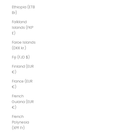
Ethiopia (ETB
Br)
Falkland
Islands (FKP
£)
Faroe Islands
(DKK kr.)
Fiji (FJD $)
Finland (EUR
€)
France (EUR
€)
French
Guiana (EUR
€)
French
Polynesia
(XPF Fr)